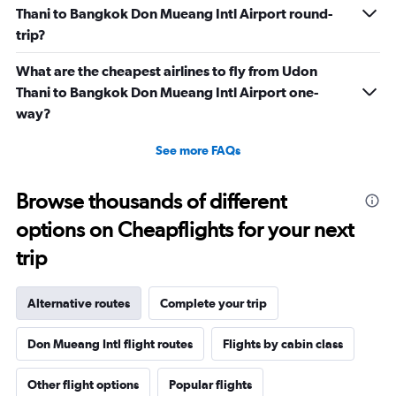
Thani to Bangkok Don Mueang Intl Airport round-
trip?
What are the cheapest airlines to fly from Udon
Thani to Bangkok Don Mueang Intl Airport one-
way?
See more FAQs
Browse thousands of different
options on Cheapflights for your next
trip
Alternative routes
Complete your trip
Don Mueang Intl flight routes
Flights by cabin class
Other flight options
Popular flights