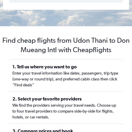
Find cheap flights from Udon Thani to Don
Mueang Intl with Cheapflights
1. Tell us where you want to go
Enter your travel information like dates, passengers, trip type
(one-way or round trip), and preferred cabin class then click
“Find deals”
2. Select your favorite providers
We find the providers serving your travel needs. Choose up
to four travel providers to compare side-by-side for flights,
hotels, or car rentals.
3. Compare prices and book