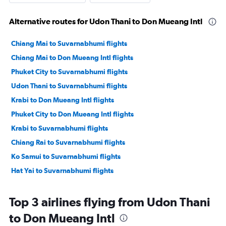
Alternative routes for Udon Thani to Don Mueang Intl
Chiang Mai to Suvarnabhumi flights
Chiang Mai to Don Mueang Intl flights
Phuket City to Suvarnabhumi flights
Udon Thani to Suvarnabhumi flights
Krabi to Don Mueang Intl flights
Phuket City to Don Mueang Intl flights
Krabi to Suvarnabhumi flights
Chiang Rai to Suvarnabhumi flights
Ko Samui to Suvarnabhumi flights
Hat Yai to Suvarnabhumi flights
Top 3 airlines flying from Udon Thani
to Don Mueang Intl