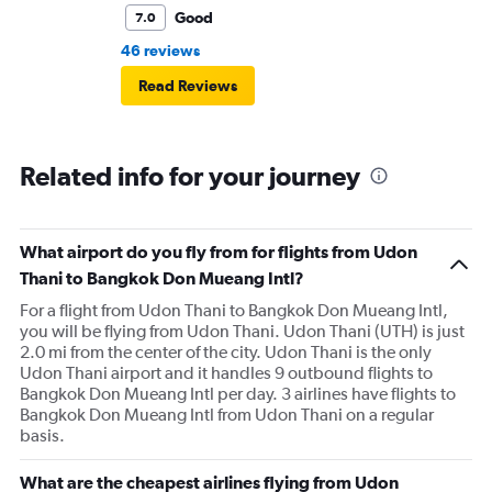
Good
7.0
46 reviews
Read Reviews
Related info for your journey
What airport do you fly from for flights from Udon
Thani to Bangkok Don Mueang Intl?
For a flight from Udon Thani to Bangkok Don Mueang Intl,
you will be flying from Udon Thani. Udon Thani (UTH) is just
2.0 mi from the center of the city. Udon Thani is the only
Udon Thani airport and it handles 9 outbound flights to
Bangkok Don Mueang Intl per day. 3 airlines have flights to
Bangkok Don Mueang Intl from Udon Thani on a regular
basis.
What are the cheapest airlines flying from Udon