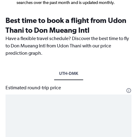
searches over the past month and is updated monthly.
Best time to book a flight from Udon
Thani to Don Mueang Intl
Have a flexible travel schedule? Discover the best time to fly
to Don Mueang Intl from Udon Thani with our price
prediction graph.
UTH-DMK
Estimated round-trip price