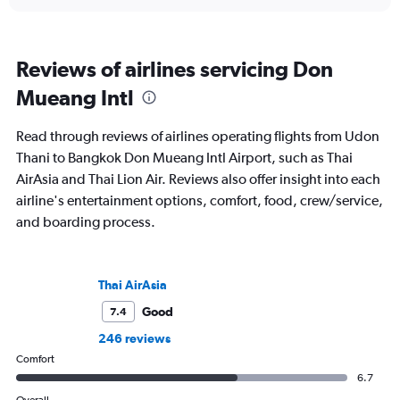
Reviews of airlines servicing Don
Mueang Intl
Read through reviews of airlines operating flights from Udon
Thani to Bangkok Don Mueang Intl Airport, such as Thai
AirAsia and Thai Lion Air. Reviews also offer insight into each
airline's entertainment options, comfort, food, crew/service,
and boarding process.
Thai AirAsia
Good
7.4
246 reviews
Comfort
6.7