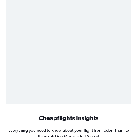
Cheapflights Insights
Everything you need to know about your flight from Udon Thani to
Bangkok Don Mueang Intl Airport