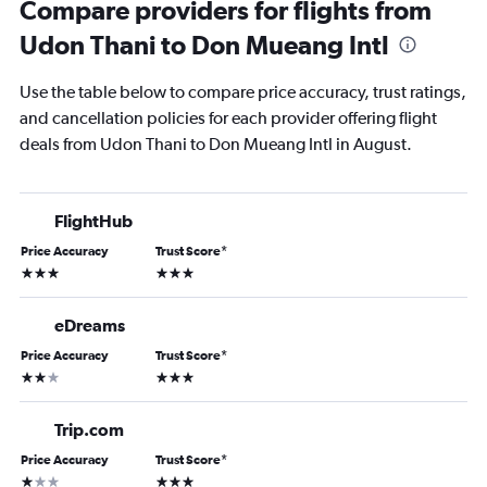
Compare providers for flights from
Udon Thani to Don Mueang Intl
Use the table below to compare price accuracy, trust ratings,
and cancellation policies for each provider offering flight
deals from Udon Thani to Don Mueang Intl in August.
FlightHub
Price Accuracy
Trust Score
*
3 stars
3 stars
eDreams
Price Accuracy
Trust Score
*
2 stars
3 stars
Trip.com
Price Accuracy
Trust Score
*
1 star
3 stars