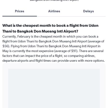
Prices
Airlines
Delays
What is the cheapest month to book a flight from Udon
Thani to Bangkok Don Mueang Intl Airport?
Currently, February is the cheapest month in which you can book a
flight from Udon Thani to Bangkok Don Mueang Intl Airport (average of
$56). Flying from Udon Thani to Bangkok Don Mueang Intl Airport in
May is currently the most expensive (average of $91). There are several
factors that can impact the price of a flight, so comparing airlines,
departure airports and flight times can provide users with more options.