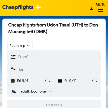
MENU
Cheap flights from Udon Thani (UTH) to Don
Mueang Intl (DMK)
Round-trip
Fri 9/4
Fri 9/11
1 adult, Economy
Find deals