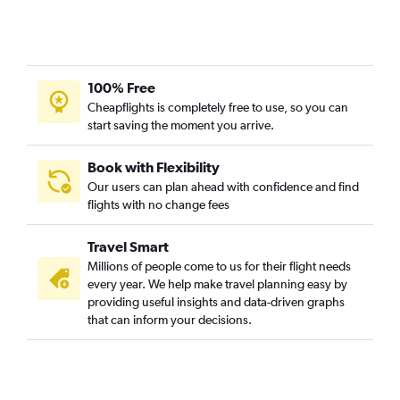
100% Free
Cheapflights is completely free to use, so you can
start saving the moment you arrive.
Book with Flexibility
Our users can plan ahead with confidence and find
flights with no change fees
Travel Smart
Millions of people come to us for their flight needs
every year. We help make travel planning easy by
providing useful insights and data-driven graphs
that can inform your decisions.