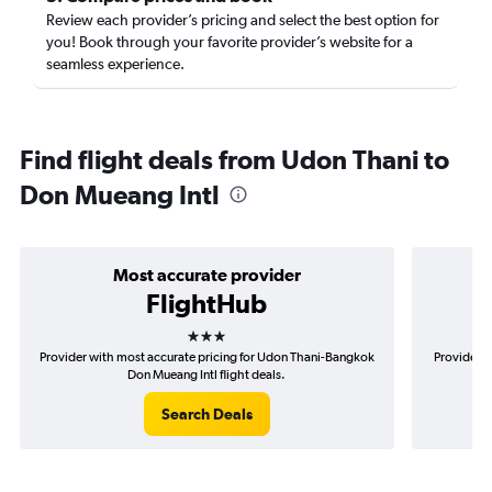
Review each provider’s pricing and select the best option for
you! Book through your favorite provider’s website for a
seamless experience.
Find flight deals from Udon Thani to
Don Mueang Intl
Most accurate provider
FlightHub
3 stars
Provider with most accurate pricing for Udon Thani-Bangkok
Provider m
Don Mueang Intl flight deals.
Search Deals