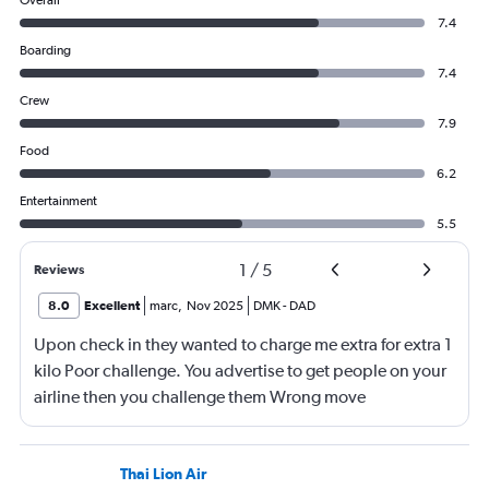
Overall
7.4
Boarding
7.4
Crew
7.9
Food
6.2
Entertainment
5.5
1
/
5
Reviews
8.0
Excellent
marc
,
Nov 2025
DMK
-
DAD
Upon check in they wanted to charge me extra for extra 1
kilo Poor challenge. You advertise to get people on your
airline then you challenge them Wrong move
Thai Lion Air