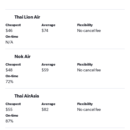
Thai Lion Air
Cheapest
Average
Flexibility
$46
$74
No cancel fee
On-time
N/A
Nok Air
Cheapest
Average
Flexibility
$48
$59
No cancel fee
On-time
72%
Thai AirAsia
Cheapest
Average
Flexibility
$55
$82
No cancel fee
On-time
87%