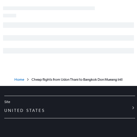
Home
Cheap flights from Udon Thani to Bangkok Don Mueang Intl
Site
UNITED STATES