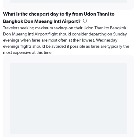
What is the cheapest day to fly from Udon Thani to
Bangkok Don Mueang Intl Airport?
Travelers seeking maximum savings on their Udon Thani to Bangkok
Don Mueang Intl Airport flight should consider departing on Sunday
evenings when fares are most often at their lowest. Wednesday
evenings flights should be avoided if possible as fares are typically the
most expensive at this time.