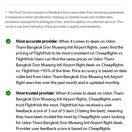
*
The Trust Score is based on feedback from users after their booking experience.
It measures overall satisfaction, helping us identify issues like hidden fees,
problems during the ticketing process, and the quality of customer service. This
score is our best indicator of the provider's quality and reliability.
Most accurate provider
: When it comes to deals on Udon
Thani-Bangkok Don Mueang Intl Airport flights, users find the
pricing of FlightHub to be most consistent on Cheapflights vs.
FlightHub Users can find the same prices on Udon Thani-
Bangkok Don Mueang Intl Airport flight deals on Cheapflights
vs. FlightHub >95% of the time. Price accuracy is based on data
collected from Udon Thani-Bangkok Don Mueang Intl Airport
flight searches over the past month and is updated monthly.
Most trusted provider
: When it comes to deals on Udon Thani-
Bangkok Don Mueang Intl Airport flights, Cheapflights users
trust FlightHub the most. FlightHub has received a user
feedback score of 3 out of 3 stars (3 being the best), meaning
they have been trusted the most by Cheapflights users looking
for Udon Thani-Bangkok Don Mueang Intl Airport flight deals.
Provider user feedback score is based on Cheapflights