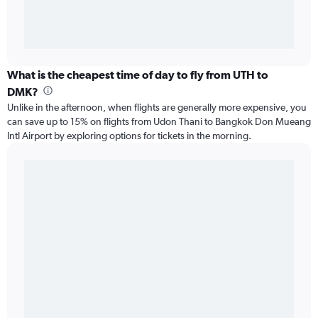
What is the cheapest time of day to fly from UTH to
DMK?
Unlike in the afternoon, when flights are generally more expensive, you
can save up to 15% on flights from Udon Thani to Bangkok Don Mueang
Intl Airport by exploring options for tickets in the morning.