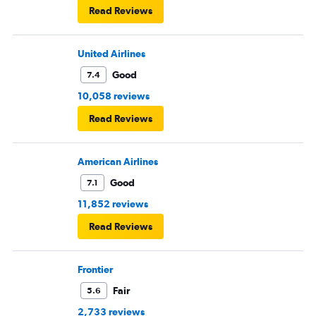
Read Reviews
United Airlines
Good
7.4
10,058 reviews
Read Reviews
American Airlines
Good
7.1
11,852 reviews
Read Reviews
Frontier
Fair
5.6
2,733 reviews