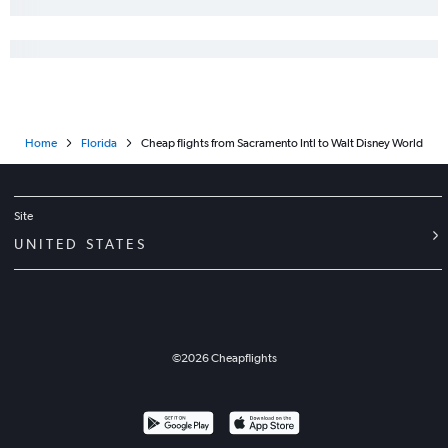
Home
Florida
Cheap flights from Sacramento Intl to Walt Disney World
Site
UNITED STATES
©
2026
Cheapflights