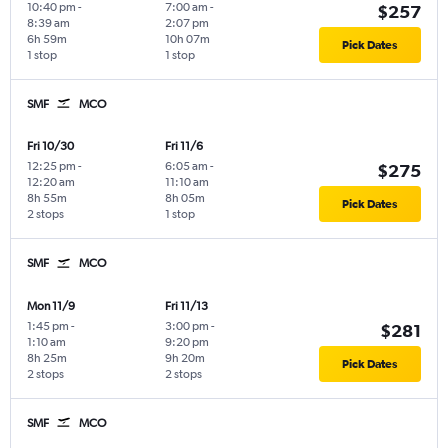
10:40 pm
-
7:00 am
-
$257
8:39 am
2:07 pm
6h 59m
10h 07m
Pick Dates
1 stop
1 stop
SMF
MCO
Fri 10/30
Fri 11/6
12:25 pm
-
6:05 am
-
$275
12:20 am
11:10 am
8h 55m
8h 05m
Pick Dates
2 stops
1 stop
SMF
MCO
Mon 11/9
Fri 11/13
1:45 pm
-
3:00 pm
-
$281
1:10 am
9:20 pm
8h 25m
9h 20m
Pick Dates
2 stops
2 stops
SMF
MCO