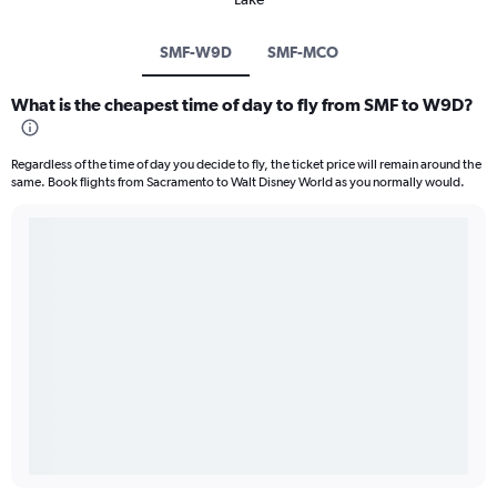
SMF-W9D
SMF-MCO
What is the cheapest time of day to fly from SMF to W9D?
Regardless of the time of day you decide to fly, the ticket price will remain around the
same. Book flights from Sacramento to Walt Disney World as you normally would.