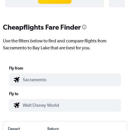
Cheapflights Fare Finder
Use the filters below to find and compare flights from
Sacramento to Bay Lake that are best for you.
Fly from
Fly to
Depart
Return