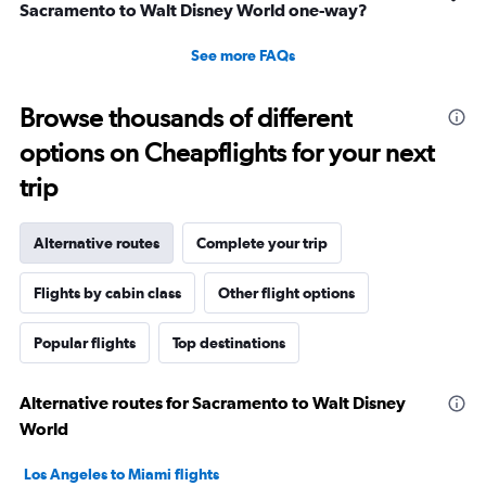
Sacramento to Walt Disney World one-way?
See more FAQs
Browse thousands of different
options on Cheapflights for your next
trip
Alternative routes
Complete your trip
Flights by cabin class
Other flight options
Popular flights
Top destinations
Alternative routes for Sacramento to Walt Disney
World
Los Angeles to Miami flights