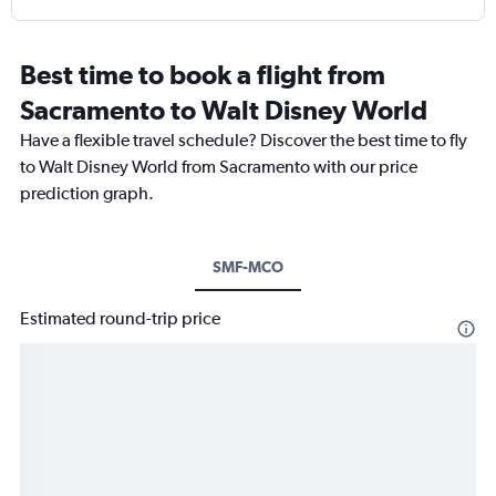
Best time to book a flight from
Sacramento to Walt Disney World
Have a flexible travel schedule? Discover the best time to fly
to Walt Disney World from Sacramento with our price
prediction graph.
SMF-MCO
Estimated round-trip price