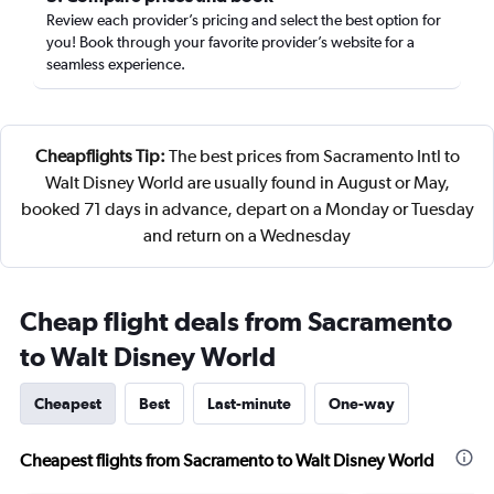
Review each provider’s pricing and select the best option for
you! Book through your favorite provider’s website for a
seamless experience.
Cheapflights Tip:
The best prices from Sacramento Intl to
Walt Disney World are usually found in August or May,
booked 71 days in advance, depart on a Monday or Tuesday
and return on a Wednesday
Cheap flight deals from Sacramento
to Walt Disney World
Cheapest
Best
Last-minute
One-way
Cheapest flights from Sacramento to Walt Disney World