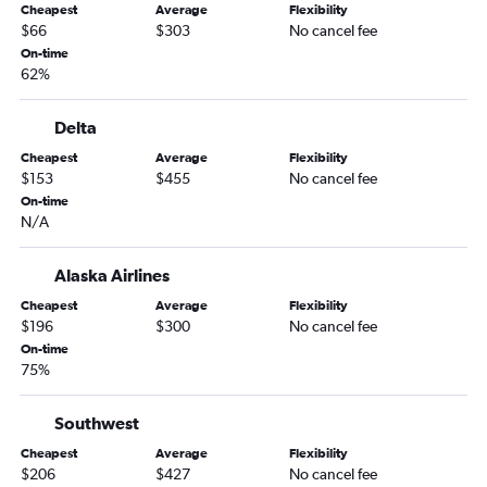
Cheapest
Average
Flexibility
Ontario to Tampa flights
$66
$303
No cancel fee
Sacramento to Miami flights
On-time
62%
San Diego to Fort Lauderdale flights
Burbank to Orlando flights
Delta
Las Vegas to Tampa flights
Cheapest
Average
Flexibility
Long Beach to Orlando flights
$153
$455
No cancel fee
San Diego to Tampa flights
On-time
N/A
Santa Ana to Orlando flights
San Jose to Orlando flights
Alaska Airlines
Santa Ana to Miami flights
Cheapest
Average
Flexibility
Los Angeles to Fort Myers flights
$196
$300
No cancel fee
On-time
Los Angeles to Pensacola flights
75%
Burbank to Fort Lauderdale flights
Sacramento to Fort Lauderdale flights
Southwest
Santa Ana to Tampa flights
Cheapest
Average
Flexibility
$206
$427
No cancel fee
San Jose to Miami flights