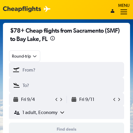
MENU
$78+ Cheap flights from Sacramento (SMF)
to Bay Lake, FL
Round-trip
Fri 9/4
Fri 9/11
1 adult, Economy
Find deals