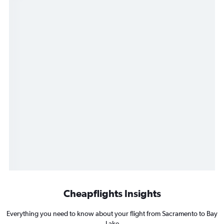
Cheapflights Insights
Everything you need to know about your flight from Sacramento to Bay
Lake