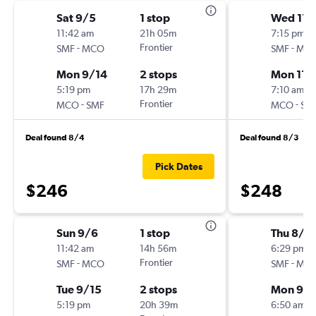
Sat 9/5
1 stop
Wed 11/
11:42 am
21h 05m
7:15 pm
-
Frontier
-
SMF
MCO
SMF
MC
Mon 9/14
2 stops
Mon 11/
5:19 pm
17h 29m
7:10 am
-
Frontier
-
MCO
SMF
MCO
SM
Deal found 8/4
Deal found 8/3
Pick Dates
$246
$248
Sun 9/6
1 stop
Thu 8/2
11:42 am
14h 56m
6:29 pm
-
Frontier
-
SMF
MCO
SMF
MC
Tue 9/15
2 stops
Mon 9/1
5:19 pm
20h 39m
6:50 am