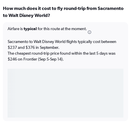
How much does it cost to fly round-trip from Sacramento
to Walt Disney World?
Airfare is
typical
for this route at the moment.
Sacramento to Walt Disney World flights typically cost between
$237 and $376 in September.
The cheapest round-trip price found within the last 5 days was
$246 on Frontier (Sep 5-Sep 14).