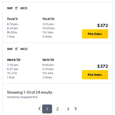
SMF
MCO
Thu 9/3
Thu 9/10
8:19 pm
-
2:05 pm
-
$372
8:24 am
10:59 pm
9h 05m
11h 54m
Pick Dates
1 stop
2 stops
SMF
MCO
Wed 8/26
Sat 8/29
7:30 am
-
9:00 am
-
$372
6:07 pm
5:34 pm
7h 37m
11h 34m
Pick Dates
1 stop
2 stops
Showing 1-10 of 24 results
Sorted by cheapest first
1
2
3