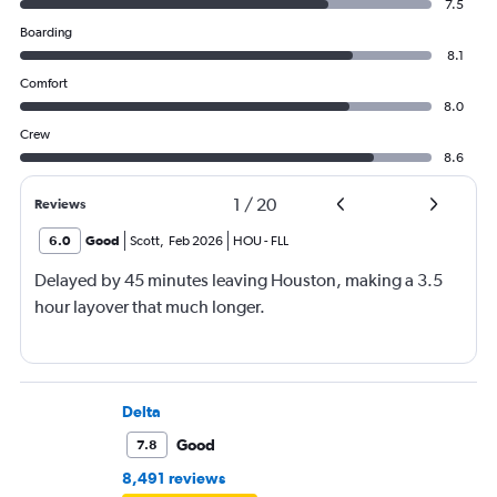
7.5
Boarding
8.1
Comfort
8.0
Crew
8.6
1
/
20
Reviews
6.0
Good
Scott
,
Feb 2026
HOU
-
FLL
Delayed by 45 minutes leaving Houston, making a 3.5
hour layover that much longer.
Delta
Good
7.8
8,491 reviews