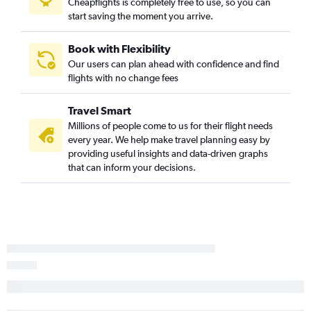
Cheapflights is completely free to use, so you can
start saving the moment you arrive.
Book with Flexibility
Our users can plan ahead with confidence and find
flights with no change fees
Travel Smart
Millions of people come to us for their flight needs
every year. We help make travel planning easy by
providing useful insights and data-driven graphs
that can inform your decisions.