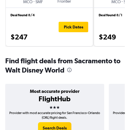
-
Frontier
-
MCO
SMF
MCO
SM
Deal found 8/4
Deal found 8/1
Pick Dates
$247
$249
Find flight deals from Sacramento to
Walt Disney World
Most accurate provider
FlightHub
3 stars
Provider with most accurate pricing for San Francisco-Orlando
Provider mo
(ORL) flight deals.
Search Deals