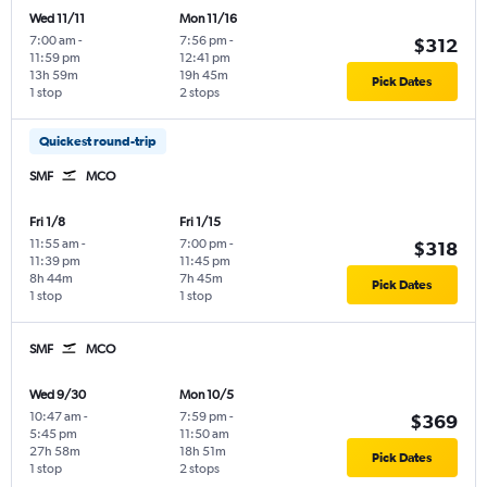
Wed 11/11
Mon 11/16
7:00 am
-
7:56 pm
-
$312
11:59 pm
12:41 pm
13h 59m
19h 45m
Pick Dates
1 stop
2 stops
Quickest round-trip
SMF
MCO
Fri 1/8
Fri 1/15
11:55 am
-
7:00 pm
-
$318
11:39 pm
11:45 pm
8h 44m
7h 45m
Pick Dates
1 stop
1 stop
SMF
MCO
Wed 9/30
Mon 10/5
10:47 am
-
7:59 pm
-
$369
5:45 pm
11:50 am
27h 58m
18h 51m
Pick Dates
1 stop
2 stops