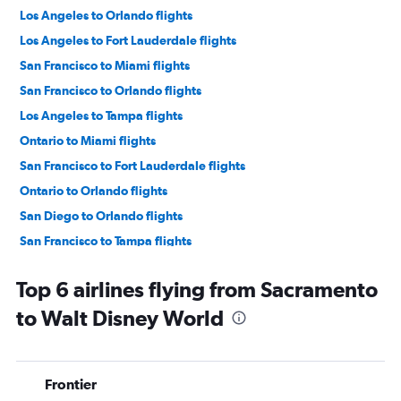
Los Angeles to Orlando flights
Los Angeles to Fort Lauderdale flights
San Francisco to Miami flights
San Francisco to Orlando flights
Los Angeles to Tampa flights
Ontario to Miami flights
San Francisco to Fort Lauderdale flights
Ontario to Orlando flights
San Diego to Orlando flights
San Francisco to Tampa flights
Las Vegas to Orlando flights
Top 6 airlines flying from Sacramento
Las Vegas to Fort Lauderdale flights
to Walt Disney World
Las Vegas to Miami flights
San Diego to Miami flights
Ontario to Fort Lauderdale flights
Frontier
Sacramento to Orlando flights