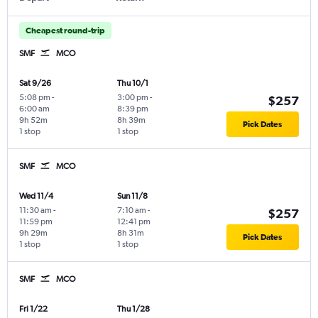
Cheapest round-trip
SMF
MCO
Sat 9/26
Thu 10/1
5:08 pm
-
3:00 pm
-
$257
6:00 am
8:39 pm
9h 52m
8h 39m
Pick Dates
1 stop
1 stop
SMF
MCO
Wed 11/4
Sun 11/8
11:30 am
-
7:10 am
-
$257
11:59 pm
12:41 pm
9h 29m
8h 31m
Pick Dates
1 stop
1 stop
SMF
MCO
Fri 1/22
Thu 1/28