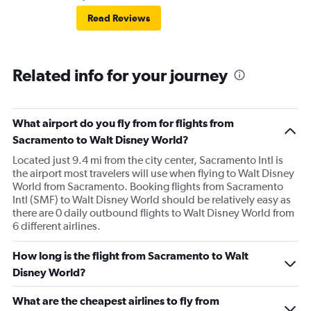
Read Reviews
Related info for your journey
What airport do you fly from for flights from
Sacramento to Walt Disney World?
Located just 9.4 mi from the city center, Sacramento Intl is
the airport most travelers will use when flying to Walt Disney
World from Sacramento. Booking flights from Sacramento
Intl (SMF) to Walt Disney World should be relatively easy as
there are 0 daily outbound flights to Walt Disney World from
6 different airlines.
How long is the flight from Sacramento to Walt
Disney World?
What are the cheapest airlines to fly from