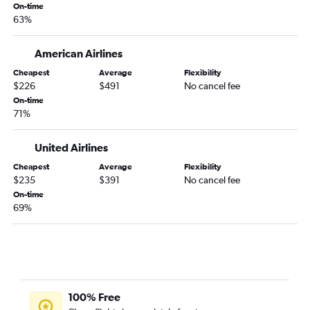
On-time
San Jose to Fort Lauderdale flights
63%
Burbank to Tampa flights
San Francisco to Fort Myers flights
American Airlines
Oakland to Orlando flights
Cheapest
Average
Flexibility
$226
$491
No cancel fee
Reno to Orlando flights
On-time
Oakland to Miami flights
71%
Long Beach to Fort Lauderdale flights
United Airlines
San Francisco to Sarasota flights
Los Angeles to Jacksonville flights
Cheapest
Average
Flexibility
$235
$391
No cancel fee
Los Angeles to Sarasota flights
On-time
Fresno to Orlando flights
69%
San Francisco to Jacksonville flights
Ontario to Pensacola flights
100% Free