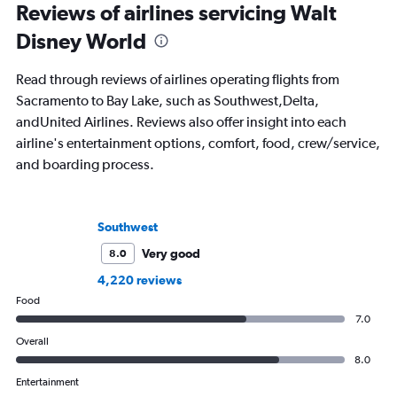
Reviews of airlines servicing Walt
Disney World
Read through reviews of airlines operating flights from
Sacramento to Bay Lake, such as Southwest,Delta,
andUnited Airlines. Reviews also offer insight into each
airline's entertainment options, comfort, food, crew/service,
and boarding process.
Southwest
Very good
8.0
4,220 reviews
Food
7.0
Overall
8.0
Entertainment