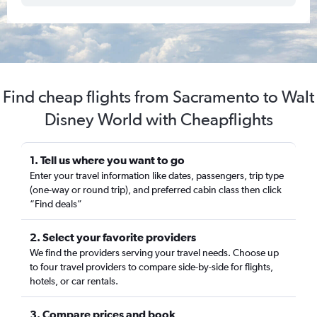
Find cheap flights from Sacramento to Walt
Disney World with Cheapflights
1. Tell us where you want to go
Enter your travel information like dates, passengers, trip type
(one-way or round trip), and preferred cabin class then click
“Find deals”
2. Select your favorite providers
We find the providers serving your travel needs. Choose up
to four travel providers to compare side-by-side for flights,
hotels, or car rentals.
3. Compare prices and book