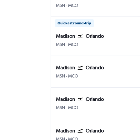
Madison Truax Field
Orlando
MSN
-
MCO
Quickest round-trip
Madison
Orlando
Madison Truax Field
Orlando
MSN
-
MCO
Madison
Orlando
Madison Truax Field
Orlando
MSN
-
MCO
Madison
Orlando
Madison Truax Field
Orlando
MSN
-
MCO
Madison
Orlando
Madison Truax Field
Orlando
MSN
-
MCO