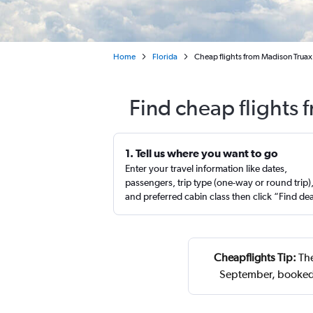
Home
Florida
Cheap flights from Madison Truax 
Find cheap flights
1. Tell us where you want to go
Enter your travel information like dates,
passengers, trip type (one-way or round trip)
and preferred cabin class then click “Find de
Cheapflights Tip:
The
September, booked 