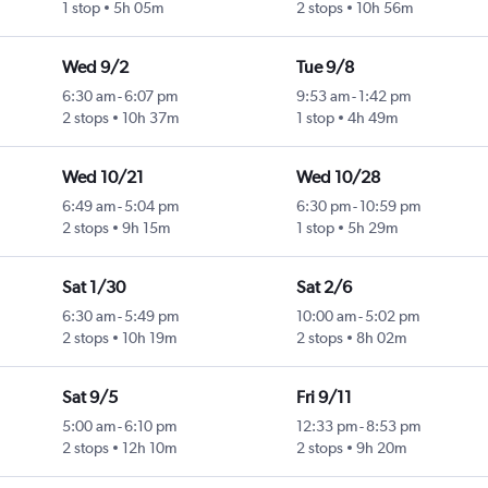
1 stop
5h 05m
2 stops
10h 56m
Wed 9/2
Tue 9/8
6:30 am
-
6:07 pm
9:53 am
-
1:42 pm
2 stops
10h 37m
1 stop
4h 49m
Wed 10/21
Wed 10/28
6:49 am
-
5:04 pm
6:30 pm
-
10:59 pm
2 stops
9h 15m
1 stop
5h 29m
Sat 1/30
Sat 2/6
6:30 am
-
5:49 pm
10:00 am
-
5:02 pm
2 stops
10h 19m
2 stops
8h 02m
Sat 9/5
Fri 9/11
5:00 am
-
6:10 pm
12:33 pm
-
8:53 pm
2 stops
12h 10m
2 stops
9h 20m