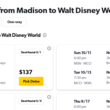
 from Madison to Walt Disney W
One-way
o Walt Disney World
Sun 10/11
N
Deal found 8/1
6:00 pm
3
ways
-
Br
MSN
MCO
$137
Tue 10/13
N
7:30 am
3
Pick Dates
ways
-
Br
MCO
MSN
Thu 9/17
N
Deal found 8/5
6:00 pm
3