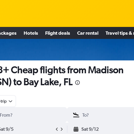
ackages
Hotels
Flight deals
Car rental
Travel tips &
+ Cheap flights from Madison
N) to Bay Lake, FL
trip
Sat 9/5
Sat 9/12