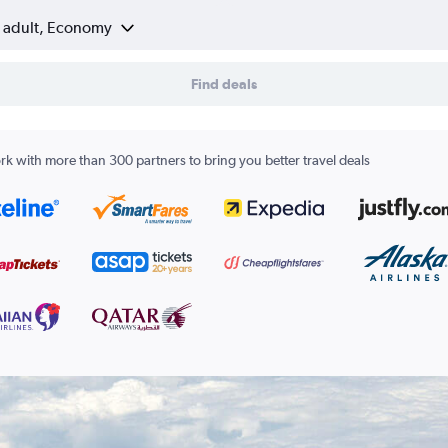
1 adult, Economy
Find deals
k with more than 300 partners to bring you better travel deals