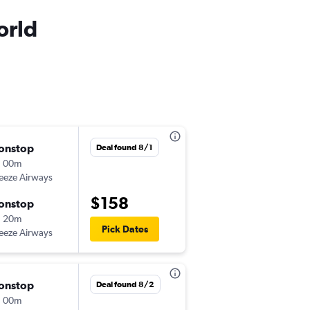
orld
onstop
Sat 9/5
Deal found 8/1
h 00m
7:55 pm
eeze Airways
-
MSN
MCO
$158
onstop
Thu 9/10
h 20m
3:00 pm
Pick Dates
eeze Airways
-
MCO
MSN
onstop
Sat 10/10
Deal found 8/2
h 00m
7:54 pm