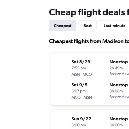
Cheap flight deals
Cheapest
Best
Last-minute
Cheapest flights from Madison t
Sat 8/29
Nonstop
7:55 pm
2h 49m
-
Breeze Air
MSN
MCO
Sat 9/5
Nonstop
5:07 pm
3h 08m
-
Breeze Air
MCO
MSN
Sun 9/27
Nonstop
6:00 pm
3h 00m