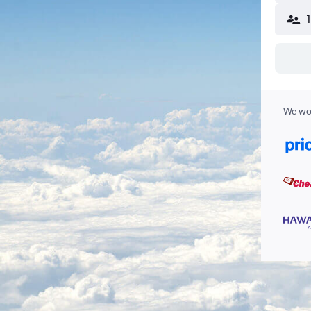
We wor