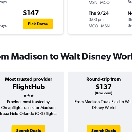
ways
-
Br
MSN
MCO
$147
Thu 9/24
N
3:00 pm
3
Pick Dates
ways
-
Br
MCO
MSN
from Madison to Walt Disney Wor
Most trusted provider
Round-trip from
FlightHub
$137
3 stars
(Kiwi.com)
Provider most trusted by
From Madison Truax Field to Wal
Cheapflights users for Madison
Disney World
Truax Field-Orlando (ORL) flights.
Search Deals
Search Deals