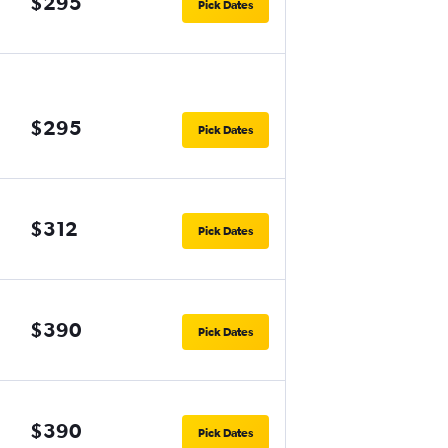
$295
Pick Dates
$295
Pick Dates
$312
Pick Dates
$390
Pick Dates
$390
Pick Dates