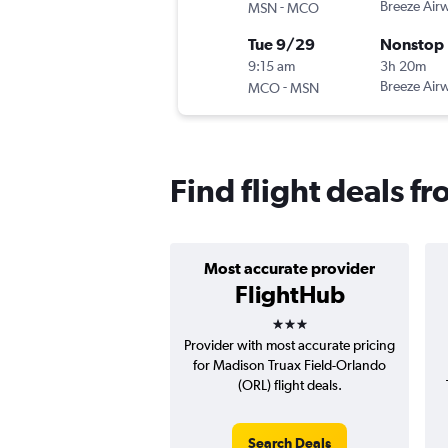
-
Breeze Air
MSN
MCO
Tue 9/29
Nonstop
9:15 am
3h 20m
-
Breeze Air
MCO
MSN
Find flight deals 
Most accurate provider
FlightHub
3 stars
Provider with most accurate pricing
for Madison Truax Field-Orlando
(ORL) flight deals.
Search Deals