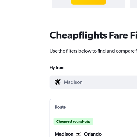
Cheapflights Fare F
Use the filters below to find and compare f
Fly from
Route
Cheapest round-trip
Madison
Orlando