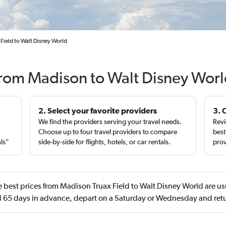
Field to Walt Disney World
 from Madison to Walt Disney Worl
2. Select your favorite providers
3. 
We find the providers serving your travel needs.
Revi
,
Choose up to four travel providers to compare
best
als”
side-by-side for flights, hotels, or car rentals.
prov
 best prices from Madison Truax Field to Walt Disney World are us
65 days in advance, depart on a Saturday or Wednesday and re