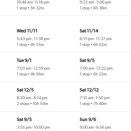
10:46 am
-
5:18 pm
9:22 am
-
3:00 pm
1 stop
5h 32m
1 stop
6h 38m
Wed 11/11
Sat 11/14
5:43 pm
-
11:38 pm
6:15 pm
-
11:37 pm
1 stop
4h 55m
1 stop
6h 22m
Tue 9/1
Sat 9/5
7:03 am
-
12:59 pm
7:00 am
-
12:22 pm
1 stop
4h 56m
1 stop
6h 22m
Sat 12/5
Sat 12/12
8:20 am
-
8:14 pm
7:10 am
-
1:50 pm
2 stops
10h 54m
1 stop
7h 40m
Sat 9/5
Sun 9/6
3:55 pm
-
10:00 pm
9:00 am
-
6:56 pm