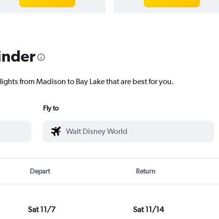
inder
lights from Madison to Bay Lake that are best for you.
Fly to
Depart
Return
Sat 11/7
Sat 11/14