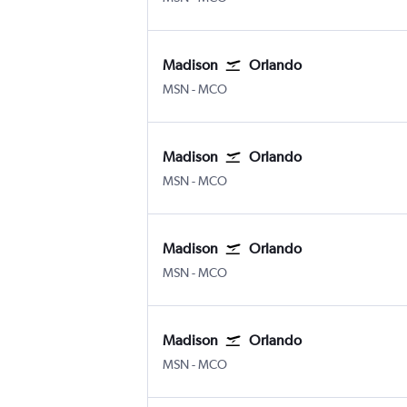
Madison
Orlando
Madison Truax Field
Orlando
MSN
-
MCO
Madison
Orlando
Madison Truax Field
Orlando
MSN
-
MCO
Madison
Orlando
Madison Truax Field
Orlando
MSN
-
MCO
Madison
Orlando
Madison Truax Field
Orlando
MSN
-
MCO