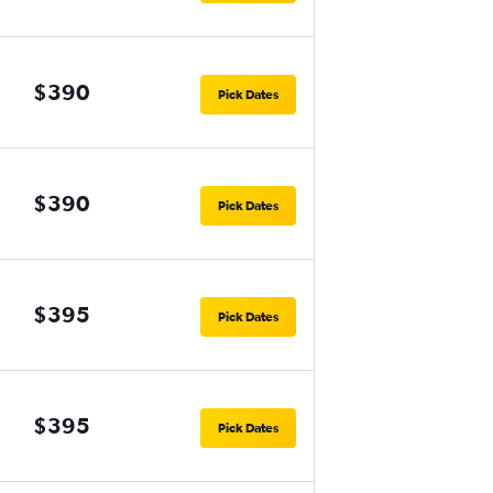
$390
Pick Dates
$390
Pick Dates
$395
Pick Dates
$395
Pick Dates