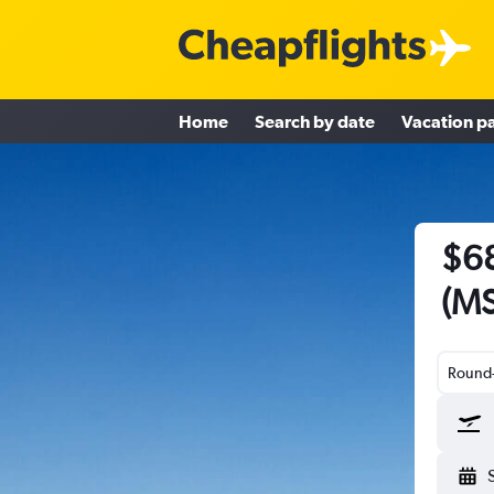
Home
Search by date
Vacation p
$68
(MS
Round-