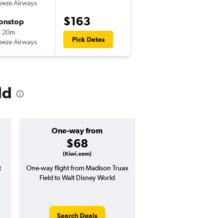
eeze Airways
-
MSN
MCO
$163
onstop
Tue 10/13
h 20m
7:30 am
Pick Dates
eeze Airways
-
MCO
MSN
ld
One-way from
Popular i
$68
Decemb
(Kiwi.com)
t
One-way flight from Madison Truax
Highest demand for flig
Field to Walt Disney World
searches. 1% potential
price ($6 potential in
avg. RT price
Search Deals
Search Dea