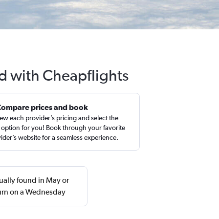
d with Cheapflights
Compare prices and book
ew each provider’s pricing and select the
 option for you! Book through your favorite
ider’s website for a seamless experience.
ually found in May or
turn on a Wednesday