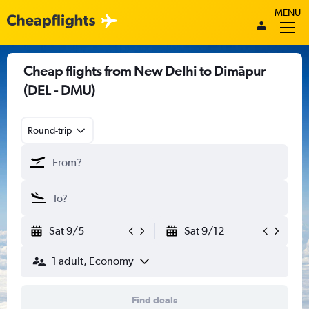
MENU
Cheap flights from New Delhi to Dimāpur
(DEL - DMU)
Round-trip
Sat 9/5
Sat 9/12
1 adult, Economy
Find deals