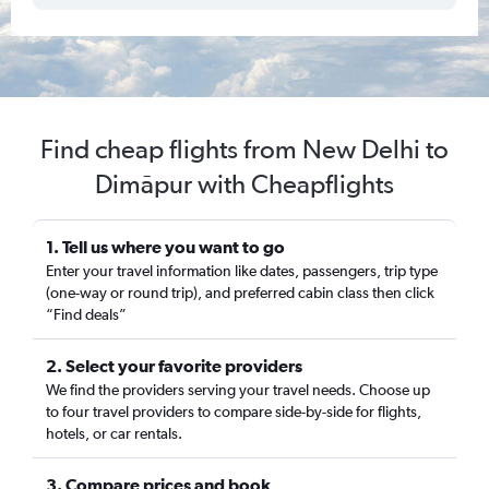
Find cheap flights from New Delhi to
Dimāpur with Cheapflights
1. Tell us where you want to go
Enter your travel information like dates, passengers, trip type
(one-way or round trip), and preferred cabin class then click
“Find deals”
2. Select your favorite providers
We find the providers serving your travel needs. Choose up
to four travel providers to compare side-by-side for flights,
hotels, or car rentals.
3. Compare prices and book