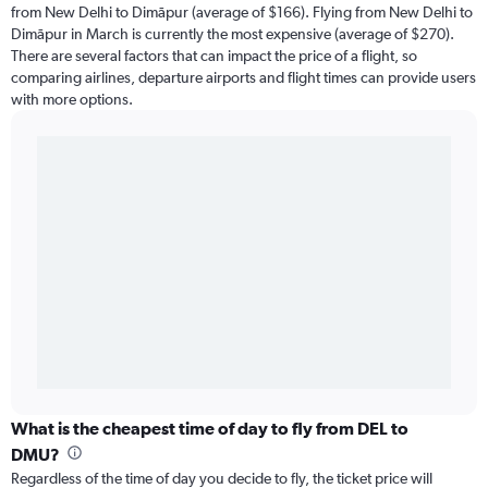
from New Delhi to Dimāpur (average of $166). Flying from New Delhi to
Dimāpur in March is currently the most expensive (average of $270).
There are several factors that can impact the price of a flight, so
comparing airlines, departure airports and flight times can provide users
with more options.
What is the cheapest time of day to fly from DEL to
DMU?
Regardless of the time of day you decide to fly, the ticket price will