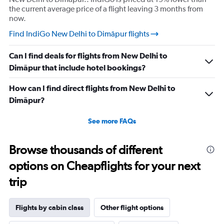
the current average price of a flight leaving 3 months from
now.
Find IndiGo New Delhi to Dimāpur flights
Can I find deals for flights from New Delhi to
Dimāpur that include hotel bookings?
How can I find direct flights from New Delhi to
Dimāpur?
See more FAQs
Browse thousands of different
options on Cheapflights for your next
trip
Flights by cabin class
Other flight options