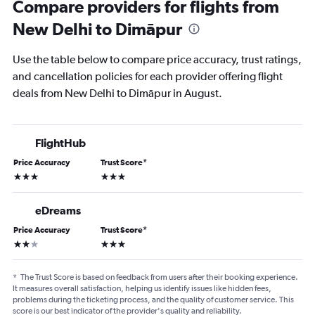
Compare providers for flights from
New Delhi to Dimāpur
Use the table below to compare price accuracy, trust ratings,
and cancellation policies for each provider offering flight
deals from New Delhi to Dimāpur in August.
FlightHub
Price Accuracy
Trust Score
*
3 stars
3 stars
eDreams
Price Accuracy
Trust Score
*
2 stars
3 stars
*
The Trust Score is based on feedback from users after their booking experience.
It measures overall satisfaction, helping us identify issues like hidden fees,
problems during the ticketing process, and the quality of customer service. This
score is our best indicator of the provider's quality and reliability.