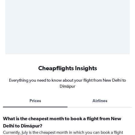
Cheapflights Insights
Everything you need to know about your flight from New Delhi to
Dimāpur
Prices
Airlines
What is the cheapest month to book a flight from New
Delhi to Dimāpur?
Currently, July is the cheapest month in which you can book a flight