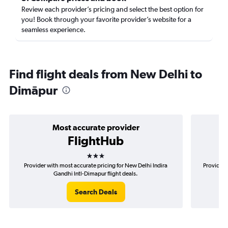
Review each provider’s pricing and select the best option for
you! Book through your favorite provider’s website for a
seamless experience.
Find flight deals from New Delhi to
Dimāpur
Most accurate provider
FlightHub
3 stars
Provider with most accurate pricing for New Delhi Indira
Provider 
Gandhi Intl-Dimapur flight deals.
Search Deals