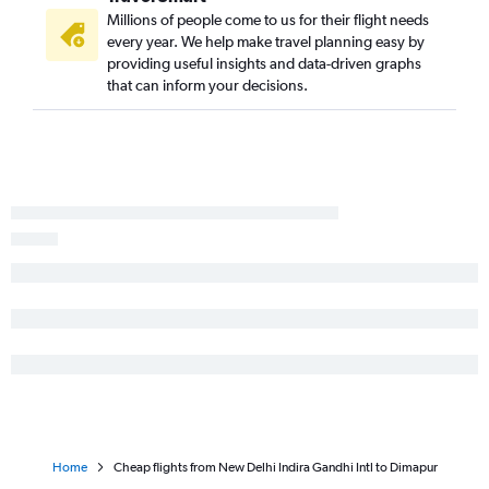
Millions of people come to us for their flight needs
every year. We help make travel planning easy by
providing useful insights and data-driven graphs
that can inform your decisions.
Home
Cheap flights from New Delhi Indira Gandhi Intl to Dimapur