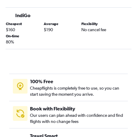
IndiGo
Cheapest
Average
Flexibility
$160
$190
No cancel fee
On-time
80%
100% Free
Cheapflights is completely free to use, so you can
start saving the moment you arrive.
Book with Flexibility
Our users can plan ahead with confidence and find
flights with no change fees
Travel Smart