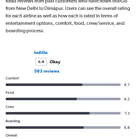
Read reviews from past customers who have flown IndiGo
from New Delhi to Dimāpur. Users can see the overall rating
for each airline as well as how each is rated in terms of
entertainment options, comfort, food, crew/service, and
boarding process.
IndiGo
Okay
6.8
583 reviews
Comfort
6.7
Food
6.2
Crew
7.3
Boarding
6.8
Overall