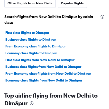
Other flights from New Delhi
Popular flights
Search flights from New Delhi to Dimāpur by cabin
class
First class flights to Dimāpur
Business class flights to Dimāpur
Prem Economy class flights to Dimāpur
Economy class flights to Dimāpur
First class flights from New Delhi to Dimāpur
Business class flights from New Delhi to Dimāpur
Prem Economy class flights from New Delhi to Dimāpur
Economy class flights from New Delhi to Dimāpur
Top airline flying from New Delhi to
Dimāpur