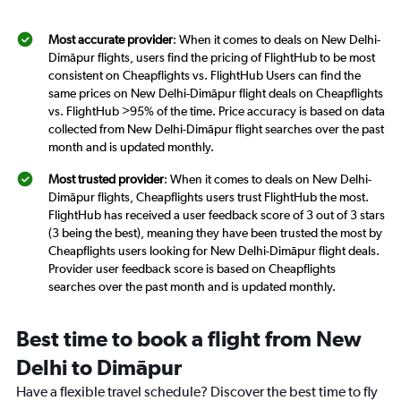
Most accurate provider
: When it comes to deals on New Delhi-
Dimāpur flights, users find the pricing of FlightHub to be most
consistent on Cheapflights vs. FlightHub Users can find the
same prices on New Delhi-Dimāpur flight deals on Cheapflights
vs. FlightHub >95% of the time. Price accuracy is based on data
collected from New Delhi-Dimāpur flight searches over the past
month and is updated monthly.
Most trusted provider
: When it comes to deals on New Delhi-
Dimāpur flights, Cheapflights users trust FlightHub the most.
FlightHub has received a user feedback score of 3 out of 3 stars
(3 being the best), meaning they have been trusted the most by
Cheapflights users looking for New Delhi-Dimāpur flight deals.
Provider user feedback score is based on Cheapflights
searches over the past month and is updated monthly.
Best time to book a flight from New
Delhi to Dimāpur
Have a flexible travel schedule? Discover the best time to fly