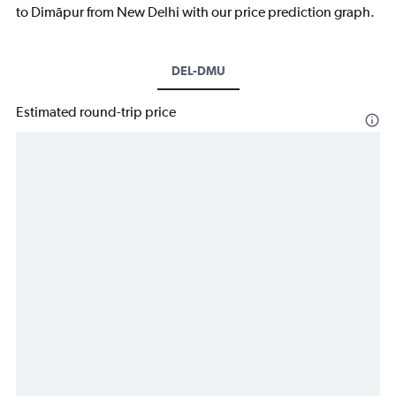
to Dimāpur from New Delhi with our price prediction graph.
DEL-DMU
Estimated round-trip price