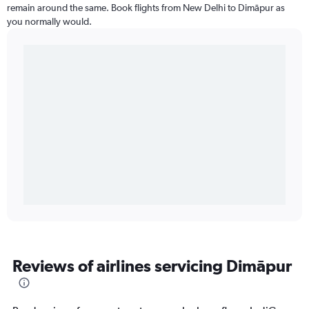
remain around the same. Book flights from New Delhi to Dimāpur as
you normally would.
Reviews of airlines servicing Dimāpur