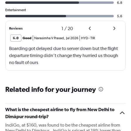
6.8
Entertainment
5.6
1
/
20
Reviews
6.0
Good
Narasimha V Prasad
,
Jul 2026
HYD
-
TIR
Boarding got delayed due to server down but the flight
departure timing didn’t change they hurried us though
no fault of ours
Related info for your journey
What is the cheapest airline to fly from New Delhi to
Dimāpur round-trip?
IndiGo, at $160, was found to be the cheapest airline from
New Delhi to Dimāpur.. IndiGo is priced at 19% lower than