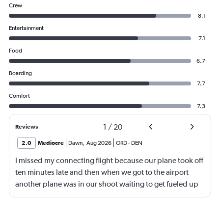
Crew
8.1
Entertainment
7.1
Food
6.7
Boarding
7.7
Comfort
7.3
1
/
20
Reviews
2.0
Mediocre
Dawn
,
Aug 2026
ORD
-
DEN
I missed my connecting flight because our plane took off
ten minutes late and then when we got to the airport
another plane was in our shoot waiting to get fueled up
and that took 30 minutes so I missed my connecting
flight. I asked if I could get off and they assured me the
plane would most likely wait for me since they know