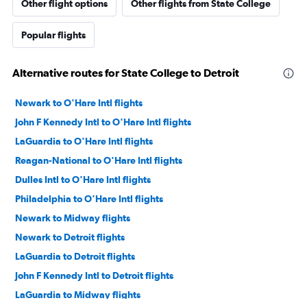
Other flight options
Other flights from State College
Popular flights
Alternative routes for State College to Detroit
Newark to O'Hare Intl flights
John F Kennedy Intl to O'Hare Intl flights
LaGuardia to O'Hare Intl flights
Reagan-National to O'Hare Intl flights
Dulles Intl to O'Hare Intl flights
Philadelphia to O'Hare Intl flights
Newark to Midway flights
Newark to Detroit flights
LaGuardia to Detroit flights
John F Kennedy Intl to Detroit flights
LaGuardia to Midway flights