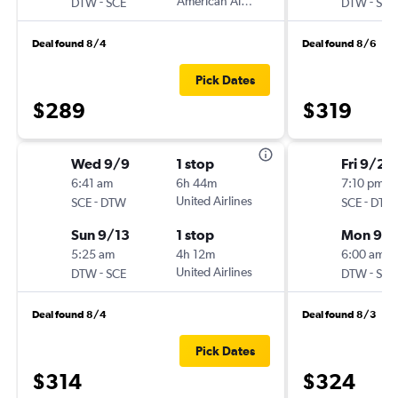
-
American Airlines
-
DTW
SCE
DTW
SCE
Deal found 8/4
Deal found 8/6
Pick Dates
$289
$319
Wed 9/9
1 stop
Fri 9/25
6:41 am
6h 44m
7:10 pm
-
United Airlines
-
SCE
DTW
SCE
DTW
Sun 9/13
1 stop
Mon 9/
5:25 am
4h 12m
6:00 am
-
United Airlines
-
DTW
SCE
DTW
SCE
Deal found 8/4
Deal found 8/3
Pick Dates
$314
$324