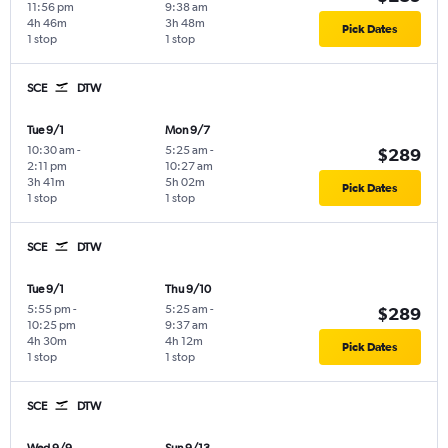
11:56 pm
9:38 am
4h 46m
3h 48m
Pick Dates
1 stop
1 stop
SCE
DTW
Tue 9/1
Mon 9/7
10:30 am
-
5:25 am
-
$289
2:11 pm
10:27 am
3h 41m
5h 02m
Pick Dates
1 stop
1 stop
SCE
DTW
Tue 9/1
Thu 9/10
5:55 pm
-
5:25 am
-
$289
10:25 pm
9:37 am
4h 30m
4h 12m
Pick Dates
1 stop
1 stop
SCE
DTW