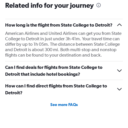
Related info for your journey
what time the planes get in because of an app. I was not
happy. I had to wait till 7:25 to board the next flight and
then that was delayed. Gates changed till 9:20. Terrible
How long is the flight from State College to Detroit?
American Airlines and United Airlines can get you from State
College to Detroit in just under 3h 41m. Your travel time can
differ by up to 1h 05m. The distance between State College
and Detroit is about 300 mi. Both multi-stop and nonstop
flights can be found to your destination and back.
Can I find deals for flights from State College to
Detroit that include hotel bookings?
How can I find direct flights from State College to
Detroit?
See more FAQs