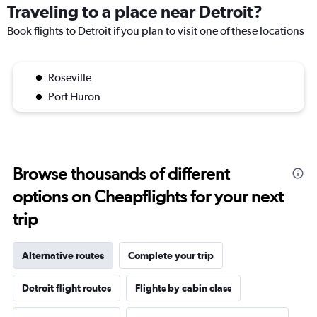
Traveling to a place near Detroit?
Book flights to Detroit if you plan to visit one of these locations
Roseville
Port Huron
Browse thousands of different
options on Cheapflights for your next
trip
Alternative routes
Complete your trip
Detroit flight routes
Flights by cabin class