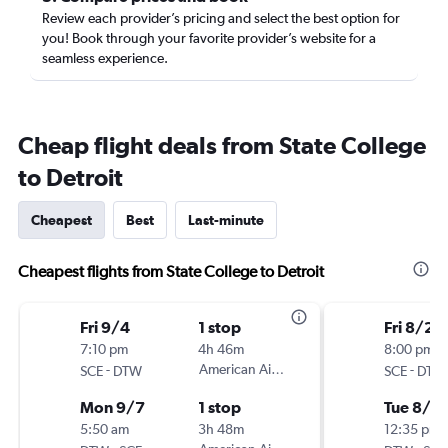
Review each provider’s pricing and select the best option for
you! Book through your favorite provider’s website for a
seamless experience.
Cheap flight deals from State College
to Detroit
Cheapest
Best
Last-minute
Cheapest flights from State College to Detroit
Fri 9/4
1 stop
Fri 8/21
7:10 pm
4h 46m
8:00 pm
-
American Airlines
-
SCE
DTW
SCE
DTW
Mon 9/7
1 stop
Tue 8/2
5:50 am
3h 48m
12:35 pm