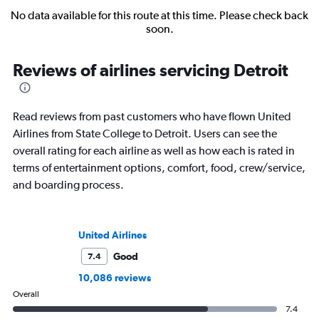
No data available for this route at this time. Please check back
soon.
Reviews of airlines servicing Detroit
Read reviews from past customers who have flown United
Airlines from State College to Detroit. Users can see the
overall rating for each airline as well as how each is rated in
terms of entertainment options, comfort, food, crew/service,
and boarding process.
United Airlines
Good
7.4
10,086 reviews
Overall
7.4