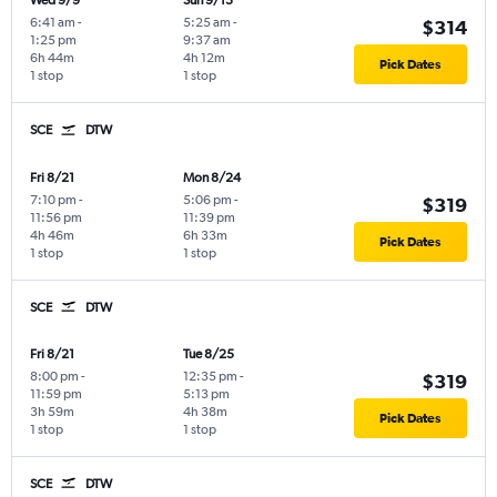
Wed 9/9
Sun 9/13
6:41 am
-
5:25 am
-
$314
1:25 pm
9:37 am
6h 44m
4h 12m
Pick Dates
1 stop
1 stop
SCE
DTW
Fri 8/21
Mon 8/24
7:10 pm
-
5:06 pm
-
$319
11:56 pm
11:39 pm
4h 46m
6h 33m
Pick Dates
1 stop
1 stop
SCE
DTW
Fri 8/21
Tue 8/25
8:00 pm
-
12:35 pm
-
$319
11:59 pm
5:13 pm
3h 59m
4h 38m
Pick Dates
1 stop
1 stop
SCE
DTW