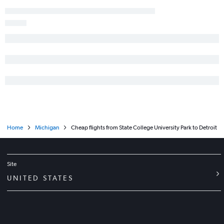
Allentown to Midway flights
Newark to Traverse City flights
Dulles Intl to Grand Rapids flights
Reagan-National to Grand Rapids flights
Harrisburg to Midway flights
Pittsburgh to Midway flights
State College to O'Hare Intl flights
Harrisburg to Detroit flights
Philadelphia to Grand Rapids flights
Home
Michigan
Cheap flights from State College University Park to Detroit
Philadelphia to Traverse City flights
Reagan-National to South Bend flights
Philadelphia to South Bend flights
Site
State College to Detroit flights
UNITED STATES
Philadelphia to Rockford flights
Pittsburgh to Detroit flights