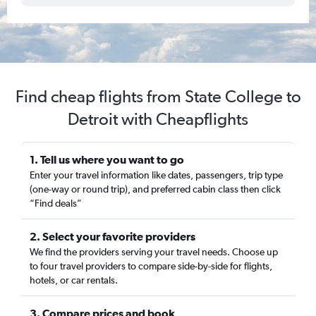
Find cheap flights from State College to
Detroit with Cheapflights
1. Tell us where you want to go
Enter your travel information like dates, passengers, trip type
(one-way or round trip), and preferred cabin class then click
“Find deals”
2. Select your favorite providers
We find the providers serving your travel needs. Choose up
to four travel providers to compare side-by-side for flights,
hotels, or car rentals.
3. Compare prices and book