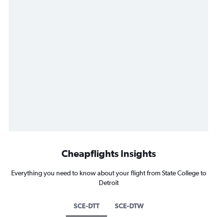
Cheapflights Insights
Everything you need to know about your flight from State College to
Detroit
SCE-DTT
SCE-DTW