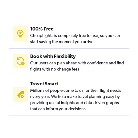
Dulles Intl to Midway flights
John F Kennedy Intl to Midway flights
Philadelphia to Midway flights
100% Free
Philadelphia to Detroit flights
Cheapflights is completely free to use, so you can
Reagan-National to Detroit flights
start saving the moment you arrive.
Reagan-National to Midway flights
Dulles Intl to Detroit flights
Book with Flexibility
Our users can plan ahead with confidence and find
Pittsburgh to O'Hare Intl flights
flights with no change fees
LaGuardia to Grand Rapids flights
Newark to Grand Rapids flights
Travel Smart
Allentown to O'Hare Intl flights
Millions of people come to us for their flight needs
every year. We help make travel planning easy by
Harrisburg to O'Hare Intl flights
providing useful insights and data-driven graphs
Scranton to O'Hare Intl flights
that can inform your decisions.
Newark to South Bend flights
Dulles Intl to South Bend flights
LaGuardia to South Bend flights