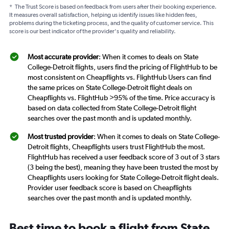
*
The Trust Score is based on feedback from users after their booking experience.
It measures overall satisfaction, helping us identify issues like hidden fees,
problems during the ticketing process, and the quality of customer service. This
score is our best indicator of the provider's quality and reliability.
Most accurate provider
: When it comes to deals on State
College-Detroit flights, users find the pricing of FlightHub to be
most consistent on Cheapflights vs. FlightHub Users can find
the same prices on State College-Detroit flight deals on
Cheapflights vs. FlightHub >95% of the time. Price accuracy is
based on data collected from State College-Detroit flight
searches over the past month and is updated monthly.
Most trusted provider
: When it comes to deals on State College-
Detroit flights, Cheapflights users trust FlightHub the most.
FlightHub has received a user feedback score of 3 out of 3 stars
(3 being the best), meaning they have been trusted the most by
Cheapflights users looking for State College-Detroit flight deals.
Provider user feedback score is based on Cheapflights
searches over the past month and is updated monthly.
Best time to book a flight from State