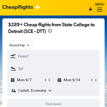
MENU
$289+ Cheap flights from State College to
Detroit (SCE - DTT)
Round-trip
Mon 9/7
Mon 9/14
1 adult, Economy
Find deals