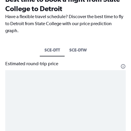
College to Detroit
Have a flexible travel schedule? Discover the best time to fly
to Detroit from State College with our price prediction
graph.
SCE-DTT
SCE-DTW
Estimated round-trip price