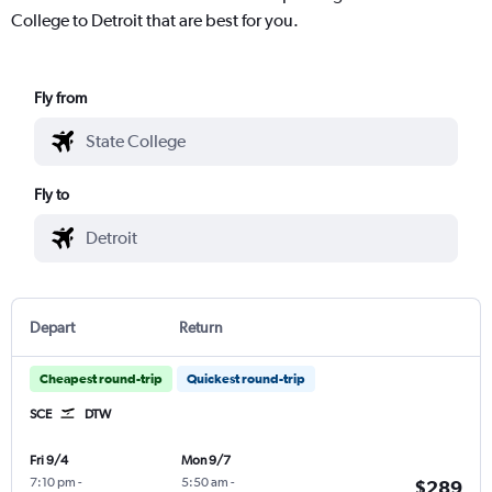
College to Detroit that are best for you.
Fly from
Fly to
Depart
Return
Cheapest round-trip
Quickest round-trip
SCE
DTW
Fri 9/4
Mon 9/7
7:10 pm
-
5:50 am
-
$289