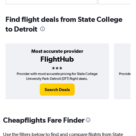
Find flight deals from State College
to Detroit
Most accurate provider
FlightHub
3 stars
Provider with most accurate pricing for State College
Provider mo
University Park-Detroit (DTT) flight deals.
Search Deals
Cheapflights Fare Finder
Use the filters below to find and compare flights from State