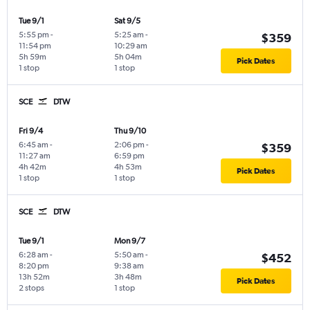
Tue 9/1
Sat 9/5
5:55 pm
-
5:25 am
-
$359
11:54 pm
10:29 am
5h 59m
5h 04m
Pick Dates
1 stop
1 stop
SCE
DTW
Fri 9/4
Thu 9/10
6:45 am
-
2:06 pm
-
$359
11:27 am
6:59 pm
4h 42m
4h 53m
Pick Dates
1 stop
1 stop
SCE
DTW
Tue 9/1
Mon 9/7
6:28 am
-
5:50 am
-
$452
8:20 pm
9:38 am
13h 52m
3h 48m
Pick Dates
2 stops
1 stop