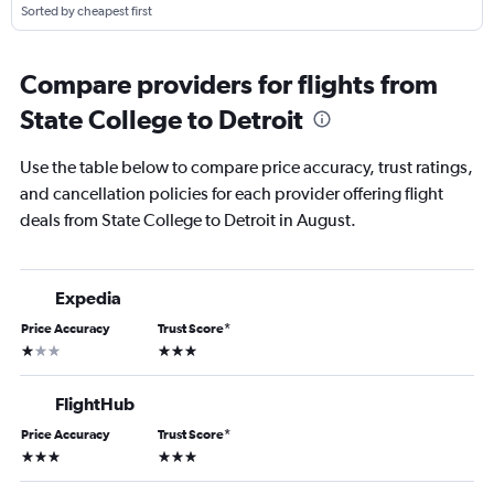
Sorted by cheapest first
Compare providers for flights from
State College to Detroit
Use the table below to compare price accuracy, trust ratings,
and cancellation policies for each provider offering flight
deals from State College to Detroit in August.
Expedia
Price Accuracy
Trust Score
*
1 star
3 stars
FlightHub
Price Accuracy
Trust Score
*
3 stars
3 stars