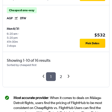
Cheapest one-way
AGP
DTW
Mon 8/31
6:20 am
-
$532
5:20 pm
41h 00m
Pick Dates
3 stops
Showing 1-10 of 16 results
Sorted by cheapest first
1
2
Most accurate provider
: When it comes to deals on Málaga-
Detroit flights, users find the pricing of FlightHub to be most
consistent on Cheapflights vs. FlightHub Users can find the