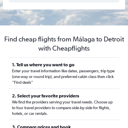
Find cheap flights from Málaga to Detroit
with Cheapflights
1. Tell us where you want to go
Enter your travel information like dates, passengers, trip type
(one-way or round trip), and preferred cabin class then click
“Find deals”
2. Select your favorite providers
We find the providers serving your travel needs. Choose up
to four travel providers to compare side-by-side for flights,
hotels, or car rentals.
3. Compare prices and book