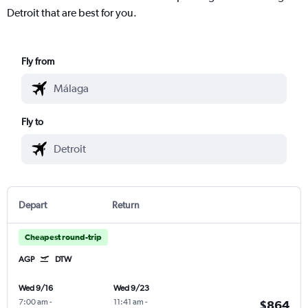
Detroit that are best for you.
Fly from
Fly to
Depart
Return
Cheapest round-trip
AGP
DTW
Wed 9/16
Wed 9/23
7:00 am
-
11:41 am
-
$864