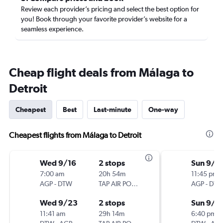
Review each provider’s pricing and select the best option for
you! Book through your favorite provider’s website for a
seamless experience.
Cheap flight deals from Málaga to
Detroit
Cheapest
Best
Last-minute
One-way
Cheapest flights from Málaga to Detroit
Wed 9/16
2 stops
Sun 9/1
7:00 am
20h 54m
11:45 pm
AGP
-
DTW
TAP AIR PORTUGAL
AGP
-
DT
Wed 9/23
2 stops
Sun 9/2
11:41 am
29h 14m
6:40 pm