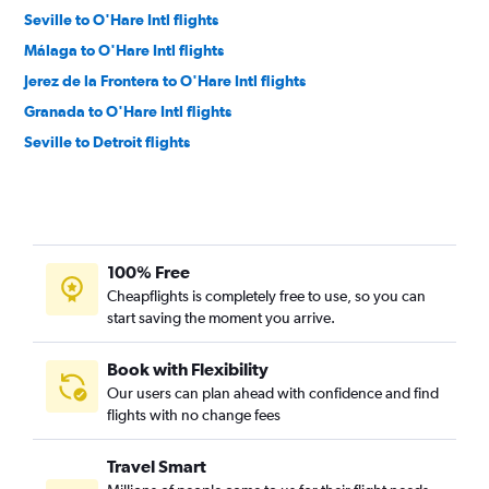
Seville to O'Hare Intl flights
Málaga to O'Hare Intl flights
Jerez de la Frontera to O'Hare Intl flights
Granada to O'Hare Intl flights
Seville to Detroit flights
100% Free
Cheapflights is completely free to use, so you can
start saving the moment you arrive.
Book with Flexibility
Our users can plan ahead with confidence and find
flights with no change fees
Travel Smart