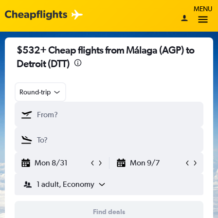
MENU
$532+ Cheap flights from Málaga (AGP) to
Detroit (DTT)
Round-trip
Mon 8/31
Mon 9/7
1 adult, Economy
Find deals