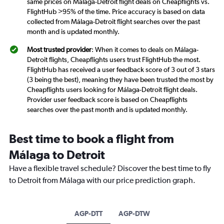
same prices on Málaga-Detroit flight deals on Cheapflights vs.
FlightHub >95% of the time. Price accuracy is based on data
collected from Málaga-Detroit flight searches over the past
month and is updated monthly.
Most trusted provider
: When it comes to deals on Málaga-
Detroit flights, Cheapflights users trust FlightHub the most.
FlightHub has received a user feedback score of 3 out of 3 stars
(3 being the best), meaning they have been trusted the most by
Cheapflights users looking for Málaga-Detroit flight deals.
Provider user feedback score is based on Cheapflights
searches over the past month and is updated monthly.
Best time to book a flight from
Málaga to Detroit
Have a flexible travel schedule? Discover the best time to fly
to Detroit from Málaga with our price prediction graph.
AGP-DTT
AGP-DTW