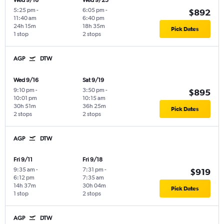
Wed 9/16
Wed 9/23
5:25 pm
-
6:05 pm
-
$892
11:40 am
6:40 pm
24h 15m
18h 35m
Pick Dates
1 stop
2 stops
AGP
DTW
Wed 9/16
Sat 9/19
9:10 pm
-
3:50 pm
-
$895
10:01 pm
10:15 am
30h 51m
36h 25m
Pick Dates
2 stops
2 stops
AGP
DTW
Fri 9/11
Fri 9/18
9:35 am
-
7:31 pm
-
$919
6:12 pm
7:35 am
14h 37m
30h 04m
Pick Dates
1 stop
2 stops
AGP
DTW