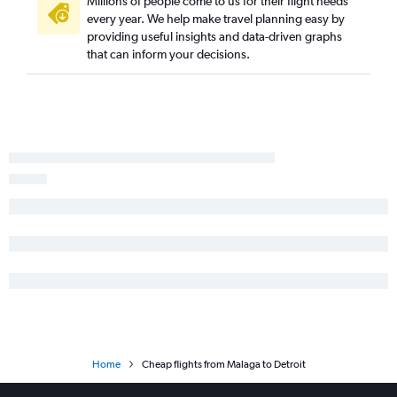
Millions of people come to us for their flight needs
every year. We help make travel planning easy by
providing useful insights and data-driven graphs
that can inform your decisions.
Home
Cheap flights from Malaga to Detroit