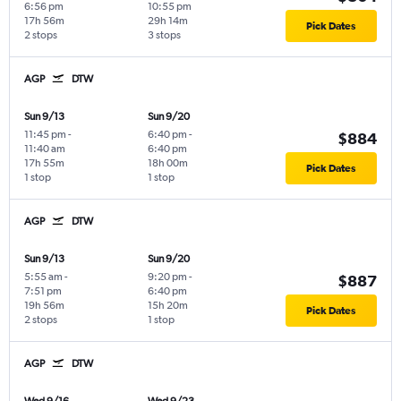
6:56 pm
10:55 pm
17h 56m
29h 14m
Pick Dates
2 stops
3 stops
AGP
DTW
Sun 9/13
Sun 9/20
11:45 pm
-
6:40 pm
-
$884
11:40 am
6:40 pm
17h 55m
18h 00m
Pick Dates
1 stop
1 stop
AGP
DTW
Sun 9/13
Sun 9/20
5:55 am
-
9:20 pm
-
$887
7:51 pm
6:40 pm
19h 56m
15h 20m
Pick Dates
2 stops
1 stop
AGP
DTW