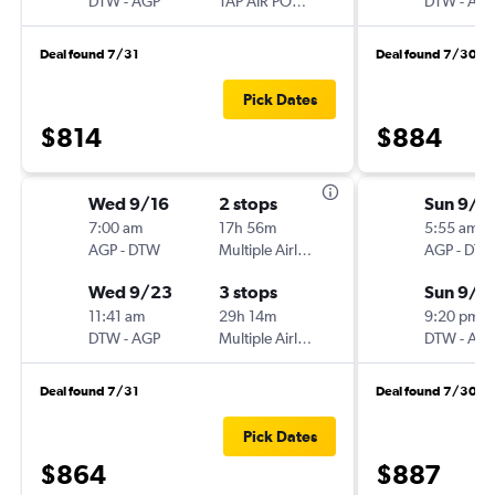
DTW
-
AGP
TAP AIR PORTUGAL
DTW
-
AG
Deal found 7/31
Deal found 7/30
Pick Dates
$814
$884
Wed 9/16
2 stops
Sun 9/1
7:00 am
17h 56m
5:55 am
AGP
-
DTW
Multiple Airlines
AGP
-
DT
Wed 9/23
3 stops
Sun 9/2
11:41 am
29h 14m
9:20 pm
DTW
-
AGP
Multiple Airlines
DTW
-
AG
Deal found 7/31
Deal found 7/30
Pick Dates
$864
$887