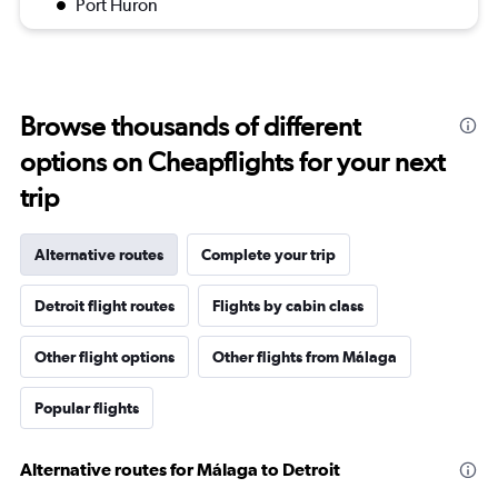
Port Huron
Browse thousands of different
options on Cheapflights for your next
trip
Alternative routes
Complete your trip
Detroit flight routes
Flights by cabin class
Other flight options
Other flights from Málaga
Popular flights
Alternative routes for Málaga to Detroit