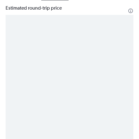
Estimated round-trip price