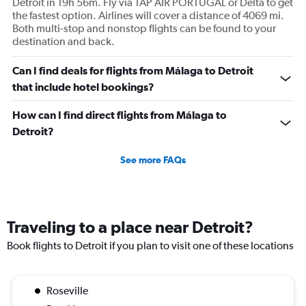
Detroit in 19h 56m. Fly via TAP AIR PORTUGAL or Delta to get
the fastest option. Airlines will cover a distance of 4069 mi.
Both multi-stop and nonstop flights can be found to your
destination and back.
Can I find deals for flights from Málaga to Detroit
that include hotel bookings?
How can I find direct flights from Málaga to
Detroit?
See more FAQs
Traveling to a place near Detroit?
Book flights to Detroit if you plan to visit one of these locations
Roseville