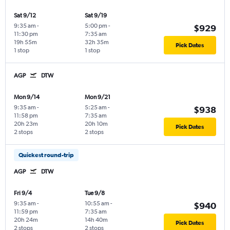
Sat 9/12
Sat 9/19
9:35 am
-
5:00 pm
-
$929
11:30 pm
7:35 am
19h 55m
32h 35m
Pick Dates
1 stop
1 stop
AGP
DTW
Mon 9/14
Mon 9/21
9:35 am
-
5:25 am
-
$938
11:58 pm
7:35 am
20h 23m
20h 10m
Pick Dates
2 stops
2 stops
Quickest round-trip
AGP
DTW
Fri 9/4
Tue 9/8
9:35 am
-
10:55 am
-
$940
11:59 pm
7:35 am
20h 24m
14h 40m
Pick Dates
2 stops
2 stops