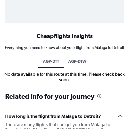
Cheapflights Insights
Everything you need to know about your flight from Málaga to Detroit
AGP-DTT
AGP-DTW
No data available for this route at this time. Please check back
soon.
Related info for your journey
How long is the flight from Málaga to Detroit?
There are many flights that can get you from Málaga to