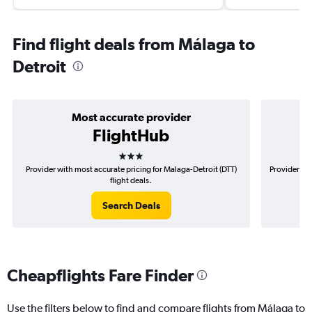
Find flight deals from Málaga to
Detroit
Most accurate provider
FlightHub
3 stars
Provider with most accurate pricing for Malaga-Detroit (DTT)
Provider mo
flight deals.
Search Deals
Cheapflights Fare Finder
Use the filters below to find and compare flights from Málaga to