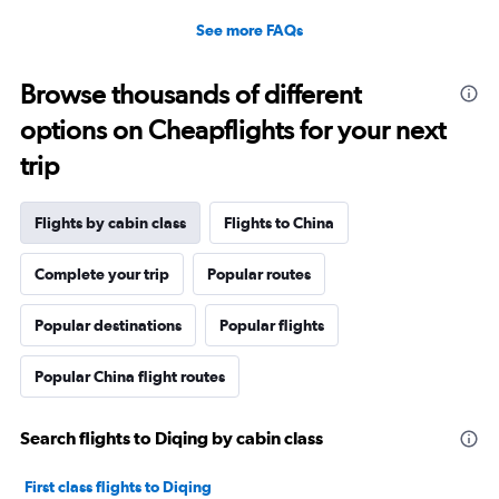
See more FAQs
Browse thousands of different
options on Cheapflights for your next
trip
Flights by cabin class
Flights to China
Complete your trip
Popular routes
Popular destinations
Popular flights
Popular China flight routes
Search flights to Diqing by cabin class
First class flights to Diqing