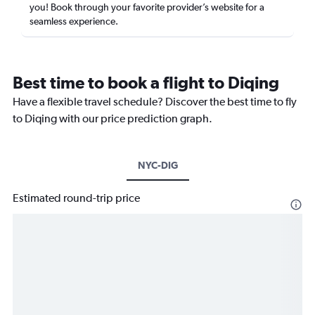
you! Book through your favorite provider’s website for a
seamless experience.
Best time to book a flight to Diqing
Have a flexible travel schedule? Discover the best time to fly
to Diqing with our price prediction graph.
NYC-DIG
Estimated round-trip price