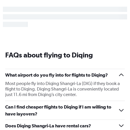
FAQs about flying to Diqing
What airport do you fly into for flights to Diqing?
Most people fly into Diqing Shangri-La (DIG) if they book a
flight to Diqing. Diqing Shangri-La is conveniently located
just 11.6 mi from Diqing’s city center.
Can I find cheaper flights to Diqing if I am willing to
have layovers?
Does Diqing Shangri-La have rental cars?