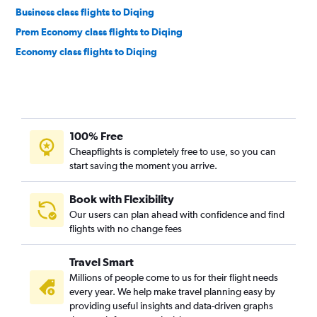
Business class flights to Diqing
Prem Economy class flights to Diqing
Economy class flights to Diqing
100% Free
Cheapflights is completely free to use, so you can
start saving the moment you arrive.
Book with Flexibility
Our users can plan ahead with confidence and find
flights with no change fees
Travel Smart
Millions of people come to us for their flight needs
every year. We help make travel planning easy by
providing useful insights and data-driven graphs