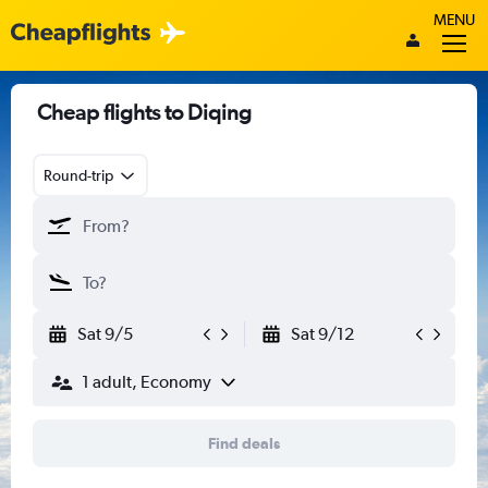
MENU
Cheap flights to Diqing
Round-trip
Sat 9/5
Sat 9/12
1 adult, Economy
Find deals