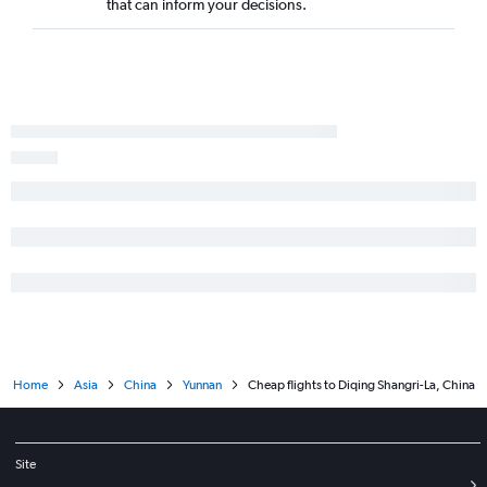
that can inform your decisions.
Home
Asia
China
Yunnan
Cheap flights to Diqing Shangri-La, China
Site