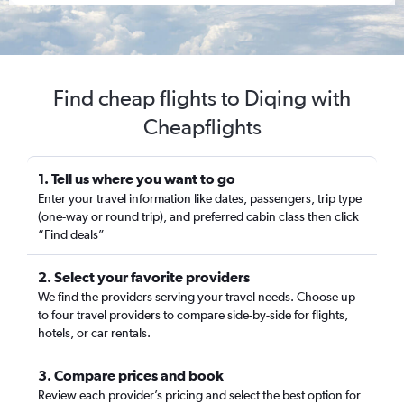
Find cheap flights to Diqing with
Cheapflights
1. Tell us where you want to go
Enter your travel information like dates, passengers, trip type
(one-way or round trip), and preferred cabin class then click
“Find deals”
2. Select your favorite providers
We find the providers serving your travel needs. Choose up
to four travel providers to compare side-by-side for flights,
hotels, or car rentals.
3. Compare prices and book
Review each provider’s pricing and select the best option for