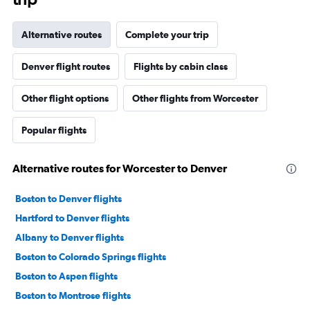
Alternative routes
Complete your trip
Denver flight routes
Flights by cabin class
Other flight options
Other flights from Worcester
Popular flights
Alternative routes for Worcester to Denver
Boston to Denver flights
Hartford to Denver flights
Albany to Denver flights
Boston to Colorado Springs flights
Boston to Aspen flights
Boston to Montrose flights