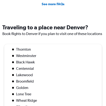
See more FAQs
Traveling to a place near Denver?
Book flights to Denver if you plan to visit one of these locations
Thornton
Westminster
Black Hawk
Centennial
Lakewood
Broomfield
Golden
Lone Tree
Wheat Ridge