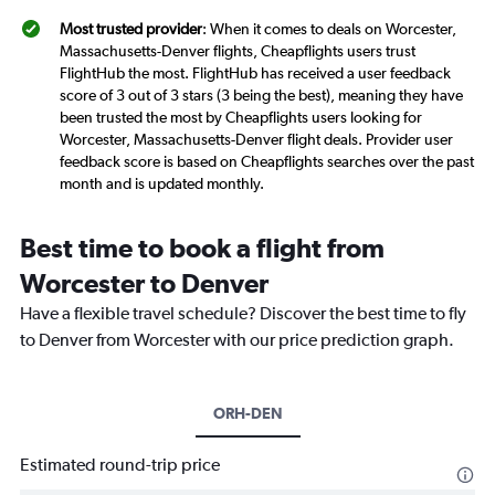
Most trusted provider
: When it comes to deals on Worcester,
Massachusetts-Denver flights, Cheapflights users trust
FlightHub the most. FlightHub has received a user feedback
score of 3 out of 3 stars (3 being the best), meaning they have
been trusted the most by Cheapflights users looking for
Worcester, Massachusetts-Denver flight deals. Provider user
feedback score is based on Cheapflights searches over the past
month and is updated monthly.
Best time to book a flight from
Worcester to Denver
Have a flexible travel schedule? Discover the best time to fly
to Denver from Worcester with our price prediction graph.
ORH-DEN
Estimated round-trip price