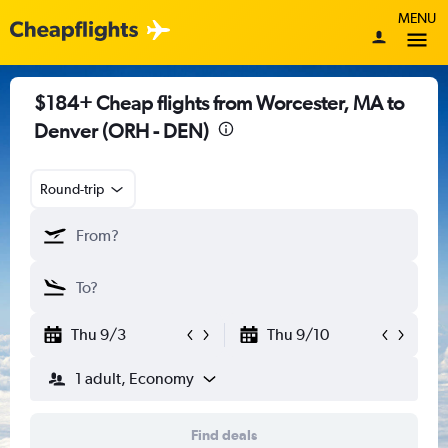
MENU
$184+ Cheap flights from Worcester, MA to
Denver (ORH - DEN)
Round-trip
Thu 9/3
Thu 9/10
1 adult, Economy
Find deals