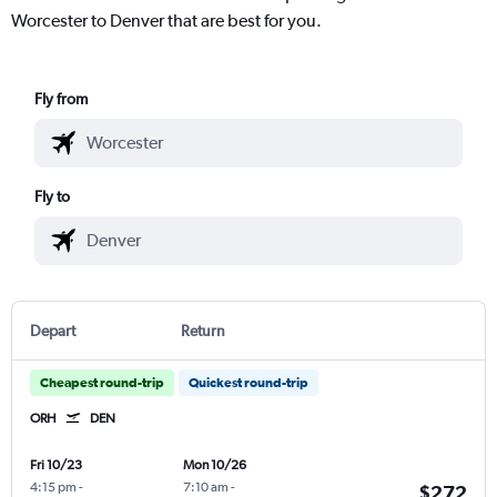
Worcester to Denver that are best for you.
Fly from
Fly to
Depart
Return
Cheapest round-trip
Quickest round-trip
ORH
DEN
Fri 10/23
Mon 10/26
4:15 pm
-
7:10 am
-
$272