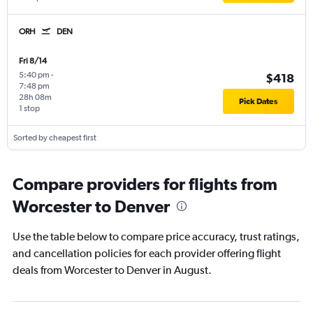
ORH
DEN
Fri 8/14
5:40 pm
-
$418
7:48 pm
28h 08m
Pick Dates
1 stop
Sorted by cheapest first
Compare providers for flights from
Worcester to Denver
Use the table below to compare price accuracy, trust ratings,
and cancellation policies for each provider offering flight
deals from Worcester to Denver in August.