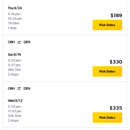
Thu 9/24
5:16 pm
-
$189
10:24 pm
7h 08m
Pick Dates
1 stop
ORH
DEN
Sun 8/16
5:23 pm
-
$330
5:37 pm
26h 14m
Pick Dates
2 stops
ORH
DEN
Wed 8/12
5:23 pm
-
$335
11:53 pm
32h 30m
Pick Dates
2 stops