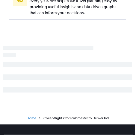
every year. We help make travel planning easy by
providing useful insights and data-driven graphs
that can inform your decisions.
Home
Cheap flights from Worcester to Denver Intl