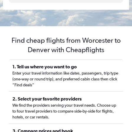
Find cheap flights from Worcester to
Denver with Cheapflights
1. Tell us where you want to go
Enter your travel information like dates, passengers, trip type
(one-way or round trip), and preferred cabin class then click
“Find deals”
2. Select your favorite providers
We find the providers serving your travel needs. Choose up
to four travel providers to compare side-by-side for flights,
hotels, or car rentals.
3. Compare prices and book