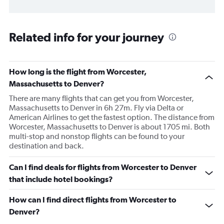
Related info for your journey
How long is the flight from Worcester,
Massachusetts to Denver?
There are many flights that can get you from Worcester,
Massachusetts to Denver in 6h 27m. Fly via Delta or
American Airlines to get the fastest option. The distance from
Worcester, Massachusetts to Denver is about 1705 mi. Both
multi-stop and nonstop flights can be found to your
destination and back.
Can I find deals for flights from Worcester to Denver
that include hotel bookings?
How can I find direct flights from Worcester to
Denver?