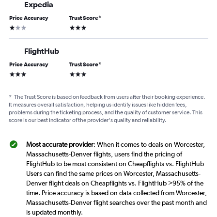
Expedia
Price Accuracy
Trust Score
*
1 star
3 stars
FlightHub
Price Accuracy
Trust Score
*
3 stars
3 stars
*
The Trust Score is based on feedback from users after their booking experience.
It measures overall satisfaction, helping us identify issues like hidden fees,
problems during the ticketing process, and the quality of customer service. This
score is our best indicator of the provider's quality and reliability.
Most accurate provider
: When it comes to deals on Worcester,
Massachusetts-Denver flights, users find the pricing of
FlightHub to be most consistent on Cheapflights vs. FlightHub
Users can find the same prices on Worcester, Massachusetts-
Denver flight deals on Cheapflights vs. FlightHub >95% of the
time. Price accuracy is based on data collected from Worcester,
Massachusetts-Denver flight searches over the past month and
is updated monthly.