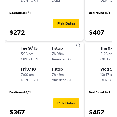
DEN
-
ORH
Delta
DEN
-
OR
Deal found 8/1
Deal found 8/1
Pick Dates
$272
$407
Tue 9/15
1 stop
Thu 9/3
5:16 pm
7h 08m
5:23 pm
ORH
-
DEN
American Airlines
ORH
-
DE
Fri 9/18
1 stop
Wed 9/
7:00 am
7h 49m
10:47 am
DEN
-
ORH
American Airlines
DEN
-
OR
Deal found 8/1
Deal found 8/1
Pick Dates
$367
$462