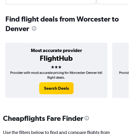
Find flight deals from Worcester to
Denver
Most accurate provider
FlightHub
3 stars
Provider with most accurate pricing for Worcester-Denver Intl
Provider 
flight deals.
Search Deals
Cheapflights Fare Finder
Use the filters below to find and compare flights from