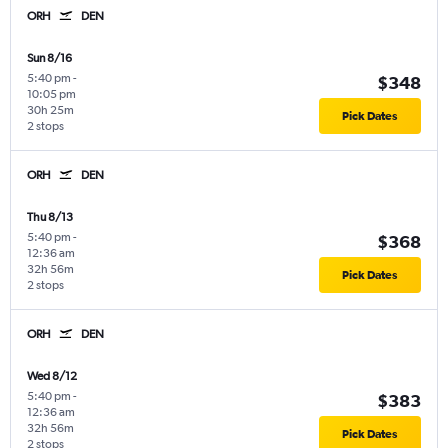
ORH
DEN
Sun 8/16
5:40 pm
-
$348
10:05 pm
30h 25m
Pick Dates
2 stops
ORH
DEN
Thu 8/13
5:40 pm
-
$368
12:36 am
32h 56m
Pick Dates
2 stops
ORH
DEN
Wed 8/12
5:40 pm
-
$383
12:36 am
32h 56m
Pick Dates
2 stops