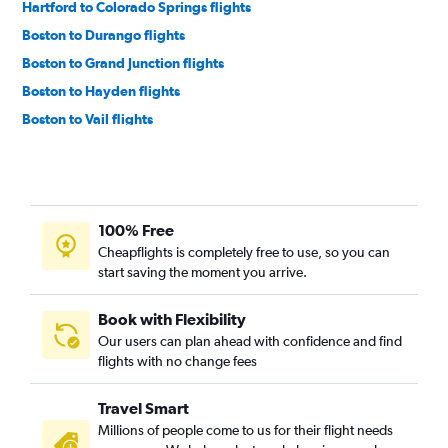
Hartford to Colorado Springs flights
Boston to Durango flights
Boston to Grand Junction flights
Boston to Hayden flights
Boston to Vail flights
Albany to Colorado Springs flights
Hartford to Grand Junction flights
Hartford to Montrose flights
100% Free
Albany to Aspen flights
Cheapflights is completely free to use, so you can
Worcester to Aspen flights
start saving the moment you arrive.
Hyannis to Denver flights
Book with Flexibility
Our users can plan ahead with confidence and find
flights with no change fees
Travel Smart
Millions of people come to us for their flight needs