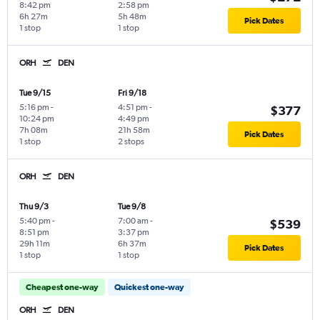
8:42 pm
2:58 pm
6h 27m
5h 48m
Pick Dates
1 stop
1 stop
ORH
DEN
Tue 9/15
Fri 9/18
5:16 pm
-
4:51 pm
-
$377
10:24 pm
4:49 pm
7h 08m
21h 58m
Pick Dates
1 stop
2 stops
ORH
DEN
Thu 9/3
Tue 9/8
5:40 pm
-
7:00 am
-
$539
8:51 pm
3:37 pm
29h 11m
6h 37m
Pick Dates
1 stop
1 stop
Cheapest one-way
Quickest one-way
ORH
DEN