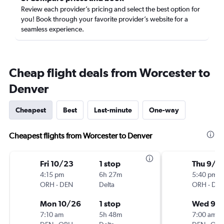
Review each provider’s pricing and select the best option for
you! Book through your favorite provider’s website for a
seamless experience.
Cheap flight deals from Worcester to
Denver
Cheapest
Best
Last-minute
One-way
Cheapest flights from Worcester to Denver
Fri 10/23
1 stop
Thu 9/3
4:15 pm
6h 27m
5:40 pm
ORH
-
DEN
Delta
ORH
-
DE
Mon 10/26
1 stop
Wed 9/
7:10 am
5h 48m
7:00 am