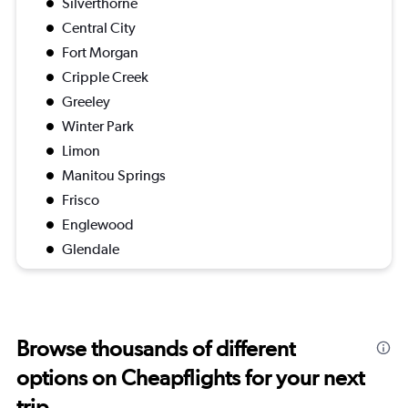
Silverthorne
Central City
Fort Morgan
Cripple Creek
Greeley
Winter Park
Limon
Manitou Springs
Frisco
Englewood
Glendale
Browse thousands of different
options on Cheapflights for your next
trip