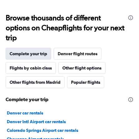
Browse thousands of different
options on Cheapflights for your next
trip
Complete your trip
Denver flight routes
Flights by cabin class
Other flight options
Other flights from Madrid
Popular flights
Complete your trip
Denver car rentals
Denver Intl Airport car rentals
Colorado Springs Airport car rentals