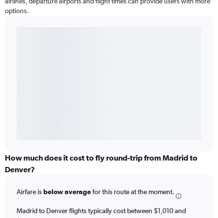
airlines, departure airports and flight times can provide users with more
options.
How much does it cost to fly round-trip from Madrid to
Denver?
Airfare is
below average
for this route at the moment.
Madrid to Denver flights typically cost between $1,010 and