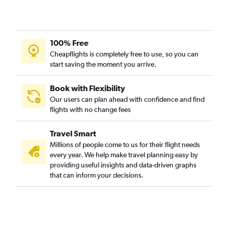
100% Free
Cheapflights is completely free to use, so you can
start saving the moment you arrive.
Book with Flexibility
Our users can plan ahead with confidence and find
flights with no change fees
Travel Smart
Millions of people come to us for their flight needs
every year. We help make travel planning easy by
providing useful insights and data-driven graphs
that can inform your decisions.