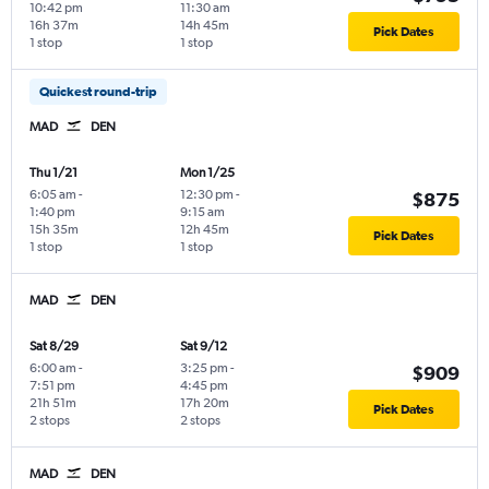
10:42 pm
11:30 am
16h 37m
14h 45m
Pick Dates
1 stop
1 stop
Quickest round-trip
MAD
DEN
Thu 1/21
Mon 1/25
6:05 am
-
12:30 pm
-
$875
1:40 pm
9:15 am
15h 35m
12h 45m
Pick Dates
1 stop
1 stop
MAD
DEN
Sat 8/29
Sat 9/12
6:00 am
-
3:25 pm
-
$909
7:51 pm
4:45 pm
21h 51m
17h 20m
Pick Dates
2 stops
2 stops
MAD
DEN