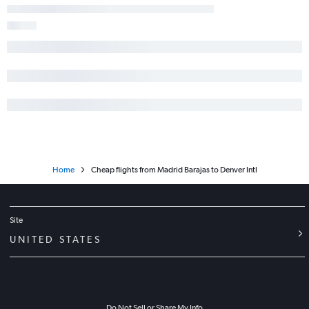
Home
Cheap flights from Madrid Barajas to Denver Intl
Site
UNITED STATES
Do Not Sell or Share My Info