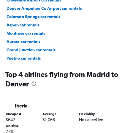
Cheyenne Airport car rentals
Denver Arapahoe Co Airport car rentals
Colorado Springs car rentals
Aspen car rentals
Montrose car rentals
Aurora car rentals
Grand Junction car rentals
Pueblo car rentals
Vail car rentals
Top 4 airlines flying from Madrid to
Denver
Iberia
Cheapest
Average
Flexibility
$647
$1,066
No cancel fee
On-time
77%