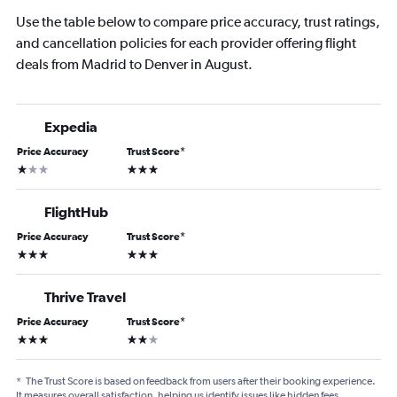
Use the table below to compare price accuracy, trust ratings,
and cancellation policies for each provider offering flight
deals from Madrid to Denver in August.
Expedia
Price Accuracy
Trust Score
*
1 star
3 stars
FlightHub
Price Accuracy
Trust Score
*
3 stars
3 stars
Thrive Travel
Price Accuracy
Trust Score
*
3 stars
2 stars
*
The Trust Score is based on feedback from users after their booking experience.
It measures overall satisfaction, helping us identify issues like hidden fees,