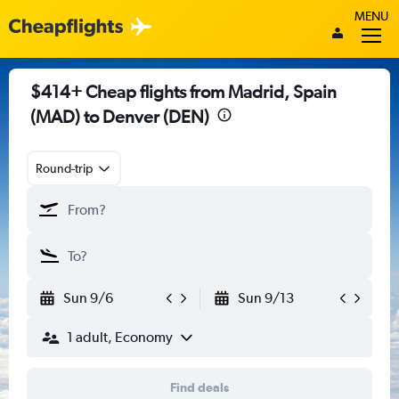
MENU
$414+ Cheap flights from Madrid, Spain
(MAD) to Denver (DEN)
Round-trip
Sun 9/6
Sun 9/13
1 adult, Economy
Find deals