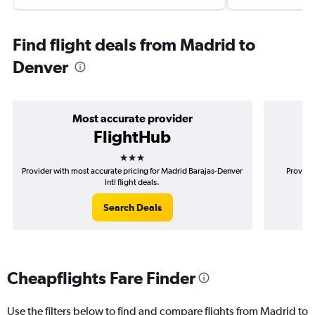
Find flight deals from Madrid to
Denver
Most accurate provider
FlightHub
3 stars
Provider with most accurate pricing for Madrid Barajas-Denver
Provide
Intl flight deals.
Search Deals
Cheapflights Fare Finder
Use the filters below to find and compare flights from Madrid to