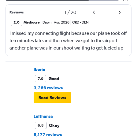
1
/
20
Reviews
2.0
Mediocre
Dawn
,
Aug 2026
ORD
-
DEN
I missed my connecting flight because our plane took off
ten minutes late and then when we got to the airport
another plane was in our shoot waiting to get fueled up
and that took 30 minutes so I missed my connecting
flight. I asked if I could get off and they assured me the
plane would most likely wait for me since they know
Iberia
what time the planes get in because of an app. I was not
Good
7.0
happy. I had to wait till 7:25 to board the next flight and
3,266 reviews
then that was delayed. Gates changed till 9:20. Terrible
Read Reviews
Lufthansa
Okay
6.8
8,177 reviews