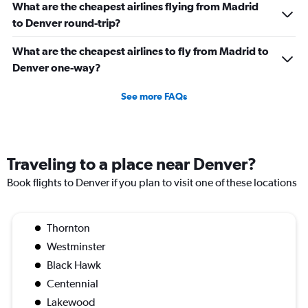
What are the cheapest airlines flying from Madrid
to Denver round-trip?
What are the cheapest airlines to fly from Madrid to
Denver one-way?
See more FAQs
Traveling to a place near Denver?
Book flights to Denver if you plan to visit one of these locations
Thornton
Westminster
Black Hawk
Centennial
Lakewood