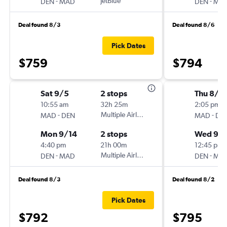
-
JetBlue
-
DEN
MAD
DEN
MA
Deal found 8/3
Deal found 8/6
Pick Dates
$759
$794
Sat 9/5
2 stops
Thu 8/2
10:55 am
32h 25m
2:05 pm
-
Multiple Airlines
-
MAD
DEN
MAD
DE
Mon 9/14
2 stops
Wed 9/
4:40 pm
21h 00m
12:45 pm
-
Multiple Airlines
-
DEN
MAD
DEN
MA
Deal found 8/3
Deal found 8/2
Pick Dates
$792
$795