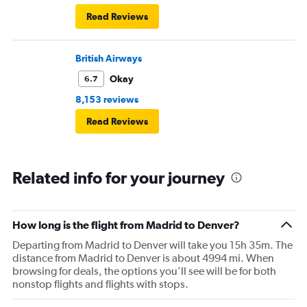
Read Reviews
British Airways
Okay
6.7
8,153 reviews
Read Reviews
Related info for your journey
How long is the flight from Madrid to Denver?
Departing from Madrid to Denver will take you 15h 35m. The
distance from Madrid to Denver is about 4994 mi. When
browsing for deals, the options you’ll see will be for both
nonstop flights and flights with stops.