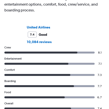
entertainment options, comfort, food, crew/service, and
boarding process.
United Airlines
Good
7.4
10,084 reviews
Crew
8.1
Entertainment
7.1
Comfort
7.3
Boarding
7.7
Food
6.7
Overall
7.4