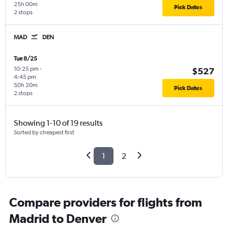
25h 00m
Pick Dates
2 stops
MAD
DEN
Tue 8/25
10:25 pm
-
$527
4:45 pm
50h 20m
Pick Dates
2 stops
Showing 1-10 of 19 results
Sorted by cheapest first
1
2
Compare providers for flights from
Madrid to Denver