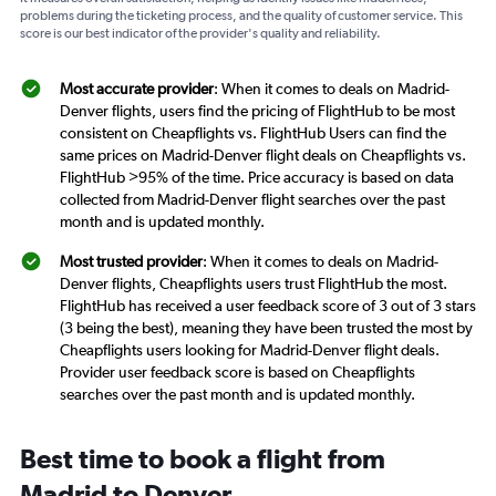
problems during the ticketing process, and the quality of customer service. This
score is our best indicator of the provider's quality and reliability.
Most accurate provider
: When it comes to deals on Madrid-
Denver flights, users find the pricing of FlightHub to be most
consistent on Cheapflights vs. FlightHub Users can find the
same prices on Madrid-Denver flight deals on Cheapflights vs.
FlightHub >95% of the time. Price accuracy is based on data
collected from Madrid-Denver flight searches over the past
month and is updated monthly.
Most trusted provider
: When it comes to deals on Madrid-
Denver flights, Cheapflights users trust FlightHub the most.
FlightHub has received a user feedback score of 3 out of 3 stars
(3 being the best), meaning they have been trusted the most by
Cheapflights users looking for Madrid-Denver flight deals.
Provider user feedback score is based on Cheapflights
searches over the past month and is updated monthly.
Best time to book a flight from
Madrid to Denver