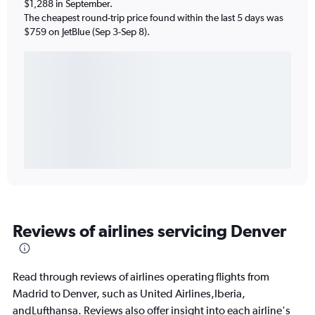
$1,288 in September.
The cheapest round-trip price found within the last 5 days was
$759 on JetBlue (Sep 3-Sep 8).
Reviews of airlines servicing Denver
Read through reviews of airlines operating flights from
Madrid to Denver, such as United Airlines,Iberia,
andLufthansa. Reviews also offer insight into each airline's