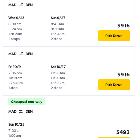
MAD
DEN
Wed 9/23
Sun 9/27
6:00 am
-
8:45 am
-
$916
3:24 pm
9:30 am
17h 24m
16h 45m
Pick Dates
2 stops
2 stops
MAD
DEN
Fri 10/9
Sat 10/17
2:35 pm
-
11:28 am
-
$916
10:18 am
11:20 am
27h 43m
15h 52m
Pick Dates
1 stop
2 stops
Cheapest one-way
MAD
DEN
Sun 10/25
7:00 am
-
$493
1:00 am