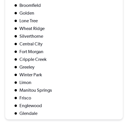
Broomfield
Golden
Lone Tree
Wheat Ridge
Silverthorne
Central City
Fort Morgan
Cripple Creek
Greeley
Winter Park
Limon
Manitou Springs
Frisco
Englewood
Glendale