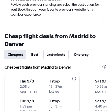
Review each provider’s pricing and select the best option for
you! Book through your favorite provider’s website for a
seamless experience.
Cheap flight deals from Madrid to
Denver
Cheapest
Best
Last-minute
One-way
Cheapest flights from Madrid to Denver
Thu 9/3
1 stop
Sat 9/12
2:05 pm
16h 37m
10:55 am
-
JetBlue
-
MAD
DEN
MAD
DE
Tue 9/8
1 stop
Sat 9/2
1:59 pm
13h 31m
4:40 pm