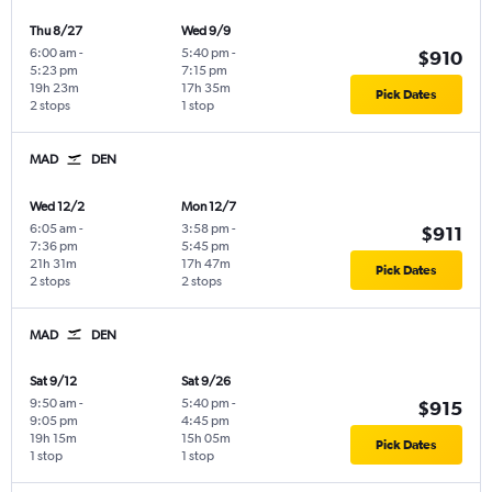
Thu 8/27
Wed 9/9
6:00 am
-
5:40 pm
-
$910
5:23 pm
7:15 pm
19h 23m
17h 35m
Pick Dates
2 stops
1 stop
MAD
DEN
Wed 12/2
Mon 12/7
6:05 am
-
3:58 pm
-
$911
7:36 pm
5:45 pm
21h 31m
17h 47m
Pick Dates
2 stops
2 stops
MAD
DEN
Sat 9/12
Sat 9/26
9:50 am
-
5:40 pm
-
$915
9:05 pm
4:45 pm
19h 15m
15h 05m
Pick Dates
1 stop
1 stop