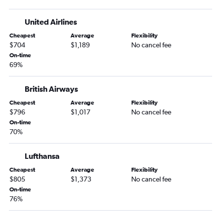
United Airlines
Cheapest
Average
Flexibility
$704
$1,189
No cancel fee
On-time
69%
British Airways
Cheapest
Average
Flexibility
$796
$1,017
No cancel fee
On-time
70%
Lufthansa
Cheapest
Average
Flexibility
$805
$1,373
No cancel fee
On-time
76%