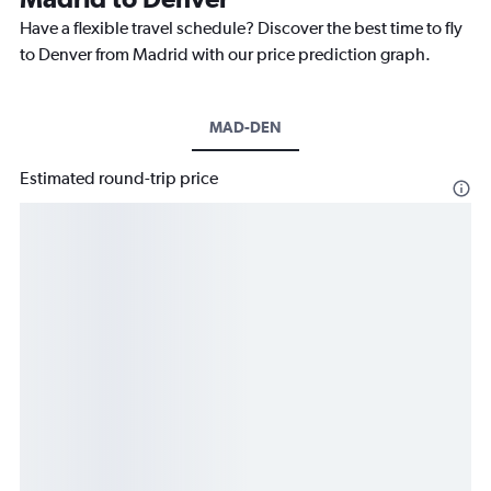
Have a flexible travel schedule? Discover the best time to fly
to Denver from Madrid with our price prediction graph.
MAD-DEN
Estimated round-trip price