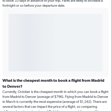
to book 33 days in advance of your trip. Fares are likely to increase a
fortnight or so before your departure date.
What is the cheapest month to book a flight from Madrid
to Denver?
Currently, October is the cheapest month in which you can book a flight
from Madrid to Denver (average of $796). Flying from Madrid to Denver
in March is currently the most expensive (average of $1,242). There are
several factors that can impact the price of a flight, so comparing