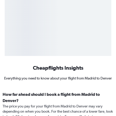
Cheapflights Insights
Everything you need to know about your flight from Madrid to Denver
How far ahead should I book a flight from Madrid to
Denver?
The price you pay for your flight from Madrid to Denver may vary
depending on when you book. For the best chance of a lower fare, look