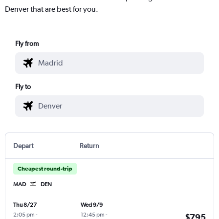
Denver that are best for you.
Fly from
Fly to
Depart
Return
Cheapest round-trip
MAD
DEN
Thu 8/27
Wed 9/9
2:05 pm
-
12:45 pm
-
$795