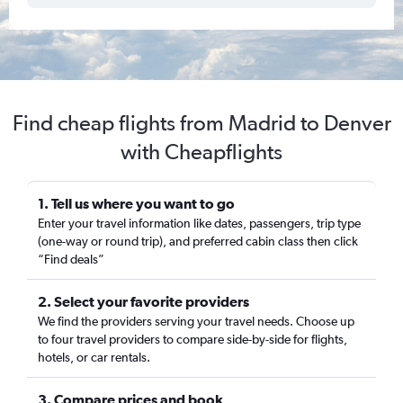
Find cheap flights from Madrid to Denver
with Cheapflights
1. Tell us where you want to go
Enter your travel information like dates, passengers, trip type
(one-way or round trip), and preferred cabin class then click
“Find deals”
2. Select your favorite providers
We find the providers serving your travel needs. Choose up
to four travel providers to compare side-by-side for flights,
hotels, or car rentals.
3. Compare prices and book