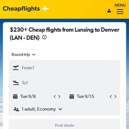
MENU
$230+ Cheap flights from Lansing to Denver
(LAN - DEN)
Round-trip
Tue 9/8
Tue 9/15
1 adult, Economy
Find deals