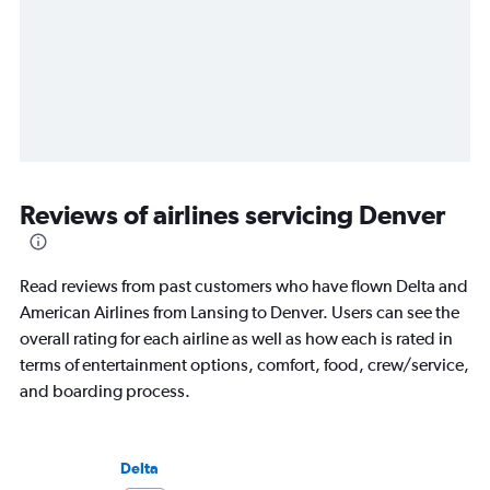
Reviews of airlines servicing Denver
Read reviews from past customers who have flown Delta and
American Airlines from Lansing to Denver. Users can see the
overall rating for each airline as well as how each is rated in
terms of entertainment options, comfort, food, crew/service,
and boarding process.
Delta