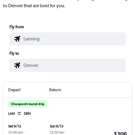
to Denver that are best for you.
Fly from
Fly to
Depart
Return
Cheapest round-trip
LAN
DEN
Sat 9/12
Sun 9/13
12:00 pm
-
12:50 am
-
$306