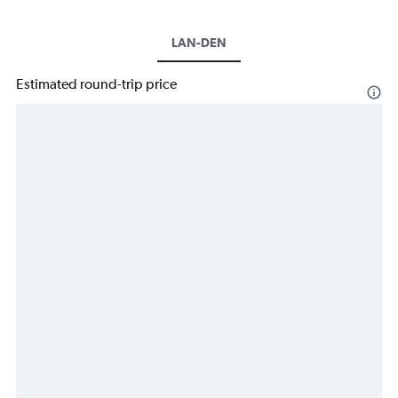
LAN-DEN
Estimated round-trip price