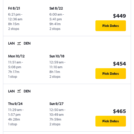
Fri 8/21
Sat 8/22
6:21 pm
-
6:00 am
-
$449
12:36 am
5:41 pm
8h 15m
9h 41m
Pick Dates
2 stops
2 stops
LAN
DEN
Mon 10/12
Sun 10/18
11:51 am
-
12:59 am
-
$454
5:08 pm
11:10 am
7h 17m
8h 11m
Pick Dates
1 stop
2 stops
LAN
DEN
Thu 9/24
Sun 9/27
11:29 am
-
12:50 am
-
$465
1:57 pm
10:49 am
4h 28m
7h 59m
Pick Dates
1 stop
2 stops