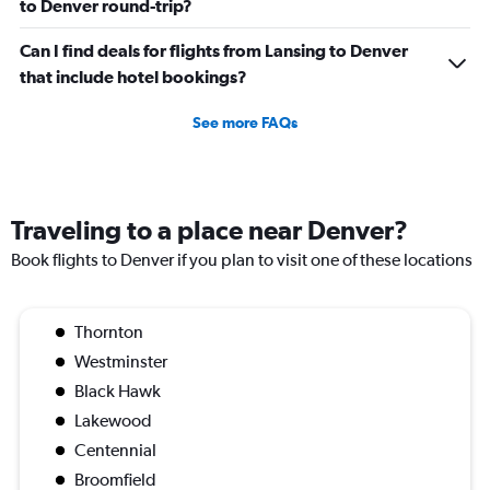
to Denver round-trip?
Can I find deals for flights from Lansing to Denver
that include hotel bookings?
See more FAQs
Traveling to a place near Denver?
Book flights to Denver if you plan to visit one of these locations
Thornton
Westminster
Black Hawk
Lakewood
Centennial
Broomfield