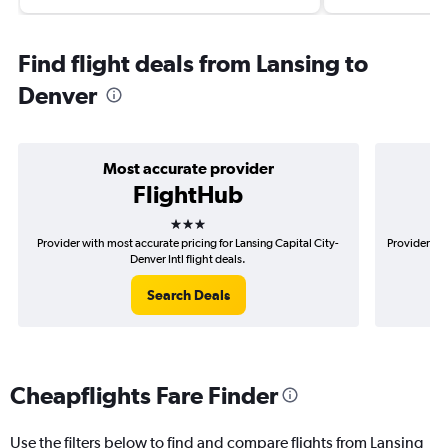
Find flight deals from Lansing to
Denver
Most accurate provider
FlightHub
3 stars
Provider with most accurate pricing for Lansing Capital City-
Provider mos
Denver Intl flight deals.
Search Deals
Cheapflights Fare Finder
Use the filters below to find and compare flights from Lansing