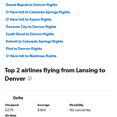
Grand Rapids to Denver flights
O'Hare Intl to Colorado Springs flights
O'Hare Intl to Aspen flights
Traverse City to Denver flights
South Bend to Denver flights
Detroit to Colorado Springs flights
Flint to Denver flights
O'Hare Intl to Montrose flights
Midway to Colorado Springs flights
Top 2 airlines flying from Lansing to
O'Hare Intl to Vail flights
Denver
Kalamazoo to Denver flights
O'Hare Intl to Durango flights
Midway to Aspen flights
Delta
Grand Rapids to Grand Junction flights
Cheapest
Average
Flexibility
Midway to Grand Junction flights
$279
$404
No cancel fee
O'Hare Intl to Gunnison flights
On-time