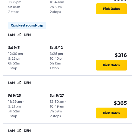
7:05 pm
10:49 am
9h 05m
7h 59m
Pick Dates
2 stops
2 stops
Quickest round-trip
LAN
DEN
Sat 9/5
Sat 9/12
12:30 pm
-
3:25 pm
-
$316
5:23 pm
10:40 pm
6h 53m
5h 15m
Pick Dates
1 stop
1 stop
LAN
DEN
Fri 9/25
Sun 9/27
11:29 am
-
12:50 am
-
$365
5:21 pm
10:49 am
7h 52m
7h 59m
Pick Dates
1 stop
2 stops
LAN
DEN