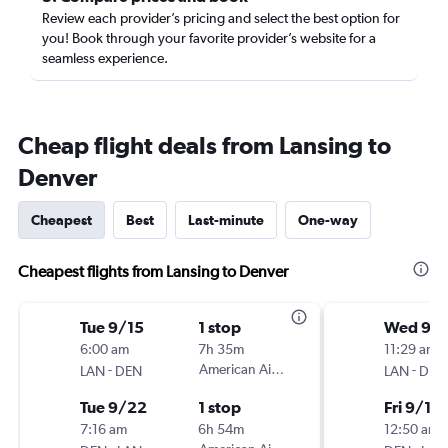
Review each provider’s pricing and select the best option for
you! Book through your favorite provider’s website for a
seamless experience.
Cheap flight deals from Lansing to
Denver
Cheapest
Best
Last-minute
One-way
Cheapest flights from Lansing to Denver
Tue 9/15
1 stop
Wed 9/
6:00 am
7h 35m
11:29 am
-
American Airlines
-
LAN
DEN
LAN
DEN
Tue 9/22
1 stop
Fri 9/18
7:16 am
6h 54m
12:50 am