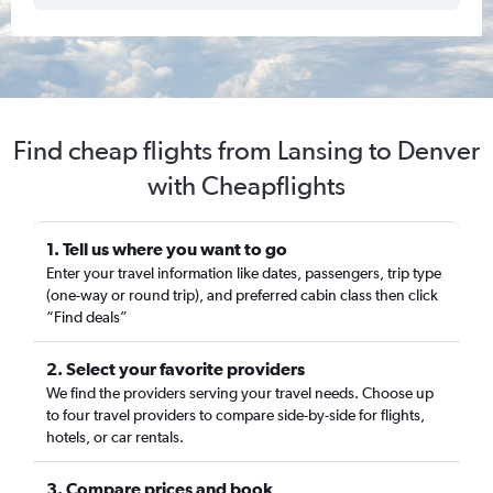
Find cheap flights from Lansing to Denver
with Cheapflights
1. Tell us where you want to go
Enter your travel information like dates, passengers, trip type
(one-way or round trip), and preferred cabin class then click
“Find deals”
2. Select your favorite providers
We find the providers serving your travel needs. Choose up
to four travel providers to compare side-by-side for flights,
hotels, or car rentals.
3. Compare prices and book