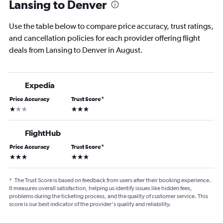
Lansing to Denver
Use the table below to compare price accuracy, trust ratings,
and cancellation policies for each provider offering flight
deals from Lansing to Denver in August.
Expedia
Price Accuracy
Trust Score
*
1 star
3 stars
FlightHub
Price Accuracy
Trust Score
*
3 stars
3 stars
*
The Trust Score is based on feedback from users after their booking experience.
It measures overall satisfaction, helping us identify issues like hidden fees,
problems during the ticketing process, and the quality of customer service. This
score is our best indicator of the provider's quality and reliability.