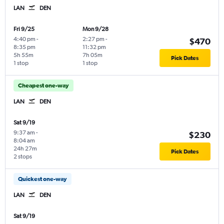
LAN
DEN
Fri 9/25
Mon 9/28
4:40 pm
-
2:27 pm
-
$470
8:35 pm
11:32 pm
5h 55m
7h 05m
Pick Dates
1 stop
1 stop
Cheapest one-way
LAN
DEN
Sat 9/19
9:37 am
-
$230
8:04 am
24h 27m
Pick Dates
2 stops
Quickest one-way
LAN
DEN
Sat 9/19