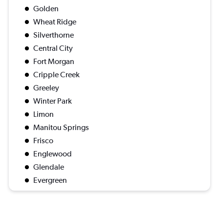
Golden
Wheat Ridge
Silverthorne
Central City
Fort Morgan
Cripple Creek
Greeley
Winter Park
Limon
Manitou Springs
Frisco
Englewood
Glendale
Evergreen