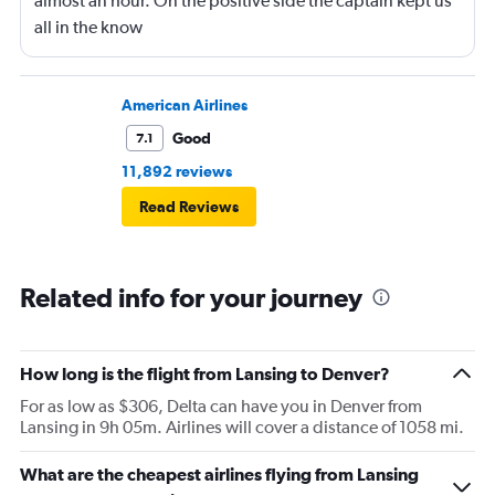
almost an hour. On the positive side the captain kept us
all in the know
American Airlines
Good
7.1
11,892 reviews
Read Reviews
Related info for your journey
How long is the flight from Lansing to Denver?
For as low as $306, Delta can have you in Denver from
Lansing in 9h 05m. Airlines will cover a distance of 1058 mi.
What are the cheapest airlines flying from Lansing