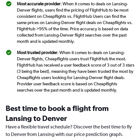
Most accurate provider
: When it comes to deals on Lansing-
Denver flights, users find the pricing of FlightHub to be most
consistent on Cheapflights vs. FlightHub Users can find the
same prices on Lansing-Denver flight deals on Cheapflights vs.
FlightHub >95% of the time. Price accuracy is based on data
collected from Lansing-Denver flight searches over the past
month and is updated monthly.
Most trusted provider
: When it comes to deals on Lansing-
Denver flights, Cheapflights users trust FlightHub the most.
FlightHub has received a user feedback score of 3 out of 3 stars
(3 being the best), meaning they have been trusted the most by
Cheapflights users looking for Lansing-Denver flight deals.
Provider user feedback score is based on Cheapflights
searches over the past month and is updated monthly.
Best time to book a flight from
Lansing to Denver
Have a flexible travel schedule? Discover the best time to fly
to Denver from Lansing with our price prediction graph.