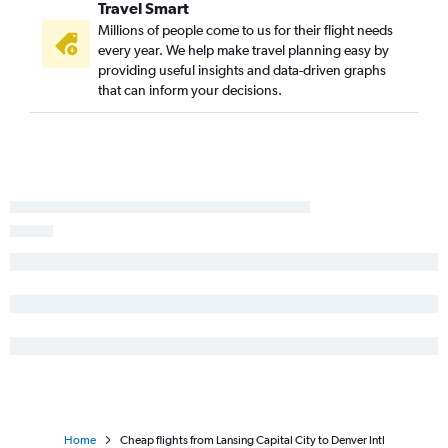
Travel Smart
Millions of people come to us for their flight needs
every year. We help make travel planning easy by
providing useful insights and data-driven graphs
that can inform your decisions.
Home
Cheap flights from Lansing Capital City to Denver Intl