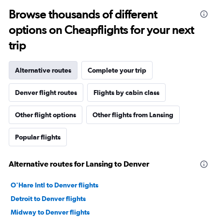
Browse thousands of different
options on Cheapflights for your next
trip
Alternative routes
Complete your trip
Denver flight routes
Flights by cabin class
Other flight options
Other flights from Lansing
Popular flights
Alternative routes for Lansing to Denver
O'Hare Intl to Denver flights
Detroit to Denver flights
Midway to Denver flights