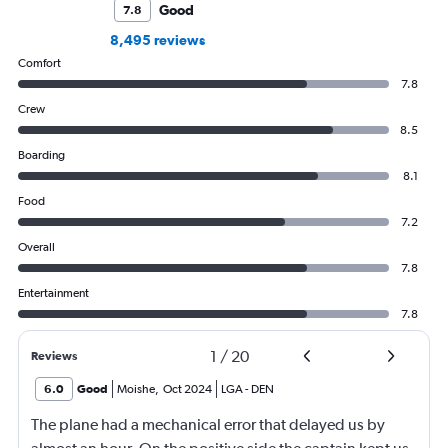
Good
7.8
8,495 reviews
Comfort
7.8
Crew
8.5
Boarding
8.1
Food
7.2
Overall
7.8
Entertainment
7.8
1
/
20
Reviews
6.0
Good
Moishe
,
Oct 2024
LGA
-
DEN
The plane had a mechanical error that delayed us by