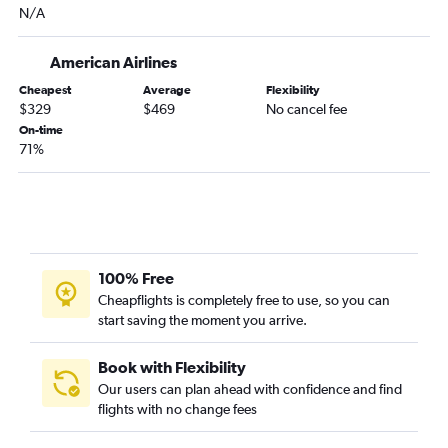
N/A
Grand Rapids to Colorado Springs flights
Marquette to Denver flights
American Airlines
Detroit to Grand Junction flights
Cheapest
Average
Flexibility
Flint to Colorado Springs flights
$329
$469
No cancel fee
Detroit to Aspen flights
On-time
71%
Grand Rapids to Montrose flights
Detroit to Durango flights
South Bend to Colorado Springs flights
Grand Rapids to Durango flights
Traverse City to Colorado Springs flights
100% Free
Iron Mountain to Denver flights
Cheapflights is completely free to use, so you can
start saving the moment you arrive.
Flint to Grand Junction flights
Detroit to Hayden flights
Book with Flexibility
Kalamazoo to Colorado Springs flights
Our users can plan ahead with confidence and find
flights with no change fees
Sault Ste. Marie to Denver flights