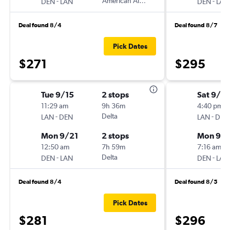
-
American Airlines
-
DEN
LAN
DEN
LAN
Deal found 8/4
Deal found 8/7
Pick Dates
$271
$295
Tue 9/15
2 stops
Sat 9/12
11:29 am
9h 36m
4:40 pm
-
Delta
-
LAN
DEN
LAN
DEN
Mon 9/21
2 stops
Mon 9/1
12:50 am
7h 59m
7:16 am
-
Delta
-
DEN
LAN
DEN
LAN
Deal found 8/4
Deal found 8/5
Pick Dates
$281
$296