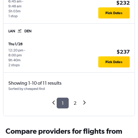
6:45 am
-
$232
9:48 am
5h 03m
Pick Dates
1 stop
LAN
DEN
Thu 1/28
12:20 pm
-
$237
8:00 pm
9h 40m
Pick Dates
2 stops
Showing 1-10 of 11 results
Sorted by cheapest first
1
2
Compare providers for flights from