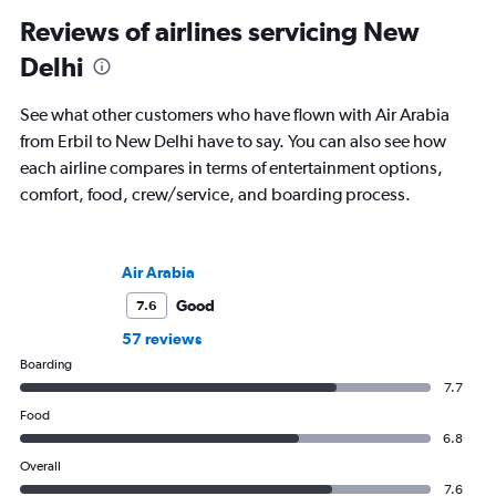
Reviews of airlines servicing New
Delhi
See what other customers who have flown with Air Arabia
from Erbil to New Delhi have to say. You can also see how
each airline compares in terms of entertainment options,
comfort, food, crew/service, and boarding process.
Air Arabia
Good
7.6
57 reviews
Boarding
7.7
Food
6.8
Overall
7.6