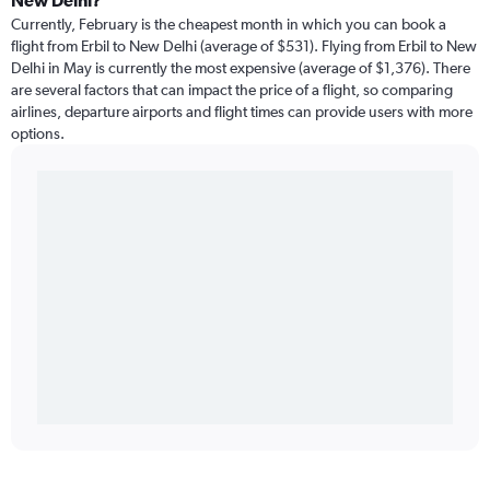
New Delhi?
Currently, February is the cheapest month in which you can book a
flight from Erbil to New Delhi (average of $531). Flying from Erbil to New
Delhi in May is currently the most expensive (average of $1,376). There
are several factors that can impact the price of a flight, so comparing
airlines, departure airports and flight times can provide users with more
options.