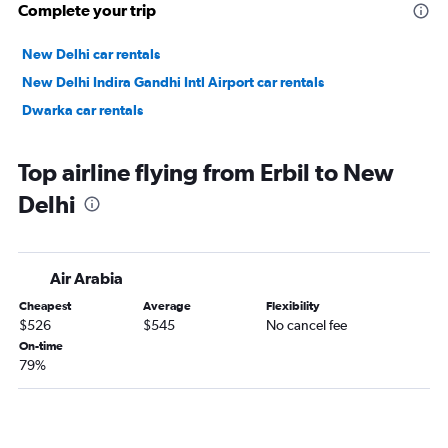
Complete your trip
New Delhi car rentals
New Delhi Indira Gandhi Intl Airport car rentals
Dwarka car rentals
Top airline flying from Erbil to New
Delhi
Air Arabia
Cheapest
Average
Flexibility
$526
$545
No cancel fee
On-time
79%