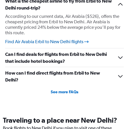
What is the cheapest airline to fly from Erbil to New
Delhi round-trip?
According to our current data, Air Arabia ($526), offers the
cheapest pricing from Erbil to New Delhi. Air Arabia is
currently priced 24% below the average price you’ll pay for
this route.
Find Air Arabia Erbil to New Delhi flights
Can I find deals for flights from Erbil to New Delhi
that include hotel bookings?
How can I find direct flights from Erbil to New
Delhi?
See more FAQs
Traveling to a place near New Delhi?
Book flights to New Delhi if you plan to visit one of these