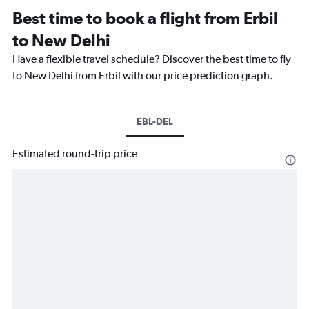
Best time to book a flight from Erbil
to New Delhi
Have a flexible travel schedule? Discover the best time to fly
to New Delhi from Erbil with our price prediction graph.
EBL-DEL
Estimated round-trip price