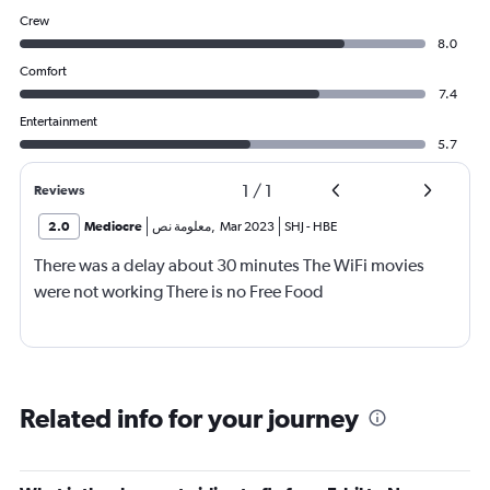
Crew
8.0
Comfort
7.4
Entertainment
5.7
1
/
1
Reviews
2.0
Mediocre
معلومة نص
,
Mar 2023
SHJ
-
HBE
There was a delay about 30 minutes The WiFi movies
were not working There is no Free Food
Related info for your journey