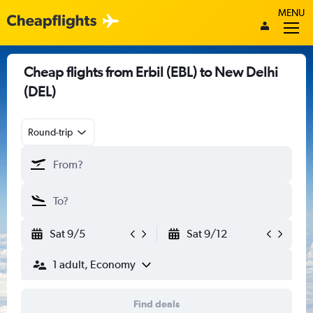
MENU
Cheap flights from Erbil (EBL) to New Delhi
(DEL)
Round-trip
Sat 9/5
Sat 9/12
1 adult, Economy
Find deals