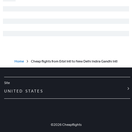
Home
Cheap flights from Erbil Intl to New Delhi Indira Gandhi Intl
Site
UNITED STATES
©
2026
Cheapflights