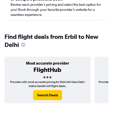
Review each provider’s pricing and select the best option for
you! Book through your favorite provider’s website for a
seamless experience.
Find flight deals from Erbil to New
Delhi
Most accurate provider
FlightHub
3 stars
Provider with most accurate pricing for Erbil Intl-New Delhi
Provider mo
Indira Gandhi Intl flight deals.
Search Deals