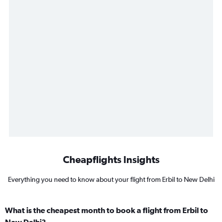
Cheapflights Insights
Everything you need to know about your flight from Erbil to New Delhi
What is the cheapest month to book a flight from Erbil to