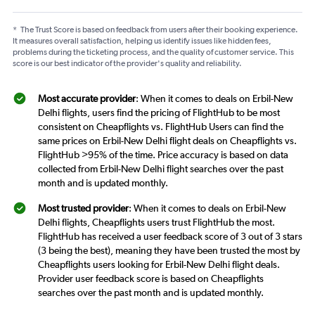
*
The Trust Score is based on feedback from users after their booking experience.
It measures overall satisfaction, helping us identify issues like hidden fees,
problems during the ticketing process, and the quality of customer service. This
score is our best indicator of the provider's quality and reliability.
Most accurate provider
: When it comes to deals on Erbil-New
Delhi flights, users find the pricing of FlightHub to be most
consistent on Cheapflights vs. FlightHub Users can find the
same prices on Erbil-New Delhi flight deals on Cheapflights vs.
FlightHub >95% of the time. Price accuracy is based on data
collected from Erbil-New Delhi flight searches over the past
month and is updated monthly.
Most trusted provider
: When it comes to deals on Erbil-New
Delhi flights, Cheapflights users trust FlightHub the most.
FlightHub has received a user feedback score of 3 out of 3 stars
(3 being the best), meaning they have been trusted the most by
Cheapflights users looking for Erbil-New Delhi flight deals.
Provider user feedback score is based on Cheapflights
searches over the past month and is updated monthly.