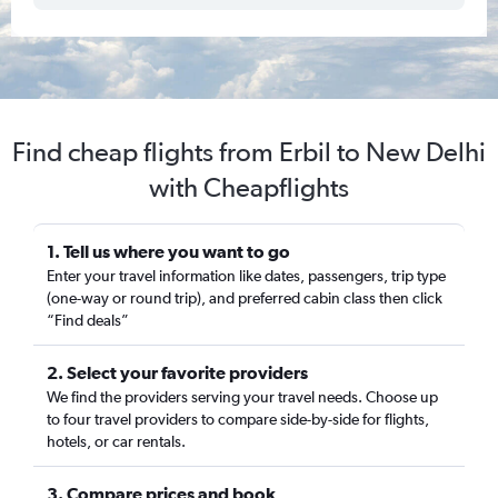
Find cheap flights from Erbil to New Delhi
with Cheapflights
1. Tell us where you want to go
Enter your travel information like dates, passengers, trip type
(one-way or round trip), and preferred cabin class then click
“Find deals”
2. Select your favorite providers
We find the providers serving your travel needs. Choose up
to four travel providers to compare side-by-side for flights,
hotels, or car rentals.
3. Compare prices and book