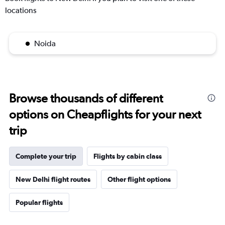
locations
Noida
Browse thousands of different
options on Cheapflights for your next
trip
Complete your trip
Flights by cabin class
New Delhi flight routes
Other flight options
Popular flights