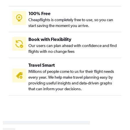
100% Free
Cheapflights is completely free to use, so you can
start saving the moment you arrive.
Book with Flexibility
Our users can plan ahead with confidence and find
flights with no change fees
Travel Smart
Millions of people come to us for their flight needs
every year. We help make travel planning easy by
providing useful insights and data-driven graphs
that can inform your decisions.