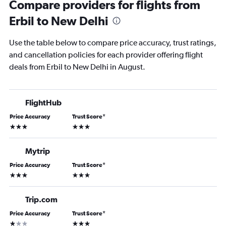
Compare providers for flights from
Erbil to New Delhi
Use the table below to compare price accuracy, trust ratings,
and cancellation policies for each provider offering flight
deals from Erbil to New Delhi in August.
FlightHub
Price Accuracy
Trust Score
*
3 stars
3 stars
Mytrip
Price Accuracy
Trust Score
*
3 stars
3 stars
Trip.com
Price Accuracy
Trust Score
*
1 star
3 stars