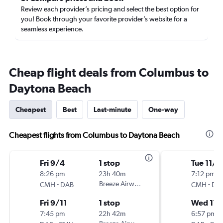
Review each provider’s pricing and select the best option for
you! Book through your favorite provider’s website for a
seamless experience.
Cheap flight deals from Columbus to
Daytona Beach
Cheapest
Best
Last-minute
One-way
Cheapest flights from Columbus to Daytona Beach
Fri 9/4
1 stop
Tue 11/1
8:26 pm
23h 40m
7:12 pm
-
Breeze Airways
-
CMH
DAB
CMH
DA
Fri 9/11
1 stop
Wed 11/
7:45 pm
22h 42m
6:57 pm