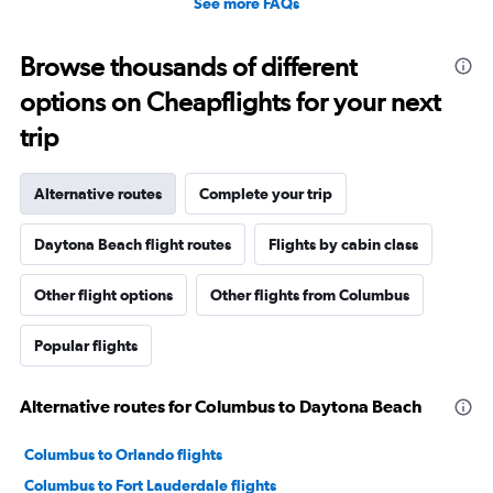
See more FAQs
Browse thousands of different
options on Cheapflights for your next
trip
Alternative routes
Complete your trip
Daytona Beach flight routes
Flights by cabin class
Other flight options
Other flights from Columbus
Popular flights
Alternative routes for Columbus to Daytona Beach
Columbus to Orlando flights
Columbus to Fort Lauderdale flights