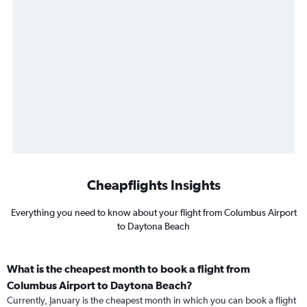
Cheapflights Insights
Everything you need to know about your flight from Columbus Airport
to Daytona Beach
What is the cheapest month to book a flight from
Columbus Airport to Daytona Beach?
Currently, January is the cheapest month in which you can book a flight