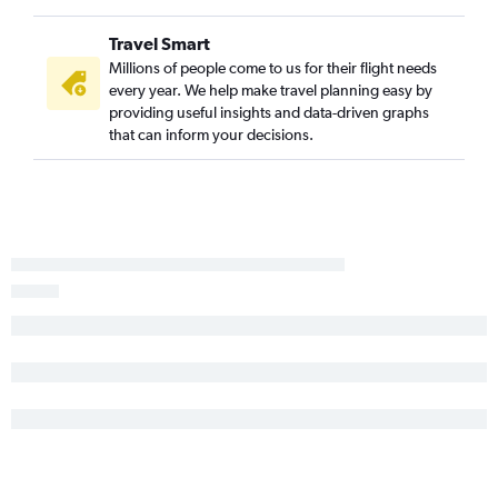
Travel Smart
Millions of people come to us for their flight needs
every year. We help make travel planning easy by
providing useful insights and data-driven graphs
that can inform your decisions.