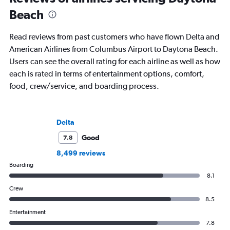
Beach
Read reviews from past customers who have flown Delta and
American Airlines from Columbus Airport to Daytona Beach.
Users can see the overall rating for each airline as well as how
each is rated in terms of entertainment options, comfort,
food, crew/service, and boarding process.
Delta
Good
7.8
8,499 reviews
Boarding
8.1
Crew
8.5
Entertainment
7.8