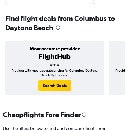
Find flight deals from Columbus to
Daytona Beach
Most accurate provider
FlightHub
3 stars
Provider with most accurate pricing for Columbus-Daytona
Provider 
Beach flight deals.
Search Deals
Cheapflights Fare Finder
Use the filters below to find and compare flights from