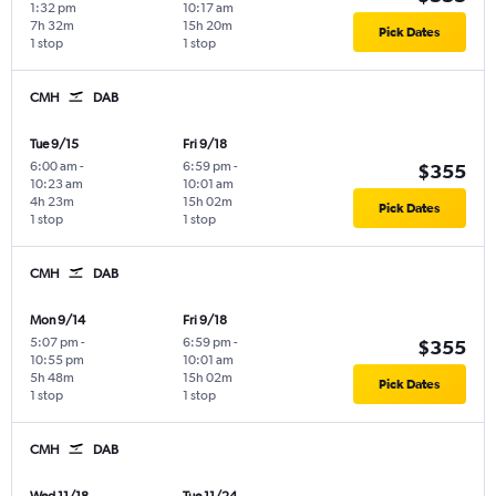
1:32 pm
10:17 am
7h 32m
15h 20m
Pick Dates
1 stop
1 stop
CMH
DAB
Tue 9/15
Fri 9/18
6:00 am
-
6:59 pm
-
$355
10:23 am
10:01 am
4h 23m
15h 02m
Pick Dates
1 stop
1 stop
CMH
DAB
Mon 9/14
Fri 9/18
5:07 pm
-
6:59 pm
-
$355
10:55 pm
10:01 am
5h 48m
15h 02m
Pick Dates
1 stop
1 stop
CMH
DAB