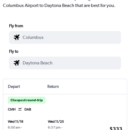
Columbus Airport to Daytona Beach that are best for you.
Fly from
Fly to
Depart
Return
Cheapest round-trip
CMH
DAB
Wed 11/18
Wed 11/25
6:00 am
-
6:57 pm
-
$333