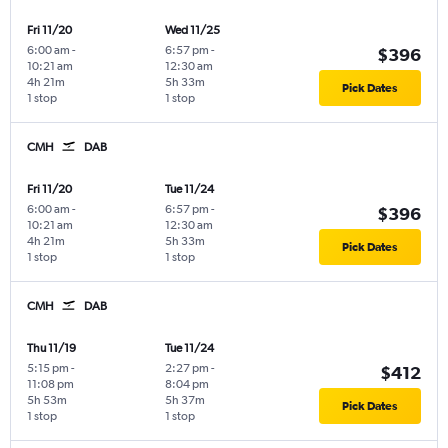
Fri 11/20
Wed 11/25
6:00 am
-
6:57 pm
-
$396
10:21 am
12:30 am
4h 21m
5h 33m
Pick Dates
1 stop
1 stop
CMH
DAB
Fri 11/20
Tue 11/24
6:00 am
-
6:57 pm
-
$396
10:21 am
12:30 am
4h 21m
5h 33m
Pick Dates
1 stop
1 stop
CMH
DAB
Thu 11/19
Tue 11/24
5:15 pm
-
2:27 pm
-
$412
11:08 pm
8:04 pm
5h 53m
5h 37m
Pick Dates
1 stop
1 stop