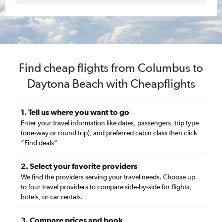
Find cheap flights from Columbus to
Daytona Beach with Cheapflights
1. Tell us where you want to go
Enter your travel information like dates, passengers, trip type
(one-way or round trip), and preferred cabin class then click
“Find deals”
2. Select your favorite providers
We find the providers serving your travel needs. Choose up
to four travel providers to compare side-by-side for flights,
hotels, or car rentals.
3. Compare prices and book