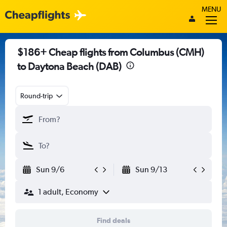
MENU
$186+ Cheap flights from Columbus (CMH)
to Daytona Beach (DAB)
Round-trip
Sun 9/6
Sun 9/13
1 adult, Economy
Find deals