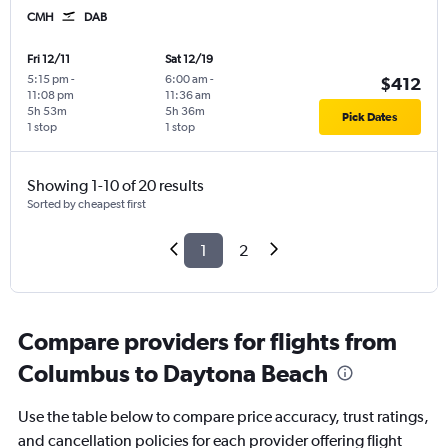
CMH
DAB
Fri 12/11
Sat 12/19
5:15 pm
-
6:00 am
-
$412
11:08 pm
11:36 am
5h 53m
5h 36m
Pick Dates
1 stop
1 stop
Showing 1-10 of 20 results
Sorted by cheapest first
1
2
Compare providers for flights from
Columbus to Daytona Beach
Use the table below to compare price accuracy, trust ratings,
and cancellation policies for each provider offering flight