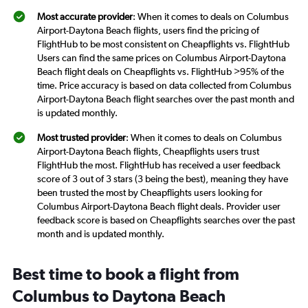
Most accurate provider
: When it comes to deals on Columbus
Airport-Daytona Beach flights, users find the pricing of
FlightHub to be most consistent on Cheapflights vs. FlightHub
Users can find the same prices on Columbus Airport-Daytona
Beach flight deals on Cheapflights vs. FlightHub >95% of the
time. Price accuracy is based on data collected from Columbus
Airport-Daytona Beach flight searches over the past month and
is updated monthly.
Most trusted provider
: When it comes to deals on Columbus
Airport-Daytona Beach flights, Cheapflights users trust
FlightHub the most. FlightHub has received a user feedback
score of 3 out of 3 stars (3 being the best), meaning they have
been trusted the most by Cheapflights users looking for
Columbus Airport-Daytona Beach flight deals. Provider user
feedback score is based on Cheapflights searches over the past
month and is updated monthly.
Best time to book a flight from
Columbus to Daytona Beach