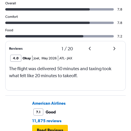
Overall
7.8
Comfort
7.8
Food
7.2
1
/
20
Reviews
4.0
Okay
Joel
,
May 2026
ATL
-
JAX
The flight was delivered 50 minutes and taxing took
what felt like 20 minutes to takeoff.
American Airlines
Good
7.1
11,875 reviews
Read Reviews