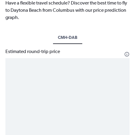
Have a flexible travel schedule? Discover the best time to fly
to Daytona Beach from Columbus with our price prediction
graph.
CMH-DAB
Estimated round-trip price