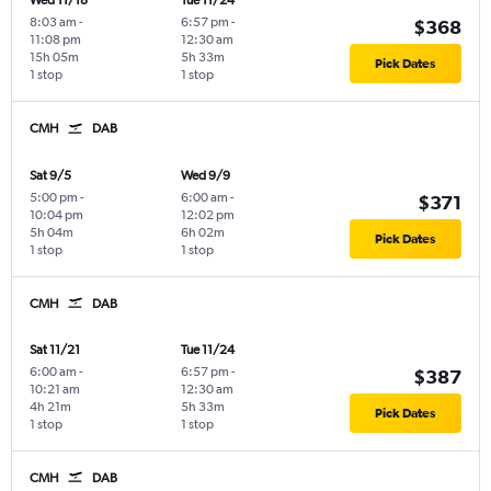
Wed 11/18
Tue 11/24
8:03 am
-
6:57 pm
-
$368
11:08 pm
12:30 am
15h 05m
5h 33m
Pick Dates
1 stop
1 stop
CMH
DAB
Sat 9/5
Wed 9/9
5:00 pm
-
6:00 am
-
$371
10:04 pm
12:02 pm
5h 04m
6h 02m
Pick Dates
1 stop
1 stop
CMH
DAB
Sat 11/21
Tue 11/24
6:00 am
-
6:57 pm
-
$387
10:21 am
12:30 am
4h 21m
5h 33m
Pick Dates
1 stop
1 stop
CMH
DAB