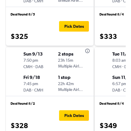
-
Breeze Airways
-
DAB
CMH
DAB
CM
Deal found 8/5
Deal found 8/4
Pick Dates
$325
$333
Sun 9/13
2 stops
Tue 11/1
7:50 pm
23h 15m
8:03 am
-
Multiple Airlines
-
CMH
DAB
CMH
DA
Fri 9/18
1 stop
Sun 11/
7:45 pm
22h 42m
6:57 pm
-
Multiple Airlines
-
DAB
CMH
DAB
CM
Deal found 8/2
Deal found 8/4
Pick Dates
$328
$349