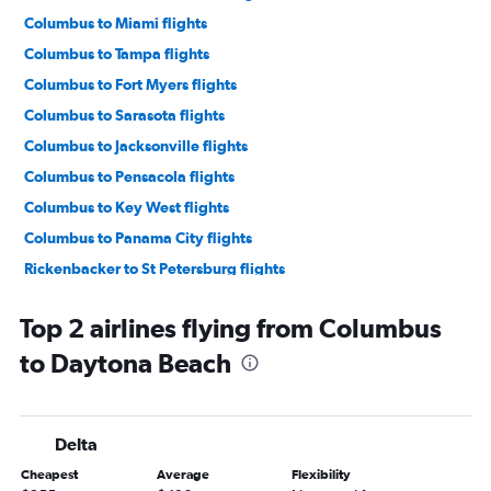
Columbus to Miami flights
Columbus to Tampa flights
Columbus to Fort Myers flights
Columbus to Sarasota flights
Columbus to Jacksonville flights
Columbus to Pensacola flights
Columbus to Key West flights
Columbus to Panama City flights
Rickenbacker to St Petersburg flights
Rickenbacker to Fort Lauderdale flights
Top 2 airlines flying from Columbus
Columbus to Melbourne flights
to Daytona Beach
Columbus to St Petersburg flights
Columbus to Tallahassee flights
Columbus to Gainesville flights
Delta
Columbus to Punta Gorda flights
Cheapest
Average
Flexibility
Columbus to Destin flights