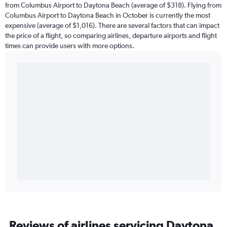
from Columbus Airport to Daytona Beach (average of $318). Flying from
Columbus Airport to Daytona Beach in October is currently the most
expensive (average of $1,016). There are several factors that can impact
the price of a flight, so comparing airlines, departure airports and flight
times can provide users with more options.
Reviews of airlines servicing Daytona