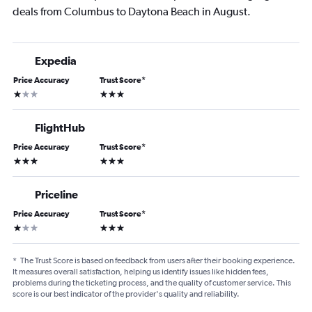
deals from Columbus to Daytona Beach in August.
Expedia
Price Accuracy
Trust Score
*
1 star
3 stars
FlightHub
Price Accuracy
Trust Score
*
3 stars
3 stars
Priceline
Price Accuracy
Trust Score
*
1 star
3 stars
*
The Trust Score is based on feedback from users after their booking experience.
It measures overall satisfaction, helping us identify issues like hidden fees,
problems during the ticketing process, and the quality of customer service. This
score is our best indicator of the provider's quality and reliability.