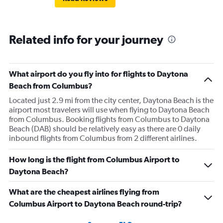
Related info for your journey
What airport do you fly into for flights to Daytona
Beach from Columbus?
Located just 2.9 mi from the city center, Daytona Beach is the
airport most travelers will use when flying to Daytona Beach
from Columbus. Booking flights from Columbus to Daytona
Beach (DAB) should be relatively easy as there are 0 daily
inbound flights from Columbus from 2 different airlines.
How long is the flight from Columbus Airport to
Daytona Beach?
What are the cheapest airlines flying from
Columbus Airport to Daytona Beach round-trip?