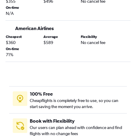
$355
$496
No cancel fee
Columbus to Orlando Sanford Intl flights
On-time
N/A
American Airlines
Cheapest
Average
Flexibility
$360
$589
No cancel fee
On-time
71%
100% Free
Cheapflights is completely free to use, so you can
start saving the moment you arrive.
Book with Flexibility
Our users can plan ahead with confidence and find
flights with no change fees