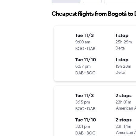
Cheapest flights from Bogotá to
Tue 11/3
1 stop
9:00 am
25h 29m
-
Delta
BOG
DAB
Tue 11/10
1 stop
6:57 pm
19h 28m
-
Delta
DAB
BOG
Tue 11/3
2 stops
3:15 pm
23h 01m
-
American A
BOG
DAB
Tue 11/10
2 stops
3:01 pm
23h 14m
-
American A
DAB
BOG