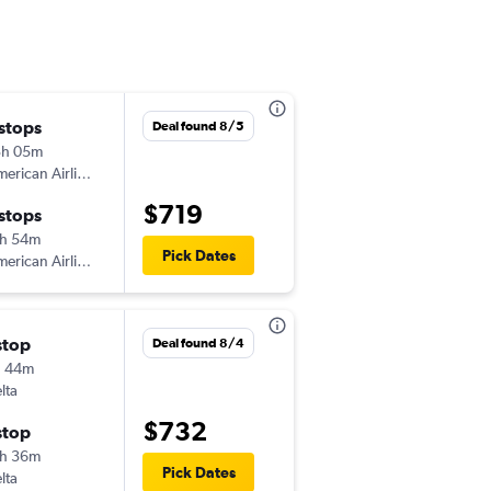
 stops
Wed 12/16
Deal found 8/5
3h 05m
9:00 am
erican Airlines
-
BOG
DAB
$719
 stops
Tue 1/26
h 54m
6:00 am
Pick Dates
erican Airlines
-
DAB
BOG
stop
Mon 11/2
Deal found 8/4
h 44m
3:15 pm
lta
-
BOG
DAB
$732
stop
Sun 11/8
h 36m
8:03 pm
Pick Dates
lta
-
DAB
BOG