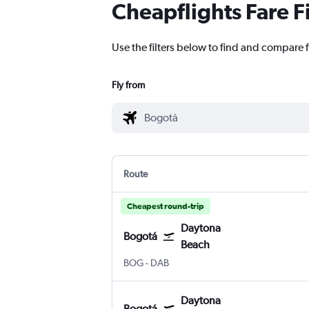
Cheapflights Fare F
Use the filters below to find and compare 
Fly from
Route
Cheapest round-trip
Daytona
Bogotá
Beach
Bogotá El Dorado
Daytona Beach
BOG
-
DAB
Daytona
Bogotá