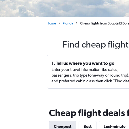
Home
Florida
Cheap flights from Bogotá El Do
Find cheap fligh
1. Tell us where you want to go
Enter your travel information like dates,
passengers, trip type (one-way or round trip)
and preferred cabin class then click “Find de
Cheap flight deals
Cheapest
Best
Last-minute