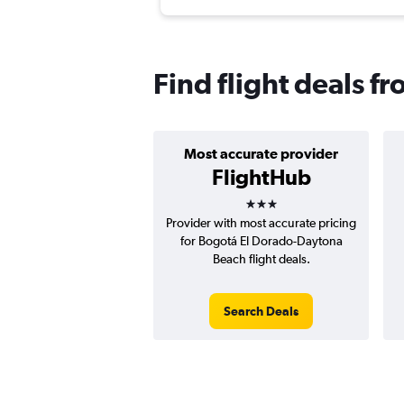
Find flight deals 
Most accurate provider
FlightHub
3 stars
Provider with most accurate pricing
for Bogotá El Dorado-Daytona
Beach flight deals.
Search Deals