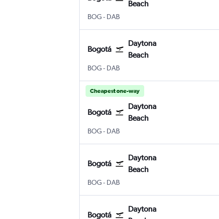
Beach
Bogotá El Dorado
Daytona Beach
BOG
-
DAB
Daytona
Bogotá
Beach
Bogotá El Dorado
Daytona Beach
BOG
-
DAB
Cheapest one-way
Daytona
Bogotá
Beach
Bogotá El Dorado
Daytona Beach
BOG
-
DAB
Daytona
Bogotá
Beach
Bogotá El Dorado
Daytona Beach
BOG
-
DAB
Daytona
Bogotá