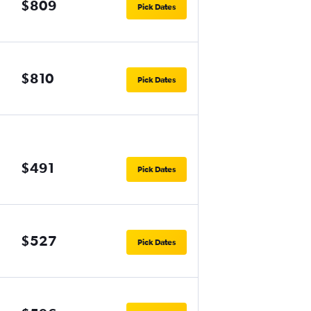
$809
Pick Dates
$810
Pick Dates
$491
Pick Dates
$527
Pick Dates