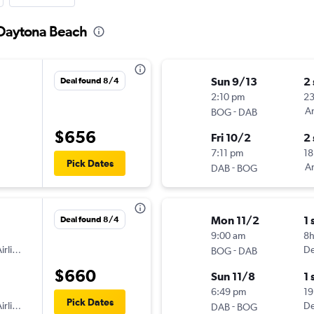
 Daytona Beach
Sun 9/13
2
Deal found 8/4
2:10 pm
2
-
Am
BOG
DAB
$656
Fri 10/2
2
7:11 pm
18
Pick Dates
-
Am
DAB
BOG
Mon 11/2
1 
Deal found 8/4
9:00 am
8
irlines
-
De
BOG
DAB
$660
Sun 11/8
1 
6:49 pm
19
Pick Dates
irlines
-
De
DAB
BOG