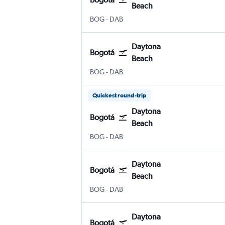
Beach
Bogotá El Dorado
Daytona Beach
BOG
-
DAB
Daytona
Bogotá
Beach
Bogotá El Dorado
Daytona Beach
BOG
-
DAB
Quickest round-trip
Daytona
Bogotá
Beach
Bogotá El Dorado
Daytona Beach
BOG
-
DAB
Daytona
Bogotá
Beach
Bogotá El Dorado
Daytona Beach
BOG
-
DAB
Daytona
Bogotá