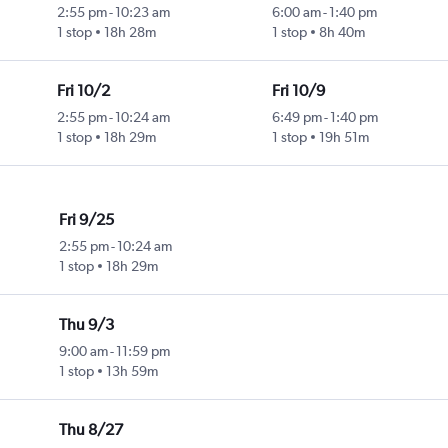
2:55 pm
-
10:23 am
6:00 am
-
1:40 pm
1 stop
18h 28m
1 stop
8h 40m
Fri 10/2
Fri 10/9
2:55 pm
-
10:24 am
6:49 pm
-
1:40 pm
1 stop
18h 29m
1 stop
19h 51m
Fri 9/25
2:55 pm
-
10:24 am
1 stop
18h 29m
Thu 9/3
9:00 am
-
11:59 pm
1 stop
13h 59m
Thu 8/27