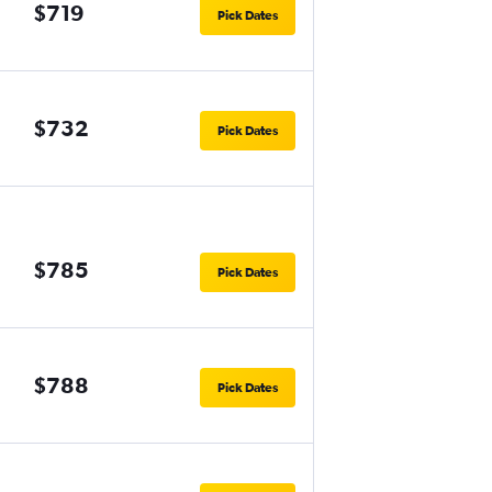
$719
Pick Dates
$732
Pick Dates
$785
Pick Dates
$788
Pick Dates