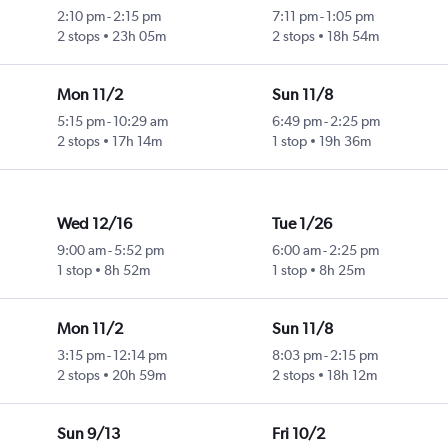
2:10 pm
-
2:15 pm
7:11 pm
-
1:05 pm
2 stops
23h 05m
2 stops
18h 54m
Mon 11/2
Sun 11/8
5:15 pm
-
10:29 am
6:49 pm
-
2:25 pm
2 stops
17h 14m
1 stop
19h 36m
Wed 12/16
Tue 1/26
9:00 am
-
5:52 pm
6:00 am
-
2:25 pm
1 stop
8h 52m
1 stop
8h 25m
Mon 11/2
Sun 11/8
3:15 pm
-
12:14 pm
8:03 pm
-
2:15 pm
2 stops
20h 59m
2 stops
18h 12m
Sun 9/13
Fri 10/2