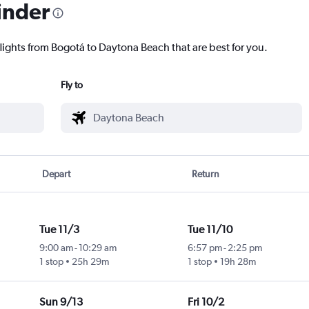
inder
flights from Bogotá to Daytona Beach that are best for you.
Fly to
Depart
Return
Tue 11/3
Tue 11/10
9:00 am
-
10:29 am
6:57 pm
-
2:25 pm
1 stop
25h 29m
1 stop
19h 28m
Sun 9/13
Fri 10/2