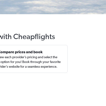
with Cheapflights
Compare prices and book
ew each provider’s pricing and select the
 option for you! Book through your favorite
ider’s website for a seamless experience.