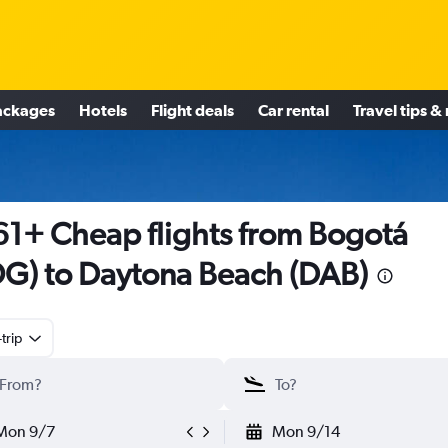
ackages
Hotels
Flight deals
Car rental
Travel tips &
1+ Cheap flights from Bogotá
G) to Daytona Beach (DAB)
trip
Mon 9/7
Mon 9/14