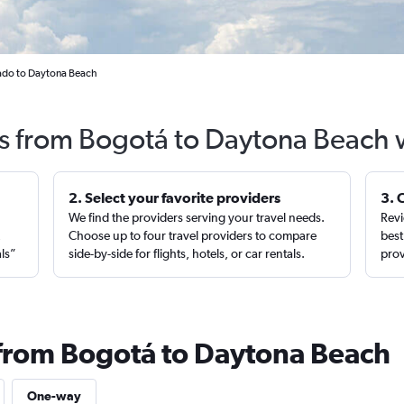
rado to Daytona Beach
ts from Bogotá to Daytona Beach 
2. Select your favorite providers
3. 
We find the providers serving your travel needs.
Revi
,
Choose up to four travel providers to compare
best
als”
side-by-side for flights, hotels, or car rentals.
prov
 from Bogotá to Daytona Beach
One-way