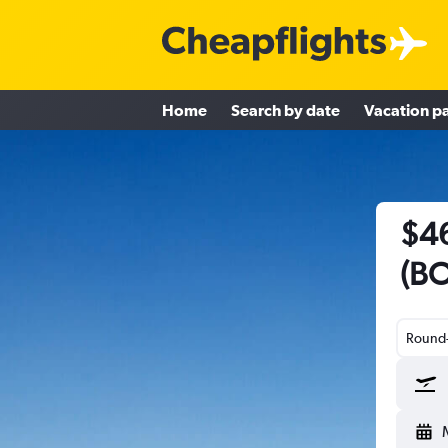
Home
Search by date
Vacation p
$46
(BO
Round-