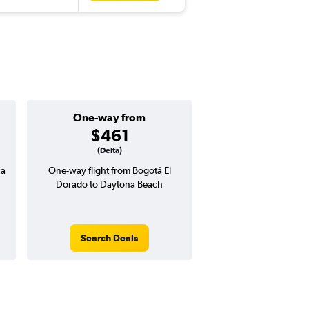
One-way from
Popular i
$461
June
(Delta)
na
One-way flight from Bogotá El
Highest demand for flig
Dorado to Daytona Beach
searches. 14% potential
price ($63 potential i
avg. RT price
Search Deals
Search Dea