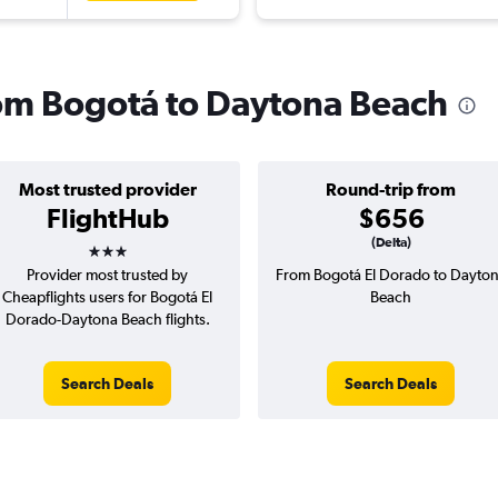
from Bogotá to Daytona Beach
Most trusted provider
Round-trip from
FlightHub
$656
3 stars
(Delta)
Provider most trusted by
From Bogotá El Dorado to Dayto
Cheapflights users for Bogotá El
Beach
Dorado-Daytona Beach flights.
Search Deals
Search Deals