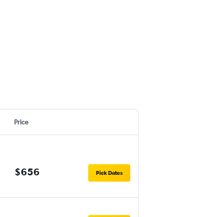
Price
$656
Pick Dates