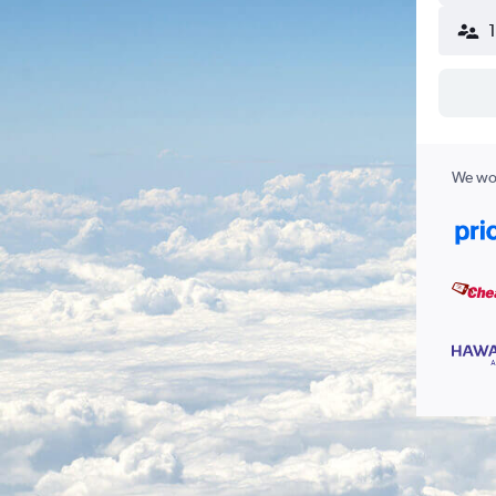
We wor