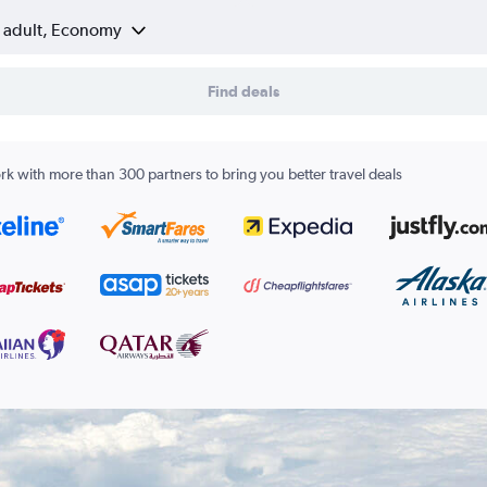
1 adult, Economy
Find deals
k with more than 300 partners to bring you better travel deals