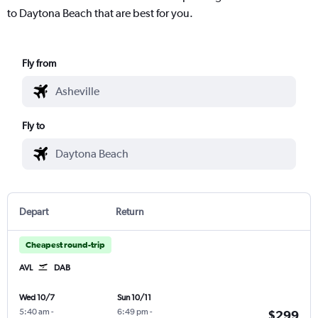
to Daytona Beach that are best for you.
Fly from
Fly to
Depart
Return
Cheapest round-trip
AVL
DAB
Wed 10/7
Sun 10/11
5:40 am
-
6:49 pm
-
$299