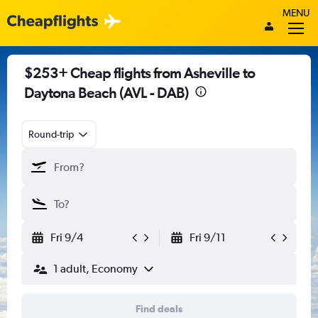
MENU
$253+ Cheap flights from Asheville to
Daytona Beach (AVL - DAB)
Round-trip
Fri 9/4
Fri 9/11
1 adult, Economy
Find deals