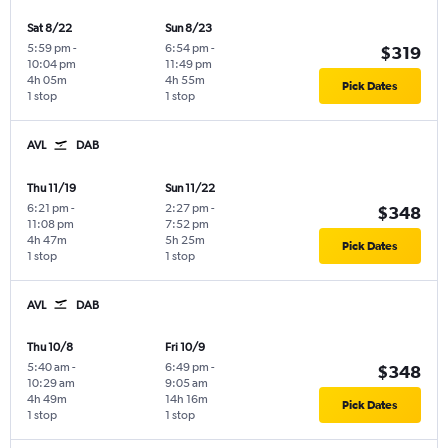
Sat 8/22
Sun 8/23
5:59 pm
-
6:54 pm
-
$319
10:04 pm
11:49 pm
4h 05m
4h 55m
Pick Dates
1 stop
1 stop
AVL
DAB
Thu 11/19
Sun 11/22
6:21 pm
-
2:27 pm
-
$348
11:08 pm
7:52 pm
4h 47m
5h 25m
Pick Dates
1 stop
1 stop
AVL
DAB
Thu 10/8
Fri 10/9
5:40 am
-
6:49 pm
-
$348
10:29 am
9:05 am
4h 49m
14h 16m
Pick Dates
1 stop
1 stop