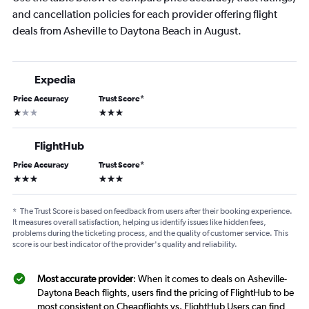
and cancellation policies for each provider offering flight
deals from Asheville to Daytona Beach in August.
Expedia
Price Accuracy
Trust Score
*
1 star
3 stars
FlightHub
Price Accuracy
Trust Score
*
3 stars
3 stars
*
The Trust Score is based on feedback from users after their booking experience.
It measures overall satisfaction, helping us identify issues like hidden fees,
problems during the ticketing process, and the quality of customer service. This
score is our best indicator of the provider's quality and reliability.
Most accurate provider
: When it comes to deals on Asheville-
Daytona Beach flights, users find the pricing of FlightHub to be
most consistent on Cheapflights vs. FlightHub Users can find