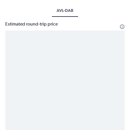
AVL-DAB
Estimated round-trip price