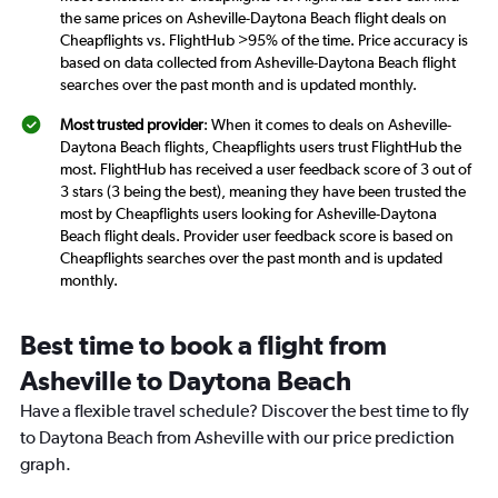
the same prices on Asheville-Daytona Beach flight deals on
Cheapflights vs. FlightHub >95% of the time. Price accuracy is
based on data collected from Asheville-Daytona Beach flight
searches over the past month and is updated monthly.
Most trusted provider
: When it comes to deals on Asheville-
Daytona Beach flights, Cheapflights users trust FlightHub the
most. FlightHub has received a user feedback score of 3 out of
3 stars (3 being the best), meaning they have been trusted the
most by Cheapflights users looking for Asheville-Daytona
Beach flight deals. Provider user feedback score is based on
Cheapflights searches over the past month and is updated
monthly.
Best time to book a flight from
Asheville to Daytona Beach
Have a flexible travel schedule? Discover the best time to fly
to Daytona Beach from Asheville with our price prediction
graph.