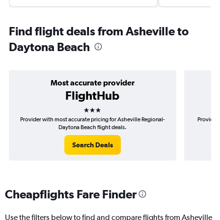
Find flight deals from Asheville to
Daytona Beach
Most accurate provider
FlightHub
3 stars
Provider with most accurate pricing for Asheville Regional-
Provider 
Daytona Beach flight deals.
Search Deals
Cheapflights Fare Finder
Use the filters below to find and compare flights from Asheville