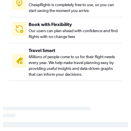
Cheapflights is completely free to use, so you can
Charlotte to Jacksonville flights
start saving the moment you arrive.
Knoxville to Miami flights
Myrtle Beach to Fort Lauderdale flights
Book with Flexibility
Our users can plan ahead with confidence and find
Knoxville to Orlando Sanford Intl flights
flights with no change fees
Charlotte to Fort Myers flights
Greensboro to Fort Lauderdale flights
Travel Smart
Asheville to Miami flights
Millions of people come to us for their flight needs
every year. We help make travel planning easy by
Charlotte to Pensacola flights
providing useful insights and data-driven graphs
Raleigh to Fort Myers flights
that can inform your decisions.
Charlotte to Sarasota flights
Greensboro to Orlando flights
Greensboro to Miami flights
Charlotte to Key West flights
Raleigh to Key West flights
Wilmington to Miami flights
Asheville to Tampa flights