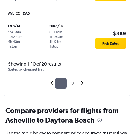
AVL
DAB
Fri 8/14
Sun 8/16
5:45 am
-
6:00 am
-
$389
10:27 am
11:08 am
4h 42m
5h 08m
Pick Dates
1 stop
1 stop
Showing 1-10 of 20 results
Sorted by cheapest first
1
2
Compare providers for flights from
Asheville to Daytona Beach
Use the table below to compare price accuracy, trust ratings,