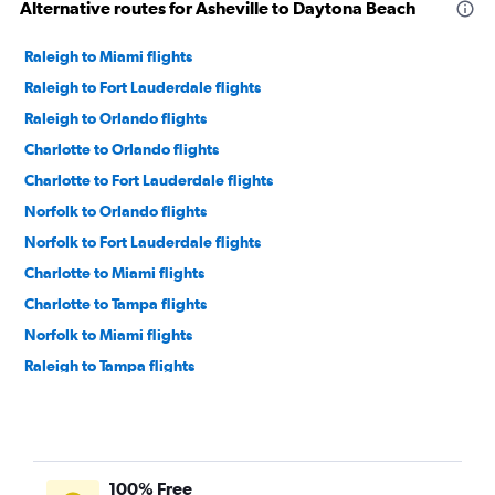
Alternative routes for Asheville to Daytona Beach
Raleigh to Miami flights
Raleigh to Fort Lauderdale flights
Raleigh to Orlando flights
Charlotte to Orlando flights
Charlotte to Fort Lauderdale flights
Norfolk to Orlando flights
Norfolk to Fort Lauderdale flights
Charlotte to Miami flights
Charlotte to Tampa flights
Norfolk to Miami flights
Raleigh to Tampa flights
Norfolk to Tampa flights
Asheville to Fort Lauderdale flights
Knoxville to Orlando flights
100% Free
Knoxville to Fort Lauderdale flights