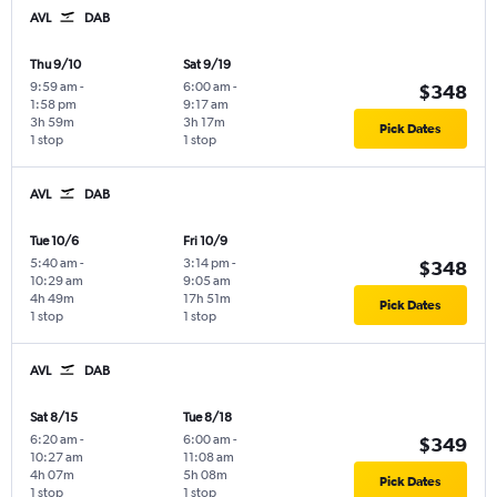
AVL
DAB
Thu 9/10
Sat 9/19
9:59 am
-
6:00 am
-
$348
1:58 pm
9:17 am
3h 59m
3h 17m
Pick Dates
1 stop
1 stop
AVL
DAB
Tue 10/6
Fri 10/9
5:40 am
-
3:14 pm
-
$348
10:29 am
9:05 am
4h 49m
17h 51m
Pick Dates
1 stop
1 stop
AVL
DAB
Sat 8/15
Tue 8/18
6:20 am
-
6:00 am
-
$349
10:27 am
11:08 am
4h 07m
5h 08m
Pick Dates
1 stop
1 stop