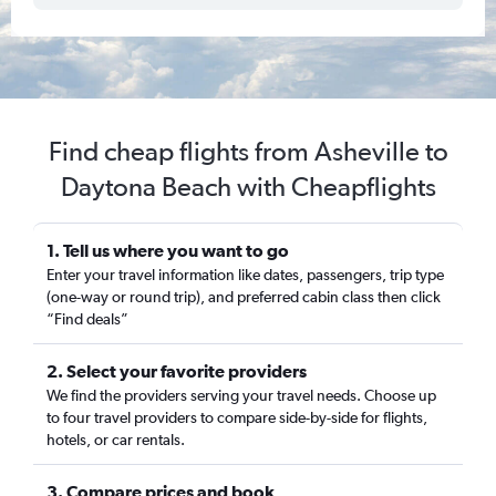
Find cheap flights from Asheville to
Daytona Beach with Cheapflights
1. Tell us where you want to go
Enter your travel information like dates, passengers, trip type
(one-way or round trip), and preferred cabin class then click
“Find deals”
2. Select your favorite providers
We find the providers serving your travel needs. Choose up
to four travel providers to compare side-by-side for flights,
hotels, or car rentals.
3. Compare prices and book