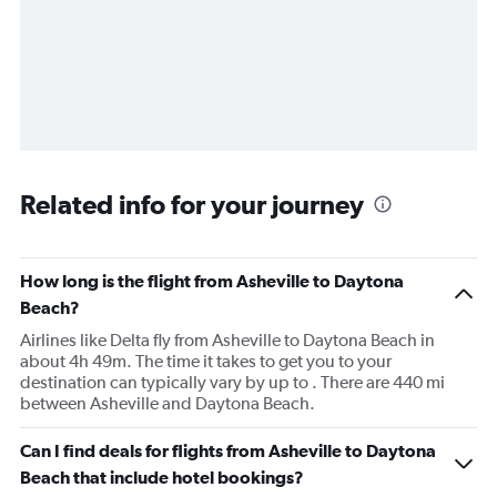
Related info for your journey
How long is the flight from Asheville to Daytona
Beach?
Airlines like Delta fly from Asheville to Daytona Beach in
about 4h 49m. The time it takes to get you to your
destination can typically vary by up to . There are 440 mi
between Asheville and Daytona Beach.
Can I find deals for flights from Asheville to Daytona
Beach that include hotel bookings?