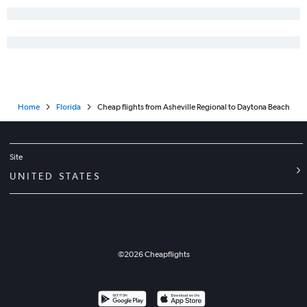
Myrtle Beach to Miami flights
Asheville to Orlando Sanford Intl flights
Greensboro to Tampa flights
Raleigh to Panama City flights
Charlotte to Panama City flights
Home
Florida
Cheap flights from Asheville Regional to Daytona Beach
Norfolk to Key West flights
Myrtle Beach to Orlando flights
Asheville to Orlando flights
Site
Raleigh to Sarasota flights
UNITED STATES
New Bern to Orlando flights
Raleigh to Pensacola flights
Norfolk to Jacksonville flights
©
2026
Cheapflights