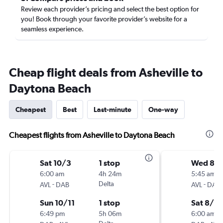
Review each provider’s pricing and select the best option for
you! Book through your favorite provider’s website for a
seamless experience.
Cheap flight deals from Asheville to
Daytona Beach
Cheapest
Best
Last-minute
One-way
Cheapest flights from Asheville to Daytona Beach
Sat 10/3
1 stop
Wed 8/1
6:00 am
4h 24m
5:45 am
-
Delta
-
AVL
DAB
AVL
DAB
Sun 10/11
1 stop
Sat 8/2
6:49 pm
5h 06m
6:00 am