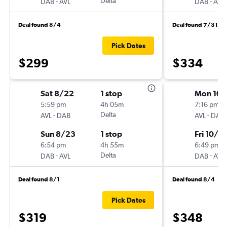
-
Delta
-
DAB
AVL
DAB
AVL
Deal found 8/4
Deal found 7/31
Pick Dates
$299
$334
Sat 8/22
1 stop
Mon 10/
5:59 pm
4h 05m
7:16 pm
-
Delta
-
AVL
DAB
AVL
DAB
Sun 8/23
1 stop
Fri 10/9
6:54 pm
4h 55m
6:49 pm
-
Delta
-
DAB
AVL
DAB
AVL
Deal found 8/1
Deal found 8/4
Pick Dates
$319
$348