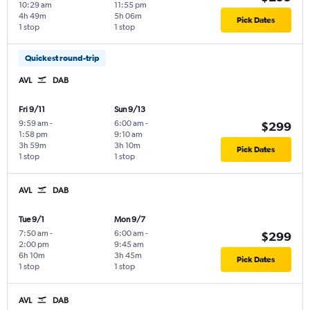
10:29 am
11:55 pm
4h 49m
5h 06m
Pick Dates
1 stop
1 stop
Quickest round-trip
AVL
DAB
Fri 9/11
Sun 9/13
9:59 am
-
6:00 am
-
$299
1:58 pm
9:10 am
3h 59m
3h 10m
Pick Dates
1 stop
1 stop
AVL
DAB
Tue 9/1
Mon 9/7
7:50 am
-
6:00 am
-
$299
2:00 pm
9:45 am
6h 10m
3h 45m
Pick Dates
1 stop
1 stop
AVL
DAB