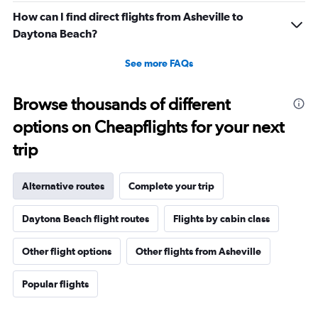
How can I find direct flights from Asheville to
Daytona Beach?
See more FAQs
Browse thousands of different
options on Cheapflights for your next
trip
Alternative routes
Complete your trip
Daytona Beach flight routes
Flights by cabin class
Other flight options
Other flights from Asheville
Popular flights