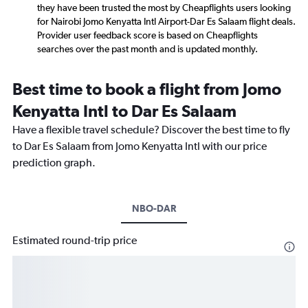
they have been trusted the most by Cheapflights users looking
for Nairobi Jomo Kenyatta Intl Airport-Dar Es Salaam flight deals.
Provider user feedback score is based on Cheapflights
searches over the past month and is updated monthly.
Best time to book a flight from Jomo
Kenyatta Intl to Dar Es Salaam
Have a flexible travel schedule? Discover the best time to fly
to Dar Es Salaam from Jomo Kenyatta Intl with our price
prediction graph.
NBO-DAR
Estimated round-trip price