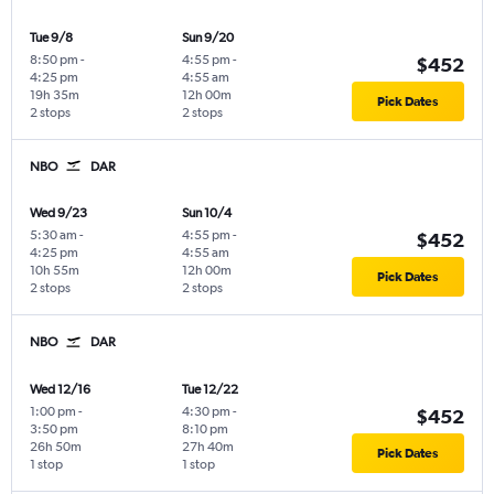
Tue 9/8
Sun 9/20
8:50 pm
-
4:55 pm
-
$452
4:25 pm
4:55 am
19h 35m
12h 00m
Pick Dates
2 stops
2 stops
NBO
DAR
Wed 9/23
Sun 10/4
5:30 am
-
4:55 pm
-
$452
4:25 pm
4:55 am
10h 55m
12h 00m
Pick Dates
2 stops
2 stops
NBO
DAR
Wed 12/16
Tue 12/22
1:00 pm
-
4:30 pm
-
$452
3:50 pm
8:10 pm
26h 50m
27h 40m
Pick Dates
1 stop
1 stop