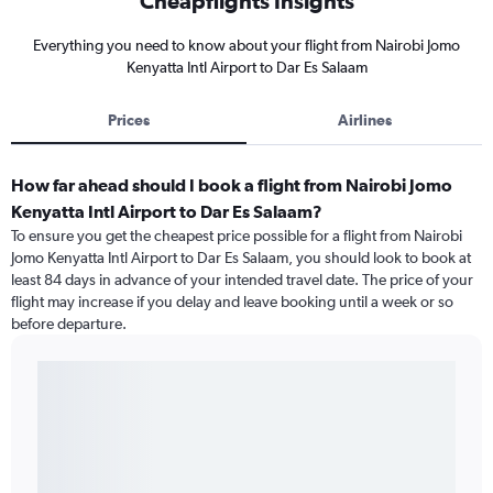
Cheapflights Insights
Everything you need to know about your flight from Nairobi Jomo
Kenyatta Intl Airport to Dar Es Salaam
Prices
Airlines
How far ahead should I book a flight from Nairobi Jomo
Kenyatta Intl Airport to Dar Es Salaam?
To ensure you get the cheapest price possible for a flight from Nairobi
Jomo Kenyatta Intl Airport to Dar Es Salaam, you should look to book at
least 84 days in advance of your intended travel date. The price of your
flight may increase if you delay and leave booking until a week or so
before departure.