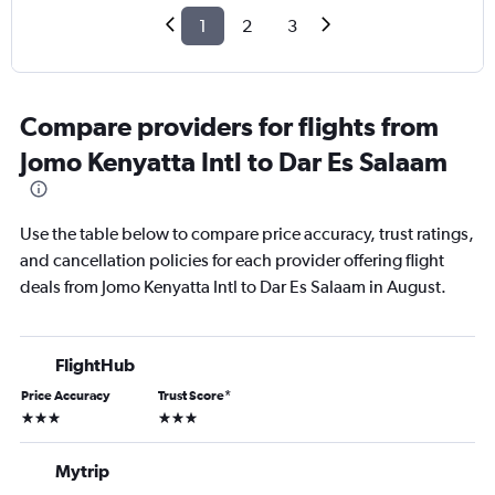
1
2
3
Compare providers for flights from
Jomo Kenyatta Intl to Dar Es Salaam
Use the table below to compare price accuracy, trust ratings,
and cancellation policies for each provider offering flight
deals from Jomo Kenyatta Intl to Dar Es Salaam in August.
FlightHub
Price Accuracy
Trust Score
*
3 stars
3 stars
Mytrip