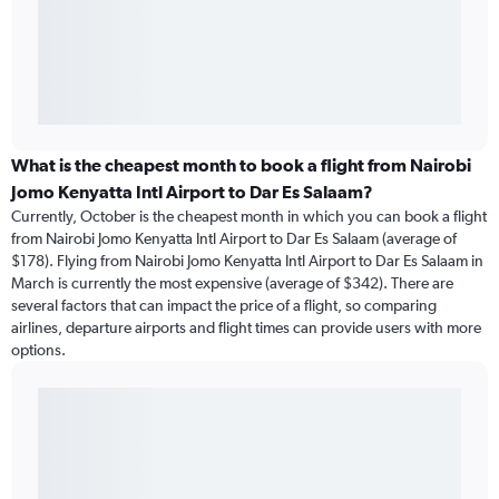
What is the cheapest month to book a flight from Nairobi
Jomo Kenyatta Intl Airport to Dar Es Salaam?
Currently, October is the cheapest month in which you can book a flight
from Nairobi Jomo Kenyatta Intl Airport to Dar Es Salaam (average of
$178). Flying from Nairobi Jomo Kenyatta Intl Airport to Dar Es Salaam in
March is currently the most expensive (average of $342). There are
several factors that can impact the price of a flight, so comparing
airlines, departure airports and flight times can provide users with more
options.