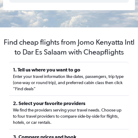
Find cheap flights from Jomo Kenyatta Intl
to Dar Es Salaam with Cheapflights
1. Tell us where you want to go
Enter your travel information like dates, passengers, trip type
(one-way or round trip), and preferred cabin class then click
“Find deals”
2. Select your favorite providers
We find the providers serving your travel needs. Choose up
to four travel providers to compare side-by-side for flights,
hotels, or car rentals.
3. Compare prices and book