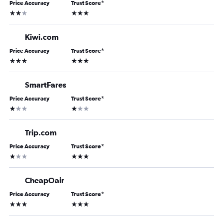
Price Accuracy
Trust Score
*
2 stars
3 stars
Kiwi.com
Price Accuracy
Trust Score
*
3 stars
3 stars
SmartFares
Price Accuracy
Trust Score
*
1 star
1 star
Trip.com
Price Accuracy
Trust Score
*
1 star
3 stars
CheapOair
Price Accuracy
Trust Score
*
3 stars
3 stars