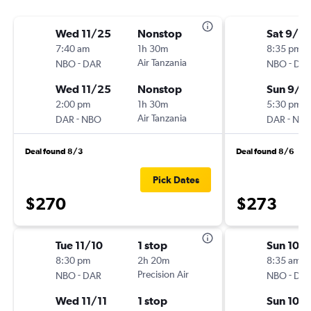
Wed 11/25
Nonstop
Sat 9/5
7:40 am
1h 30m
8:35 pm
-
Air Tanzania
-
NBO
DAR
NBO
DA
Wed 11/25
Nonstop
Sun 9/6
2:00 pm
1h 30m
5:30 pm
-
Air Tanzania
-
DAR
NBO
DAR
NB
Deal found 8/3
Deal found 8/6
Pick Dates
$270
$273
Tue 11/10
1 stop
Sun 10/1
8:30 pm
2h 20m
8:35 am
-
Precision Air
-
NBO
DAR
NBO
DA
Wed 11/11
1 stop
Sun 10/1