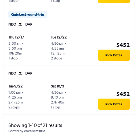
1 stop
1 stop
Quickest round-trip
NBO
DAR
Thu 12/17
Tue 12/22
5:30 am
-
4:30 pm
-
$452
3:50 pm
4:55 am
10h 20m
12h 25m
Pick Dates
1 stop
2 stops
NBO
DAR
Tue 9/22
Sat 10/3
1:00 pm
-
4:30 pm
-
$452
4:25 pm
8:10 pm
27h 25m
27h 40m
Pick Dates
2 stops
1 stop
Showing 1-10 of 21 results
Sorted by cheapest first