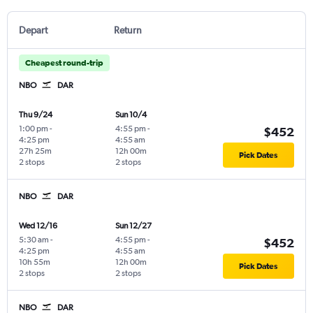
Depart
Return
Cheapest round-trip
NBO
DAR
Thu 9/24
Sun 10/4
1:00 pm
-
4:55 pm
-
$452
4:25 pm
4:55 am
27h 25m
12h 00m
Pick Dates
2 stops
2 stops
NBO
DAR
Wed 12/16
Sun 12/27
5:30 am
-
4:55 pm
-
$452
4:25 pm
4:55 am
10h 55m
12h 00m
Pick Dates
2 stops
2 stops
NBO
DAR