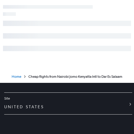
Home
Cheap flights from Nairobi Jomo Kenyatta Intl to Dar Es Salaam
Site
UNITED STATES