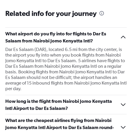
Related info for your journey
What airport do you fly into for flights to Dar Es
Salaam from Nairobi Jomo Kenyatta Intl?
Dar Es Salaam (DAR), located 6.5 mi from the city center, is
the airport you fly into when you book flights from Nairobi
Jomo Kenyatta Intl to Dar Es Salaam. 5 airlines have flights to
Dar Es Salaam from Nairobi Jomo Kenyatta Intl on a regular
basis. Booking flights from Nairobi Jomo Kenyatta Intl to Dar
Es Salaam should not be difficult; the airport handles an
average of 15 inbound flights from Nairobi Jomo Kenyatta Intl
per day.
How long is the flight from Nairobi Jomo Kenyatta
Intl Airport to Dar Es Salaam?
What are the cheapest airlines flying from Nairobi
Jomo Kenyatta Intl Airport to Dar Es Salaam round-