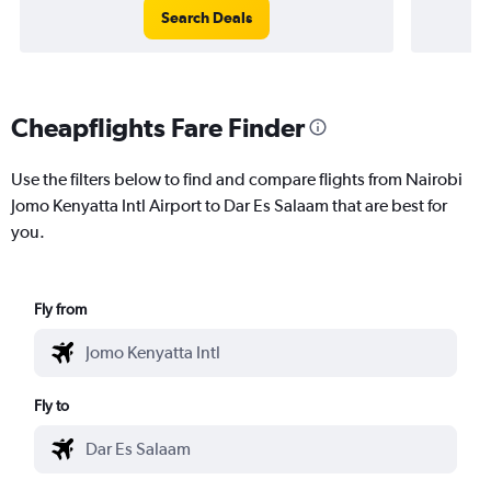
Search Deals
Cheapflights Fare Finder
Use the filters below to find and compare flights from Nairobi
Jomo Kenyatta Intl Airport to Dar Es Salaam that are best for
you.
Fly from
Fly to