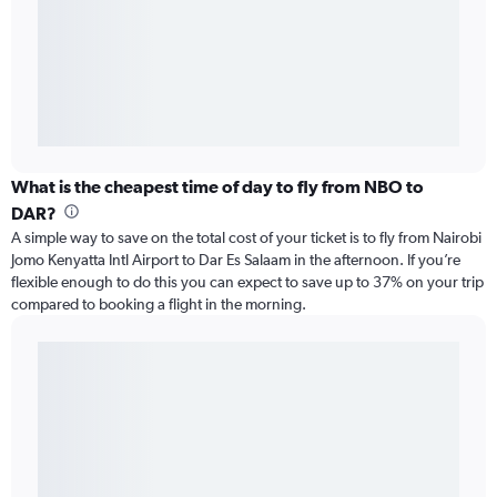
What is the cheapest time of day to fly from NBO to
DAR?
A simple way to save on the total cost of your ticket is to fly from Nairobi
Jomo Kenyatta Intl Airport to Dar Es Salaam in the afternoon. If you’re
flexible enough to do this you can expect to save up to 37% on your trip
compared to booking a flight in the morning.