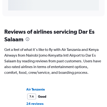
Reviews of airlines servicing Dar Es
Salaam
Get a feel of what it's like to fly with Air Tanzania and Kenya
Airways from Nairobi Jomo Kenyatta Intl Airport to Dar Es
Salaam by reading reviews from past customers. Users have
also rated airlines in terms of entertainment options,
comfort, food, crew/service, and boarding process.
Air Tanzania
Good
7.6
24 reviews