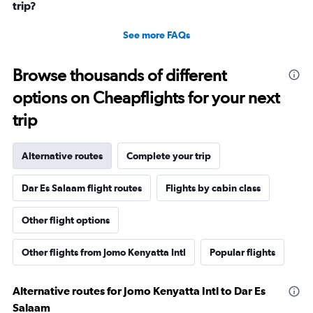
trip?
See more FAQs
Browse thousands of different
options on Cheapflights for your next
trip
Alternative routes
Complete your trip
Dar Es Salaam flight routes
Flights by cabin class
Other flight options
Other flights from Jomo Kenyatta Intl
Popular flights
Alternative routes for Jomo Kenyatta Intl to Dar Es
Salaam