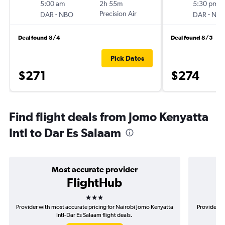
5:00 am
2h 55m
5:30 pm
-
Precision Air
-
DAR
NBO
DAR
NB
Deal found 8/4
Deal found 8/5
Pick Dates
$271
$274
Find flight deals from Jomo Kenyatta
Intl to Dar Es Salaam
Most accurate provider
FlightHub
3 stars
Provider with most accurate pricing for Nairobi Jomo Kenyatta
Provider m
Intl-Dar Es Salaam flight deals.