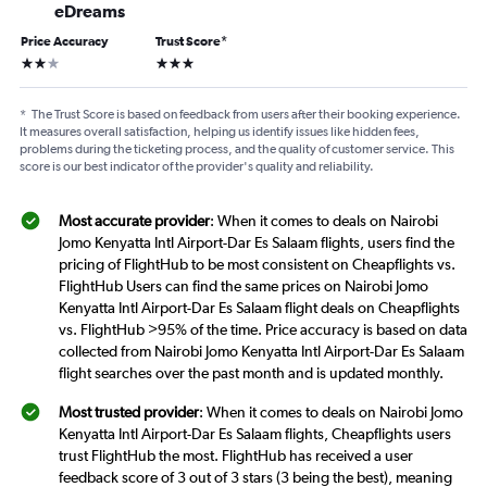
eDreams
Price Accuracy
Trust Score
*
2 stars
3 stars
*
The Trust Score is based on feedback from users after their booking experience.
It measures overall satisfaction, helping us identify issues like hidden fees,
problems during the ticketing process, and the quality of customer service. This
score is our best indicator of the provider's quality and reliability.
Most accurate provider
: When it comes to deals on Nairobi
Jomo Kenyatta Intl Airport-Dar Es Salaam flights, users find the
pricing of FlightHub to be most consistent on Cheapflights vs.
FlightHub Users can find the same prices on Nairobi Jomo
Kenyatta Intl Airport-Dar Es Salaam flight deals on Cheapflights
vs. FlightHub >95% of the time. Price accuracy is based on data
collected from Nairobi Jomo Kenyatta Intl Airport-Dar Es Salaam
flight searches over the past month and is updated monthly.
Most trusted provider
: When it comes to deals on Nairobi Jomo
Kenyatta Intl Airport-Dar Es Salaam flights, Cheapflights users
trust FlightHub the most. FlightHub has received a user
feedback score of 3 out of 3 stars (3 being the best), meaning