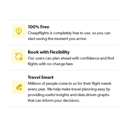
100% Free
Cheapflights is completely free to use, so you can
start saving the moment you arrive.
Book with Flexibility
Our users can plan ahead with confidence and find
flights with no change fees
Travel Smart
Millions of people come to us for their flight needs
every year. We help make travel planning easy by
providing useful insights and data-driven graphs
that can inform your decisions.