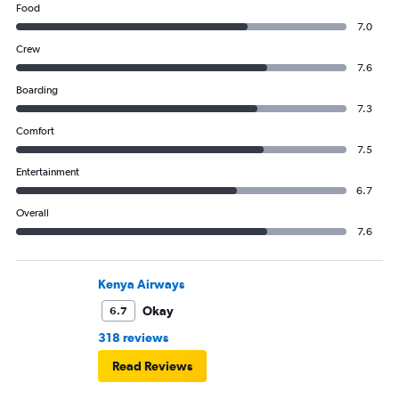
Food
7.0
Crew
7.6
Boarding
7.3
Comfort
7.5
Entertainment
6.7
Overall
7.6
Kenya Airways
Okay
6.7
318 reviews
Read Reviews