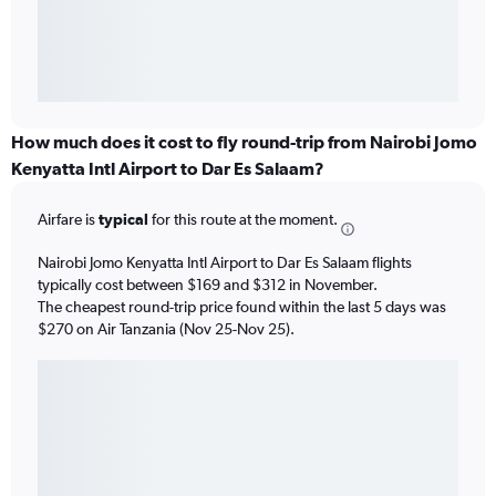
How much does it cost to fly round-trip from Nairobi Jomo
Kenyatta Intl Airport to Dar Es Salaam?
Airfare is
typical
for this route at the moment.
Nairobi Jomo Kenyatta Intl Airport to Dar Es Salaam flights
typically cost between $169 and $312 in November.
The cheapest round-trip price found within the last 5 days was
$270 on Air Tanzania (Nov 25-Nov 25).