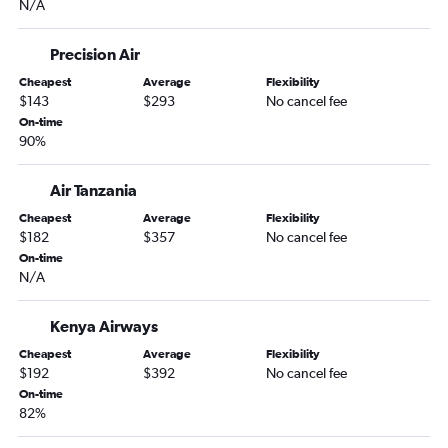
N/A
Precision Air
Cheapest
Average
Flexibility
$143
$293
No cancel fee
On-time
90%
Air Tanzania
Cheapest
Average
Flexibility
$182
$357
No cancel fee
On-time
N/A
Kenya Airways
Cheapest
Average
Flexibility
$192
$392
No cancel fee
On-time
82%