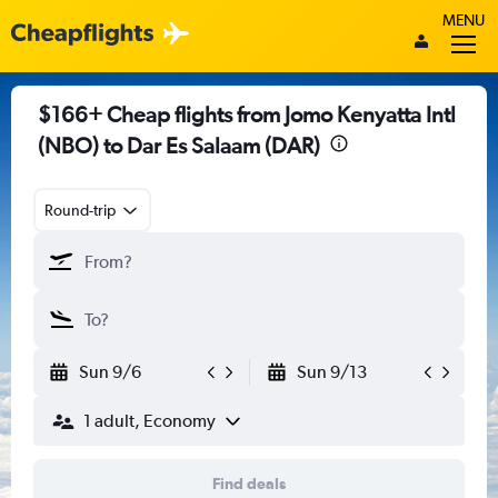
MENU
$166+ Cheap flights from Jomo Kenyatta Intl
(NBO) to Dar Es Salaam (DAR)
Round-trip
Sun 9/6
Sun 9/13
1 adult, Economy
Find deals