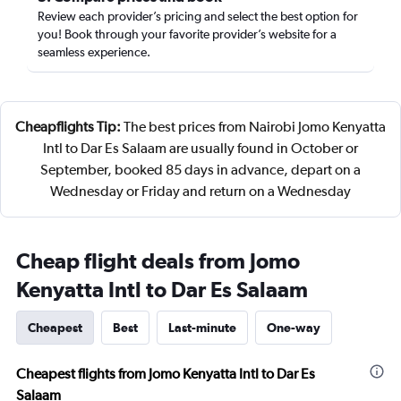
Review each provider’s pricing and select the best option for
you! Book through your favorite provider’s website for a
seamless experience.
Cheapflights Tip:
The best prices from Nairobi Jomo Kenyatta
Intl to Dar Es Salaam are usually found in October or
September, booked 85 days in advance, depart on a
Wednesday or Friday and return on a Wednesday
Cheap flight deals from Jomo
Kenyatta Intl to Dar Es Salaam
Cheapest
Best
Last-minute
One-way
Cheapest flights from Jomo Kenyatta Intl to Dar Es
Salaam