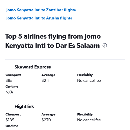
Jomo Kenyatta Intl to Zanzibar flights
Jomo Kenyatta Intl to Arusha flights
Top 5 airlines flying from Jomo
Kenyatta Intl to Dar Es Salaam
Skyward Express
Cheapest
Average
Flexibility
$85
$211
No cancel fee
On-time
N/A
Flightlink
Cheapest
Average
Flexibility
$135
$270
No cancel fee
On-time