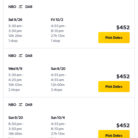
NBO
DAR
Sat 9/26
Fri 10/2
5:30 am
-
4:55 pm
-
$452
3:50 pm
8:10 pm
10h 20m
27h 15m
Pick Dates
1 stop
1 stop
NBO
DAR
Wed 9/9
Sun 9/20
5:30 am
-
4:55 pm
-
$452
4:25 pm
4:55 am
10h 55m
12h 00m
Pick Dates
2 stops
2 stops
NBO
DAR
Sun 9/20
Sun 10/4
8:50 pm
-
4:55 pm
-
$452
3:50 pm
8:10 pm
19h 00m
27h 15m
Pick Dates