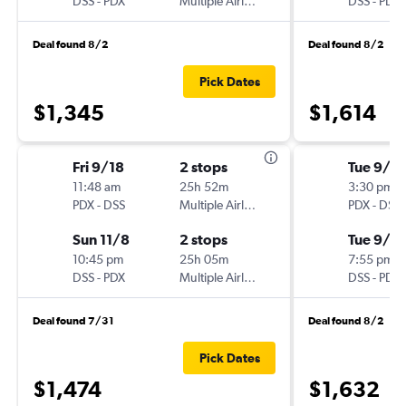
DSS
-
PDX
Multiple Airlines
DSS
-
PDX
Deal found 8/2
Deal found 8/2
Pick Dates
$1,345
$1,614
Fri 9/18
2 stops
Tue 9/1
11:48 am
25h 52m
3:30 pm
PDX
-
DSS
Multiple Airlines
PDX
-
DSS
Sun 11/8
2 stops
Tue 9/15
10:45 pm
25h 05m
7:55 pm
DSS
-
PDX
Multiple Airlines
DSS
-
PDX
Deal found 7/31
Deal found 8/2
Pick Dates
$1,474
$1,632