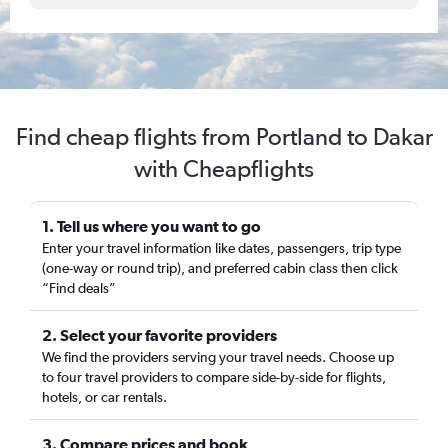
Find cheap flights from Portland to Dakar
with Cheapflights
1. Tell us where you want to go
Enter your travel information like dates, passengers, trip type
(one-way or round trip), and preferred cabin class then click
“Find deals”
2. Select your favorite providers
We find the providers serving your travel needs. Choose up
to four travel providers to compare side-by-side for flights,
hotels, or car rentals.
3. Compare prices and book