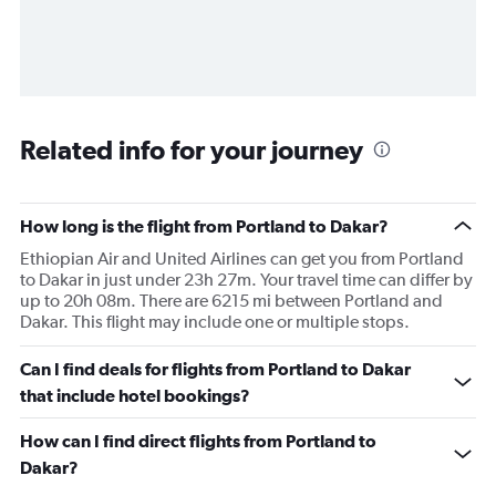
Related info for your journey
How long is the flight from Portland to Dakar?
Ethiopian Air and United Airlines can get you from Portland
to Dakar in just under 23h 27m. Your travel time can differ by
up to 20h 08m. There are 6215 mi between Portland and
Dakar. This flight may include one or multiple stops.
Can I find deals for flights from Portland to Dakar
that include hotel bookings?
How can I find direct flights from Portland to
Dakar?