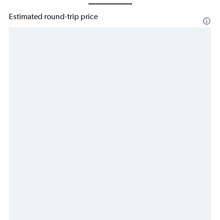
Estimated round-trip price