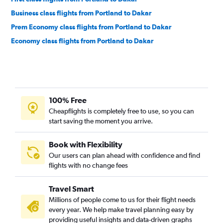
Business class flights from Portland to Dakar
Prem Economy class flights from Portland to Dakar
Economy class flights from Portland to Dakar
100% Free
Cheapflights is completely free to use, so you can
start saving the moment you arrive.
Book with Flexibility
Our users can plan ahead with confidence and find
flights with no change fees
Travel Smart
Millions of people come to us for their flight needs
every year. We help make travel planning easy by
providing useful insights and data-driven graphs