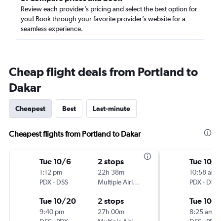
Review each provider’s pricing and select the best option for
you! Book through your favorite provider’s website for a
seamless experience.
Cheap flight deals from Portland to
Dakar
Cheapest
Best
Last-minute
Cheapest flights from Portland to Dakar
Tue 10/6
2 stops
Tue 10/6
1:12 pm
22h 38m
10:58 am
PDX
-
DSS
Multiple Airlines
PDX
-
DSS
Tue 10/20
2 stops
Tue 10/
9:40 pm
27h 00m
8:25 am