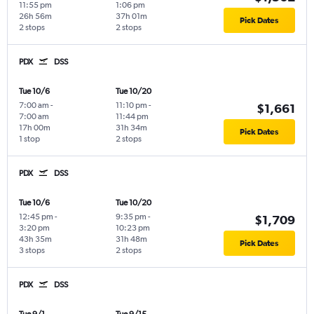
11:55 pm
1:06 pm
26h 56m
37h 01m
Pick Dates
2 stops
2 stops
PDX
DSS
Tue 10/6
Tue 10/20
7:00 am
-
11:10 pm
-
$1,661
7:00 am
11:44 pm
17h 00m
31h 34m
Pick Dates
1 stop
2 stops
PDX
DSS
Tue 10/6
Tue 10/20
12:45 pm
-
9:35 pm
-
$1,709
3:20 pm
10:23 pm
43h 35m
31h 48m
Pick Dates
3 stops
2 stops
PDX
DSS