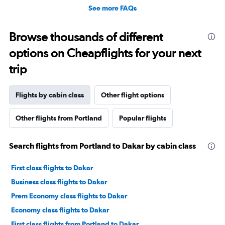
See more FAQs
Browse thousands of different
options on Cheapflights for your next
trip
Flights by cabin class
Other flight options
Other flights from Portland
Popular flights
Search flights from Portland to Dakar by cabin class
First class flights to Dakar
Business class flights to Dakar
Prem Economy class flights to Dakar
Economy class flights to Dakar
First class flights from Portland to Dakar