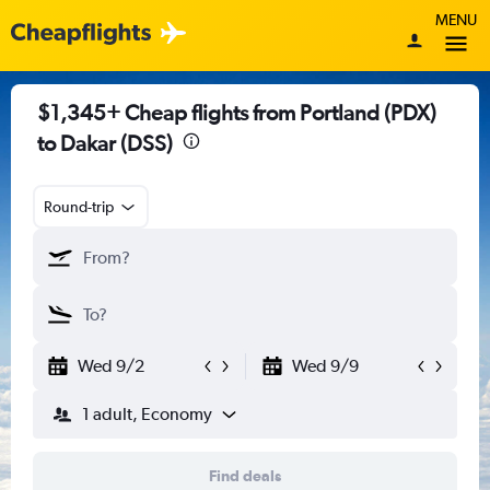
MENU
$1,345+ Cheap flights from Portland (PDX)
to Dakar (DSS)
Round-trip
Wed 9/2
Wed 9/9
1 adult, Economy
Find deals