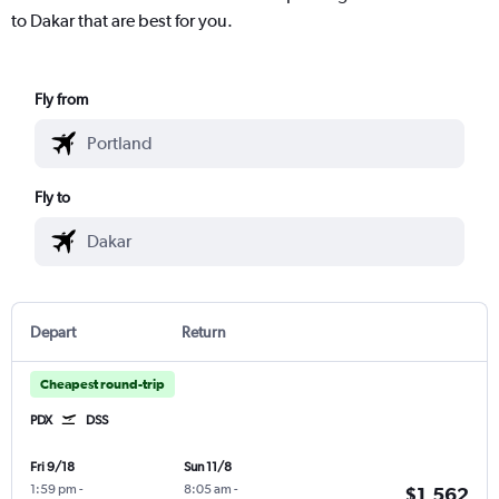
to Dakar that are best for you.
Fly from
Fly to
Depart
Return
Cheapest round-trip
PDX
DSS
Fri 9/18
Sun 11/8
1:59 pm
-
8:05 am
-
$1,562