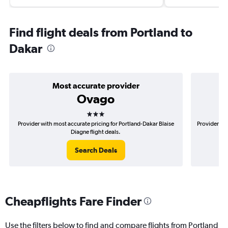
Find flight deals from Portland to
Dakar
Most accurate provider
Ovago
3 stars
Provider with most accurate pricing for Portland-Dakar Blaise
Provider mo
Diagne flight deals.
Search Deals
Cheapflights Fare Finder
Use the filters below to find and compare flights from Portland