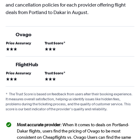
and cancellation policies for each provider offering flight
deals from Portland to Dakar in August.
Ovago
Price Accuracy
Trust Score
*
3 stars
3 stars
FlightHub
Price Accuracy
Trust Score
*
3 stars
3 stars
*
The Trust Score is based on feedback from users after their booking experience.
It measures overall satisfaction, helping us identify issues like hidden fees,
problems during the ticketing process, and the quality of customer service. This
score is our best indicator of the provider's quality and reliability.
Most accurate provider
: When it comes to deals on Portland-
Dakar flights, users find the pricing of Ovago to be most
consistent on Cheapflights vs. Ovago Users can find the same