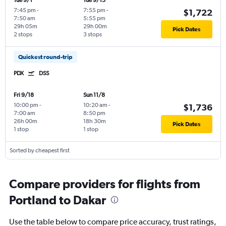
Tue 9/1
Tue 9/15
7:45 pm
-
7:55 pm
-
$1,722
7:50 am
5:55 pm
29h 05m
29h 00m
Pick Dates
2 stops
3 stops
Quickest round-trip
PDX
DSS
Fri 9/18
Sun 11/8
10:00 pm
-
10:20 am
-
$1,736
7:00 am
8:50 pm
26h 00m
18h 30m
Pick Dates
1 stop
1 stop
Sorted by cheapest first
Compare providers for flights from
Portland to Dakar
Use the table below to compare price accuracy, trust ratings,