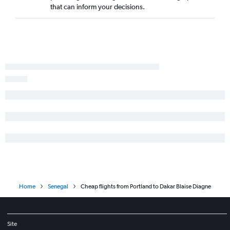
that can inform your decisions.
Home
Senegal
Cheap flights from Portland to Dakar Blaise Diagne
Site