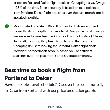
prices on Portland-Dakar flight deals on Cheapflights vs. Ovago
>95% of the time. Price accuracy is based on data collected
from Portland-Dakar flight searches over the past month and is
updated monthly.
Most trusted provider
: When it comes to deals on Portland-
Dakar flights, Cheapflights users trust Ovago the most. Ovago
has received a user feedback score of 3 out of 3 stars (3 being
the best), meaning they have been trusted the most by
Cheapflights users looking for Portland-Dakar flight deals.
Provider user feedback score is based on Cheapflights
searches over the past month and is updated monthly.
Best time to book a flight from
Portland to Dakar
Have a flexible travel schedule? Discover the best time to fly
to Dakar from Portland with our price prediction graph.
PDX-DSS