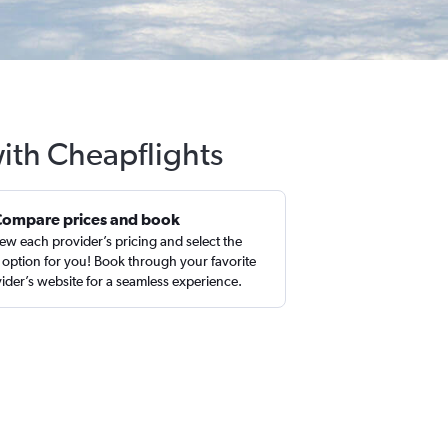
with Cheapflights
Compare prices and book
ew each provider’s pricing and select the
 option for you! Book through your favorite
ider’s website for a seamless experience.