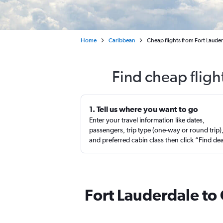
Home
Caribbean
Cheap flights from Fort Laude
Find cheap fligh
1. Tell us where you want to go
Enter your travel information like dates,
passengers, trip type (one-way or round trip)
and preferred cabin class then click “Find de
Fort Lauderdale to