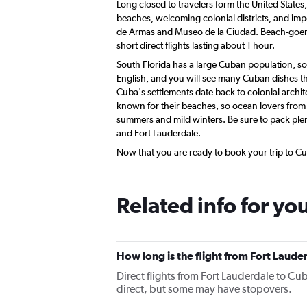
Long closed to travelers form the United States
beaches, welcoming colonial districts, and impor
de Armas and Museo de la Ciudad. Beach-goers 
short direct flights lasting about 1 hour.
South Florida has a large Cuban population, so
English, and you will see many Cuban dishes tha
Cuba's settlements date back to colonial archit
known for their beaches, so ocean lovers from 
summers and mild winters. Be sure to pack plen
and Fort Lauderdale.
Now that you are ready to book your trip to Cub
Related info for yo
How long is the flight from Fort Laude
Direct flights from Fort Lauderdale to Cuba
direct, but some may have stopovers.