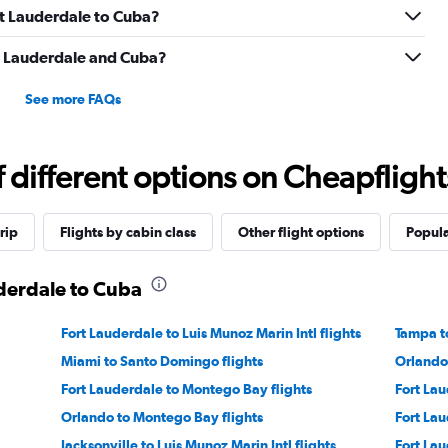
rt Lauderdale to Cuba?
t Lauderdale and Cuba?
See more FAQs
different options on Cheapflights 
rip
Flights by cabin class
Other flight options
Popula
uderdale to Cuba
Fort Lauderdale to Luis Munoz Marin Intl flights
Tampa to
Miami to Santo Domingo flights
Orlando
Fort Lauderdale to Montego Bay flights
Fort Lau
Orlando to Montego Bay flights
Fort Lau
Jacksonville to Luis Munoz Marin Intl flights
Fort Lau