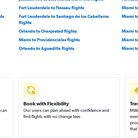
Fort Lauderdale to Nassau flights
Miami t
hts
Fort Lauderdale to Santiago de los Caballeros
Miami to
flights
Orlando to Oranjestad flights
Miami to
Miami to Providenciales flights
Miami to
Orlando to Aguadilla flights
Miami t
Orlando to Saint Thomas Island flights
Miami t
Tampa to Oranjestad flights
Miami to
Miami to Cap Haitien flights
Pensacol
Fort Lauderdale to Saint Thomas Island flights
Tampa t
Book with Flexibility
Tra
 can
Our users can plan ahead with confidence and
Mill
find flights with no change fees
ever
prov
that