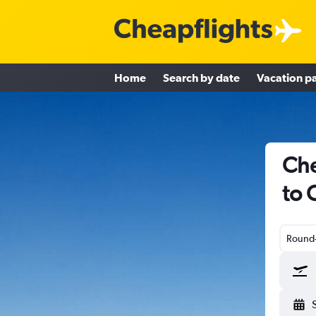
Home
Search by date
Vacation p
Che
to 
Round-