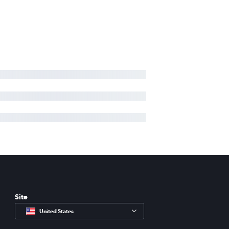
Site
United States