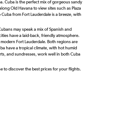
uba. Cuba is the perfect mix of gorgeous sandy
l along Old Havana to view sites such as Plaza
Cuba from Fort Lauderdale is a breeze, with
. Cubans may speak a mix of Spanish and
ities have a laid-back, friendly atmosphere.
re modern Fort Lauderdale. Both regions are
ba have a tropical climate, with hot humid
irts, and sundresses, work well in both Cuba
to discover the best prices for your flights.