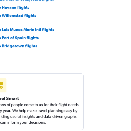
o Havana flights
 Willemstad flights
 Luis Munoz Marin Intl flights
 Port of Spain flights
o Bridgetown flights
o Simpson Bay flights
 Kingston flights
a to Luis Munoz Marin Intl flights
o Punta Cana flights
vel Smart
ions of people come to us for their flight needs
y year. We help make travel planning easy by
iding useful insights and data-driven graphs
 can inform your decisions.