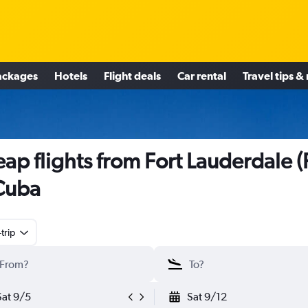
ackages
Hotels
Flight deals
Car rental
Travel tips &
ap flights from Fort Lauderdale (
Cuba
trip
Sat 9/5
Sat 9/12