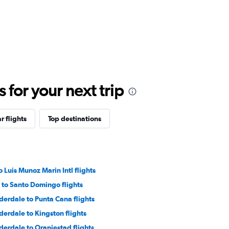
for your next trip
r flights
Top destinations
 Luis Munoz Marin Intl flights
 to Santo Domingo flights
derdale to Punta Cana flights
derdale to Kingston flights
derdale to Oranjestad flights