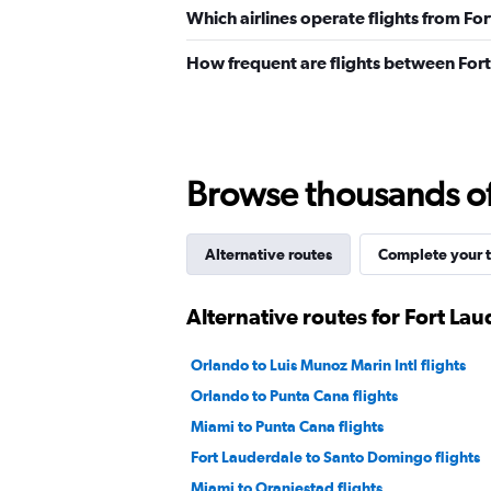
Which airlines operate flights from Fo
How frequent are flights between For
Browse thousands of 
Alternative routes
Complete your t
Alternative routes for Fort La
Orlando to Luis Munoz Marin Intl flights
Orlando to Punta Cana flights
Miami to Punta Cana flights
Fort Lauderdale to Santo Domingo flights
Miami to Oranjestad flights