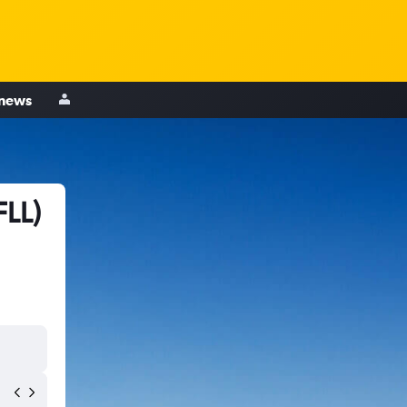
 news
FLL)