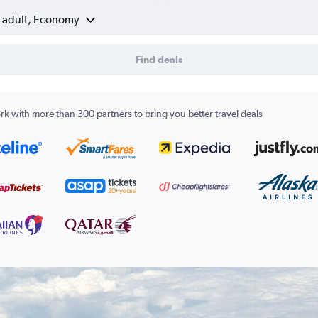
1 adult, Economy
Find deals
k with more than 300 partners to bring you better travel deals