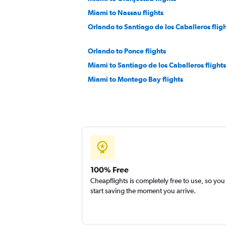
Miami to Nassau flights
Orlando to Santiago de los Caballeros flig
Orlando to Ponce flights
Miami to Santiago de los Caballeros flights
Miami to Montego Bay flights
Orlando to Nassau flights
Tampa to Santo Domingo flights
Miami to Saint Thomas Island flights
Miami to Castries flights
Tampa to Nassau flights
100% Free
Cheapflights is completely free to use, so you
start saving the moment you arrive.