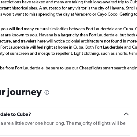
, restrictions have relaxed and many are taking their long-awaited trip to C
tant historical sites. A must-stop for any visitor is the city of Havana. Strol
won't want to miss spending the day at Varadero or Cayo Coco. Getting to 
 you will find many cultural similarities between Fort Lauderdale and Cuba
t are known to you. Havana is a larger city than Fort Lauderdale, but both c
ecture, and travelers here will notice colonial architecture not found in mo
Fort Lauderdale will feel right at home in Cuba. Both Fort Lauderdale and Cu
ty of sunscreen and mosquito repellent. Light clothing, such as shorts, t-sh
a from Fort Lauderdale, be sure to use our Cheapflights smart search engine 
ur journey
rdale to Cuba?
 are a little over one hour long. The majority of flights will be