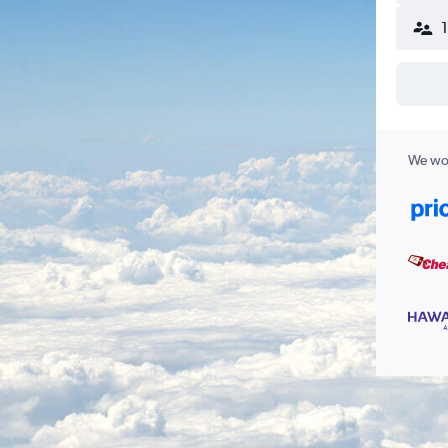
We wor