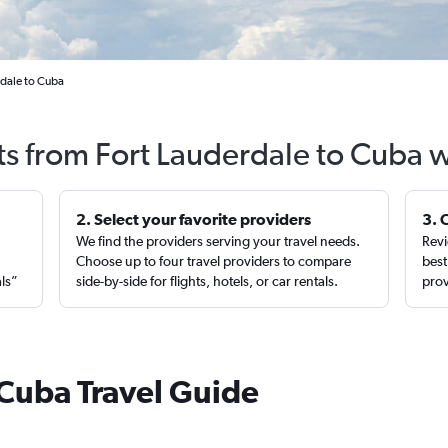
rdale to Cuba
ts from Fort Lauderdale to Cuba 
2. Select your favorite providers
3. 
We find the providers serving your travel needs.
Revi
,
Choose up to four travel providers to compare
best
als”
side-by-side for flights, hotels, or car rentals.
prov
 Cuba Travel Guide