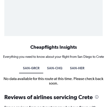
Cheapflights Insights
Everything you need to know about your flight from San Diego to Crete
SAN-GRCR
SAN-CHQ
SAN-HER
No data available for this route at this time. Please check back
soon.
Reviews of airlines servicing Crete