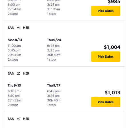
6:18 am
-
6:00 pm
-
$985
8:00 pm
3:25 pm
27h 42m
31h 25m
Pick Dates
2 stops
1 stop
SAN
HER
Mon 8/31
Thu 9/24
11:00 am
-
6:45 pm
-
$1,004
5:45 pm
3:25 pm
20h 45m
30h 40m
Pick Dates
2 stops
1 stop
SAN
HER
Thu 9/10
Thu 9/17
6:18 am
-
6:45 pm
-
$1,013
8:10 pm
3:25 pm
27h 52m
30h 40m
Pick Dates
2 stops
1 stop
SAN
HER