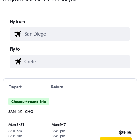
Fly from
Fly to
Depart
Return
Cheapest round-trip
SAN
CHQ
Mon 8/31
Mon 9/7
8:00 am
-
8:45 pm
-
$916
6:35 pm
8:45 pm