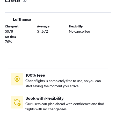
Crete
Reno to Athens flights
San Francisco to Corfu flights
Lufthansa
San Francisco to Thessaloniki flights
Cheapest
Average
Flexibility
Medford to Athens flights
$978
$1,572
No cancel fee
San Francisco to Mykonos flights
On-time
76%
San Francisco to Santorini flights
San Francisco to Kos flights
100% Free
Cheapflights is completely free to use, so you can
start saving the moment you arrive.
Book with Flexibility
Our users can plan ahead with confidence and find
flights with no change fees