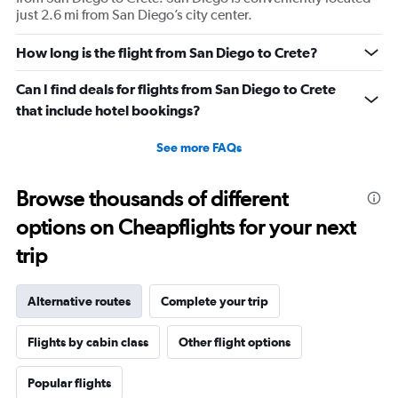
just 2.6 mi from San Diego’s city center.
How long is the flight from San Diego to Crete?
Can I find deals for flights from San Diego to Crete
that include hotel bookings?
See more FAQs
Browse thousands of different
options on Cheapflights for your next
trip
Alternative routes
Complete your trip
Flights by cabin class
Other flight options
Popular flights