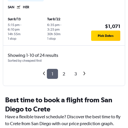
SAN
HER
Sun 9/13
Tue 9/22
5:15 pm
-
6:35 pm
-
$1,071
6:10 pm
3:25 pm
14h 55m
30h 50m
Pick Dates
1 stop
1 stop
Showing 1-10 of 24 results
Sorted by cheapest first
1
2
3
Best time to book a flight from San
Diego to Crete
Have a flexible travel schedule? Discover the best time to fly
to Crete from San Diego with our price prediction graph.