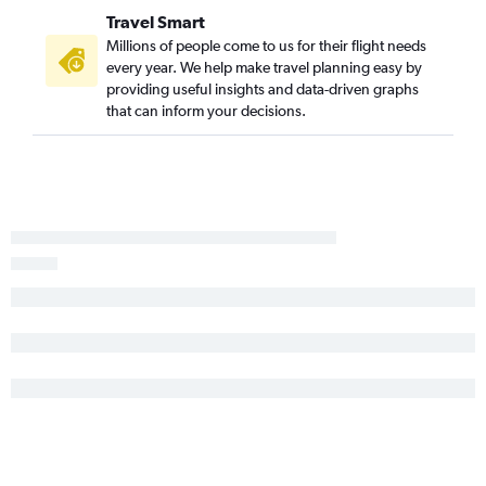
Travel Smart
Millions of people come to us for their flight needs
every year. We help make travel planning easy by
providing useful insights and data-driven graphs
that can inform your decisions.