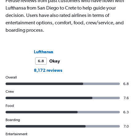
Peruse reviews from past customers who have flown with
Lufthansa from San Diego to Crete to help guide your
decision. Users have also rated airlines in terms of
entertainment options, comfort, food, crew/service, and
boarding process.
Lufthansa
Okay
6.8
8,172 reviews
Overall
6.8
Crew
7.6
Food
6.3
Boarding
7.0
Entertainment