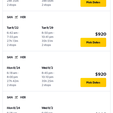
24h 35m
34h 00m
Pick Dates
2 stops
2 stops
SAN
HER
Tue 9/22
Tue 9/29
6:42 am
-
8:50 pm
-
$920
7:55 pm
10:41 pm
27h 13m
35h 51m
Pick Dates
2 stops
2 stops
SAN
HER
Mon 8/24
Wed 9/2
6:18 am
-
8:45 pm
-
$920
8:00 pm
10:10 pm
27h 42m
35h 25m
Pick Dates
2 stops
2 stops
SAN
HER
Mon 8/24
Wed 9/2