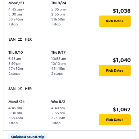
Mon 8/31
Thu 9/24
4:45 pm
-
5:05 pm
-
$1,038
3:30 pm
2:55 pm
36h 45m
31h 50m
Pick Dates
1 stop
1 stop
SAN
HER
Thu 9/10
Thu 9/17
6:18 am
-
10:55 am
-
$1,040
8:10 pm
10:10 pm
27h 52m
45h 15m
Pick Dates
2 stops
2 stops
SAN
HER
Mon 8/24
Wed 9/2
4:45 pm
-
4:40 pm
-
$1,062
3:30 pm
2:55 pm
36h 45m
32h 15m
Pick Dates
1 stop
1 stop
Quickest round-trip