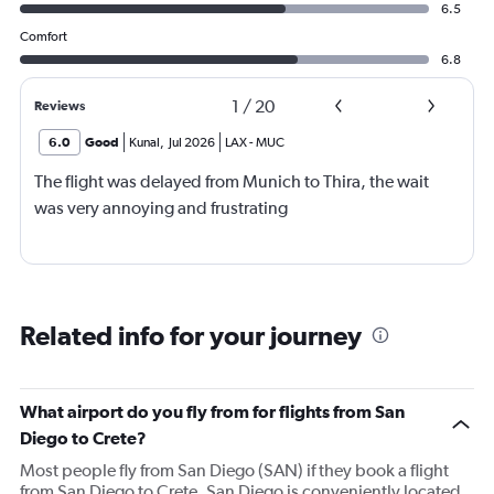
6.5
Comfort
6.8
1
/
20
Reviews
6.0
Good
Kunal
,
Jul 2026
LAX
-
MUC
The flight was delayed from Munich to Thira, the wait
was very annoying and frustrating
Related info for your journey
What airport do you fly from for flights from San
Diego to Crete?
Most people fly from San Diego (SAN) if they book a flight
from San Diego to Crete. San Diego is conveniently located