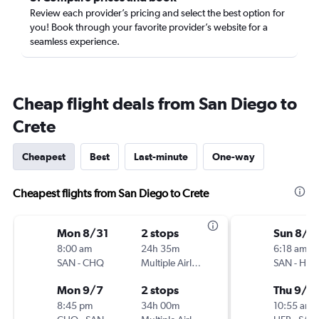
Review each provider’s pricing and select the best option for
you! Book through your favorite provider’s website for a
seamless experience.
Cheap flight deals from San Diego to
Crete
Cheapest
Best
Last-minute
One-way
Cheapest flights from San Diego to Crete
Mon 8/31
2 stops
Sun 8/3
8:00 am
24h 35m
6:18 am
SAN
-
CHQ
Multiple Airlines
SAN
-
HER
Mon 9/7
2 stops
Thu 9/2
8:45 pm
34h 00m
10:55 am