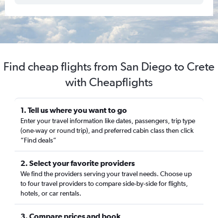
Find cheap flights from San Diego to Crete
with Cheapflights
1. Tell us where you want to go
Enter your travel information like dates, passengers, trip type
(one-way or round trip), and preferred cabin class then click
“Find deals”
2. Select your favorite providers
We find the providers serving your travel needs. Choose up
to four travel providers to compare side-by-side for flights,
hotels, or car rentals.
3. Compare prices and book