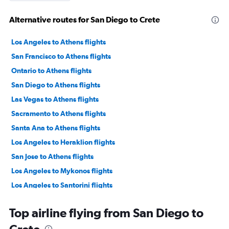
Alternative routes for San Diego to Crete
Los Angeles to Athens flights
San Francisco to Athens flights
Ontario to Athens flights
San Diego to Athens flights
Las Vegas to Athens flights
Sacramento to Athens flights
Santa Ana to Athens flights
Los Angeles to Heraklion flights
San Jose to Athens flights
Los Angeles to Mykonos flights
Los Angeles to Santorini flights
Oakland to Athens flights
Top airline flying from San Diego to
Fresno to Athens flights
Los Angeles to Thessaloniki flights