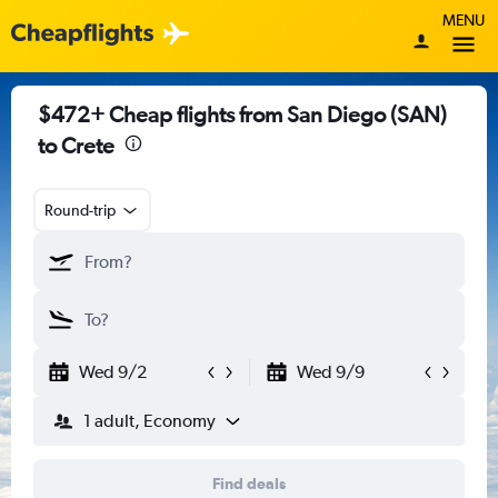
MENU
$472+ Cheap flights from San Diego (SAN)
to Crete
Round-trip
Wed 9/2
Wed 9/9
1 adult, Economy
Find deals