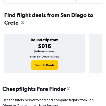
Find flight deals from San Diego to
Crete
Round-trip from
$916
(lastminute.com)
From San Diego to Crete
Search Deals
Cheapflights Fare Finder
Use the filters below to find and compare flights from San
Diego to Crete that are best for you.