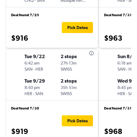
CHQ
-
SAN
Multiple Airlines
HER
-
SAN
Deal found 7/29
Deal found 7/31
Pick Dates
$916
$963
Tue 9/22
2 stops
Sun 8/3
6:42 am
27h 13m
6:18 am
SAN
-
HER
SWISS
SAN
-
HER
Tue 9/29
2 stops
Wed 9/
8:50 pm
35h 51m
8:45 pm
HER
-
SAN
SWISS
HER
-
SAN
Deal found 7/30
Deal found 7/31
Pick Dates
$919
$968