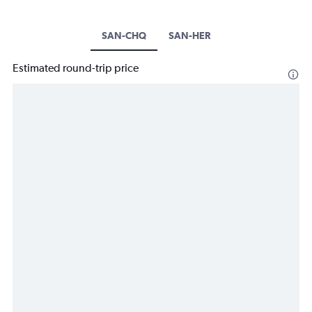
SAN-CHQ
SAN-HER
Estimated round-trip price