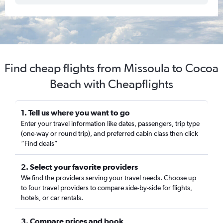
Find cheap flights from Missoula to Cocoa
Beach with Cheapflights
1. Tell us where you want to go
Enter your travel information like dates, passengers, trip type
(one-way or round trip), and preferred cabin class then click
“Find deals”
2. Select your favorite providers
We find the providers serving your travel needs. Choose up
to four travel providers to compare side-by-side for flights,
hotels, or car rentals.
3. Compare prices and book