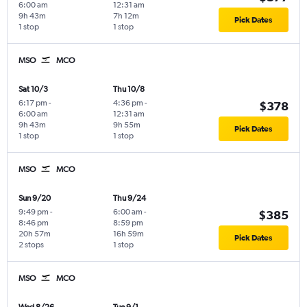
6:00 am
12:31 am
9h 43m
7h 12m
Pick Dates
1 stop
1 stop
MSO
MCO
Sat 10/3
Thu 10/8
6:17 pm
-
4:36 pm
-
$378
6:00 am
12:31 am
9h 43m
9h 55m
Pick Dates
1 stop
1 stop
MSO
MCO
Sun 9/20
Thu 9/24
9:49 pm
-
6:00 am
-
$385
8:46 pm
8:59 pm
20h 57m
16h 59m
Pick Dates
2 stops
1 stop
MSO
MCO