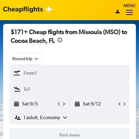
MENU
$171+ Cheap flights from Missoula (MSO) to
Cocoa Beach, FL
Round-trip
Sat 9/5
Sat 9/12
1 adult, Economy
Find deals