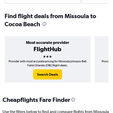
Find flight deals from Missoula to
Cocoa Beach
Most accurate provider
FlightHub
3 stars
Provider with most accurate pricing for Missoula Johnson-Bell
Provider
Field-Orlando (ORL) flight deals.
Search Deals
Cheapflights Fare Finder
Use the filters below to find and compare flights from Missoula