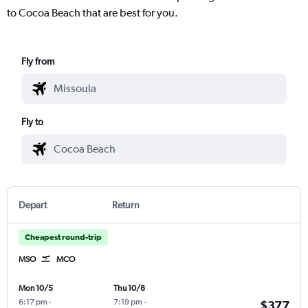
to Cocoa Beach that are best for you.
Fly from
Fly to
Depart
Return
Cheapest round-trip
MSO
MCO
Mon 10/5
Thu 10/8
6:17 pm
-
7:19 pm
-
$377