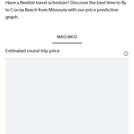
Have a flexible travel schedule? Discover the best time to fly
to Cocoa Beach from Missoula with our price prediction
graph.
MSO-MCO
Estimated round-trip price