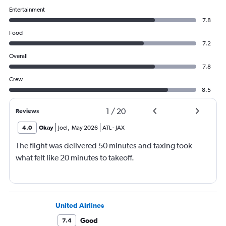
Entertainment
7.8
Food
7.2
Overall
7.8
Crew
8.5
1
/
20
Reviews
4.0
Okay
Joel
,
May 2026
ATL
-
JAX
The flight was delivered 50 minutes and taxing took
what felt like 20 minutes to takeoff.
United Airlines
Good
7.4