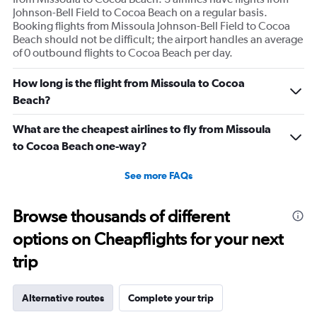
Johnson-Bell Field to Cocoa Beach on a regular basis.
Booking flights from Missoula Johnson-Bell Field to Cocoa
Beach should not be difficult; the airport handles an average
of 0 outbound flights to Cocoa Beach per day.
How long is the flight from Missoula to Cocoa
Beach?
What are the cheapest airlines to fly from Missoula
to Cocoa Beach one-way?
See more FAQs
Browse thousands of different
options on Cheapflights for your next
trip
Alternative routes
Complete your trip