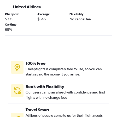
Kalispell to Jacksonville flights
United Airlines
Billings to Jacksonville flights
Cheapest
Average
Flexibility
Billings to Melbourne flights
$375
$645
No cancel fee
On-time
Billings to Daytona Beach flights
69%
Great Falls to Fort Lauderdale flights
Bozeman to Key West flights
Missoula to Key West flights
Missoula to Jacksonville flights
Great Falls to Jacksonville flights
100% Free
Cheapflights is completely free to use, so you can
start saving the moment you arrive.
Book with Flexibility
Our users can plan ahead with confidence and find
flights with no change fees
Travel Smart
Millions of people come to us for their flight needs