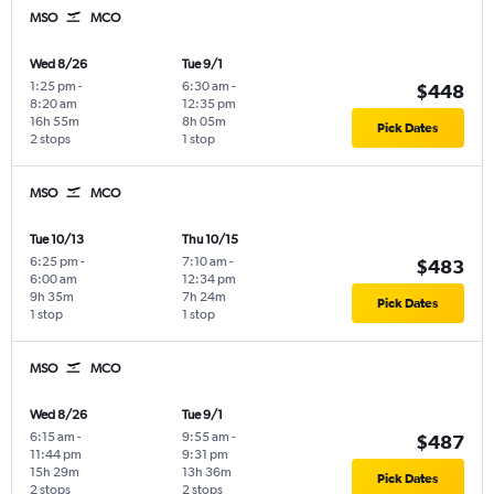
MSO
MCO
Wed 8/26
Tue 9/1
1:25 pm
-
6:30 am
-
$448
8:20 am
12:35 pm
16h 55m
8h 05m
Pick Dates
2 stops
1 stop
MSO
MCO
Tue 10/13
Thu 10/15
6:25 pm
-
7:10 am
-
$483
6:00 am
12:34 pm
9h 35m
7h 24m
Pick Dates
1 stop
1 stop
MSO
MCO
Wed 8/26
Tue 9/1
6:15 am
-
9:55 am
-
$487
11:44 pm
9:31 pm
15h 29m
13h 36m
Pick Dates
2 stops
2 stops