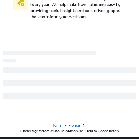
every year. We help make travel planning easy by
providing useful insights and data-driven graphs
that can inform your decisions.
Home
Florida
Cheap flights from Missoula Johnson-Bell Field to Cocoa Beach