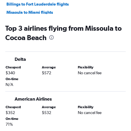
Billings to Fort Lauderdale flights
Missoula to Miami flights
Bozeman to Tampa flights
Top 3 airlines flying from Missoula to
Bozeman to Jacksonville flights
Cocoa Beach
Billings to Pensacola flights
Kalispell to Tampa flights
Billings to Sarasota flights
Delta
Bozeman to Panama City flights
Cheapest
Average
Flexibility
Billings to Fort Myers flights
$340
$572
No cancel fee
Bozeman to Pensacola flights
On-time
N/A
Missoula to Fort Lauderdale flights
Bozeman to Fort Lauderdale flights
American Airlines
Kalispell to Fort Myers flights
Cheapest
Average
Flexibility
Missoula to Pensacola flights
$352
$532
No cancel fee
Bozeman to Sarasota flights
On-time
71%
Great Falls to Tampa flights