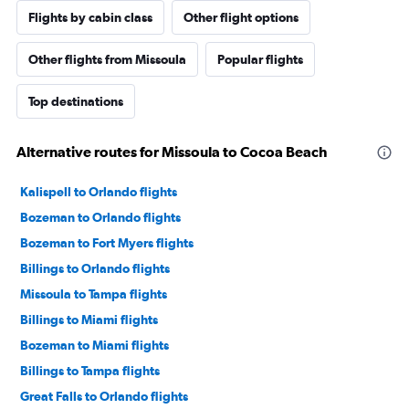
Flights by cabin class
Other flight options
Other flights from Missoula
Popular flights
Top destinations
Alternative routes for Missoula to Cocoa Beach
Kalispell to Orlando flights
Bozeman to Orlando flights
Bozeman to Fort Myers flights
Billings to Orlando flights
Missoula to Tampa flights
Billings to Miami flights
Bozeman to Miami flights
Billings to Tampa flights
Great Falls to Orlando flights