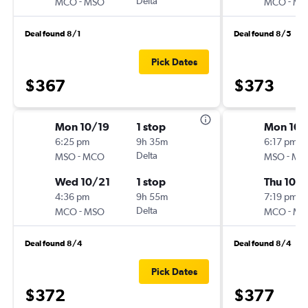
-
Delta
-
MCO
MSO
MCO
MS
Deal found 8/1
Deal found 8/5
Pick Dates
$367
$373
Mon 10/19
1 stop
Mon 10/
6:25 pm
9h 35m
6:17 pm
-
Delta
-
MSO
MCO
MSO
MC
Wed 10/21
1 stop
Thu 10/
4:36 pm
9h 55m
7:19 pm
-
Delta
-
MCO
MSO
MCO
MS
Deal found 8/4
Deal found 8/4
Pick Dates
$372
$377