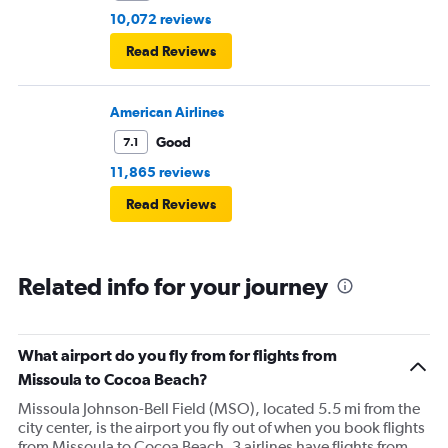
10,072 reviews
Read Reviews
American Airlines
Good
7.1
11,865 reviews
Read Reviews
Related info for your journey
What airport do you fly from for flights from
Missoula to Cocoa Beach?
Missoula Johnson-Bell Field (MSO), located 5.5 mi from the
city center, is the airport you fly out of when you book flights
from Missoula to Cocoa Beach. 3 airlines have flights from