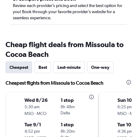
Review each provider’s pricing and select the best option for
you! Book through your favorite provider’s website for a
seamless experience.
Cheap flight deals from Missoula to
Cocoa Beach
Cheapest
Best
Last-minute
One-way
Cheapest flights from Missoula to Cocoa Beach
Wed 8/26
1 stop
Sun 10/1
5:30 am
8h 48m
6:25 pm
-
Delta
-
MSO
MCO
MSO
MC
Tue 9/1
1 stop
Tue 10/1
4:52 pm
8h 20m
4:36 pm