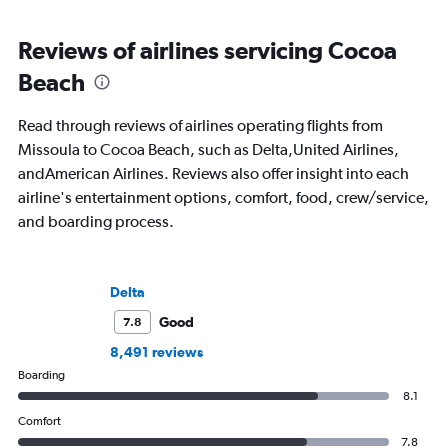
Reviews of airlines servicing Cocoa
Beach
Read through reviews of airlines operating flights from
Missoula to Cocoa Beach, such as Delta,United Airlines,
andAmerican Airlines. Reviews also offer insight into each
airline's entertainment options, comfort, food, crew/service,
and boarding process.
Delta
Good
7.8
8,491 reviews
Boarding
8.1
Comfort
7.8