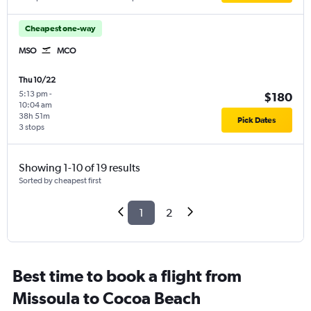
Cheapest one-way
MSO
MCO
Thu 10/22
5:13 pm
-
$180
10:04 am
38h 51m
Pick Dates
3 stops
Showing 1-10 of 19 results
Sorted by cheapest first
1
2
Best time to book a flight from
Missoula to Cocoa Beach