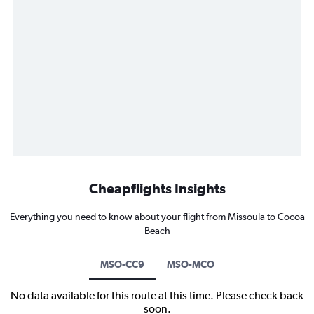
Cheapflights Insights
Everything you need to know about your flight from Missoula to Cocoa
Beach
MSO-CC9
MSO-MCO
No data available for this route at this time. Please check back
soon.