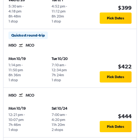
Wed 8/26
Tue 9/1
5:30 am
-
4:52 pm
-
$399
4:18 pm
11:12 pm
8h 48m
8h 20m
Pick Dates
1 stop
1 stop
Quickest round-trip
MSO
MCO
Mon 10/19
Tue 10/20
1:14 pm
-
7:10 am
-
$422
11:50 pm
12:34 pm
8h 36m
7h 24m
Pick Dates
1 stop
1 stop
MSO
MCO
Mon 10/19
Sat 10/24
12:21 pm
-
7:00 am
-
$444
10:07 pm
4:20 pm
7h 46m
11h 20m
Pick Dates
1 stop
2 stops