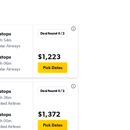
 stops
Wed 10/14
Deal found 8/2
7h 54m
11:15 pm
tar Airways
-
SGN
CLE
$1,223
 stops
Sun 10/18
0h 06m
5:20 am
Pick Dates
tar Airways
-
CLE
SGN
 stops
Wed 9/16
Deal found 8/2
3h 36m
5:40 pm
ited Airlines
-
SGN
CLE
$1,372
 stops
Wed 9/23
9h 05m
5:10 pm
Pick Dates
ited Airlines
-
CLE
SGN