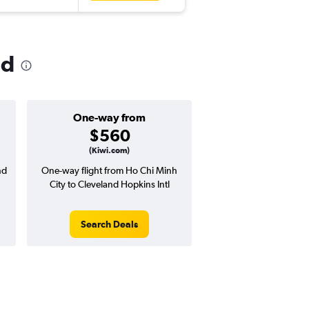
nd
One-way from
$560
(Kiwi.com)
nd
One-way flight from Ho Chi Minh
City to Cleveland Hopkins Intl
Search Deals