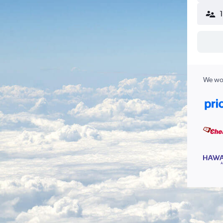
We wor