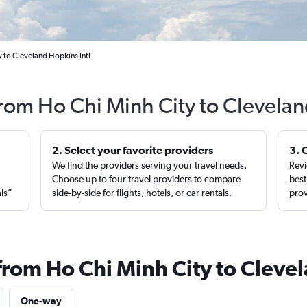
 to Cleveland Hopkins Intl
from Ho Chi Minh City to Clevela
2. Select your favorite providers
3. 
We find the providers serving your travel needs.
Revi
,
Choose up to four travel providers to compare
best
als”
side-by-side for flights, hotels, or car rentals.
prov
 from Ho Chi Minh City to Cleve
One-way