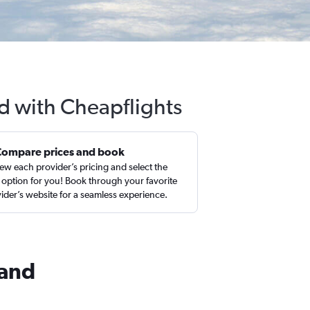
nd with Cheapflights
Compare prices and book
ew each provider’s pricing and select the
 option for you! Book through your favorite
ider’s website for a seamless experience.
land