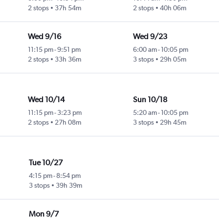
2 stops
37h 54m
2 stops
40h 06m
Wed 9/16
Wed 9/23
11:15 pm
-
9:51 pm
6:00 am
-
10:05 pm
2 stops
33h 36m
3 stops
29h 05m
Wed 10/14
Sun 10/18
11:15 pm
-
3:23 pm
5:20 am
-
10:05 pm
2 stops
27h 08m
3 stops
29h 45m
Tue 10/27
4:15 pm
-
8:54 pm
3 stops
39h 39m
Mon 9/7