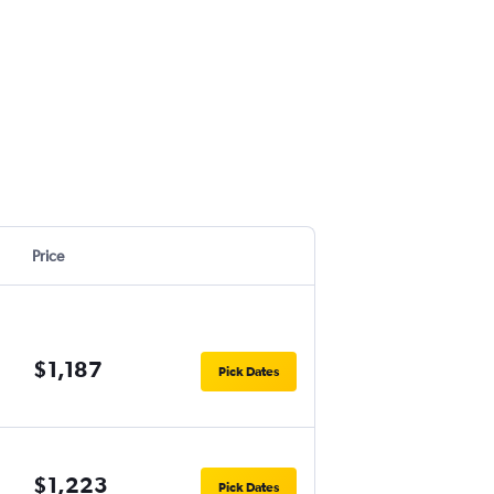
Price
$1,187
Pick Dates
$1,223
Pick Dates