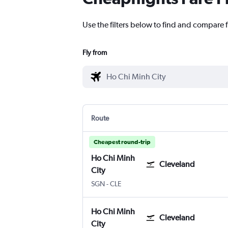
Use the filters below to find and compare f
Fly from
Route
Cheapest round-trip
Ho Chi Minh
Cleveland
City
Ho Chi Minh City
Cleveland Hopkins Intl
SGN
-
CLE
Ho Chi Minh
Cleveland
City