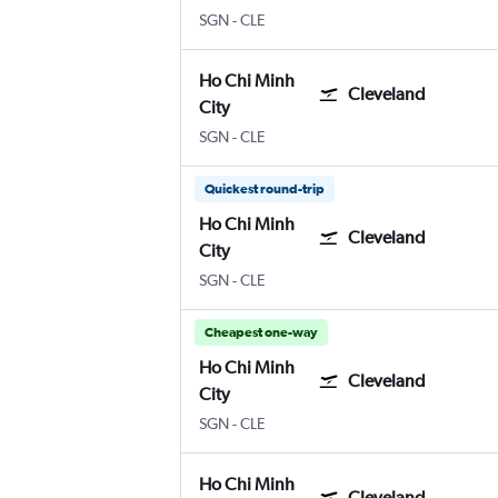
Ho Chi Minh City
Cleveland Hopkins Intl
SGN
-
CLE
Ho Chi Minh
Cleveland
City
Ho Chi Minh City
Cleveland Hopkins Intl
SGN
-
CLE
Quickest round-trip
Ho Chi Minh
Cleveland
City
Ho Chi Minh City
Cleveland Hopkins Intl
SGN
-
CLE
Cheapest one-way
Ho Chi Minh
Cleveland
City
Ho Chi Minh City
Cleveland Hopkins Intl
SGN
-
CLE
Ho Chi Minh
Cleveland