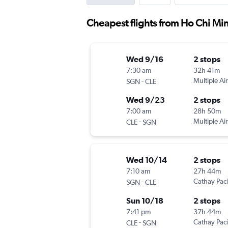
Cheapest flights from Ho Chi Min
Wed 9/16
2 stops
7:30 am
32h 41m
-
Multiple Air
SGN
CLE
Wed 9/23
2 stops
7:00 am
28h 50m
-
Multiple Air
CLE
SGN
Wed 10/14
2 stops
7:10 am
27h 44m
-
Cathay Paci
SGN
CLE
Sun 10/18
2 stops
7:41 pm
37h 44m
-
Cathay Paci
CLE
SGN