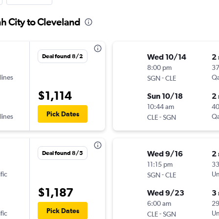
h City to Cleveland
Wed 10/14
2
Deal found 8/2
8:00 pm
3
lines
-
Qa
SGN
CLE
$1,114
Sun 10/18
2
10:44 am
4
Pick Dates
lines
-
Qa
CLE
SGN
Wed 9/16
2
Deal found 8/5
11:15 pm
3
fic
-
Un
SGN
CLE
$1,187
Wed 9/23
3
6:00 am
2
Pick Dates
fic
-
Un
CLE
SGN