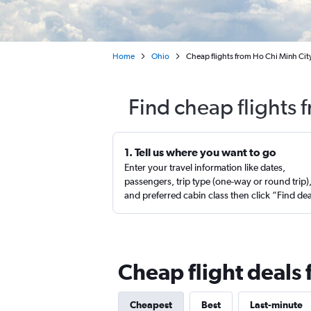
Home
Ohio
Cheap flights from Ho Chi Minh City
Find cheap flights 
1. Tell us where you want to go
Enter your travel information like dates,
passengers, trip type (one-way or round trip)
and preferred cabin class then click “Find de
Cheap flight deals
Cheapest
Best
Last-minute