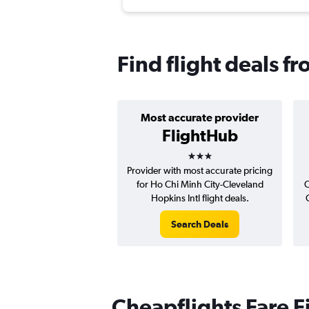
Find flight deals f
Most accurate provider
FlightHub
3 stars
Provider with most accurate pricing
for Ho Chi Minh City-Cleveland
C
Hopkins Intl flight deals.
Search Deals
Cheapflights Fare F