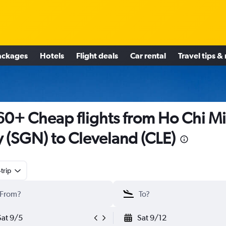
ackages
Hotels
Flight deals
Car rental
Travel tips &
0+ Cheap flights from Ho Chi M
y (SGN) to Cleveland (CLE)
trip
Sat 9/5
Sat 9/12