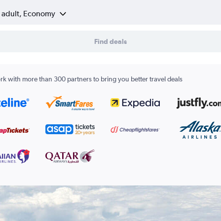
1 adult, Economy
Find deals
k with more than 300 partners to bring you better travel deals