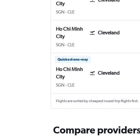
City
Ho Chi Minh City
Cleveland Hopkins Intl
SGN
-
CLE
Ho Chi Minh
Cleveland
City
Ho Chi Minh City
Cleveland Hopkins Intl
SGN
-
CLE
Quickest one-way
Ho Chi Minh
Cleveland
City
Ho Chi Minh City
Cleveland Hopkins Intl
SGN
-
CLE
Flights are sorted by cheapest round-trip flights first.
Compare providers 