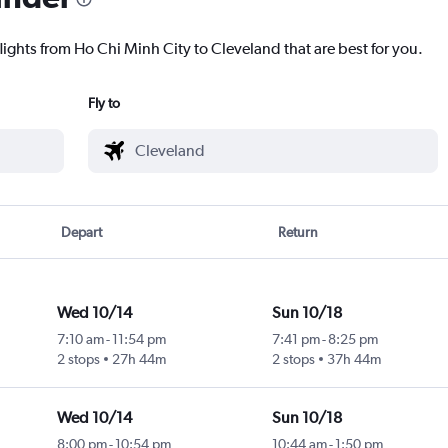
lights from Ho Chi Minh City to Cleveland that are best for you.
Fly to
Depart
Return
Wed 10/14
Sun 10/18
7:10 am
-
11:54 pm
7:41 pm
-
8:25 pm
2 stops
27h 44m
2 stops
37h 44m
Wed 10/14
Sun 10/18
8:00 pm
-
10:54 pm
10:44 am
-
1:50 pm