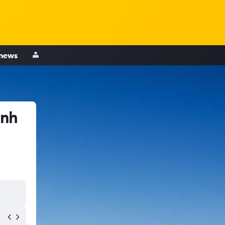
 news
inh