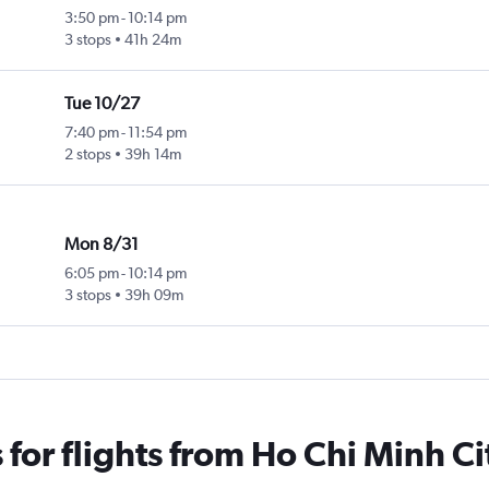
3:50 pm
-
10:14 pm
3 stops
41h 24m
Tue 10/27
7:40 pm
-
11:54 pm
2 stops
39h 14m
Mon 8/31
6:05 pm
-
10:14 pm
3 stops
39h 09m
for flights from Ho Chi Minh Ci