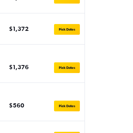
$1,372
Pick Dates
$1,376
Pick Dates
$560
Pick Dates