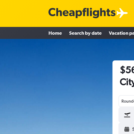
Home
Search by date
Vacation p
$56
Cit
Round-