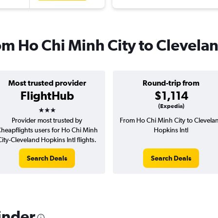
rom Ho Chi Minh City to Clevela
Most trusted provider
Round-trip from
FlightHub
$1,114
3 stars
(Expedia)
Provider most trusted by
From Ho Chi Minh City to Clevela
heapflights users for Ho Chi Minh
Hopkins Intl
City-Cleveland Hopkins Intl flights.
Search Deals
Search Deals
inder