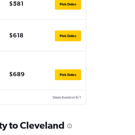
$581
Pick Dates
$618
Pick Dates
$689
Pick Dates
Deals found on 8/1
ty to Cleveland