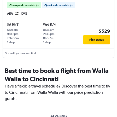
Cheapest round-trip
Quickest round-trip
ALW
CVG
Sat 10/31
Wed 11/4
5:01 am
-
8:36 am
-
$529
9:09 pm
2:33 pm
13h 08m
8h 57m
Pick Dates
1 stop
1 stop
Sorted by cheapest first
Best time to book a flight from Walla
Walla to Cincinnati
Have a flexible travel schedule? Discover the best time to fly
to Cincinnati from Walla Walla with our price prediction
graph.
ALW-CVG