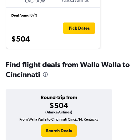
-
Alaska Airlines
CVG
ALW
Deal found 8/3
Pick Dates
$504
Find flight deals from Walla Walla to
Cincinnati
Round-trip from
$504
(Alaska Airlines)
From Walla Walla to Cincinnati Cinci./N. Kentucky
Search Deals