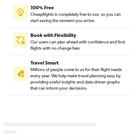
100% Free
Portland to Dayton flights
Cheapflights is completely free to use, so you can
Spokane to Detroit flights
start saving the moment you arrive.
Pasco to Detroit flights
Spokane to Pittsburgh flights
Book with Flexibility
Our users can plan ahead with confidence and find
Spokane to Columbus flights
flights with no change fees
Portland to Akron flights
Pasco to Cleveland flights
Travel Smart
Pasco to Columbus flights
Millions of people come to us for their flight needs
every year. We help make travel planning easy by
Pasco to Pittsburgh flights
providing useful insights and data-driven graphs
Pasco to Cincinnati flights
that can inform your decisions.
Portland to Erie flights
Spokane to Akron flights
Spokane to Dayton flights
Seattle to Huntington flights
Bellingham to Cleveland flights
Seattle to Erie flights