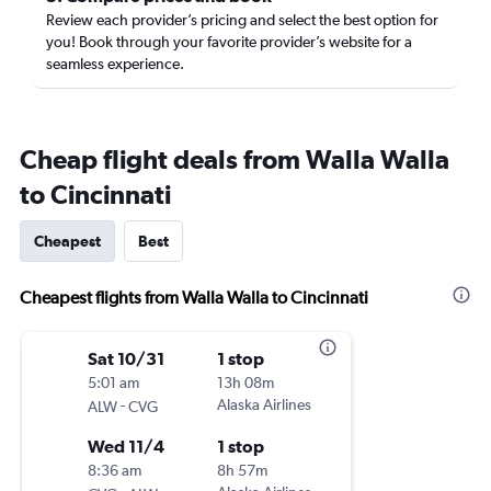
Review each provider’s pricing and select the best option for
you! Book through your favorite provider’s website for a
seamless experience.
Cheap flight deals from Walla Walla
to Cincinnati
Cheapest
Best
Cheapest flights from Walla Walla to Cincinnati
Sat 10/31
1 stop
5:01 am
13h 08m
-
Alaska Airlines
ALW
CVG
Wed 11/4
1 stop
8:36 am
8h 57m