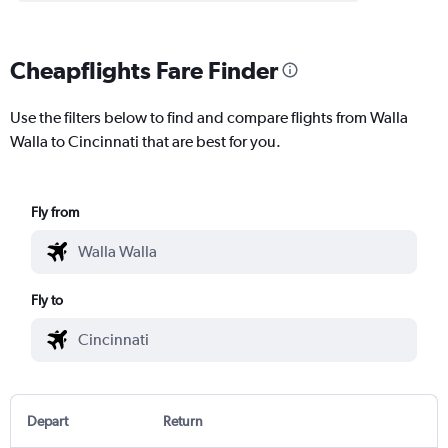
Cheapflights Fare Finder
Use the filters below to find and compare flights from Walla
Walla to Cincinnati that are best for you.
Fly from
Fly to
Depart
Return