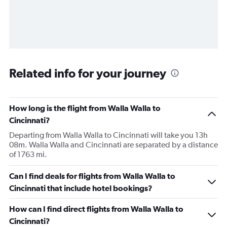
Related info for your journey
How long is the flight from Walla Walla to
Cincinnati?
Departing from Walla Walla to Cincinnati will take you 13h
08m. Walla Walla and Cincinnati are separated by a distance
of 1763 mi.
Can I find deals for flights from Walla Walla to
Cincinnati that include hotel bookings?
How can I find direct flights from Walla Walla to
Cincinnati?