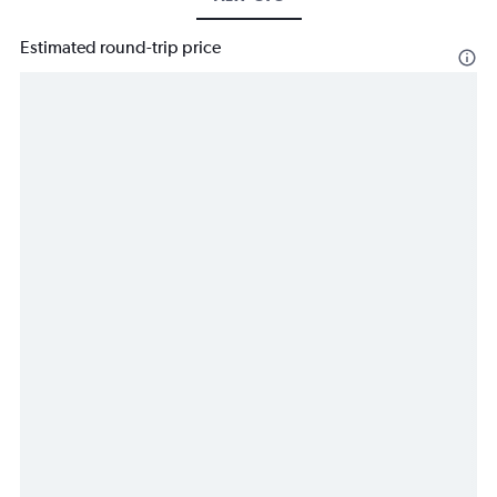
Estimated round-trip price