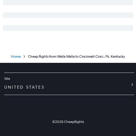
Pasco to Akron flights
Bellingham to Cincinnati flights
Portland to Huntington flights
Spokane to Toledo flights
Pullman to Detroit flights
Seattle to Toledo flights
Home
Cheap flights from Walla Walla to Cincinnati Cinci./N. Kentucky
Yakima to Dayton flights
Site
UNITED STATES
©
2026
Cheapflights