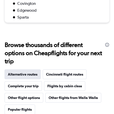
Covington
Edgewood
Sparta
Browse thousands of different
options on Cheapflights for your next
trip
Alternative routes
Cincinnati flight routes
Complete your trip
Flights by cabin class
Other flight options
Other flights from Walla Walla
Popular flights