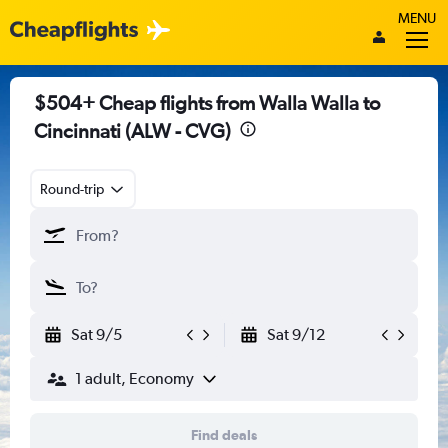
MENU
$504+ Cheap flights from Walla Walla to
Cincinnati (ALW - CVG)
Round-trip
Sat 9/5
Sat 9/12
1 adult, Economy
Find deals