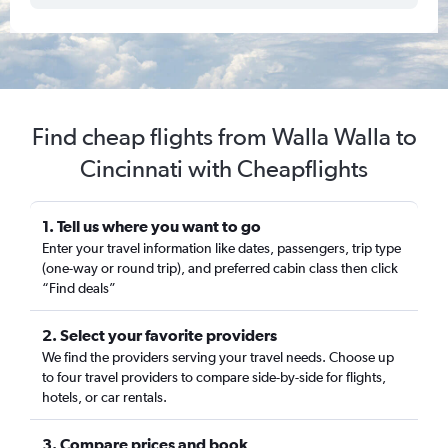
Find cheap flights from Walla Walla to
Cincinnati with Cheapflights
1. Tell us where you want to go
Enter your travel information like dates, passengers, trip type
(one-way or round trip), and preferred cabin class then click
“Find deals”
2. Select your favorite providers
We find the providers serving your travel needs. Choose up
to four travel providers to compare side-by-side for flights,
hotels, or car rentals.
3. Compare prices and book