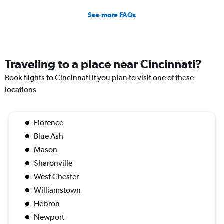
See more FAQs
Traveling to a place near Cincinnati?
Book flights to Cincinnati if you plan to visit one of these
locations
Florence
Blue Ash
Mason
Sharonville
West Chester
Williamstown
Hebron
Newport