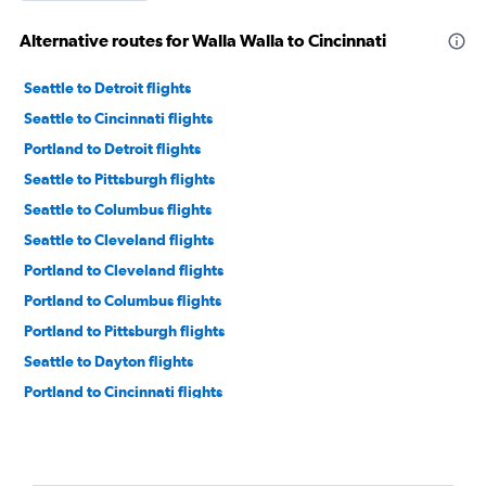
Alternative routes for Walla Walla to Cincinnati
Seattle to Detroit flights
Seattle to Cincinnati flights
Portland to Detroit flights
Seattle to Pittsburgh flights
Seattle to Columbus flights
Seattle to Cleveland flights
Portland to Cleveland flights
Portland to Columbus flights
Portland to Pittsburgh flights
Seattle to Dayton flights
Portland to Cincinnati flights
Seattle to Akron flights
Spokane to Cincinnati flights
Spokane to Cleveland flights