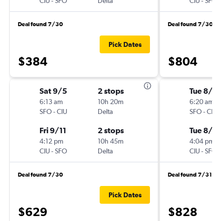
CIU
-
SFO
Delta
CIU
-
SFO
Deal found 7/30
Deal found 7/30
Pick Dates
$384
$804
Sat 9/5
2 stops
Tue 8/18
6:13 am
10h 20m
6:20 am
SFO
-
CIU
Delta
SFO
-
CIU
Fri 9/11
2 stops
Tue 8/2
4:12 pm
10h 45m
4:04 pm
CIU
-
SFO
Delta
CIU
-
SFO
Deal found 7/30
Deal found 7/31
Pick Dates
$629
$828