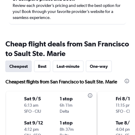
Review each provider’s pricing and select the best option for
you! Book through your favorite provider’s website for a
seamless experience.
Cheap flight deals from San Francisco
to Sault Ste. Marie
Cheapest
Best
Last-minute
One-way
Cheapest flights from San Francisco to Sault Ste. Marie
Sat 9/5
1 stop
Fri 8/14
6:13 am
6h 11m
11:15 pm
SFO
-
CIU
Delta
SFO
-
CIU
Sat 9/12
1 stop
Tue 8/18
4:12 pm
8h 37m
4:04 pm