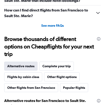
Sault Ste. Marie that include hotel bookings?
How can I find direct flights from San Francisco to
Sault Ste. Marie?
See more FAQs
Browse thousands of different
options on Cheapflights for your next
trip
Alternative routes
Complete your trip
Flights by cabin class
Other flight options
Other flights from San Francisco
Popular flights
Alternative routes for San Francisco to Sault Ste.