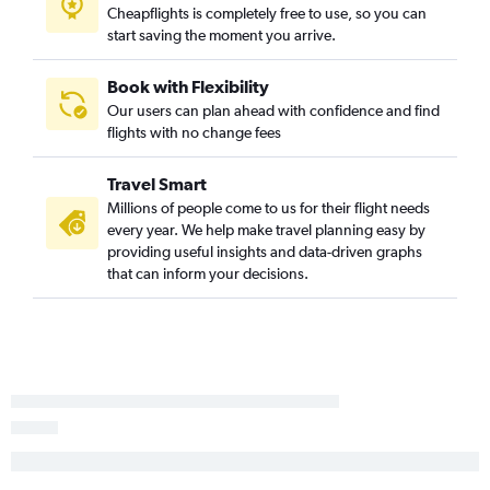
Cheapflights is completely free to use, so you can
Las Vegas to Detroit flights
start saving the moment you arrive.
Ontario to Detroit flights
Santa Ana to Midway flights
Book with Flexibility
Our users can plan ahead with confidence and find
Santa Ana to Detroit flights
flights with no change fees
Las Vegas to Midway flights
Ontario to Midway flights
Travel Smart
Long Beach to O'Hare Intl flights
Millions of people come to us for their flight needs
every year. We help make travel planning easy by
Fresno to O'Hare Intl flights
providing useful insights and data-driven graphs
San Diego to Midway flights
that can inform your decisions.
Oakland to Midway flights
San Jose to Midway flights
Oakland to Detroit flights
Palm Springs to O'Hare Intl flights
Los Angeles to Grand Rapids flights
San Francisco to Grand Rapids flights
Sacramento to Midway flights