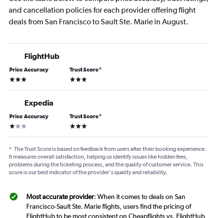
and cancellation policies for each provider offering flight
deals from San Francisco to Sault Ste. Marie in August.
FlightHub
Price Accuracy
Trust Score
*
3 stars
3 stars
Expedia
Price Accuracy
Trust Score
*
1 star
3 stars
*
The Trust Score is based on feedback from users after their booking experience.
It measures overall satisfaction, helping us identify issues like hidden fees,
problems during the ticketing process, and the quality of customer service. This
score is our best indicator of the provider's quality and reliability.
Most accurate provider
: When it comes to deals on San
Francisco-Sault Ste. Marie flights, users find the pricing of
FlightHub to be most consistent on Cheapflights vs. FlightHub