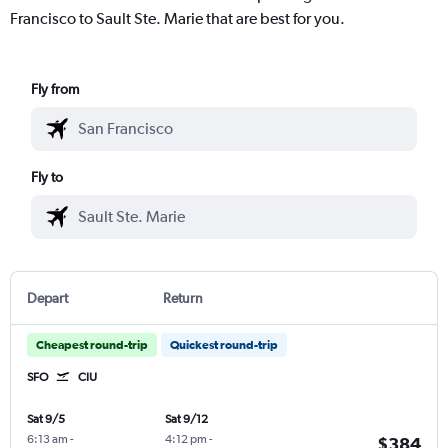
Francisco to Sault Ste. Marie that are best for you.
Fly from
Fly to
Depart
Return
Cheapest round-trip
Quickest round-trip
SFO
CIU
Sat 9/5
Sat 9/12
6:13 am
-
4:12 pm
-
$384