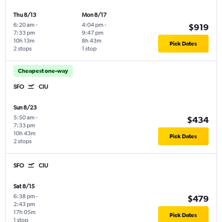
Thu 8/13
Mon 8/17
6:20 am
-
4:04 pm
-
$919
7:33 pm
9:47 pm
10h 13m
8h 43m
Pick Dates
2 stops
1 stop
Cheapest one-way
SFO
CIU
Sun 8/23
5:50 am
-
$434
7:33 pm
10h 43m
Pick Dates
2 stops
SFO
CIU
Sat 8/15
6:38 pm
-
$479
2:43 pm
17h 05m
Pick Dates
1 stop