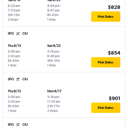
Tue 8/18
Tue 8/25
6:20 am
-
4:04 pm
-
$828
7:33 pm
9:47 pm
10h 13m
8h 43m
Pick Dates
2 stops
1 stop
SFO
CIU
Thu 8/13
Sun 8/23
5:00 am
-
3:18 pm
-
$854
2:43 pm
6:49 pm
6h 43m
30h 31m
Pick Dates
1 stop
1 stop
SFO
CIU
Thu 8/13
Mon 8/17
5:00 am
-
3:18 pm
-
$901
2:43 pm
11:35 am
6h 43m
23h 17m
Pick Dates
1 stop
2 stops
SFO
CIU