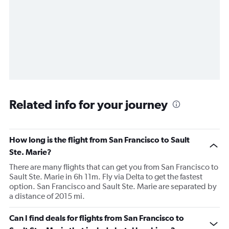
Related info for your journey
How long is the flight from San Francisco to Sault
Ste. Marie?
There are many flights that can get you from San Francisco to
Sault Ste. Marie in 6h 11m. Fly via Delta to get the fastest
option. San Francisco and Sault Ste. Marie are separated by
a distance of 2015 mi.
Can I find deals for flights from San Francisco to