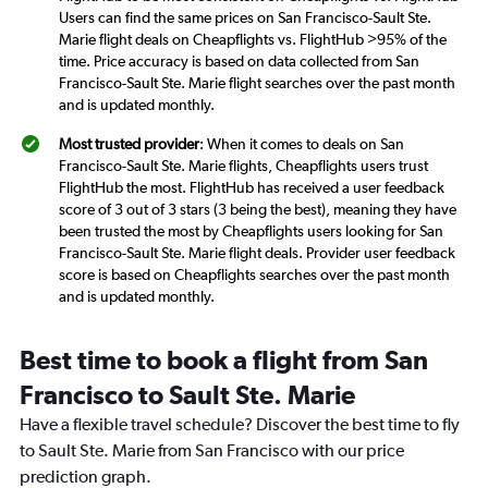
Users can find the same prices on San Francisco-Sault Ste.
Marie flight deals on Cheapflights vs. FlightHub >95% of the
time. Price accuracy is based on data collected from San
Francisco-Sault Ste. Marie flight searches over the past month
and is updated monthly.
Most trusted provider
: When it comes to deals on San
Francisco-Sault Ste. Marie flights, Cheapflights users trust
FlightHub the most. FlightHub has received a user feedback
score of 3 out of 3 stars (3 being the best), meaning they have
been trusted the most by Cheapflights users looking for San
Francisco-Sault Ste. Marie flight deals. Provider user feedback
score is based on Cheapflights searches over the past month
and is updated monthly.
Best time to book a flight from San
Francisco to Sault Ste. Marie
Have a flexible travel schedule? Discover the best time to fly
to Sault Ste. Marie from San Francisco with our price
prediction graph.