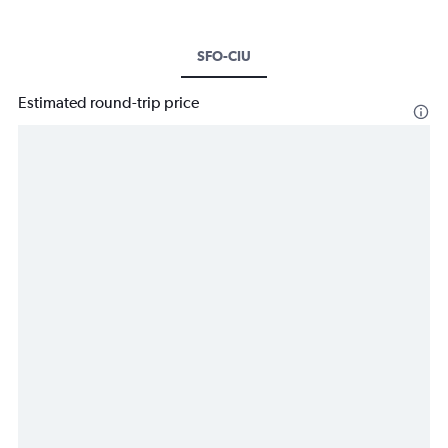
SFO-CIU
Estimated round-trip price