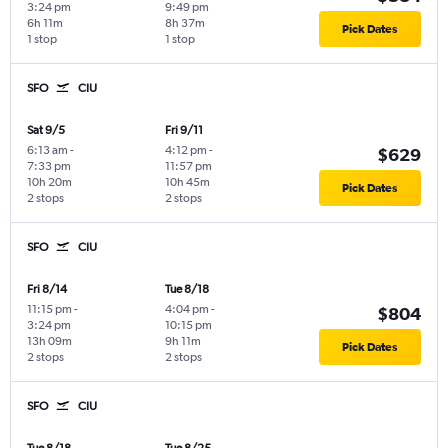
3:24 pm
9:49 pm
6h 11m
8h 37m
Pick Dates
1 stop
1 stop
SFO
CIU
Sat 9/5
Fri 9/11
6:13 am
-
4:12 pm
-
$629
7:33 pm
11:57 pm
10h 20m
10h 45m
Pick Dates
2 stops
2 stops
SFO
CIU
Fri 8/14
Tue 8/18
11:15 pm
-
4:04 pm
-
$804
3:24 pm
10:15 pm
13h 09m
9h 11m
Pick Dates
2 stops
2 stops
SFO
CIU