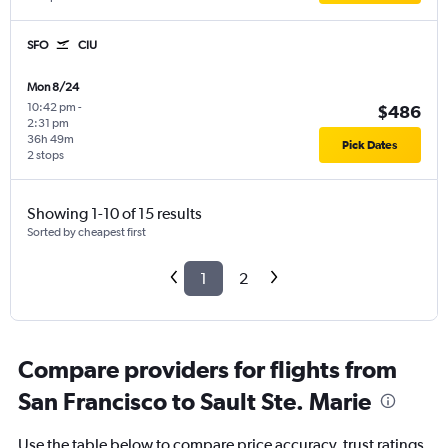
SFO
CIU
Mon 8/24
10:42 pm
-
$486
2:31 pm
36h 49m
Pick Dates
2 stops
Showing 1-10 of 15 results
Sorted by cheapest first
1
2
Compare providers for flights from
San Francisco to Sault Ste. Marie
Use the table below to compare price accuracy, trust ratings,