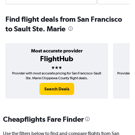
Find flight deals from San Francisco
to Sault Ste. Marie
Most accurate provider
FlightHub
3 stars
Provider with most accurate pricing for San Francisco-Sault
Provider mo
Ste. Marie Chippewa County flight deals.
S
Search Deals
Cheapflights Fare Finder
Use the filters below to find and compare flights from San