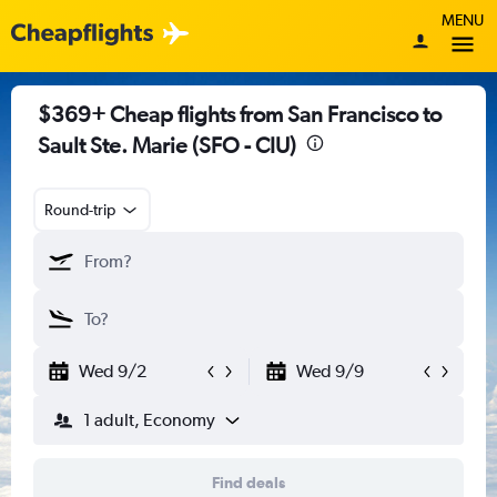
MENU
$369+ Cheap flights from San Francisco to
Sault Ste. Marie (SFO - CIU)
Round-trip
Wed 9/2
Wed 9/9
1 adult, Economy
Find deals