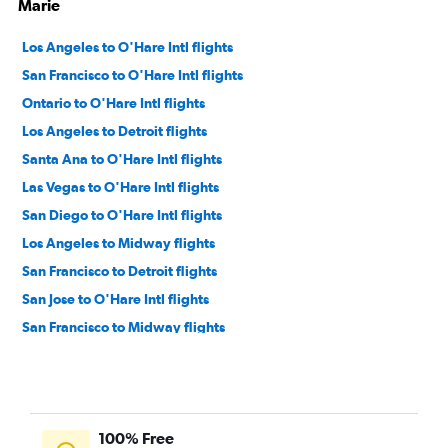
Marie
Los Angeles to O'Hare Intl flights
San Francisco to O'Hare Intl flights
Ontario to O'Hare Intl flights
Los Angeles to Detroit flights
Santa Ana to O'Hare Intl flights
Las Vegas to O'Hare Intl flights
San Diego to O'Hare Intl flights
Los Angeles to Midway flights
San Francisco to Detroit flights
San Jose to O'Hare Intl flights
San Francisco to Midway flights
Sacramento to O'Hare Intl flights
Burbank to O'Hare Intl flights
San Diego to Detroit flights
100% Free
Oakland to O'Hare Intl flights