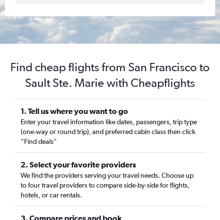
Find cheap flights from San Francisco to
Sault Ste. Marie with Cheapflights
1. Tell us where you want to go
Enter your travel information like dates, passengers, trip type
(one-way or round trip), and preferred cabin class then click
“Find deals”
2. Select your favorite providers
We find the providers serving your travel needs. Choose up
to four travel providers to compare side-by-side for flights,
hotels, or car rentals.
3. Compare prices and book