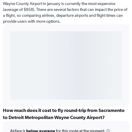
Wayne County Airport in January is currently the most expensive
(average of $858). There are several factors that can impact the price of
a flight, so comparing airlines, departure airports and flight times can
provide users with more options.
How much does it cost to fly round-trip from Sacramento
to Detroit Metropolitan Wayne County Airport?
Airfare is
below average
for this route at the moment.