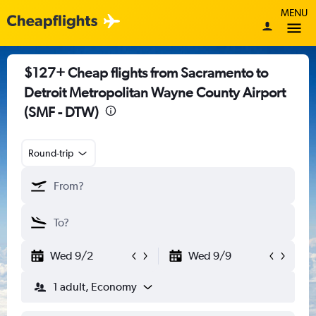
MENU
$127+ Cheap flights from Sacramento to
Detroit Metropolitan Wayne County Airport
(SMF - DTW)
Round-trip
Wed 9/2
Wed 9/9
1 adult, Economy