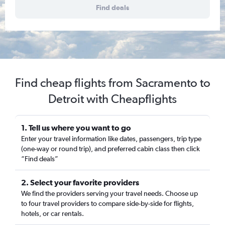
Find deals
Find cheap flights from Sacramento to
Detroit with Cheapflights
1. Tell us where you want to go
Enter your travel information like dates, passengers, trip type
(one-way or round trip), and preferred cabin class then click
“Find deals”
2. Select your favorite providers
We find the providers serving your travel needs. Choose up
to four travel providers to compare side-by-side for flights,
hotels, or car rentals.