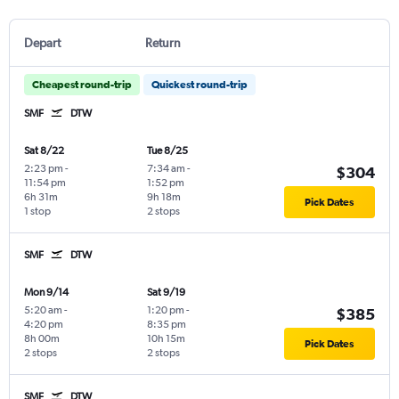
Depart
Return
Cheapest round-trip
Quickest round-trip
SMF
DTW
Sat 8/22
Tue 8/25
2:23 pm
-
7:34 am
-
$304
11:54 pm
1:52 pm
6h 31m
9h 18m
Pick Dates
1 stop
2 stops
SMF
DTW
Mon 9/14
Sat 9/19
5:20 am
-
1:20 pm
-
$385
4:20 pm
8:35 pm
8h 00m
10h 15m
Pick Dates
2 stops
2 stops
SMF
DTW