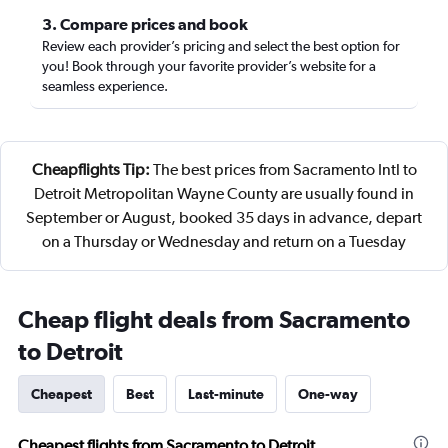
3. Compare prices and book
Review each provider’s pricing and select the best option for
you! Book through your favorite provider’s website for a
seamless experience.
Cheapflights Tip:
The best prices from Sacramento Intl to
Detroit Metropolitan Wayne County are usually found in
September or August, booked 35 days in advance, depart
on a Thursday or Wednesday and return on a Tuesday
Cheap flight deals from Sacramento
to Detroit
Cheapest
Best
Last-minute
One-way
Cheapest flights from Sacramento to Detroit