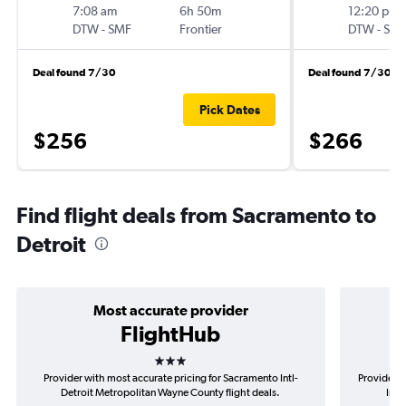
7:08 am
6h 50m
12:20 pm
DTW
-
SMF
Frontier
DTW
-
SM
Deal found 7/30
Deal found 7/30
Pick Dates
$256
$266
Find flight deals from Sacramento to
Detroit
Most accurate provider
FlightHub
3 stars
Provider with most accurate pricing for Sacramento Intl-
Provider m
Detroit Metropolitan Wayne County flight deals.
Intl