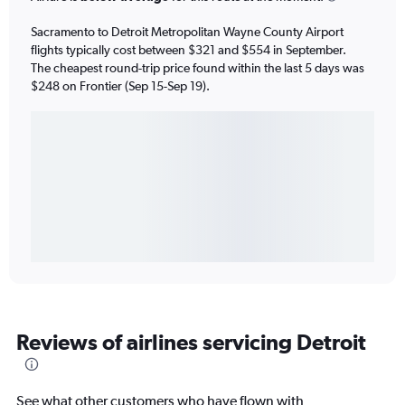
Sacramento to Detroit Metropolitan Wayne County Airport
flights typically cost between $321 and $554 in September.
The cheapest round-trip price found within the last 5 days was
$248 on Frontier (Sep 15-Sep 19).
Reviews of airlines servicing Detroit
See what other customers who have flown with