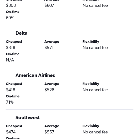
$308
$607
No cancel fee
On-time
69%
Delta
Cheapest
Average
Flexibility
$318
$571
No cancel fee
On-time
N/A
American Airlines
Cheapest
Average
Flexibility
$418
$528
No cancel fee
On-time
71%
Southwest
Cheapest
Average
Flexibility
$474
$557
No cancel fee
On-time