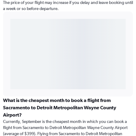
The price of your flight may increase if you delay and leave booking until
a week or so before departure.
What is the cheapest month to book a flight from
Sacramento to Detroit Metropolitan Wayne County
Airport?
Currently, September is the cheapest month in which you can book a
flight from Sacramento to Detroit Metropolitan Wayne County Airport
(average of $399). Flying from Sacramento to Detroit Metropolitan