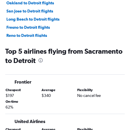
Oakland to Detroit flights
San Jose to Detroit flights
Long Beach to Detroit flights
Fresno to Detroit flights
Reno to Detroit flights
Palm Springs to Detroit flights
Top 5 airlines flying from Sacramento
Monterey to Detroit flights
to Detroit
Medford to Detroit flights
San Luis Obispo to Detroit flights
Santa Rosa to Detroit flights
Frontier
Bakersfield to Detroit flights
Cheapest
Average
Flexibility
Yuma to Detroit flights
$197
$340
No cancel fee
On-time
62%
United Airlines
Cheapest
Average
Flexibility