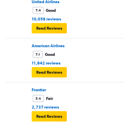
United Airlines
Good
7.4
10,058 reviews
Read Reviews
American Airlines
Good
7.1
11,842 reviews
Read Reviews
Frontier
Fair
5.6
2,737 reviews
Read Reviews