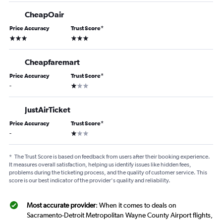
CheapOair
Price Accuracy
Trust Score
*
3 stars
3 stars
Cheapfaremart
Price Accuracy
Trust Score
*
1 star
-
JustAirTicket
Price Accuracy
Trust Score
*
1 star
-
*
The Trust Score is based on feedback from users after their booking experience.
It measures overall satisfaction, helping us identify issues like hidden fees,
problems during the ticketing process, and the quality of customer service. This
score is our best indicator of the provider's quality and reliability.
Most accurate provider
: When it comes to deals on
Sacramento-Detroit Metropolitan Wayne County Airport flights,