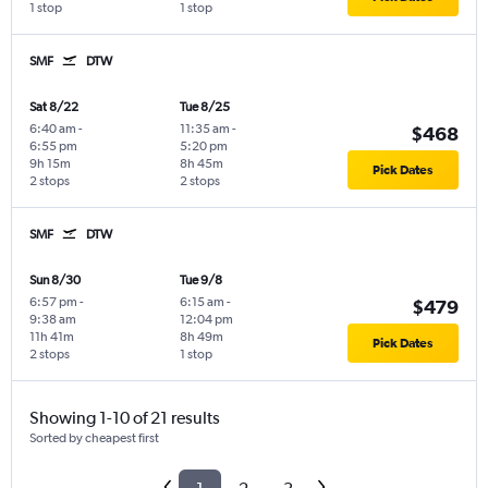
1 stop
1 stop
SMF
DTW
Sat 8/22
Tue 8/25
6:40 am
-
11:35 am
-
$468
6:55 pm
5:20 pm
9h 15m
8h 45m
Pick Dates
2 stops
2 stops
SMF
DTW
Sun 8/30
Tue 9/8
6:57 pm
-
6:15 am
-
$479
9:38 am
12:04 pm
11h 41m
8h 49m
Pick Dates
2 stops
1 stop
Showing 1-10 of 21 results
Sorted by cheapest first