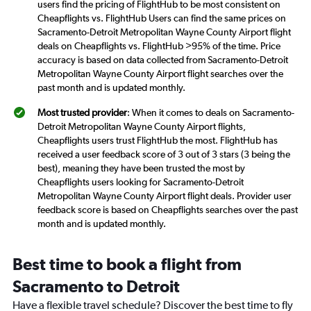
users find the pricing of FlightHub to be most consistent on
Cheapflights vs. FlightHub Users can find the same prices on
Sacramento-Detroit Metropolitan Wayne County Airport flight
deals on Cheapflights vs. FlightHub >95% of the time. Price
accuracy is based on data collected from Sacramento-Detroit
Metropolitan Wayne County Airport flight searches over the
past month and is updated monthly.
Most trusted provider
: When it comes to deals on Sacramento-
Detroit Metropolitan Wayne County Airport flights,
Cheapflights users trust FlightHub the most. FlightHub has
received a user feedback score of 3 out of 3 stars (3 being the
best), meaning they have been trusted the most by
Cheapflights users looking for Sacramento-Detroit
Metropolitan Wayne County Airport flight deals. Provider user
feedback score is based on Cheapflights searches over the past
month and is updated monthly.
Best time to book a flight from
Sacramento to Detroit
Have a flexible travel schedule? Discover the best time to fly