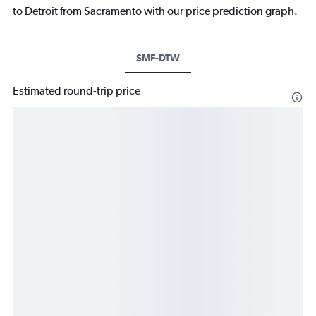
to Detroit from Sacramento with our price prediction graph.
SMF-DTW
Estimated round-trip price