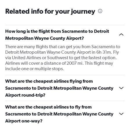
Related info for your journey
How long is the flight from Sacramento to Detroit
Metropolitan Wayne County Airport?
There are many flights that can get you from Sacramento to
Detroit Metropolitan Wayne County Airport in 6h 31m. Fly
via United Airlines or Southwest to get the fastest option.
Airlines will cover a distance of 2007 mi. This flight may
include one or multiple stops.
What are the cheapest airlines flying from
Sacramento to Detroit Metropolitan Wayne County
Airport round-trip?
What are the cheapest airlines to fly from
Sacramento to Detroit Metropolitan Wayne County
Airport one-way?