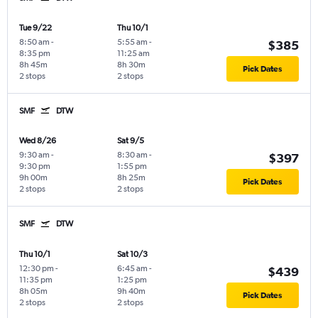
Tue 9/22
Thu 10/1
8:50 am
-
5:55 am
-
$385
8:35 pm
11:25 am
8h 45m
8h 30m
Pick Dates
2 stops
2 stops
SMF
DTW
Wed 8/26
Sat 9/5
9:30 am
-
8:30 am
-
$397
9:30 pm
1:55 pm
9h 00m
8h 25m
Pick Dates
2 stops
2 stops
SMF
DTW
Thu 10/1
Sat 10/3
12:30 pm
-
6:45 am
-
$439
11:35 pm
1:25 pm
8h 05m
9h 40m
Pick Dates
2 stops
2 stops