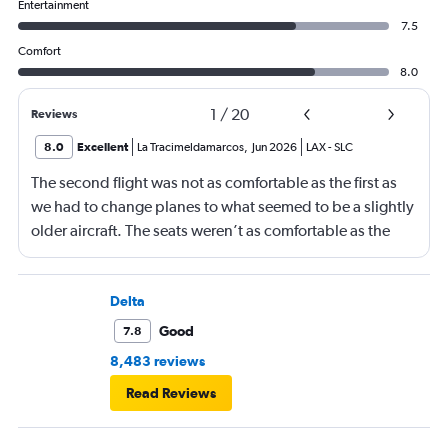
Entertainment
7.5
Comfort
8.0
1
/
20
Reviews
8.0
Excellent
La Tracimeldamarcos
,
Jun 2026
LAX
-
SLC
The second flight was not as comfortable as the first as
we had to change planes to what seemed to be a slightly
older aircraft. The seats weren’t as comfortable as the
other plane. But it wasn’t bad.
Delta
Good
7.8
8,483 reviews
Read Reviews