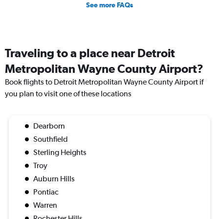
See more FAQs
Traveling to a place near Detroit
Metropolitan Wayne County Airport?
Book flights to Detroit Metropolitan Wayne County Airport if
you plan to visit one of these locations
Dearborn
Southfield
Sterling Heights
Troy
Auburn Hills
Pontiac
Warren
Rochester Hills