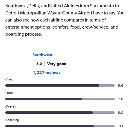
Southwest,Delta, andUnited Airlines from Sacramento to
Detroit Metropolitan Wayne County Airport have to say. You
can also see how each airline compares in terms of
entertainment options, comfort, food, crew/service, and
boarding process.
Southwest
Very good
8.0
4,227 reviews
Crew
8.6
Food
7.0
Overall
8.0
Boarding
8.1