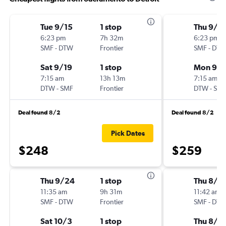
Tue 9/15
1 stop
Thu 9/1
6:23 pm
7h 32m
6:23 pm
SMF
-
DTW
Frontier
SMF
-
DT
Sat 9/19
1 stop
Mon 9/1
7:15 am
13h 13m
7:15 am
DTW
-
SMF
Frontier
DTW
-
SM
Deal found 8/2
Deal found 8/2
Pick Dates
$248
$259
Thu 9/24
1 stop
Thu 8/2
11:35 am
9h 31m
11:42 am
SMF
-
DTW
Frontier
SMF
-
DT
Sat 10/3
1 stop
Thu 8/2