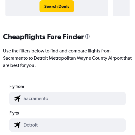
Search Deals
Cheapflights Fare Finder
Use the filters below to find and compare flights from
Sacramento to Detroit Metropolitan Wayne County Airport that
are best for you.
Fly from
Fly to