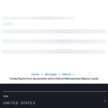
Home
Michigan
Detroit
Cheap flights from Sacramento Intl to Detroit Metropolitan Wayne County
Site
UNITED STATES