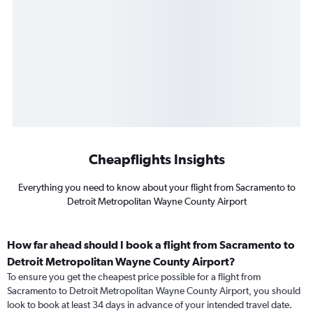
Cheapflights Insights
Everything you need to know about your flight from Sacramento to
Detroit Metropolitan Wayne County Airport
How far ahead should I book a flight from Sacramento to
Detroit Metropolitan Wayne County Airport?
To ensure you get the cheapest price possible for a flight from
Sacramento to Detroit Metropolitan Wayne County Airport, you should
look to book at least 34 days in advance of your intended travel date.