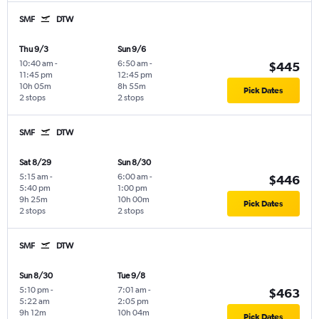
SMF
DTW
Thu 9/3
Sun 9/6
10:40 am
-
6:50 am
-
$445
11:45 pm
12:45 pm
10h 05m
8h 55m
Pick Dates
2 stops
2 stops
SMF
DTW
Sat 8/29
Sun 8/30
5:15 am
-
6:00 am
-
$446
5:40 pm
1:00 pm
9h 25m
10h 00m
Pick Dates
2 stops
2 stops
SMF
DTW
Sun 8/30
Tue 9/8
5:10 pm
-
7:01 am
-
$463
5:22 am
2:05 pm
9h 12m
10h 04m
Pick Dates