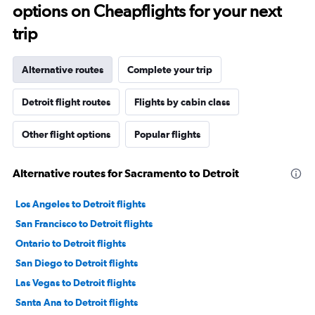
options on Cheapflights for your next
trip
Alternative routes
Complete your trip
Detroit flight routes
Flights by cabin class
Other flight options
Popular flights
Alternative routes for Sacramento to Detroit
Los Angeles to Detroit flights
San Francisco to Detroit flights
Ontario to Detroit flights
San Diego to Detroit flights
Las Vegas to Detroit flights
Santa Ana to Detroit flights