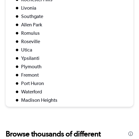
Livonia
Southgate
Allen Park
Romulus
Roseville
Utica
Ypsilanti
Plymouth
Fremont
Port Huron
Waterford
Madison Heights
Browse thousands of different