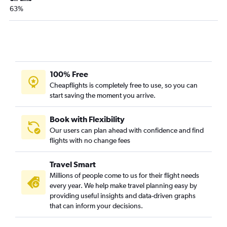
63%
100% Free
Cheapflights is completely free to use, so you can
start saving the moment you arrive.
Book with Flexibility
Our users can plan ahead with confidence and find
flights with no change fees
Travel Smart
Millions of people come to us for their flight needs
every year. We help make travel planning easy by
providing useful insights and data-driven graphs
that can inform your decisions.