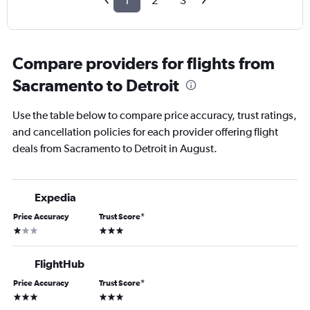
1
2
3
Compare providers for flights from
Sacramento to Detroit
Use the table below to compare price accuracy, trust ratings,
and cancellation policies for each provider offering flight
deals from Sacramento to Detroit in August.
Expedia
Price Accuracy
Trust Score
*
1 star
3 stars
FlightHub
Price Accuracy
Trust Score
*
3 stars
3 stars