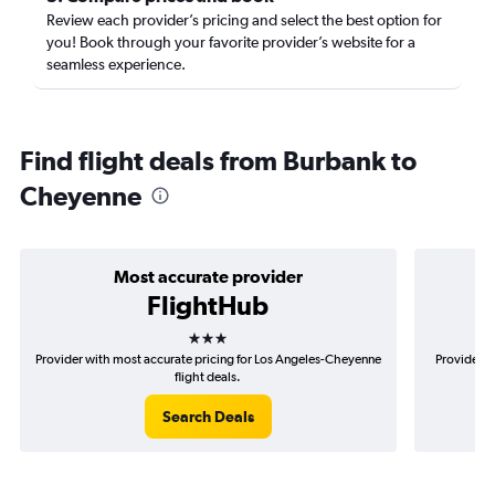
Review each provider’s pricing and select the best option for
you! Book through your favorite provider’s website for a
seamless experience.
Find flight deals from Burbank to
Cheyenne
Most accurate provider
FlightHub
3 stars
Provider with most accurate pricing for Los Angeles-Cheyenne
Provider m
flight deals.
Search Deals