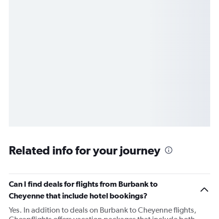
Related info for your journey
Can I find deals for flights from Burbank to
Cheyenne that include hotel bookings?
Yes. In addition to deals on Burbank to Cheyenne flights,