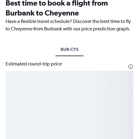
Best time to book a flight from
Burbank to Cheyenne
Have a flexible travel schedule? Discover the best time to fly
to Cheyenne from Burbank with our price prediction graph.
BUR-CYS
Estimated round-trip price