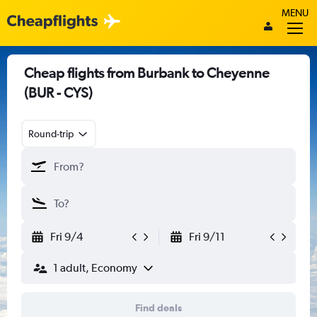
MENU
Cheap flights from Burbank to Cheyenne
(BUR - CYS)
Round-trip
Fri 9/4
Fri 9/11
1 adult, Economy
Find deals