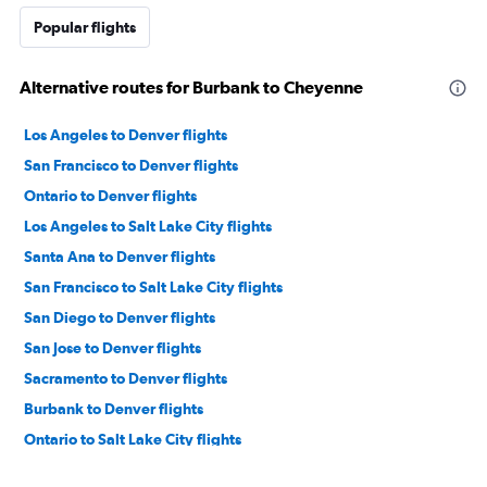
Popular flights
Alternative routes for Burbank to Cheyenne
Los Angeles to Denver flights
San Francisco to Denver flights
Ontario to Denver flights
Los Angeles to Salt Lake City flights
Santa Ana to Denver flights
San Francisco to Salt Lake City flights
San Diego to Denver flights
San Jose to Denver flights
Sacramento to Denver flights
Burbank to Denver flights
Ontario to Salt Lake City flights
Oakland to Denver flights