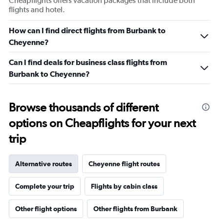
Cheapflights offers vacation packages that include both
flights and hotel.
How can I find direct flights from Burbank to
Cheyenne?
Can I find deals for business class flights from
Burbank to Cheyenne?
Browse thousands of different
options on Cheapflights for your next
trip
Alternative routes
Cheyenne flight routes
Complete your trip
Flights by cabin class
Other flight options
Other flights from Burbank