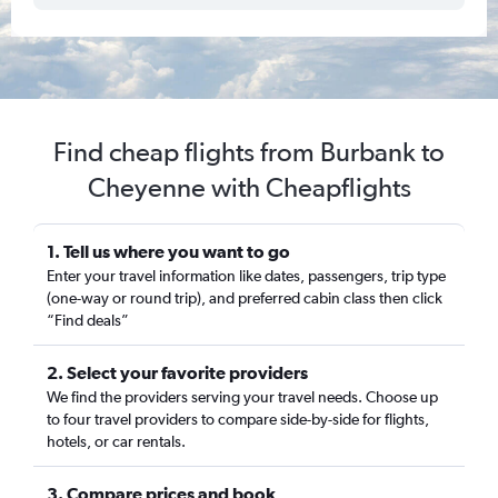
Find cheap flights from Burbank to
Cheyenne with Cheapflights
1. Tell us where you want to go
Enter your travel information like dates, passengers, trip type
(one-way or round trip), and preferred cabin class then click
“Find deals”
2. Select your favorite providers
We find the providers serving your travel needs. Choose up
to four travel providers to compare side-by-side for flights,
hotels, or car rentals.
3. Compare prices and book