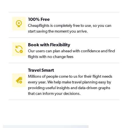
San Jose to Salt Lake City flights
Las Vegas to Denver flights
100% Free
Santa Ana to Salt Lake City flights
Cheapflights is completely free to use, so you can
Sacramento to Salt Lake City flights
start saving the moment you arrive.
Reno to Denver flights
Burbank to Salt Lake City flights
Book with Flexibility
Our users can plan ahead with confidence and find
Oakland to Salt Lake City flights
flights with no change fees
Los Angeles to Jackson flights
San Diego to Salt Lake City flights
Travel Smart
Las Vegas to Salt Lake City flights
Millions of people come to us for their flight needs
every year. We help make travel planning easy by
Santa Barbara to Denver flights
providing useful insights and data-driven graphs
Fresno to Denver flights
that can inform your decisions.
Long Beach to Salt Lake City flights
Santa Rosa to Denver flights
San Francisco to Jackson flights
Long Beach to Denver flights