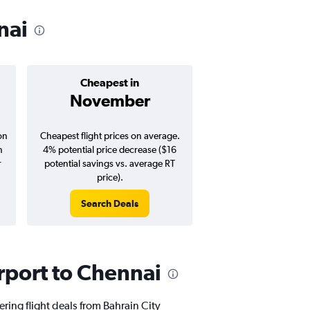
nai
Cheapest in
Average pr
November
$544
on
Cheapest flight prices on average.
Average for round-trip
n
4% potential price decrease ($16
August 202
r
potential savings vs. average RT
price).
Search Deals
Search Dea
irport to Chennai
ering flight deals from Bahrain City