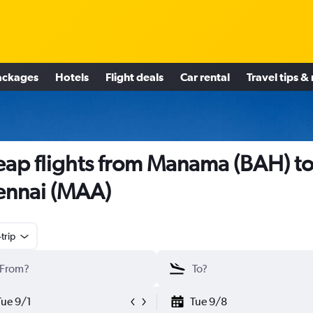
ackages
Hotels
Flight deals
Car rental
Travel tips &
ap flights from Manama (BAH) t
nnai (MAA)
trip
Tue 9/1
Tue 9/8