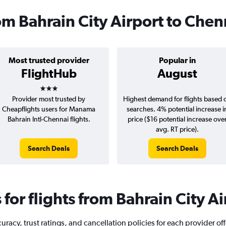
rom Bahrain City Airport to Chen
Most trusted provider
Popular in
FlightHub
August
3 stars
Provider most trusted by
Highest demand for flights based 
Cheapflights users for Manama
searches. 4% potential increase i
Bahrain Intl-Chennai flights.
price ($16 potential increase ove
avg. RT price).
Search Deals
Search Deals
or flights from Bahrain City A
acy, trust ratings, and cancellation policies for each provider off