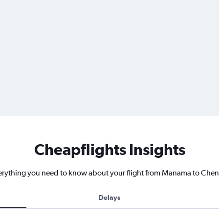
Cheapflights Insights
erything you need to know about your flight from Manama to Chen
Delays