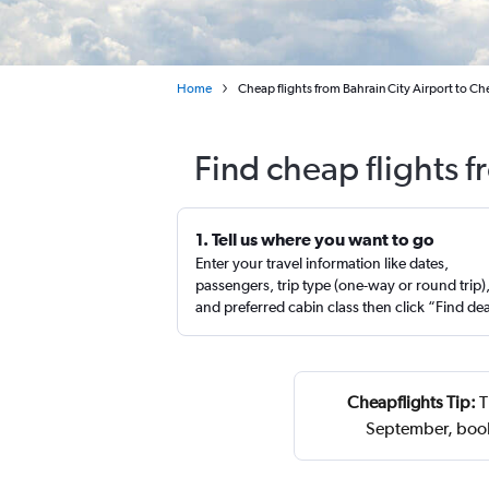
Home
Cheap flights from Bahrain City Airport to Ch
Find cheap flights 
1. Tell us where you want to go
Enter your travel information like dates,
passengers, trip type (one-way or round trip)
and preferred cabin class then click “Find de
Cheapflights Tip:
T
September, book