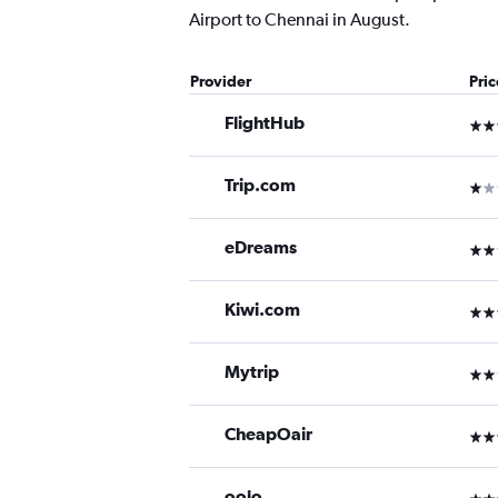
Airport to Chennai in August.
Provider
Pri
FlightHub
3 st
Trip.com
1 st
eDreams
2 st
Kiwi.com
3 st
Mytrip
2 st
CheapOair
3 st
oojo
3 st