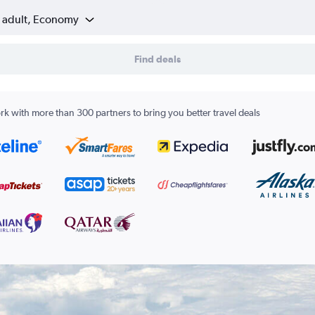
1 adult, Economy
Find deals
k with more than 300 partners to bring you better travel deals