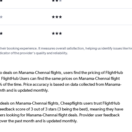
ars
3 stars
ars
3 stars
their booking experience. It measures overall satisfaction, helping us identify issues like 
dicator of the provider's quality and reliability.
o deals on Manama-Chennai flights, users find the pricing of FlightHub
s. FlightHub Users can find the same prices on Manama-Chennai flight
% of the time. Price accuracy is based on data collected from Manama-
onth and is updated monthly.
 deals on Manama-Chennai flights, Cheapflights users trust FlightHub
eedback score of 3 out of 3 stars (3 being the best), meaning they have
sers looking for Manama-Chennai flight deals. Provider user feedback
 over the past month and is updated monthly.