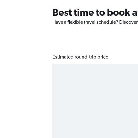
Best time to book a
Have a flexible travel schedule? Discover
Estimated round-trip price