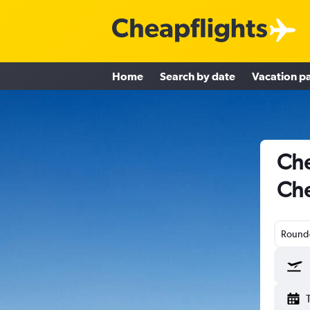
Home
Search by date
Vacation p
Che
Che
Round-