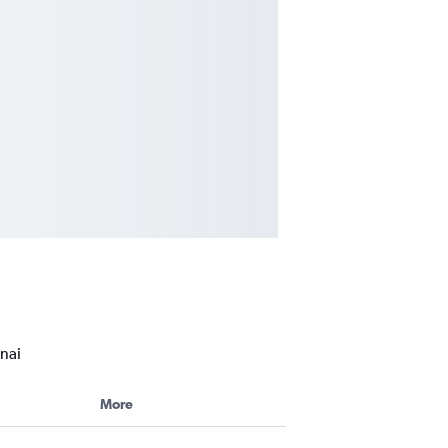
nai
More