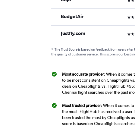
BudgetAir
2 st
Justfly.com
3 st
*
The Trust Score is based on feedback from users after 
the quality of customer service. This score is our best in
Most accurate provider
: When it comes t
to be most consistent on Cheapflights v
deals on Cheapflights vs. FlightHub >95
Chennai flight searches over the past m
Most trusted provider
: When it comes to
the most. FlightHub has received a user f
been trusted the most by Cheapflights u
score is based on Cheapflights searches