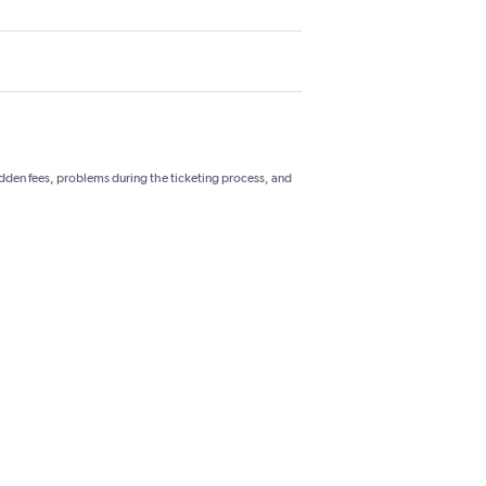
hidden fees, problems during the ticketing process, and