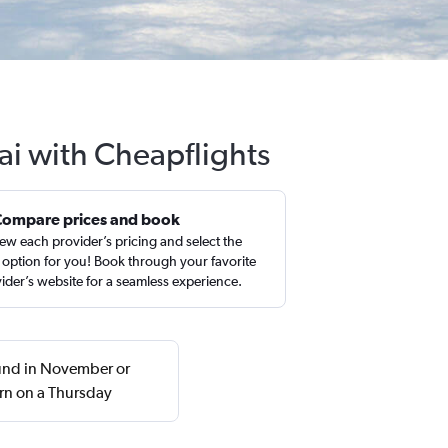
ai with Cheapflights
Compare prices and book
ew each provider’s pricing and select the
 option for you! Book through your favorite
ider’s website for a seamless experience.
ound in November or
rn on a Thursday