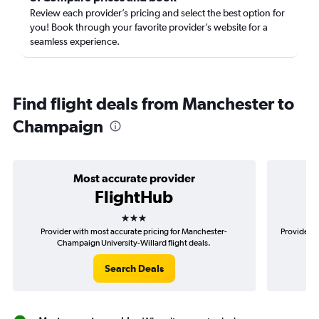
Review each provider’s pricing and select the best option for
you! Book through your favorite provider’s website for a
seamless experience.
Find flight deals from Manchester to
Champaign
Most accurate provider
FlightHub
3 stars
Provider with most accurate pricing for Manchester-
Provider m
Champaign University-Willard flight deals.
Search Deals