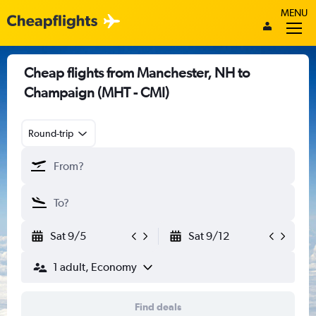
MENU
Cheap flights from Manchester, NH to
Champaign (MHT - CMI)
Round-trip
Sat 9/5
Sat 9/12
1 adult, Economy
Find deals