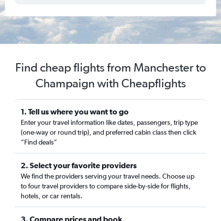
Find cheap flights from Manchester to
Champaign with Cheapflights
1. Tell us where you want to go
Enter your travel information like dates, passengers, trip type
(one-way or round trip), and preferred cabin class then click
“Find deals”
2. Select your favorite providers
We find the providers serving your travel needs. Choose up
to four travel providers to compare side-by-side for flights,
hotels, or car rentals.
3. Compare prices and book