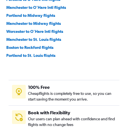
Manchester to O'Hare Intl flights
Portland to Midway flights
Manchester to Midway flights
Worcester to O'Hare Intl flights
Manchester to St. Louis flights
Boston to Rockford flights
Portland to St. Louis flights
Boston to Evansville flights
Boston to Bloomington flights
Boston to Peoria flights
100% Free
Boston to Moline flights
Cheapflights is completely free to use, so you can
Boston to Paducah flights
start saving the moment you arrive.
Boston to Springfield flights
Boston to Champaign flights
Book with Flexibility
Our users can plan ahead with confidence and find
Lebanon to O'Hare Intl flights
flights with no change fees
Manchester to Moline flights