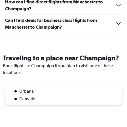
How can I find direct flights from Manchester to
Champaign?
Can I find deals for business class flights from
Manchester to Champaign?
Traveling to a place near Champaign?
Book flights to Champaign if you plan to visit one of these
locations
Urbana
Danville