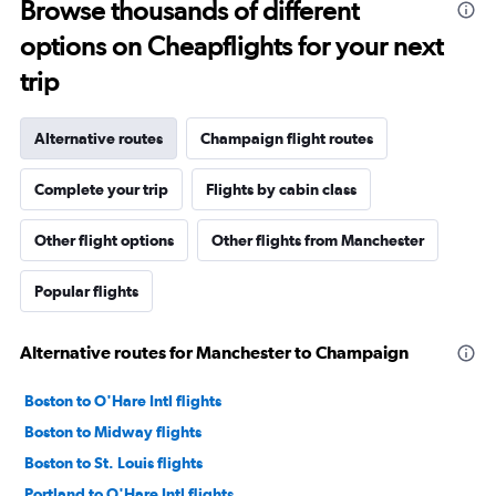
Browse thousands of different
options on Cheapflights for your next
trip
Alternative routes
Champaign flight routes
Complete your trip
Flights by cabin class
Other flight options
Other flights from Manchester
Popular flights
Alternative routes for Manchester to Champaign
Boston to O'Hare Intl flights
Boston to Midway flights
Boston to St. Louis flights
Portland to O'Hare Intl flights