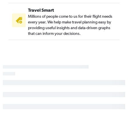
Manchester to Paducah flights
Travel Smart
Boston to Dubuque flights
Millions of people come to us for their flight needs
every year. We help make travel planning easy by
providing useful insights and data-driven graphs
that can inform your decisions.