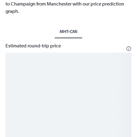
to Champaign from Manchester with our price prediction
graph.
MHT-CMI
Estimated round-trip price