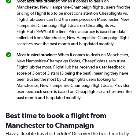
Most accurate provider
: When it comes to deals on
Manchester, New Hampshire-Champaign flights, users find the
pricing of FlightHub to be most consistent on Cheapflights vs.
FlightHub Users can find the same prices on Manchester, New
Hampshire-Champaign flight deals on Cheapflights vs.
FlightHub >95% of the time. Price accuracy is based on data
collected from Manchester, New Hampshire-Champaign flight
searches over the past month and is updated monthly.
Most trusted provider
: When it comes to deals on Manchester,
New Hampshire-Champaign flights, Cheapflights users trust
FlightHub the most. FlightHub has received a user feedback
score of 3 out of 3 stars (3 being the best), meaning they have
been trusted the most by Cheapflights users looking for
Manchester, New Hampshire-Champaign flight deals. Provider
user feedback score is based on Cheapflights searches over the
past month and is updated monthly.
Best time to book a flight from
Manchester to Champaign
Have a flexible travel schedule? Discover the best time to fly