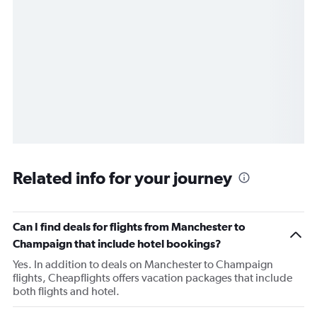
Related info for your journey
Can I find deals for flights from Manchester to
Champaign that include hotel bookings?
Yes. In addition to deals on Manchester to Champaign
flights, Cheapflights offers vacation packages that include
both flights and hotel.