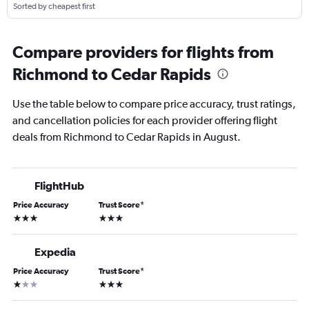
Sorted by cheapest first
Compare providers for flights from
Richmond to Cedar Rapids
Use the table below to compare price accuracy, trust ratings,
and cancellation policies for each provider offering flight
deals from Richmond to Cedar Rapids in August.
FlightHub
Price Accuracy
Trust Score
*
3 stars
3 stars
Expedia
Price Accuracy
Trust Score
*
1 star
3 stars