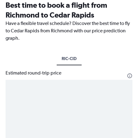
Best time to book a flight from
Richmond to Cedar Rapids
Have a flexible travel schedule? Discover the best time to fly
to Cedar Rapids from Richmond with our price prediction
graph.
RIC-CID
Estimated round-trip price