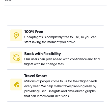
Roanoke to Omaha flights
Dulles Intl to Dubuque flights
Dulles Intl to Kirksville flights
100% Free
Cheapflights is completely free to use, so you can
start saving the moment you arrive.
Book with Flexibility
Our users can plan ahead with confidence and find
flights with no change fees
Travel Smart
Millions of people come to us for their flight needs
every year. We help make travel planning easy by
providing useful insights and data-driven graphs
that can inform your decisions.