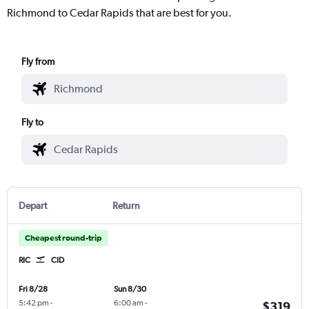
Richmond to Cedar Rapids that are best for you.
Fly from
Fly to
Depart
Return
Cheapest round-trip
RIC
CID
Fri 8/28
Sun 8/30
5:42 pm
-
6:00 am
-
$319