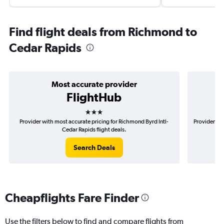
Find flight deals from Richmond to
Cedar Rapids
Most accurate provider
FlightHub
3 stars
Provider with most accurate pricing for Richmond Byrd Intl-
Provider mo
Cedar Rapids flight deals.
Search Deals
Cheapflights Fare Finder
Use the filters below to find and compare flights from