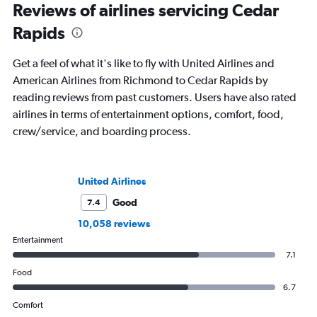
Reviews of airlines servicing Cedar
Rapids
Get a feel of what it's like to fly with United Airlines and
American Airlines from Richmond to Cedar Rapids by
reading reviews from past customers. Users have also rated
airlines in terms of entertainment options, comfort, food,
crew/service, and boarding process.
United Airlines
Good
7.4
10,058 reviews
Entertainment
7.1
Food
6.7
Comfort