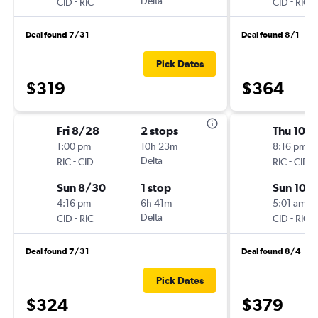
-
Delta
-
CID
RIC
CID
RIC
Deal found 7/31
Deal found 8/1
Pick Dates
$319
$364
Fri 8/28
2 stops
Thu 10/1
1:00 pm
10h 23m
8:16 pm
-
Delta
-
RIC
CID
RIC
CID
Sun 8/30
1 stop
Sun 10/
4:16 pm
6h 41m
5:01 am
-
Delta
-
CID
RIC
CID
RIC
Deal found 7/31
Deal found 8/4
Pick Dates
$324
$379