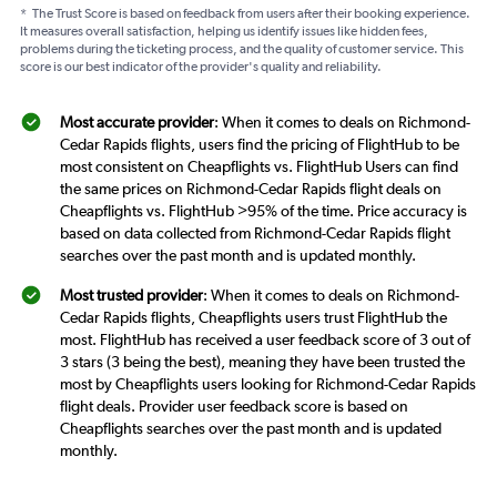
*
The Trust Score is based on feedback from users after their booking experience.
It measures overall satisfaction, helping us identify issues like hidden fees,
problems during the ticketing process, and the quality of customer service. This
score is our best indicator of the provider's quality and reliability.
Most accurate provider
: When it comes to deals on Richmond-
Cedar Rapids flights, users find the pricing of FlightHub to be
most consistent on Cheapflights vs. FlightHub Users can find
the same prices on Richmond-Cedar Rapids flight deals on
Cheapflights vs. FlightHub >95% of the time. Price accuracy is
based on data collected from Richmond-Cedar Rapids flight
searches over the past month and is updated monthly.
Most trusted provider
: When it comes to deals on Richmond-
Cedar Rapids flights, Cheapflights users trust FlightHub the
most. FlightHub has received a user feedback score of 3 out of
3 stars (3 being the best), meaning they have been trusted the
most by Cheapflights users looking for Richmond-Cedar Rapids
flight deals. Provider user feedback score is based on
Cheapflights searches over the past month and is updated
monthly.