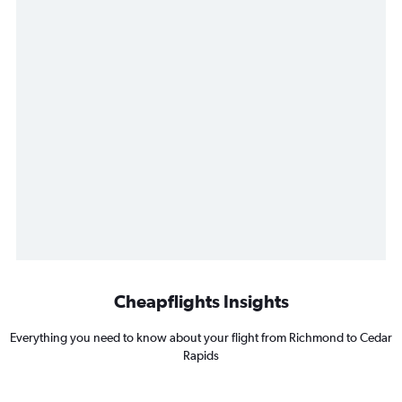
Cheapflights Insights
Everything you need to know about your flight from Richmond to Cedar
Rapids