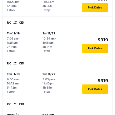
10:23 pm
11:56 am
5h 41m
4h 56m
Pick Dates
1 stop
1 stop
RIC
CID
Thu 11/19
Sun 11/22
7:09 am
-
10:54 am
-
$319
1:25 pm
5:08 pm
7h 16m
5h 14m
Pick Dates
1 stop
1 stop
RIC
CID
Thu 11/19
Sun 11/22
6:00 am
-
5:05 pm
-
$319
10:12 am
11:40 pm
5h 12m
5h 35m
Pick Dates
1 stop
1 stop
RIC
CID