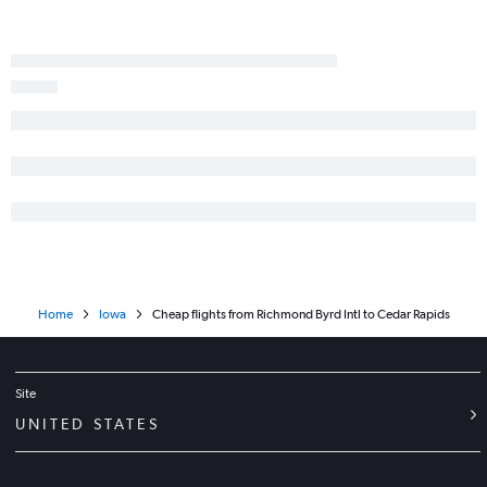
Home
Iowa
Cheap flights from Richmond Byrd Intl to Cedar Rapids
Site
UNITED STATES