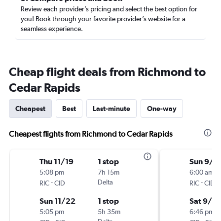
Review each provider’s pricing and select the best option for
you! Book through your favorite provider’s website for a
seamless experience.
Cheap flight deals from Richmond to
Cedar Rapids
Cheapest
Best
Last-minute
One-way
Cheapest flights from Richmond to Cedar Rapids
Thu 11/19
1 stop
Sun 9/1
5:08 pm
7h 15m
6:00 am
-
Delta
-
RIC
CID
RIC
CID
Sun 11/22
1 stop
Sat 9/19
5:05 pm
5h 35m
6:46 pm