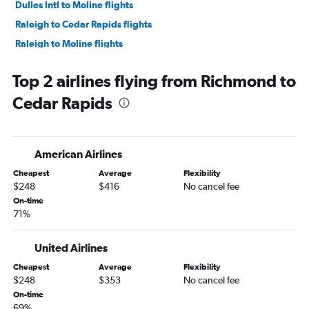
Dulles Intl to Moline flights
Raleigh to Cedar Rapids flights
Raleigh to Moline flights
Greensboro to Omaha flights
Top 2 airlines flying from Richmond to
Norfolk to Des Moines flights
Cedar Rapids
Greensboro to Des Moines flights
Norfolk to Omaha flights
Charlottesville to Omaha flights
American Airlines
Richmond to Des Moines flights
Cheapest
Average
Flexibility
Norfolk to Cedar Rapids flights
$248
$416
No cancel fee
Reagan-National to Sioux City flights
On-time
71%
Raleigh to Dubuque flights
Richmond to Moline flights
United Airlines
Reagan-National to La Crosse flights
Cheapest
Average
Flexibility
Lynchburg to Omaha flights
$248
$353
No cancel fee
Norfolk to Moline flights
On-time
69%