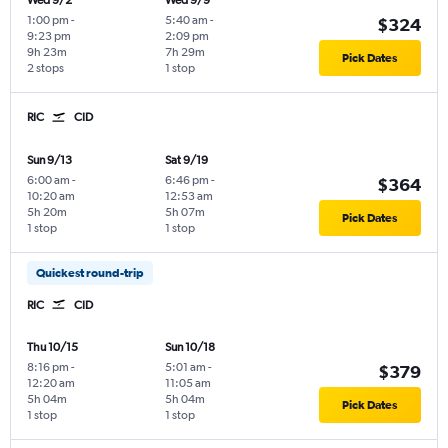
Wed 9/2
Wed 9/9
1:00 pm
-
5:40 am
-
$324
9:23 pm
2:09 pm
9h 23m
7h 29m
Pick Dates
2 stops
1 stop
RIC
CID
Sun 9/13
Sat 9/19
6:00 am
-
6:46 pm
-
$364
10:20 am
12:53 am
5h 20m
5h 07m
Pick Dates
1 stop
1 stop
Quickest round-trip
RIC
CID
Thu 10/15
Sun 10/18
8:16 pm
-
5:01 am
-
$379
12:20 am
11:05 am
5h 04m
5h 04m
Pick Dates
1 stop
1 stop