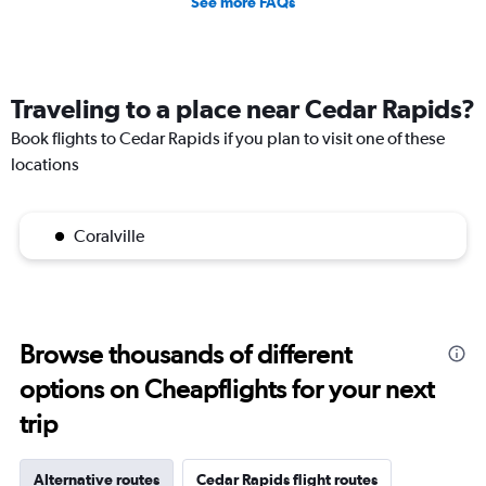
See more FAQs
Traveling to a place near Cedar Rapids?
Book flights to Cedar Rapids if you plan to visit one of these
locations
Coralville
Browse thousands of different
options on Cheapflights for your next
trip
Alternative routes
Cedar Rapids flight routes