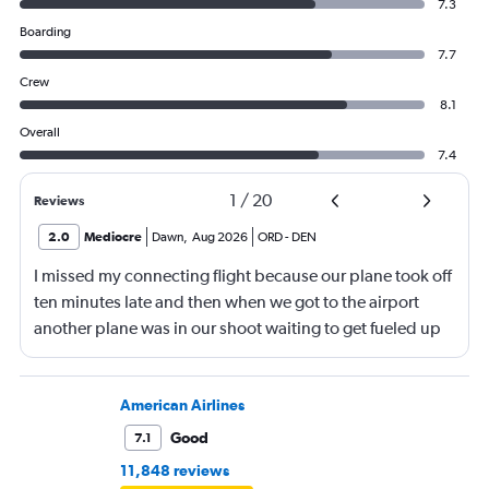
7.3
Boarding
7.7
Crew
8.1
Overall
7.4
1
/
20
Reviews
2.0
Mediocre
Dawn
,
Aug 2026
ORD
-
DEN
I missed my connecting flight because our plane took off
ten minutes late and then when we got to the airport
another plane was in our shoot waiting to get fueled up
and that took 30 minutes so I missed my connecting
flight. I asked if I could get off and they assured me the
plane would most likely wait for me since they know
American Airlines
what time the planes get in because of an app. I was not
Good
7.1
happy. I had to wait till 7:25 to board the next flight and
11,848 reviews
then that was delayed. Gates changed till 9:20. Terrible