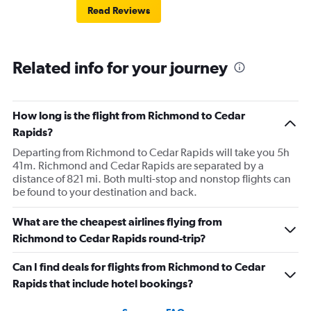
Read Reviews
Related info for your journey
How long is the flight from Richmond to Cedar
Rapids?
Departing from Richmond to Cedar Rapids will take you 5h
41m. Richmond and Cedar Rapids are separated by a
distance of 821 mi. Both multi-stop and nonstop flights can
be found to your destination and back.
What are the cheapest airlines flying from
Richmond to Cedar Rapids round-trip?
Can I find deals for flights from Richmond to Cedar
Rapids that include hotel bookings?