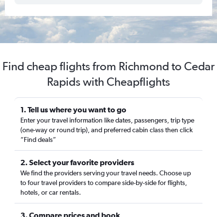
Find cheap flights from Richmond to Cedar
Rapids with Cheapflights
1. Tell us where you want to go
Enter your travel information like dates, passengers, trip type
(one-way or round trip), and preferred cabin class then click
“Find deals”
2. Select your favorite providers
We find the providers serving your travel needs. Choose up
to four travel providers to compare side-by-side for flights,
hotels, or car rentals.
3. Compare prices and book