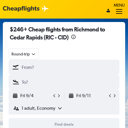
MENU
$246+ Cheap flights from Richmond to
Cedar Rapids (RIC - CID)
Round-trip
Fri 9/4
Fri 9/11
1 adult, Economy
Find deals