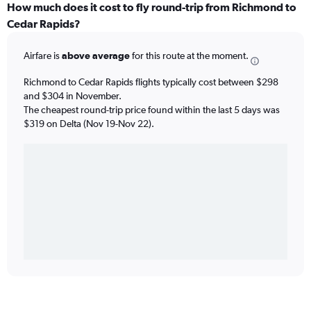
How much does it cost to fly round-trip from Richmond to
Cedar Rapids?
Airfare is
above average
for this route at the moment.
Richmond to Cedar Rapids flights typically cost between $298
and $304 in November.
The cheapest round-trip price found within the last 5 days was
$319 on Delta (Nov 19-Nov 22).