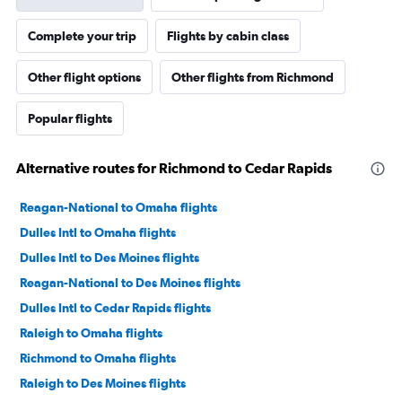
Complete your trip
Flights by cabin class
Other flight options
Other flights from Richmond
Popular flights
Alternative routes for Richmond to Cedar Rapids
Reagan-National to Omaha flights
Dulles Intl to Omaha flights
Dulles Intl to Des Moines flights
Reagan-National to Des Moines flights
Dulles Intl to Cedar Rapids flights
Raleigh to Omaha flights
Richmond to Omaha flights
Raleigh to Des Moines flights