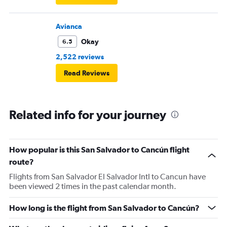
Avianca
Okay
6.5
2,522 reviews
Read Reviews
Related info for your journey
How popular is this San Salvador to Cancún flight
route?
Flights from San Salvador El Salvador Intl to Cancun have
been viewed 2 times in the past calendar month.
How long is the flight from San Salvador to Cancún?