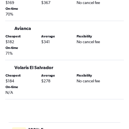
Cancún to Veracruz flights
$169
$367
No cancel fee
Cancún to Monterrey flights
On-time
70%
Avianca
Cheapest
Average
Flexibility
$182
$341
No cancel fee
On-time
71%
Volaris El Salvador
Cheapest
Average
Flexibility
$184
$278
No cancel fee
On-time
N/A