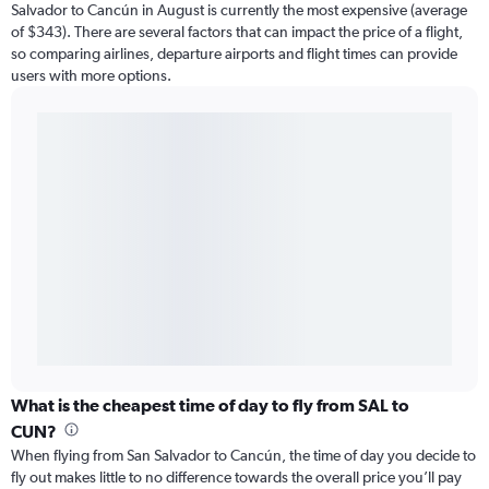
Salvador to Cancún in August is currently the most expensive (average
of $343). There are several factors that can impact the price of a flight,
so comparing airlines, departure airports and flight times can provide
users with more options.
What is the cheapest time of day to fly from SAL to
CUN?
When flying from San Salvador to Cancún, the time of day you decide to
fly out makes little to no difference towards the overall price you’ll pay