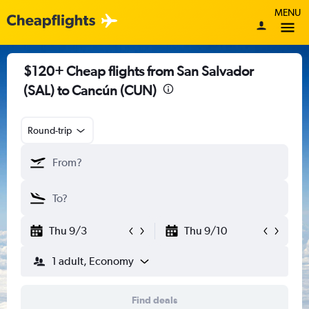
MENU
$120+ Cheap flights from San Salvador
(SAL) to Cancún (CUN)
Round-trip
Thu 9/3
Thu 9/10
1 adult, Economy
Find deals