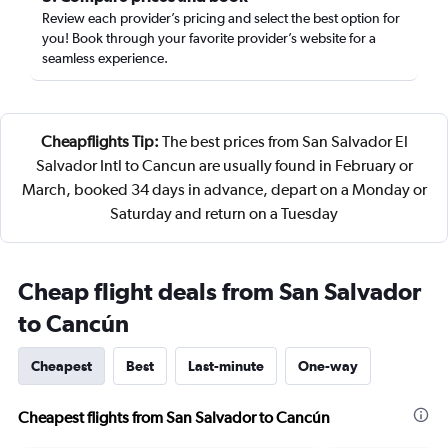
Review each provider’s pricing and select the best option for
you! Book through your favorite provider’s website for a
seamless experience.
Cheapflights Tip:
The best prices from San Salvador El
Salvador Intl to Cancun are usually found in February or
March, booked 34 days in advance, depart on a Monday or
Saturday and return on a Tuesday
Cheap flight deals from San Salvador
to Cancún
Cheapest
Best
Last-minute
One-way
Cheapest flights from San Salvador to Cancún