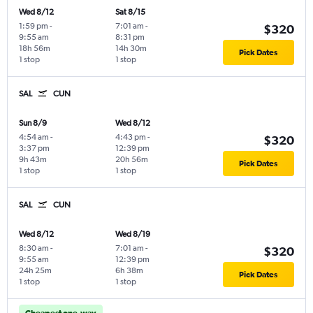
Wed 8/12
Sat 8/15
1:59 pm
-
7:01 am
-
$320
9:55 am
8:31 pm
18h 56m
14h 30m
Pick Dates
1 stop
1 stop
SAL
CUN
Sun 8/9
Wed 8/12
4:54 am
-
4:43 pm
-
$320
3:37 pm
12:39 pm
9h 43m
20h 56m
Pick Dates
1 stop
1 stop
SAL
CUN
Wed 8/12
Wed 8/19
8:30 am
-
7:01 am
-
$320
9:55 am
12:39 pm
24h 25m
6h 38m
Pick Dates
1 stop
1 stop
Cheapest one-way