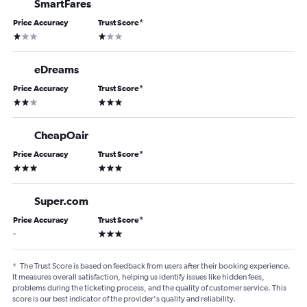
SmartFares
Price Accuracy
Trust Score
*
1 star
1 star
eDreams
Price Accuracy
Trust Score
*
2 stars
3 stars
CheapOair
Price Accuracy
Trust Score
*
3 stars
3 stars
Super.com
Price Accuracy
Trust Score
*
3 stars
-
*
The Trust Score is based on feedback from users after their booking experience.
It measures overall satisfaction, helping us identify issues like hidden fees,
problems during the ticketing process, and the quality of customer service. This
score is our best indicator of the provider's quality and reliability.