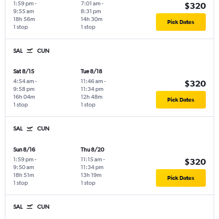
1:59 pm
-
7:01 am
-
$320
9:55 am
8:31 pm
18h 56m
14h 30m
Pick Dates
1 stop
1 stop
SAL
CUN
Sat 8/15
Tue 8/18
4:54 am
-
11:46 am
-
$320
9:58 pm
11:34 pm
16h 04m
12h 48m
Pick Dates
1 stop
1 stop
SAL
CUN
Sun 8/16
Thu 8/20
1:59 pm
-
11:15 am
-
$320
9:50 am
11:34 pm
18h 51m
13h 19m
Pick Dates
1 stop
1 stop
SAL
CUN