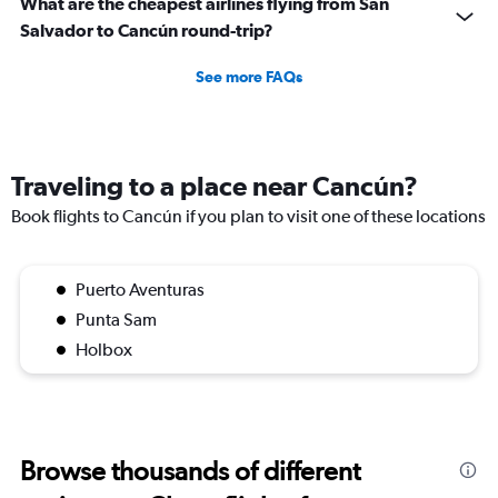
What are the cheapest airlines flying from San
Salvador to Cancún round-trip?
See more FAQs
Traveling to a place near Cancún?
Book flights to Cancún if you plan to visit one of these locations
Puerto Aventuras
Punta Sam
Holbox
Browse thousands of different