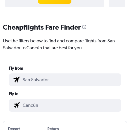
Cheapflights Fare Finder
Use the filters below to find and compare flights from San
Salvador to Cancún that are best for you.
Fly from
Fly to
Depart
Return