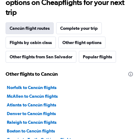
options on Cheapflights for your next
trip
Cancún flight routes
Complete your trip
Flights by cabin class
Other flight options
Other flights from San Salvador
Popular flights
Other flights to Cancún
Norfolk to Cancún flights
McAllen to Cancún flights
Atlanta to Cancún flights
Denver to Cancún flights
Raleigh to Cancún flights
Boston to Cancún flights