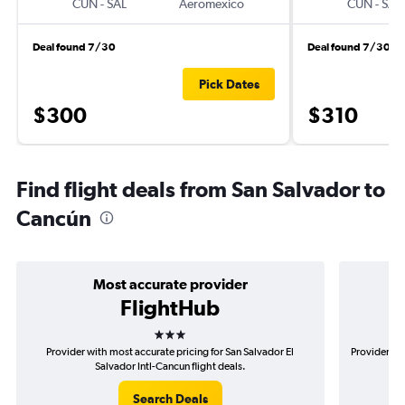
CUN
-
SAL
Aeromexico
CUN
-
SAL
Deal found 7/30
Deal found 7/30
Pick Dates
$300
$310
Find flight deals from San Salvador to
Cancún
Most accurate provider
FlightHub
3 stars
Provider with most accurate pricing for San Salvador El
Provider mos
Salvador Intl-Cancun flight deals.
Search Deals