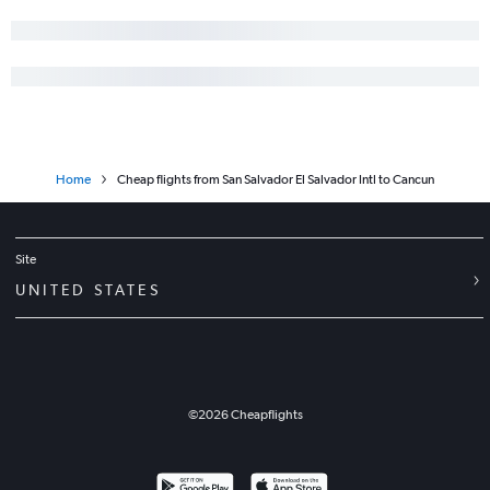
Home
Cheap flights from San Salvador El Salvador Intl to Cancun
Site
UNITED STATES
©
2026
Cheapflights