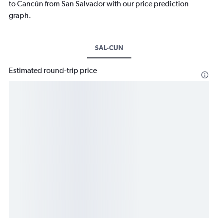
to Cancún from San Salvador with our price prediction
graph.
SAL-CUN
Estimated round-trip price