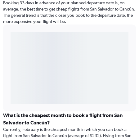
Booking 33 days in advance of your planned departure date is, on
average, the best time to get cheap flights from San Salvador to Cancún.
The general trend is that the closer you book to the departure date, the
more expensive your flight will be.
What is the cheapest month to book a flight from San
Salvador to Cancún?
Currently, February is the cheapest month in which you can book a
flight from San Salvador to Cancún (average of $232). Flying from San