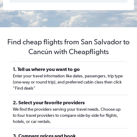
Find cheap flights from San Salvador to
Cancún with Cheapflights
1. Tell us where you want to go
Enter your travel information like dates, passengers, trip type
(one-way or round trip), and preferred cabin class then click
“Find deals”
2. Select your favorite providers
We find the providers serving your travel needs. Choose up
to four travel providers to compare side-by-side for flights,
hotels, or car rentals.
3. Compare prices and book