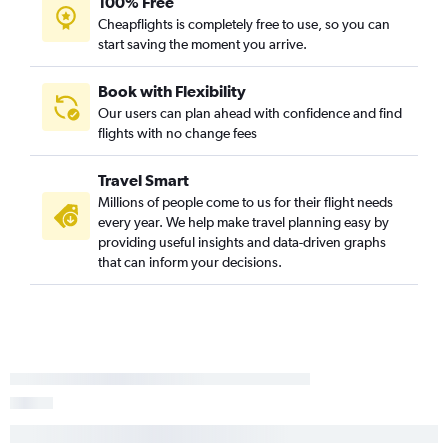
100% Free
Cheapflights is completely free to use, so you can
start saving the moment you arrive.
Book with Flexibility
Our users can plan ahead with confidence and find
flights with no change fees
Travel Smart
Millions of people come to us for their flight needs
every year. We help make travel planning easy by
providing useful insights and data-driven graphs
that can inform your decisions.