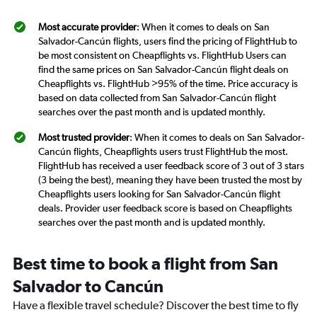
Most accurate provider
: When it comes to deals on San
Salvador-Cancún flights, users find the pricing of FlightHub to
be most consistent on Cheapflights vs. FlightHub Users can
find the same prices on San Salvador-Cancún flight deals on
Cheapflights vs. FlightHub >95% of the time. Price accuracy is
based on data collected from San Salvador-Cancún flight
searches over the past month and is updated monthly.
Most trusted provider
: When it comes to deals on San Salvador-
Cancún flights, Cheapflights users trust FlightHub the most.
FlightHub has received a user feedback score of 3 out of 3 stars
(3 being the best), meaning they have been trusted the most by
Cheapflights users looking for San Salvador-Cancún flight
deals. Provider user feedback score is based on Cheapflights
searches over the past month and is updated monthly.
Best time to book a flight from San
Salvador to Cancún
Have a flexible travel schedule? Discover the best time to fly