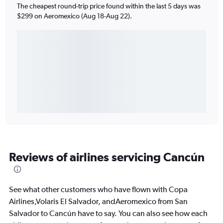
The cheapest round-trip price found within the last 5 days was
$299 on Aeromexico (Aug 18-Aug 22).
Reviews of airlines servicing Cancún
See what other customers who have flown with Copa
Airlines,Volaris El Salvador, andAeromexico from San
Salvador to Cancún have to say. You can also see how each