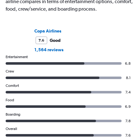
airline compares in terms of entertainment options, comfort,
food, crew/service, and boarding process.
Copa Airlines
Good
7.6
1,564 reviews
Entertainment
6.8
Crew
8.1
Comfort
7.4
Food
6.9
Boarding
7.8
Overall
7.6