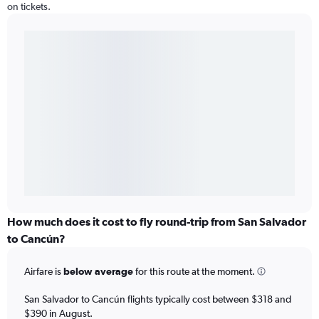
on tickets.
How much does it cost to fly round-trip from San Salvador
to Cancún?
Airfare is
below average
for this route at the moment.
San Salvador to Cancún flights typically cost between $318 and
$390 in August.