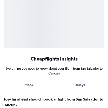
Cheapflights Insights
Everything you need to know about your flight from San Salvador to
Cancún
Prices
Delays
How far ahead should I book a flight from San Salvador to
Cancún?