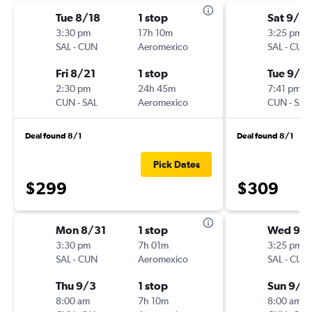
Tue 8/18
1 stop
Sat 9/12
3:30 pm
17h 10m
3:25 pm
SAL
-
CUN
Aeromexico
SAL
-
CUN
Fri 8/21
1 stop
Tue 9/15
2:30 pm
24h 45m
7:41 pm
CUN
-
SAL
Aeromexico
CUN
-
SAL
Deal found 8/1
Deal found 8/1
Pick Dates
$299
$309
Mon 8/31
1 stop
Wed 9/
3:30 pm
7h 01m
3:25 pm
SAL
-
CUN
Aeromexico
SAL
-
CUN
Thu 9/3
1 stop
Sun 9/1
8:00 am
7h 10m
8:00 am