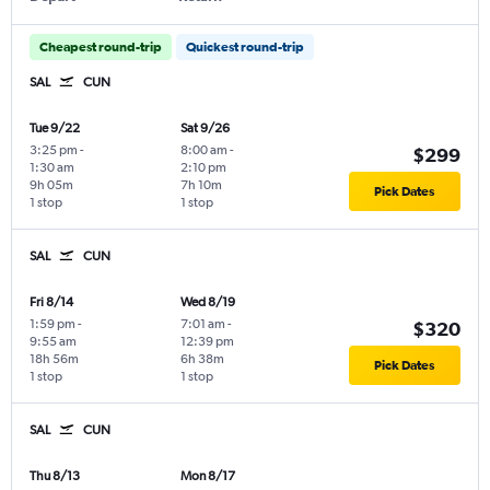
Cheapest round-trip
Quickest round-trip
SAL
CUN
Tue 9/22
Sat 9/26
3:25 pm
-
8:00 am
-
$299
1:30 am
2:10 pm
9h 05m
7h 10m
Pick Dates
1 stop
1 stop
SAL
CUN
Fri 8/14
Wed 8/19
1:59 pm
-
7:01 am
-
$320
9:55 am
12:39 pm
18h 56m
6h 38m
Pick Dates
1 stop
1 stop
SAL
CUN
Thu 8/13
Mon 8/17