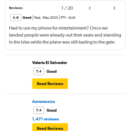
1
/
20
Reviews
6.0
Good
Paul
,
May 2025
PTY
-
AUA
Had to use my phone for entertainment? Once we
landed people were already out their seats and standing
in the isles while the plane was still taxiing to the gate.
This is unsafe and flight crew had a responsibility to
ensure that people remain seated until the pilots turn off
the seatbelt sign.
Volaris El Salvador
Good
7.4
Read Reviews
Aeromexico
Good
7.4
1,471 reviews
Read Reviews