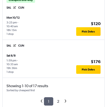
SAL
CUN
Mon 10/12
3:25 pm
-
$120
10:40 am
18h 15m
Pick Dates
1 stop
SAL
CUN
Sat 8/8
1:59 pm
-
$176
10:35 am
19h 36m
Pick Dates
1 stop
Showing 1-10 of 17 results
Sorted by cheapest first
1
2