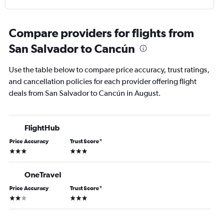
Compare providers for flights from
San Salvador to Cancún
Use the table below to compare price accuracy, trust ratings,
and cancellation policies for each provider offering flight
deals from San Salvador to Cancún in August.
FlightHub
Price Accuracy
Trust Score
*
3 stars
3 stars
OneTravel
Price Accuracy
Trust Score
*
2 stars
3 stars