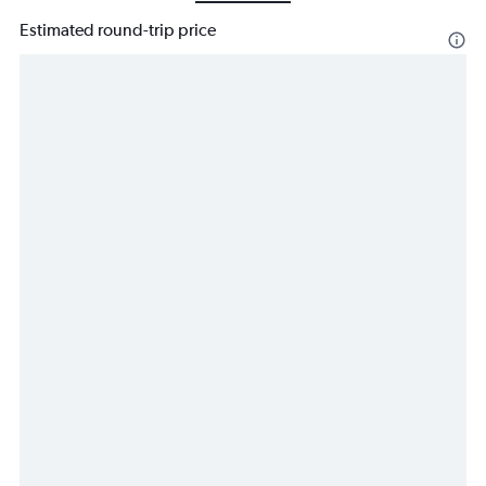
Estimated round-trip price