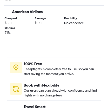
American Airlines
Cheapest
Average
Flexibility
$551
$631
No cancel fee
On-time
71%
100% Free
Cheapflights is completely free to use, so you can
start saving the moment you arrive.
Book with Flexibility
Our users can plan ahead with confidence and find
flights with no change fees
Travel Smart