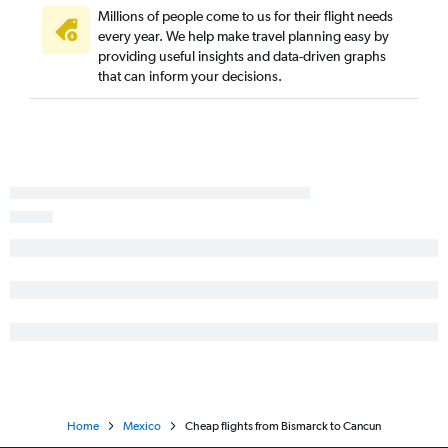
Millions of people come to us for their flight needs
every year. We help make travel planning easy by
providing useful insights and data-driven graphs
that can inform your decisions.
Home
Mexico
Cheap flights from Bismarck to Cancun