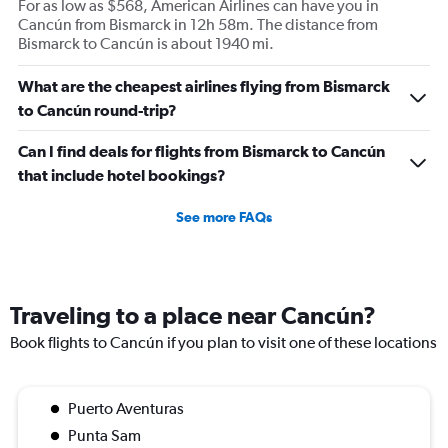
For as low as $568, American Airlines can have you in
Cancún from Bismarck in 12h 58m. The distance from
Bismarck to Cancún is about 1940 mi.
What are the cheapest airlines flying from Bismarck
to Cancún round-trip?
Can I find deals for flights from Bismarck to Cancún
that include hotel bookings?
See more FAQs
Traveling to a place near Cancún?
Book flights to Cancún if you plan to visit one of these locations
Puerto Aventuras
Punta Sam