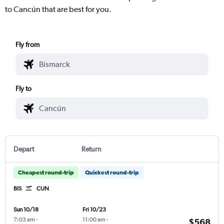
to Cancún that are best for you.
Fly from
Fly to
Depart
Return
Cheapest round-trip
Quickest round-trip
BIS
CUN
Sun 10/18
Fri 10/23
7:03 am
-
11:00 am
-
$568