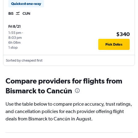
Quickest one-way
BIS
CUN
Fri 8/21
1:55 pm
-
$340
8:03 pm
6h 08m
Pick Dates
1 stop
Sorted by cheapest first
Compare providers for flights from
Bismarck to Cancún
Use the table below to compare price accuracy, trust ratings,
and cancellation policies for each provider offering flight
deals from Bismarck to Cancún in August.