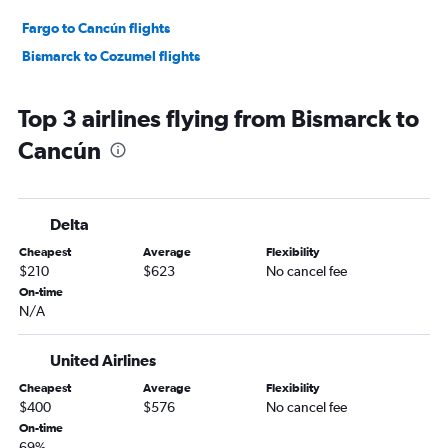
Fargo to Cancún flights
Bismarck to Cozumel flights
Top 3 airlines flying from Bismarck to
Cancún
Delta
Cheapest
Average
Flexibility
$210
$623
No cancel fee
On-time
N/A
United Airlines
Cheapest
Average
Flexibility
$400
$576
No cancel fee
On-time
69%