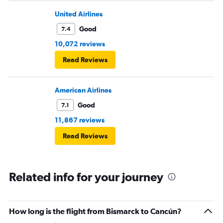
United Airlines
Good
7.4
10,072 reviews
Read Reviews
American Airlines
Good
7.1
11,867 reviews
Read Reviews
Related info for your journey
How long is the flight from Bismarck to Cancún?