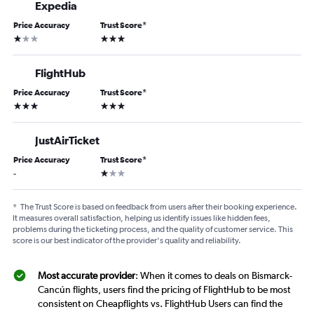
Expedia
Price Accuracy
Trust Score
*
1 star
3 stars
FlightHub
Price Accuracy
Trust Score
*
3 stars
3 stars
JustAirTicket
Price Accuracy
Trust Score
*
1 star
-
*
The Trust Score is based on feedback from users after their booking experience.
It measures overall satisfaction, helping us identify issues like hidden fees,
problems during the ticketing process, and the quality of customer service. This
score is our best indicator of the provider's quality and reliability.
Most accurate provider
: When it comes to deals on Bismarck-
Cancún flights, users find the pricing of FlightHub to be most
consistent on Cheapflights vs. FlightHub Users can find the