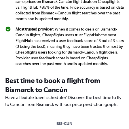
same prices on Bismarck-Cancún flight deals on Cheapflights
vs. FlightHub >95% of the time. Price accuracy is based on data
collected from Bismarck-Cancún flight searches over the past
month and is updated monthly.
Most trusted provider
: When it comes to deals on Bismarck-
Cancún flights, Cheapflights users trust FlightHub the most.
FlightHub has received a user feedback score of 3 out of 3 stars
(3 being the best), meaning they have been trusted the most by
Cheapflights users looking for Bismarck-Cancún flight deals.
Provider user feedback score is based on Cheapflights
searches over the past month and is updated monthly.
Best time to book a flight from
Bismarck to Cancún
Have a flexible travel schedule? Discover the best time to fly
to Cancún from Bismarck with our price prediction graph.
BIS-CUN