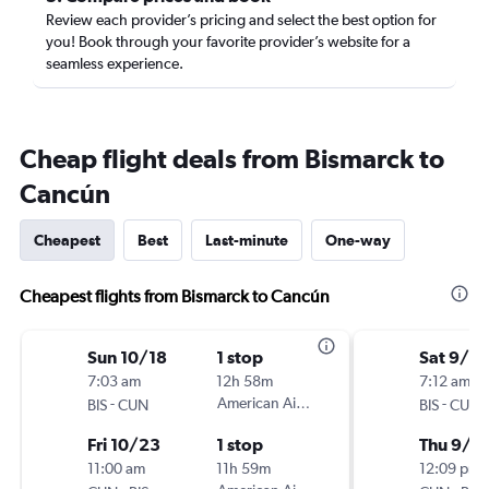
Review each provider’s pricing and select the best option for
you! Book through your favorite provider’s website for a
seamless experience.
Cheap flight deals from Bismarck to
Cancún
Cheapest
Best
Last-minute
One-way
Cheapest flights from Bismarck to Cancún
Sun 10/18
1 stop
Sat 9/19
7:03 am
12h 58m
7:12 am
-
American Airlines
-
BIS
CUN
BIS
CUN
Fri 10/23
1 stop
Thu 9/2
11:00 am
11h 59m
12:09 pm