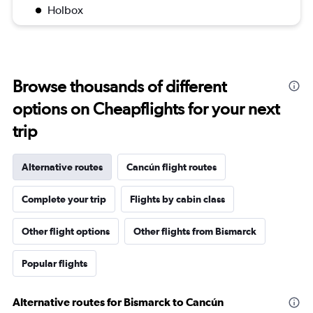
Holbox
Browse thousands of different
options on Cheapflights for your next
trip
Alternative routes
Cancún flight routes
Complete your trip
Flights by cabin class
Other flight options
Other flights from Bismarck
Popular flights
Alternative routes for Bismarck to Cancún