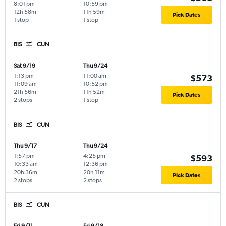
8:01 pm
10:59 pm
12h 58m
11h 59m
Pick Dates
1 stop
1 stop
BIS
CUN
Sat 9/19
Thu 9/24
1:13 pm
-
11:00 am
-
$573
11:09 am
10:52 pm
21h 56m
11h 52m
Pick Dates
2 stops
1 stop
BIS
CUN
Thu 9/17
Thu 9/24
1:57 pm
-
4:25 pm
-
$593
10:33 am
12:36 pm
20h 36m
20h 11m
Pick Dates
2 stops
2 stops
BIS
CUN