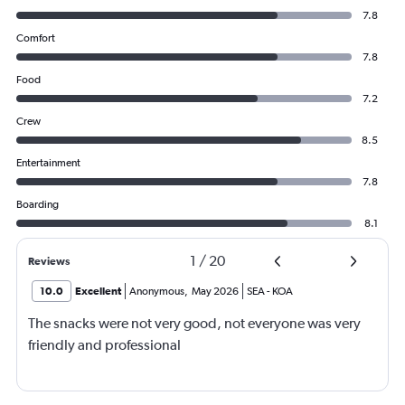
7.8
Comfort
7.8
Food
7.2
Crew
8.5
Entertainment
7.8
Boarding
8.1
1
/
20
Reviews
10.0
Excellent
Anonymous
,
May 2026
SEA
-
KOA
The snacks were not very good, not everyone was very
friendly and professional