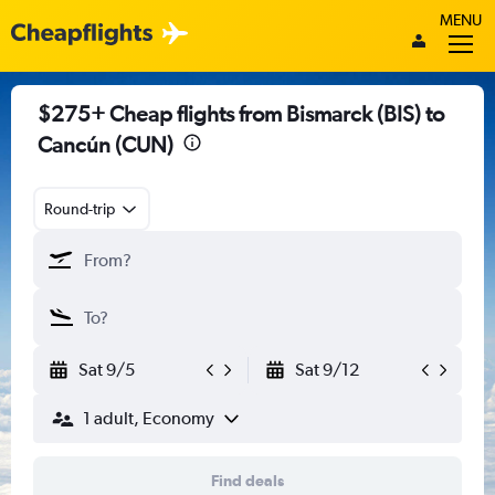
MENU
$275+ Cheap flights from Bismarck (BIS) to
Cancún (CUN)
Round-trip
Sat 9/5
Sat 9/12
1 adult, Economy
Find deals