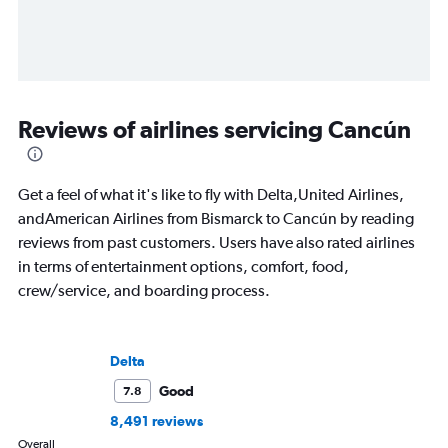
Reviews of airlines servicing Cancún
Get a feel of what it's like to fly with Delta,United Airlines,
andAmerican Airlines from Bismarck to Cancún by reading
reviews from past customers. Users have also rated airlines
in terms of entertainment options, comfort, food,
crew/service, and boarding process.
Delta
Good
7.8
8,491 reviews
Overall