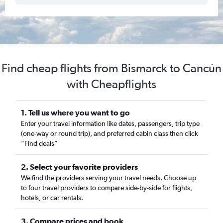
Find cheap flights from Bismarck to Cancún
with Cheapflights
1. Tell us where you want to go
Enter your travel information like dates, passengers, trip type
(one-way or round trip), and preferred cabin class then click
“Find deals”
2. Select your favorite providers
We find the providers serving your travel needs. Choose up
to four travel providers to compare side-by-side for flights,
hotels, or car rentals.
3. Compare prices and book