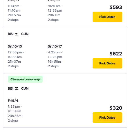
Fri 9/11
Fri 9/18
1:13 pm
-
4:25 pm
-
$593
11:10 am
12:36 pm
21h 57m
20h 11m
Pick Dates
2 stops
2 stops
BIS
CUN
Sat 10/10
Sat 10/17
12:56 pm
-
4:25 pm
-
$622
10:33 am
12:23 pm
21h 37m
19h 58m
Pick Dates
2 stops
2 stops
Cheapest one-way
BIS
CUN
Fri 9/4
1:55 pm
-
$320
10:31 am
20h 36m
Pick Dates
2 stops