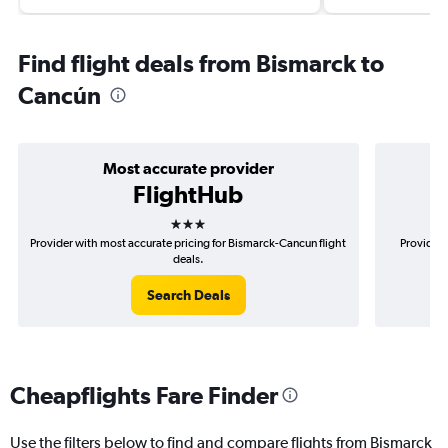
Find flight deals from Bismarck to
Cancún
Most accurate provider
FlightHub
3 stars
Provider with most accurate pricing for Bismarck-Cancun flight
Provider 
deals.
Search Deals
Cheapflights Fare Finder
Use the filters below to find and compare flights from Bismarck