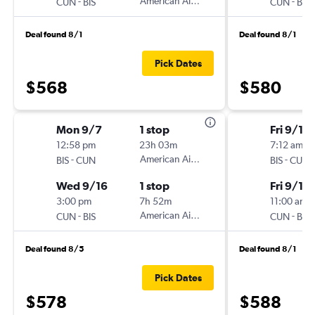
-
American Airlines
-
CUN
BIS
CUN
BIS
Deal found 8/1
Deal found 8/1
Pick Dates
$568
$580
Mon 9/7
1 stop
Fri 9/11
12:58 pm
23h 03m
7:12 am
-
American Airlines
-
BIS
CUN
BIS
CUN
Wed 9/16
1 stop
Fri 9/18
3:00 pm
7h 52m
11:00 am
-
American Airlines
-
CUN
BIS
CUN
BIS
Deal found 8/5
Deal found 8/1
Pick Dates
$578
$588