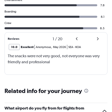
Entertainment
7.8
Boarding
8.1
Crew
8.5
1
/
20
Reviews
10.0
Excellent
Anonymous
,
May 2026
SEA
-
KOA
The snacks were not very good, not everyone was very
friendly and professional
Related info for your journey
What airport do you fly from for flights from