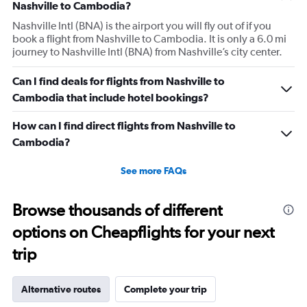
Nashville to Cambodia?
Nashville Intl (BNA) is the airport you will fly out of if you
book a flight from Nashville to Cambodia. It is only a 6.0 mi
journey to Nashville Intl (BNA) from Nashville’s city center.
Can I find deals for flights from Nashville to
Cambodia that include hotel bookings?
How can I find direct flights from Nashville to
Cambodia?
See more FAQs
Browse thousands of different
options on Cheapflights for your next
trip
Alternative routes
Complete your trip