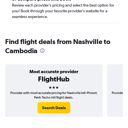
Review each provider’s pricing and select the best option for
you! Book through your favorite provider’s website for a
seamless experience.
Find flight deals from Nashville to
Cambodia
Most accurate provider
FlightHub
3 stars
Provider with most accurate pricing for Nashville Intl-Phnom
Provider mo
Penh Techo Intl flight deals.
Search Deals