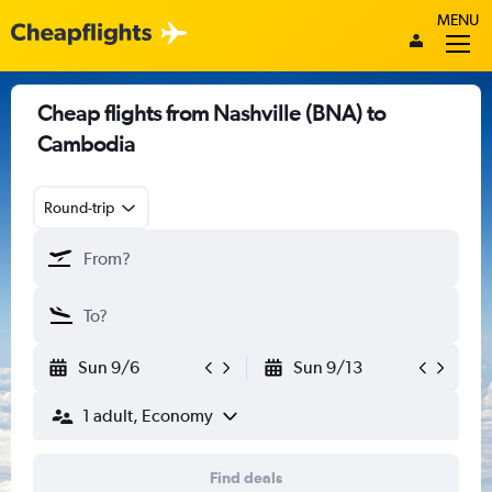
MENU
Cheap flights from Nashville (BNA) to
Cambodia
Round-trip
Sun 9/6
Sun 9/13
1 adult, Economy
Find deals