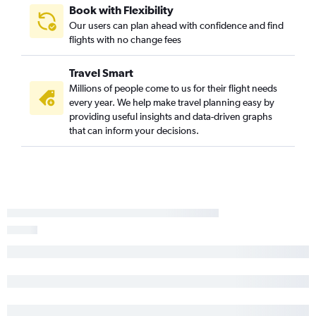
Book with Flexibility
Knoxville to Taiwan Taoyuan Intl flights
Our users can plan ahead with confidence and find
Nashville to Bangalore flights
flights with no change fees
Knoxville to Okinawa flights
Travel Smart
Millions of people come to us for their flight needs
every year. We help make travel planning easy by
providing useful insights and data-driven graphs
that can inform your decisions.