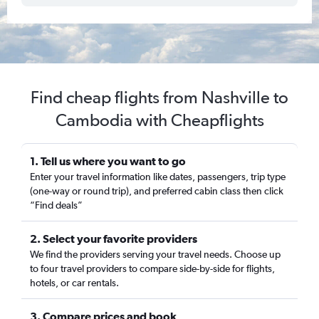
Find cheap flights from Nashville to
Cambodia with Cheapflights
1. Tell us where you want to go
Enter your travel information like dates, passengers, trip type
(one-way or round trip), and preferred cabin class then click
“Find deals”
2. Select your favorite providers
We find the providers serving your travel needs. Choose up
to four travel providers to compare side-by-side for flights,
hotels, or car rentals.
3. Compare prices and book