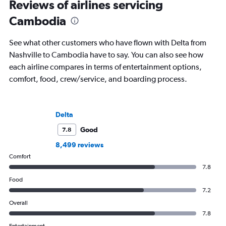
Reviews of airlines servicing
Cambodia
See what other customers who have flown with Delta from
Nashville to Cambodia have to say. You can also see how
each airline compares in terms of entertainment options,
comfort, food, crew/service, and boarding process.
Delta
Good
7.8
8,499 reviews
Comfort
7.8
Food
7.2
Overall
7.8