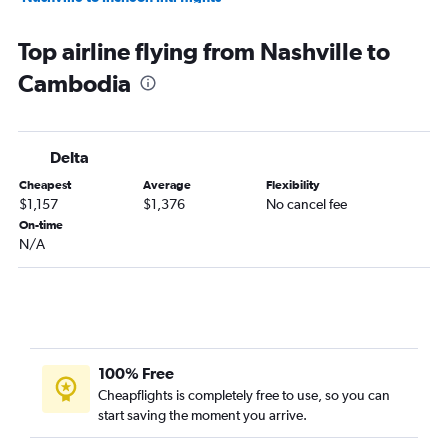
Nashville to Manila flights
Top airline flying from Nashville to
Nashville to Tbilisi flights
Cambodia
Nashville to New Delhi flights
Memphis to Mumbai flights
Memphis to Manila flights
Delta
Nashville to Hyderabad flights
Cheapest
Average
Flexibility
Knoxville to Suvarnabhumi flights
$1,157
$1,376
No cancel fee
Nashville to Kathmandu flights
On-time
N/A
Knoxville to Manila flights
Nashville to Cebu City flights
Memphis to Hong Kong flights
Nashville to Phuket City flights
Memphis to Denpasar flights
100% Free
Chattanooga to Manila flights
Cheapflights is completely free to use, so you can
start saving the moment you arrive.
Memphis to New Delhi flights
Knoxville to Kansai Intl flights