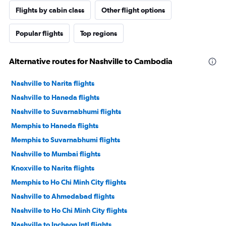
Flights by cabin class
Other flight options
Popular flights
Top regions
Alternative routes for Nashville to Cambodia
Nashville to Narita flights
Nashville to Haneda flights
Nashville to Suvarnabhumi flights
Memphis to Haneda flights
Memphis to Suvarnabhumi flights
Nashville to Mumbai flights
Knoxville to Narita flights
Memphis to Ho Chi Minh City flights
Nashville to Ahmedabad flights
Nashville to Ho Chi Minh City flights
Nashville to Incheon Intl flights