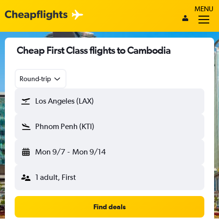
MENU
Cheap First Class flights to Cambodia
Round-trip
Los Angeles (LAX)
Phnom Penh (KTI)
Mon 9/7
-
Mon 9/14
1 adult, First
Find deals