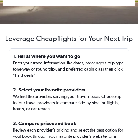
Leverage Cheapflights for Your Next Trip
1. Tell us where you want to go
Enter your travel information like dates, passengers, trip type
(one-way or round trip), and preferred cabin class then click
“Find deals”
2. Select your favorite providers
We find the providers serving your travel needs. Choose up
to four travel providers to compare side-by-side for flights,
hotels, or car rentals.
3. Compare prices and book
Review each provider’s pricing and select the best option for
you! Book through your favorite provider’s website for a