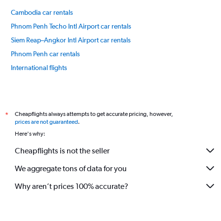
85.
Cambodia car rentals
Phnom Penh Techo Intl Airport car rentals
Siem Reap–Angkor Intl Airport car rentals
Phnom Penh car rentals
International flights
Cheapflights always attempts to get accurate pricing, however,
*
prices are not guaranteed
.
Here's why:
Cheapflights is not the seller
We aggregate tons of data for you
Why aren’t prices 100% accurate?