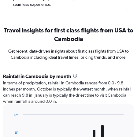
seamless experience.
Travel insights for first class flights from USA to
Cambodia
Get recent, data-driven insights about first class flights from USA to
Cambodia including ideal travel times, pricing trends, and more.
Rainfall in Cambodia by month
In terms of precipitation, rainfall in Cambodia ranges from 0.0 - 9.8
inches per month. October is typically the wettest month, when rainfall
can reach 9.8 in. January is typically the driest time to visit Cambodia
when rainfall is around 0.0 in.
12″
Bar
Chart
graphic.
chart
with
8″
12