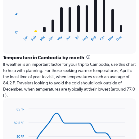
bars.
4″
The
chart
has
0″
1
May
Oct
Nov
Dec
Jan
Feb
Mar
Apr
Jun
Jul
Aug
Sep
X
End
of
axis
interactive
displaying
chart
categories.
Temperature in Cambodia by month
Range:
If weather is an important factor for your trip to Cambodia, use this chart
12
to help with planning. For those seeking warmer temperatures, April is
categories.
the ideal time of year to visit, when temperatures reach an average of
The
84.2 F. Travelers looking to avoid the cold should look outside of
chart
December, when temperatures are typically at their lowest (around 77.0
has
F).
1
Y
axis
85 °F
Line
displaying
Chart
graphic.
chart
values.
82.5 °F
with
Range:
14
0
data
80 °F