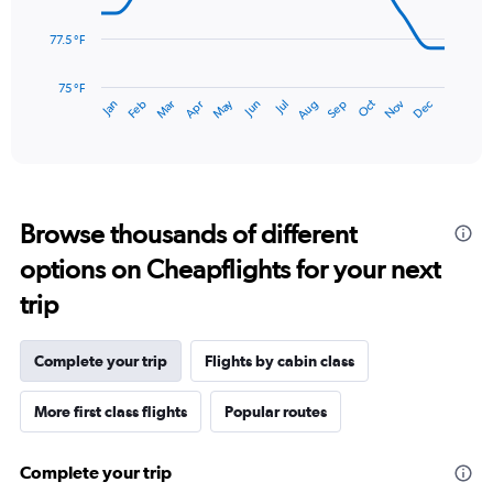
to
points.
12.
77.5 °F
The
chart
has
75 °F
May
Oct
Nov
Dec
Jan
Feb
Mar
Apr
Jun
Jul
Aug
Sep
1
End
of
X
interactive
axis
chart
displaying
categories.
Range:
Browse thousands of different
14
categories.
options on Cheapflights for your next
The
chart
trip
has
1
Y
Complete your trip
Flights by cabin class
axis
displaying
More first class flights
Popular routes
values.
Range:
75
Complete your trip
to