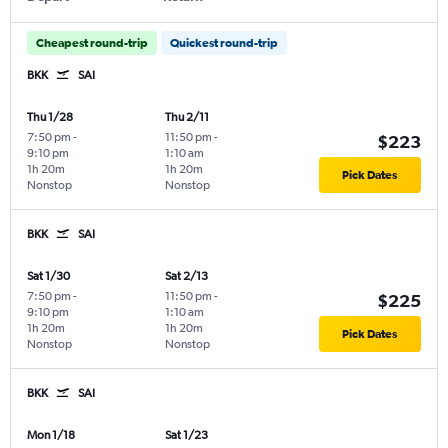
Cheapest round-trip
Quickest round-trip
BKK
SAI
Thu 1/28
Thu 2/11
7:50 pm
-
11:50 pm
-
$223
9:10 pm
1:10 am
1h 20m
1h 20m
Pick Dates
Nonstop
Nonstop
BKK
SAI
Sat 1/30
Sat 2/13
7:50 pm
-
11:50 pm
-
$225
9:10 pm
1:10 am
1h 20m
1h 20m
Pick Dates
Nonstop
Nonstop
BKK
SAI
Mon 1/18
Sat 1/23