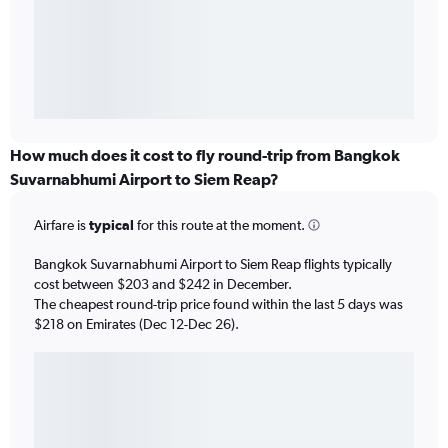
How much does it cost to fly round-trip from Bangkok
Suvarnabhumi Airport to Siem Reap?
Airfare is
typical
for this route at the moment.
Bangkok Suvarnabhumi Airport to Siem Reap flights typically
cost between $203 and $242 in December.
The cheapest round-trip price found within the last 5 days was
$218 on Emirates (Dec 12-Dec 26).