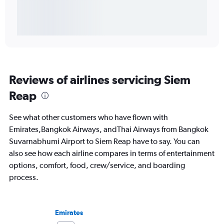
Reviews of airlines servicing Siem
Reap
See what other customers who have flown with
Emirates,Bangkok Airways, andThai Airways from Bangkok
Suvarnabhumi Airport to Siem Reap have to say. You can
also see how each airline compares in terms of entertainment
options, comfort, food, crew/service, and boarding
process.
Emirates