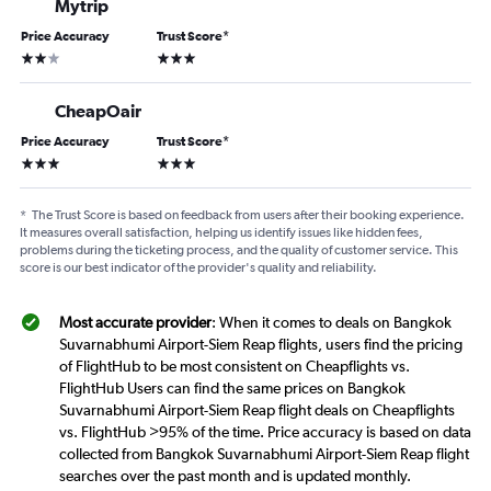
Mytrip
Price Accuracy
Trust Score
*
2 stars
3 stars
CheapOair
Price Accuracy
Trust Score
*
3 stars
3 stars
*
The Trust Score is based on feedback from users after their booking experience.
It measures overall satisfaction, helping us identify issues like hidden fees,
problems during the ticketing process, and the quality of customer service. This
score is our best indicator of the provider's quality and reliability.
Most accurate provider
: When it comes to deals on Bangkok
Suvarnabhumi Airport-Siem Reap flights, users find the pricing
of FlightHub to be most consistent on Cheapflights vs.
FlightHub Users can find the same prices on Bangkok
Suvarnabhumi Airport-Siem Reap flight deals on Cheapflights
vs. FlightHub >95% of the time. Price accuracy is based on data
collected from Bangkok Suvarnabhumi Airport-Siem Reap flight
searches over the past month and is updated monthly.