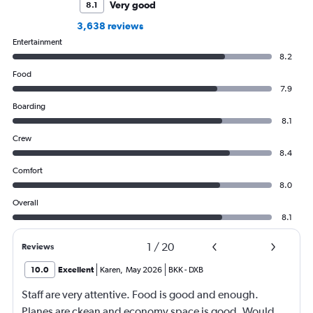
Very good
8.1
3,638 reviews
Entertainment
8.2
Food
7.9
Boarding
8.1
Crew
8.4
Comfort
8.0
Overall
8.1
1
/
20
Reviews
10.0
Excellent
Karen
,
May 2026
BKK
-
DXB
Staff are very attentive. Food is good and enough.
Planes are ckean and economy space is good. Would