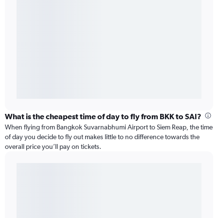
What is the cheapest time of day to fly from BKK to SAI?
When flying from Bangkok Suvarnabhumi Airport to Siem Reap, the time
of day you decide to fly out makes little to no difference towards the
overall price you’ll pay on tickets.