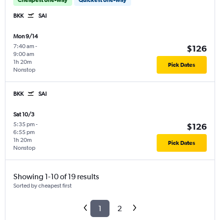
BKK
SAI
Mon 9/14
7:40 am
-
$126
9:00 am
1h 20m
Pick Dates
Nonstop
BKK
SAI
Sat 10/3
5:35 pm
-
$126
6:55 pm
1h 20m
Pick Dates
Nonstop
Showing 1-10 of 19 results
Sorted by cheapest first
1
2