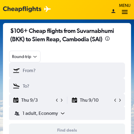
MENU
$106+ Cheap flights from Suvarnabhumi
(BKK) to Siem Reap, Cambodia (SAI)
Round-trip
Thu 9/3
Thu 9/10
1 adult, Economy
Find deals