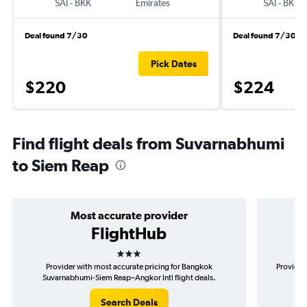
SAI
-
BKK
Emirates
SAI
-
BKK
Deal found 7/30
Deal found 7/30
Pick Dates
$220
$224
Find flight deals from Suvarnabhumi
to Siem Reap
Most accurate provider
FlightHub
3 stars
Provider with most accurate pricing for Bangkok
Provider
Suvarnabhumi-Siem Reap–Angkor Intl flight deals.
Suv
Search Deals