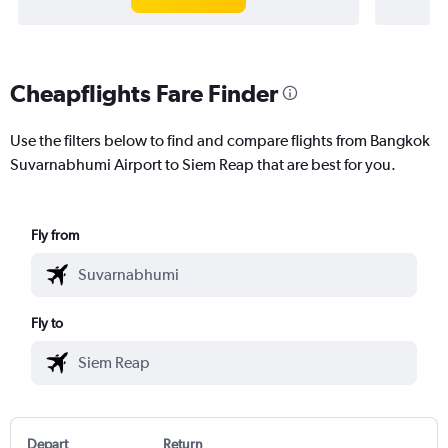
Cheapflights Fare Finder
Use the filters below to find and compare flights from Bangkok
Suvarnabhumi Airport to Siem Reap that are best for you.
Fly from
Fly to
Depart
Return