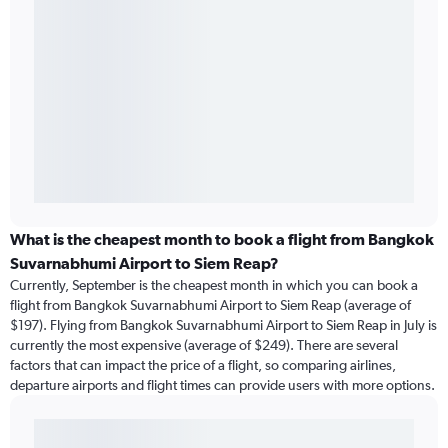
What is the cheapest month to book a flight from Bangkok
Suvarnabhumi Airport to Siem Reap?
Currently, September is the cheapest month in which you can book a
flight from Bangkok Suvarnabhumi Airport to Siem Reap (average of
$197). Flying from Bangkok Suvarnabhumi Airport to Siem Reap in July is
currently the most expensive (average of $249). There are several
factors that can impact the price of a flight, so comparing airlines,
departure airports and flight times can provide users with more options.