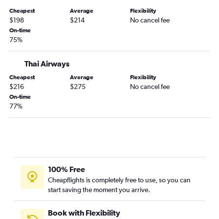
Cheapest
Average
Flexibility
$198
$214
No cancel fee
On-time
75%
Thai Airways
Cheapest
Average
Flexibility
$216
$275
No cancel fee
On-time
77%
100% Free
Cheapflights is completely free to use, so you can
start saving the moment you arrive.
Book with Flexibility