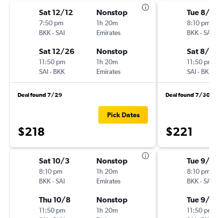
Sat 12/12
Nonstop
Tue 8/4
7:50 pm
1h 20m
8:10 pm
BKK
-
SAI
Emirates
BKK
-
SAI
Sat 12/26
Nonstop
Sat 8/8
11:50 pm
1h 20m
11:50 pm
SAI
-
BKK
Emirates
SAI
-
BKK
Deal found 7/29
Deal found 7/30
Pick Dates
$218
$221
Sat 10/3
Nonstop
Tue 9/15
8:10 pm
1h 20m
8:10 pm
BKK
-
SAI
Emirates
BKK
-
SAI
Thu 10/8
Nonstop
Tue 9/2
11:50 pm
1h 20m
11:50 pm