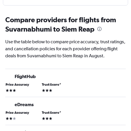
Compare providers for flights from
Suvarnabhumi to Siem Reap
Use the table below to compare price accuracy, trust ratings,
and cancellation policies for each provider offering flight
deals from Suvarnabhumi to Siem Reap in August.
FlightHub
Price Accuracy
Trust Score
*
3 stars
3 stars
eDreams
Price Accuracy
Trust Score
*
2 stars
3 stars