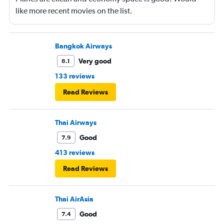
like more recent movies on the list.
Bangkok Airways
Very good
8.1
133 reviews
Read Reviews
Thai Airways
Good
7.9
413 reviews
Read Reviews
Thai AirAsia
Good
7.4