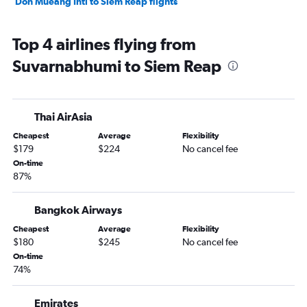
Don Mueang Intl to Siem Reap flights
Top 4 airlines flying from
Suvarnabhumi to Siem Reap
Thai AirAsia
Cheapest
Average
Flexibility
$179
$224
No cancel fee
On-time
87%
Bangkok Airways
Cheapest
Average
Flexibility
$180
$245
No cancel fee
On-time
74%
Emirates