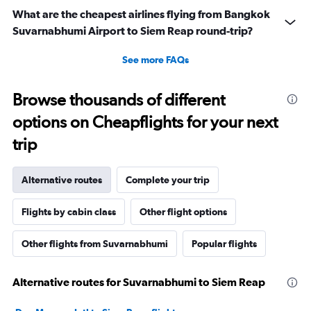
What are the cheapest airlines flying from Bangkok
Suvarnabhumi Airport to Siem Reap round-trip?
See more FAQs
Browse thousands of different
options on Cheapflights for your next
trip
Alternative routes
Complete your trip
Flights by cabin class
Other flight options
Other flights from Suvarnabhumi
Popular flights
Alternative routes for Suvarnabhumi to Siem Reap