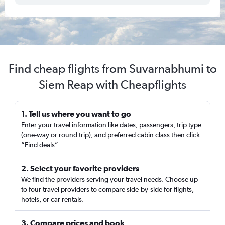
Find cheap flights from Suvarnabhumi to
Siem Reap with Cheapflights
1. Tell us where you want to go
Enter your travel information like dates, passengers, trip type
(one-way or round trip), and preferred cabin class then click
“Find deals”
2. Select your favorite providers
We find the providers serving your travel needs. Choose up
to four travel providers to compare side-by-side for flights,
hotels, or car rentals.
3. Compare prices and book