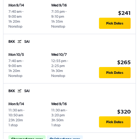
Mon 9/14
Wed 9/16
7:40 am
-
7:35 pm
-
$241
9:00 am
9:10 pm
1h 20m
1h 35m
Pick Dates
Nonstop
Nonstop
BKK
SAI
Mon 10/5
Wed 10/7
7:40 am
-
12:55 pm
-
$265
9:00 am
2:25 pm
1h 20m
1h 30m
Pick Dates
Nonstop
Nonstop
BKK
SAI
Mon 9/14
Wed 9/16
11:30 am
-
11:30 am
-
$320
10:50 am
3:20 pm
23h 20m
3h 50m
Pick Dates
1 stop
1 stop
Cheapest one-way
Quickest one-way