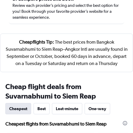
Review each provider’s pricing and select the best option for
you! Book through your favorite provider’s website for a
seamless experience.
Cheapflights Tip:
The best prices from Bangkok
Suvarnabhumi to Siem Reap–Angkor Intl are usually found in
September or October, booked 60 days in advance, depart
on a Tuesday or Saturday and return on a Thursday
Cheap flight deals from
Suvarnabhumi to Siem Reap
Cheapest
Best
Last-minute
One-way
Cheapest flights from Suvarnabhumi to Siem Reap