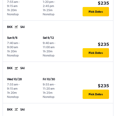
7:55 am
-
1:20 pm
-
$235
9:15 am
2:45 pm
1h 20m
1h 25m
Pick Dates
Nonstop
Nonstop
BKK
SAI
Sun 9/6
Sat 9/12
7:40 am
-
9:40 am
-
$235
9:00 am
11:00 am
1h 20m
1h 20m
Pick Dates
Nonstop
Nonstop
BKK
SAI
Wed 10/28
Fri 10/30
7:55 am
-
9:55 am
-
$235
9:15 am
11:20 am
1h 20m
1h 25m
Pick Dates
Nonstop
Nonstop
BKK
SAI