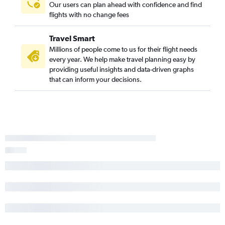
Our users can plan ahead with confidence and find
flights with no change fees
Travel Smart
Millions of people come to us for their flight needs
every year. We help make travel planning easy by
providing useful insights and data-driven graphs
that can inform your decisions.