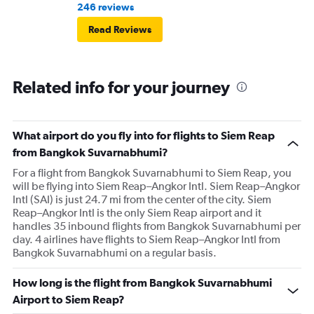
246 reviews
Read Reviews
Related info for your journey
What airport do you fly into for flights to Siem Reap
from Bangkok Suvarnabhumi?
For a flight from Bangkok Suvarnabhumi to Siem Reap, you
will be flying into Siem Reap–Angkor Intl. Siem Reap–Angkor
Intl (SAI) is just 24.7 mi from the center of the city. Siem
Reap–Angkor Intl is the only Siem Reap airport and it
handles 35 inbound flights from Bangkok Suvarnabhumi per
day. 4 airlines have flights to Siem Reap–Angkor Intl from
Bangkok Suvarnabhumi on a regular basis.
How long is the flight from Bangkok Suvarnabhumi
Airport to Siem Reap?