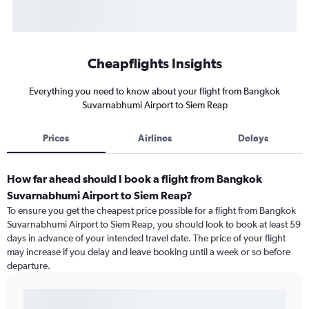
Cheapflights Insights
Everything you need to know about your flight from Bangkok
Suvarnabhumi Airport to Siem Reap
Prices
Airlines
Delays
How far ahead should I book a flight from Bangkok
Suvarnabhumi Airport to Siem Reap?
To ensure you get the cheapest price possible for a flight from Bangkok
Suvarnabhumi Airport to Siem Reap, you should look to book at least 59
days in advance of your intended travel date. The price of your flight
may increase if you delay and leave booking until a week or so before
departure.