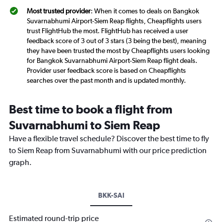
Most trusted provider
: When it comes to deals on Bangkok
Suvarnabhumi Airport-Siem Reap flights, Cheapflights users
trust FlightHub the most. FlightHub has received a user
feedback score of 3 out of 3 stars (3 being the best), meaning
they have been trusted the most by Cheapflights users looking
for Bangkok Suvarnabhumi Airport-Siem Reap flight deals.
Provider user feedback score is based on Cheapflights
searches over the past month and is updated monthly.
Best time to book a flight from
Suvarnabhumi to Siem Reap
Have a flexible travel schedule? Discover the best time to fly
to Siem Reap from Suvarnabhumi with our price prediction
graph.
BKK-SAI
Estimated round-trip price