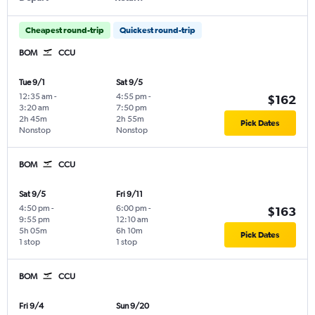
Cheapest round-trip
Quickest round-trip
BOM
CCU
Tue 9/1
Sat 9/5
12:35 am
-
4:55 pm
-
$162
3:20 am
7:50 pm
2h 45m
2h 55m
Pick Dates
Nonstop
Nonstop
BOM
CCU
Sat 9/5
Fri 9/11
4:50 pm
-
6:00 pm
-
$163
9:55 pm
12:10 am
5h 05m
6h 10m
Pick Dates
1 stop
1 stop
BOM
CCU
Fri 9/4
Sun 9/20