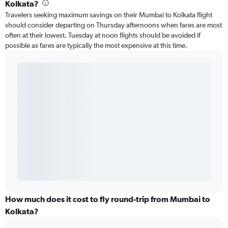
Kolkata?
Travelers seeking maximum savings on their Mumbai to Kolkata flight
should consider departing on Thursday afternoons when fares are most
often at their lowest. Tuesday at noon flights should be avoided if
possible as fares are typically the most expensive at this time.
How much does it cost to fly round-trip from Mumbai to
Kolkata?