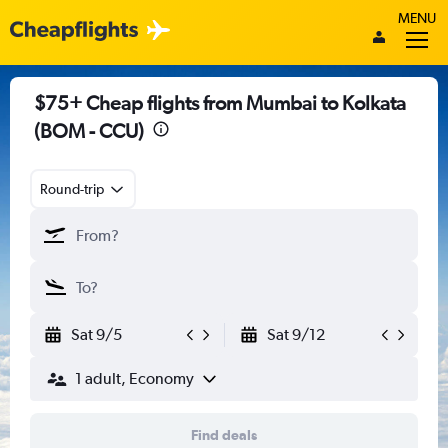
MENU
$75+ Cheap flights from Mumbai to Kolkata
(BOM - CCU)
Round-trip
Sat 9/5
Sat 9/12
1 adult, Economy
Find deals