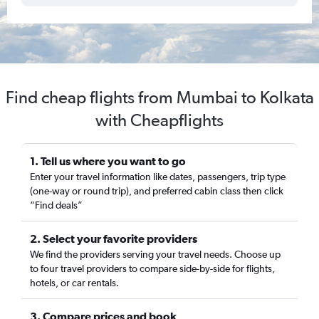
Find cheap flights from Mumbai to Kolkata
with Cheapflights
1. Tell us where you want to go
Enter your travel information like dates, passengers, trip type
(one-way or round trip), and preferred cabin class then click
“Find deals”
2. Select your favorite providers
We find the providers serving your travel needs. Choose up
to four travel providers to compare side-by-side for flights,
hotels, or car rentals.
3. Compare prices and book