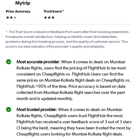
Mytrip
Price Accuracy
Trust Score
*
2 stars
3 stars
*
The Trust Score is based on feedback from users after their booking experience.
It measures overall satisfaction, helping us identify issues like hidden fees,
problems during the ticketing process, and the quality of customer service. This
score is our best indicator of the provider's quality and reliability.
Most accurate provider
: When it comes to deals on Mumbai-
Kolkata flights, users find the pricing of FlightHub to be most
consistent on Cheapflights vs. FlightHub Users can find the
same prices on Mumbai-Kolkata flight deals on Cheapflights vs.
FlightHub >95% of the time. Price accuracy is based on data
collected from Mumbai-Kolkata flight searches over the past
month and is updated monthly.
Most trusted provider
: When it comes to deals on Mumbai-
Kolkata flights, Cheapflights users trust FlightHub the most.
FlightHub has received a user feedback score of 3 out of 3 stars
(3 being the best), meaning they have been trusted the most by
Cheapflights users looking for Mumbai-Kolkata flight deals.