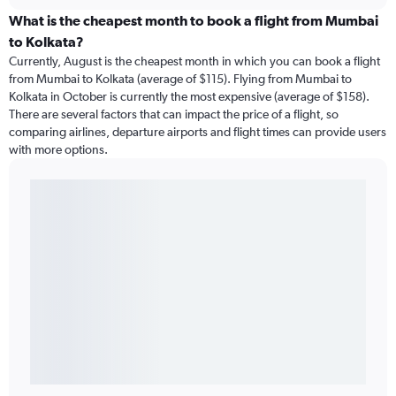
What is the cheapest month to book a flight from Mumbai
to Kolkata?
Currently, August is the cheapest month in which you can book a flight
from Mumbai to Kolkata (average of $115). Flying from Mumbai to
Kolkata in October is currently the most expensive (average of $158).
There are several factors that can impact the price of a flight, so
comparing airlines, departure airports and flight times can provide users
with more options.