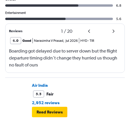
6.8
Entertainment
5.6
1
/
20
Reviews
6.0
Good
Narasimha V Prasad
,
Jul 2026
HYD
-
TIR
Boarding got delayed due to server down but the flight
departure timing didn’t change they hurried us though
no fault of ours
Air India
Fair
5.5
2,952 reviews
Read Reviews