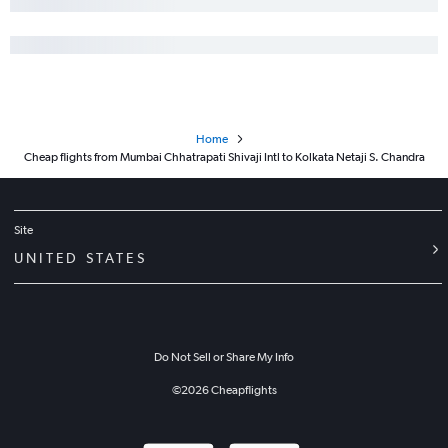
Home
Cheap flights from Mumbai Chhatrapati Shivaji Intl to Kolkata Netaji S. Chandra
Site
UNITED STATES
Do Not Sell or Share My Info
©
2026
Cheapflights