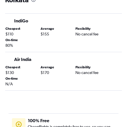
IndiGo
Cheapest
Average
Flexibility
$110
$155
No cancel fee
On-time
80%
Air India
Cheapest
Average
Flexibility
$130
$170
No cancel fee
On-time
N/A
100% Free
Cheapflights is completely free to use, so you can