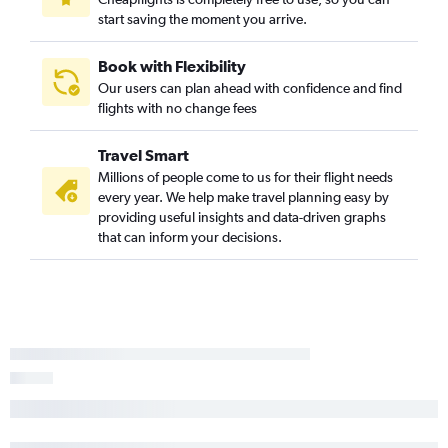
start saving the moment you arrive.
Book with Flexibility
Our users can plan ahead with confidence and find
flights with no change fees
Travel Smart
Millions of people come to us for their flight needs
every year. We help make travel planning easy by
providing useful insights and data-driven graphs
that can inform your decisions.