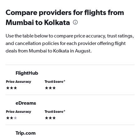
Compare providers for flights from
Mumbai to Kolkata
Use the table below to compare price accuracy, trust ratings,
and cancellation policies for each provider offering flight
deals from Mumbai to Kolkata in August.
FlightHub
Price Accuracy
Trust Score
*
3 stars
3 stars
eDreams
Price Accuracy
Trust Score
*
2 stars
3 stars
Trip.com