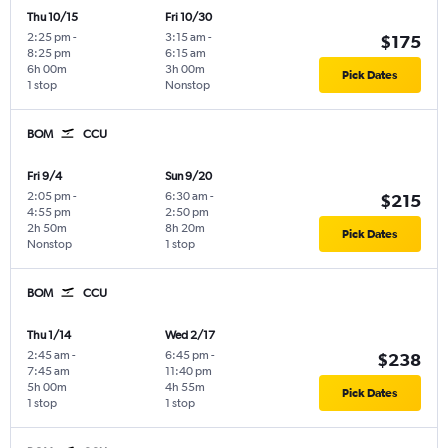
Thu 10/15
Fri 10/30
2:25 pm
-
3:15 am
-
$175
8:25 pm
6:15 am
6h 00m
3h 00m
Pick Dates
1 stop
Nonstop
BOM
CCU
Fri 9/4
Sun 9/20
2:05 pm
-
6:30 am
-
$215
4:55 pm
2:50 pm
2h 50m
8h 20m
Pick Dates
Nonstop
1 stop
BOM
CCU
Thu 1/14
Wed 2/17
2:45 am
-
6:45 pm
-
$238
7:45 am
11:40 pm
5h 00m
4h 55m
Pick Dates
1 stop
1 stop