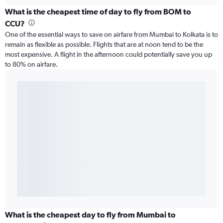
What is the cheapest time of day to fly from BOM to
CCU?
One of the essential ways to save on airfare from Mumbai to Kolkata is to
remain as flexible as possible. Flights that are at noon tend to be the
most expensive. A flight in the afternoon could potentially save you up
to 80% on airfare.
What is the cheapest day to fly from Mumbai to