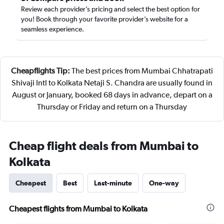
Review each provider’s pricing and select the best option for
you! Book through your favorite provider’s website for a
seamless experience.
Cheapflights Tip:
The best prices from Mumbai Chhatrapati
Shivaji Intl to Kolkata Netaji S. Chandra are usually found in
August or January, booked 68 days in advance, depart on a
Thursday or Friday and return on a Thursday
Cheap flight deals from Mumbai to
Kolkata
Cheapest
Best
Last-minute
One-way
Cheapest flights from Mumbai to Kolkata