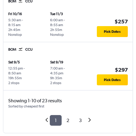
BOM
CCU
Fri 10/16
Tue 11/3
5:30 am
-
6:00 am
-
$257
8:15 am
8:55 am
2h 45m
2h 55m
Pick Dates
Nonstop
Nonstop
BOM
CCU
Sat 9/5
Sat 9/19
12:55 pm
-
7:00 am
-
$297
8:50 am
4:35 pm
19h 55m
9h 35m
Pick Dates
2 stops
2 stops
Showing 1-10 of 23 results
Sorted by cheapest first
1
2
3