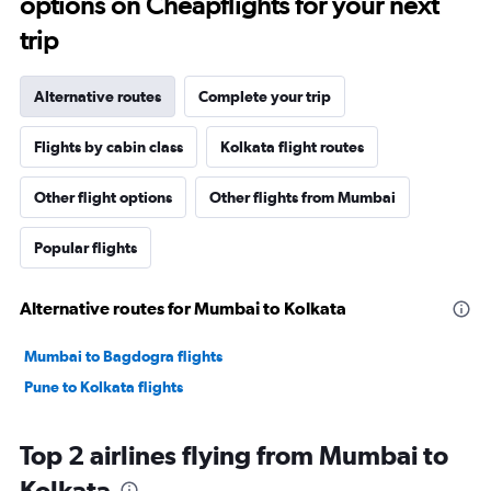
options on Cheapflights for your next
trip
Alternative routes
Complete your trip
Flights by cabin class
Kolkata flight routes
Other flight options
Other flights from Mumbai
Popular flights
Alternative routes for Mumbai to Kolkata
Mumbai to Bagdogra flights
Pune to Kolkata flights
Top 2 airlines flying from Mumbai to
Kolkata