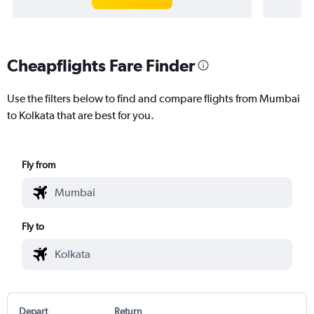
Cheapflights Fare Finder
Use the filters below to find and compare flights from Mumbai
to Kolkata that are best for you.
Fly from
Fly to
Depart
Return