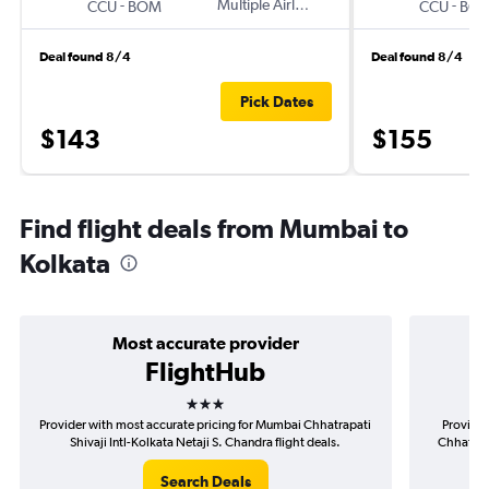
-
Multiple Airlines
-
CCU
BOM
CCU
BO
Deal found 8/4
Deal found 8/4
Pick Dates
$143
$155
Find flight deals from Mumbai to
Kolkata
Most accurate provider
FlightHub
3 stars
Provider with most accurate pricing for Mumbai Chhatrapati
Provider
Shivaji Intl-Kolkata Netaji S. Chandra flight deals.
Chhatrapa
Search Deals