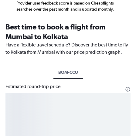
Provider user feedback score is based on Cheapflights
searches over the past month and is updated monthly.
Best time to book a flight from
Mumbai to Kolkata
Have a flexible travel schedule? Discover the best time to fly
to Kolkata from Mumbai with our price prediction graph.
BOM-CCU
Estimated round-trip price