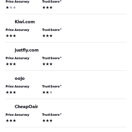
Price Accuracy
Trust Score
*
1 star
3 stars
Kiwi.com
Price Accuracy
Trust Score
*
3 stars
3 stars
Justfly.com
Price Accuracy
Trust Score
*
3 stars
3 stars
oojo
Price Accuracy
Trust Score
*
3 stars
2 stars
CheapOair
Price Accuracy
Trust Score
*
3 stars
3 stars