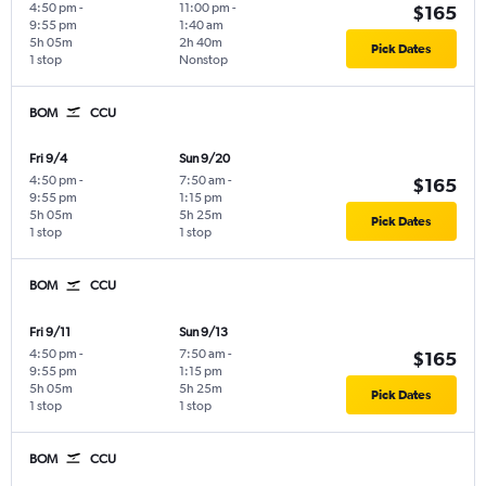
4:50 pm
-
11:00 pm
-
$165
9:55 pm
1:40 am
5h 05m
2h 40m
Pick Dates
1 stop
Nonstop
BOM
CCU
Fri 9/4
Sun 9/20
4:50 pm
-
7:50 am
-
$165
9:55 pm
1:15 pm
5h 05m
5h 25m
Pick Dates
1 stop
1 stop
BOM
CCU
Fri 9/11
Sun 9/13
4:50 pm
-
7:50 am
-
$165
9:55 pm
1:15 pm
5h 05m
5h 25m
Pick Dates
1 stop
1 stop
BOM
CCU