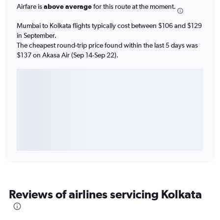
Airfare is
above average
for this route at the moment.
Mumbai to Kolkata flights typically cost between $106 and $129
in September.
The cheapest round-trip price found within the last 5 days was
$137 on Akasa Air (Sep 14-Sep 22).
Reviews of airlines servicing Kolkata