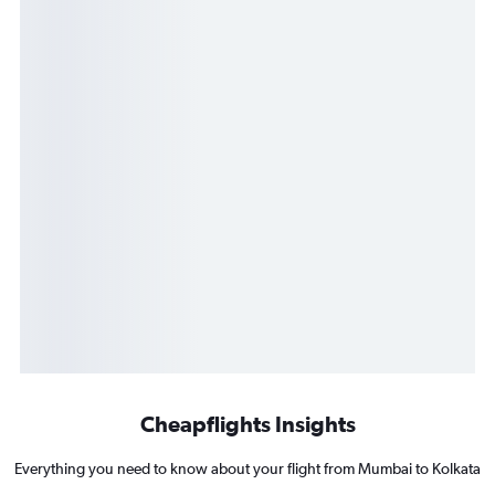
Cheapflights Insights
Everything you need to know about your flight from Mumbai to Kolkata