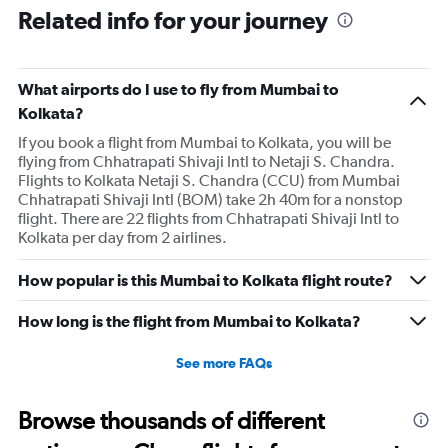
Related info for your journey
What airports do I use to fly from Mumbai to
Kolkata?
If you book a flight from Mumbai to Kolkata, you will be
flying from Chhatrapati Shivaji Intl to Netaji S. Chandra.
Flights to Kolkata Netaji S. Chandra (CCU) from Mumbai
Chhatrapati Shivaji Intl (BOM) take 2h 40m for a nonstop
flight. There are 22 flights from Chhatrapati Shivaji Intl to
Kolkata per day from 2 airlines.
How popular is this Mumbai to Kolkata flight route?
How long is the flight from Mumbai to Kolkata?
See more FAQs
Browse thousands of different