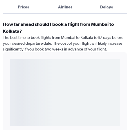
Prices
Airlines
Delays
How far ahead should I book a flight from Mumbai to
Kolkata?
The best time to book flights from Mumbai to Kolkata is 67 days before
your desired departure date. The cost of your flight will likely increase
significantly if you book two weeks in advance of your flight.