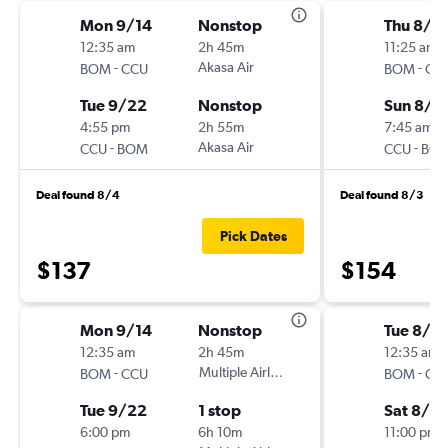
Mon 9/14
Nonstop
Thu 8/6
12:35 am
2h 45m
11:25 am
-
Akasa Air
-
BOM
CCU
BOM
CC
Tue 9/22
Nonstop
Sun 8/9
4:55 pm
2h 55m
7:45 am
-
Akasa Air
-
CCU
BOM
CCU
BO
Deal found 8/4
Deal found 8/3
Pick Dates
$137
$154
Mon 9/14
Nonstop
Tue 8/11
12:35 am
2h 45m
12:35 am
-
Multiple Airlines
-
BOM
CCU
BOM
CC
Tue 9/22
1 stop
Sat 8/15
6:00 pm
6h 10m
11:00 pm