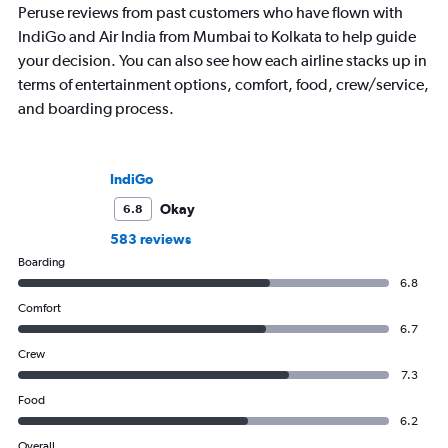
Peruse reviews from past customers who have flown with
IndiGo and Air India from Mumbai to Kolkata to help guide
your decision. You can also see how each airline stacks up in
terms of entertainment options, comfort, food, crew/service,
and boarding process.
IndiGo
Okay
6.8
583 reviews
Boarding
6.8
Comfort
6.7
Crew
7.3
Food
6.2
Overall