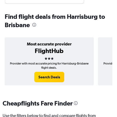
Find flight deals from Harrisburg to
Brisbane
Most accurate provider
FlightHub
3 stars
Provider with most accurate pricing for Harrisburg-Brisbane
Provider m
flight deals.
Search Deals
Cheapflights Fare Finder
Use the filters below to find and compare flights from