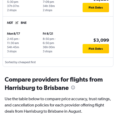
5:30 pm
7:09 pm
37h 07m
34h 59m
Pick Dates
2 stops
2 stops
MDT
BNE
Mon 8/17
Fri 8/21
2:45 pm
-
8:50 pm
-
$3,099
11:30 am
6:50 pm
54h 45m
36h 00m
Pick Dates
3 stops
3 stops
Sorted by cheapest first
Compare providers for flights from
Harrisburg to Brisbane
Use the table below to compare price accuracy, trust ratings,
and cancellation policies for each provider offering flight
deals from Harrisburg to Brisbane in August.