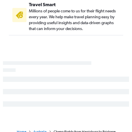
Travel Smart
Millions of people come to us for their flight needs
every year. We help make travel planning easy by
providing useful insights and data-driven graphs
that can inform your decisions.
Home
Australia
Cheap flights from Harrisburg to Brisbane