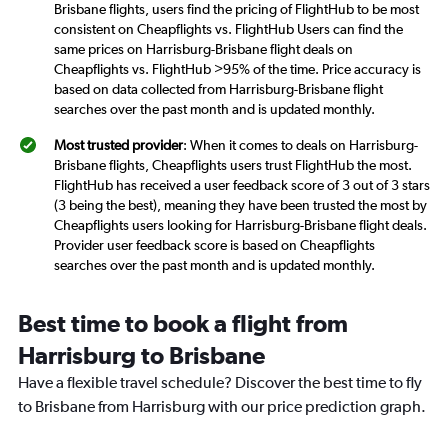
Brisbane flights, users find the pricing of FlightHub to be most
consistent on Cheapflights vs. FlightHub Users can find the
same prices on Harrisburg-Brisbane flight deals on
Cheapflights vs. FlightHub >95% of the time. Price accuracy is
based on data collected from Harrisburg-Brisbane flight
searches over the past month and is updated monthly.
Most trusted provider
: When it comes to deals on Harrisburg-
Brisbane flights, Cheapflights users trust FlightHub the most.
FlightHub has received a user feedback score of 3 out of 3 stars
(3 being the best), meaning they have been trusted the most by
Cheapflights users looking for Harrisburg-Brisbane flight deals.
Provider user feedback score is based on Cheapflights
searches over the past month and is updated monthly.
Best time to book a flight from
Harrisburg to Brisbane
Have a flexible travel schedule? Discover the best time to fly
to Brisbane from Harrisburg with our price prediction graph.