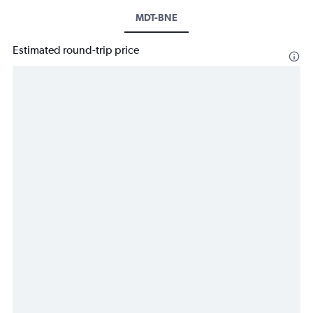
MDT-BNE
Estimated round-trip price