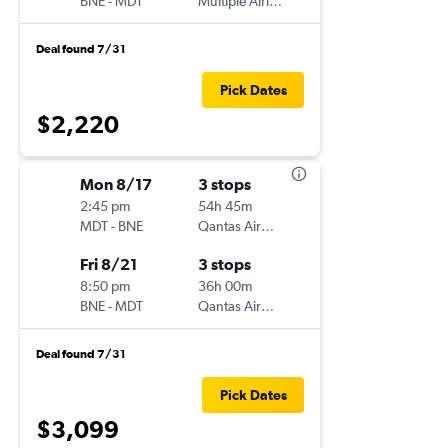
BNE
-
MDT
Multiple Airlines
Deal found 7/31
Pick Dates
$2,220
Mon 8/17
3 stops
2:45 pm
54h 45m
MDT
-
BNE
Qantas Airways
Fri 8/21
3 stops
8:50 pm
36h 00m
BNE
-
MDT
Qantas Airways
Deal found 7/31
Pick Dates
$3,099