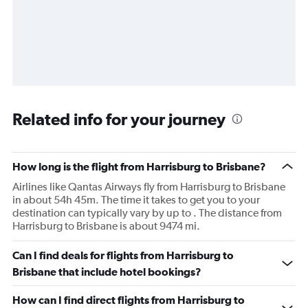
Related info for your journey
How long is the flight from Harrisburg to Brisbane?
Airlines like Qantas Airways fly from Harrisburg to Brisbane
in about 54h 45m. The time it takes to get you to your
destination can typically vary by up to . The distance from
Harrisburg to Brisbane is about 9474 mi.
Can I find deals for flights from Harrisburg to
Brisbane that include hotel bookings?
How can I find direct flights from Harrisburg to