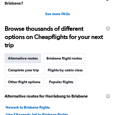
Brisbane?
See more FAQs
Browse thousands of different
options on Cheapflights for your next
trip
Alternative routes
Brisbane flight routes
Complete your trip
Flights by cabin class
Other flight options
Popular flights
Alternative routes for Harrisburg to Brisbane
Newark to Brisbane flights
John F Kennedy Intl to Brisbane flights