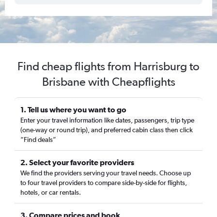
Find cheap flights from Harrisburg to
Brisbane with Cheapflights
1. Tell us where you want to go
Enter your travel information like dates, passengers, trip type
(one-way or round trip), and preferred cabin class then click
“Find deals”
2. Select your favorite providers
We find the providers serving your travel needs. Choose up
to four travel providers to compare side-by-side for flights,
hotels, or car rentals.
3. Compare prices and book