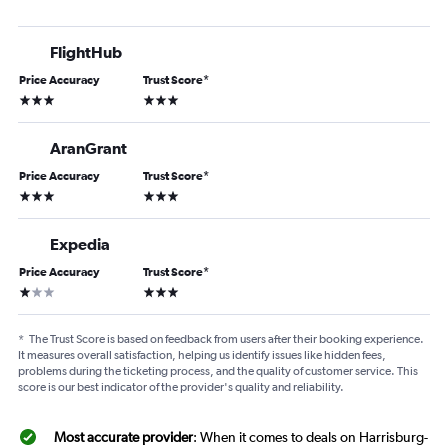
FlightHub
Price Accuracy
Trust Score
*
3 stars
3 stars
AranGrant
Price Accuracy
Trust Score
*
3 stars
3 stars
Expedia
Price Accuracy
Trust Score
*
1 star
3 stars
*
The Trust Score is based on feedback from users after their booking experience.
It measures overall satisfaction, helping us identify issues like hidden fees,
problems during the ticketing process, and the quality of customer service. This
score is our best indicator of the provider's quality and reliability.
Most accurate provider
: When it comes to deals on Harrisburg-