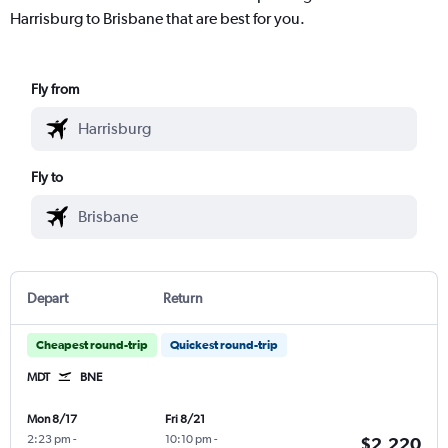
Harrisburg to Brisbane that are best for you.
Fly from
Fly to
Depart
Return
Cheapest round-trip
Quickest round-trip
MDT
BNE
Mon 8/17
Fri 8/21
2:23 pm
-
10:10 pm
-
$2,220