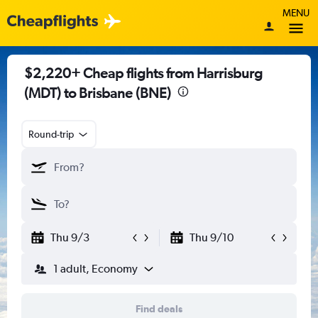
MENU
$2,220+ Cheap flights from Harrisburg
(MDT) to Brisbane (BNE)
Round-trip
Thu 9/3
Thu 9/10
1 adult, Economy
Find deals