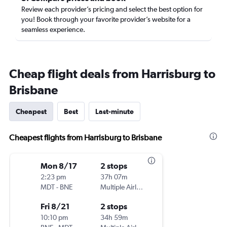
Review each provider’s pricing and select the best option for
you! Book through your favorite provider’s website for a
seamless experience.
Cheap flight deals from Harrisburg to
Brisbane
Cheapest
Best
Last-minute
Cheapest flights from Harrisburg to Brisbane
Mon 8/17
2 stops
2:23 pm
37h 07m
MDT
-
BNE
Multiple Airlines
Fri 8/21
2 stops
10:10 pm
34h 59m