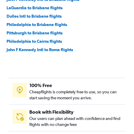
LaGuardia to Brisbane flights
Dulles Intl to Brisbane flights
Philadelphia to Brisbane flights
Pittsburgh to Brisbane flights
Philadelphia to Cairns flights
John F Kennedy Intl to Roma flights
100% Free
Cheapflights is completely free to use, so you can
start saving the moment you arrive.
Book with Flexibility
Our users can plan ahead with confidence and find
flights with no change fees