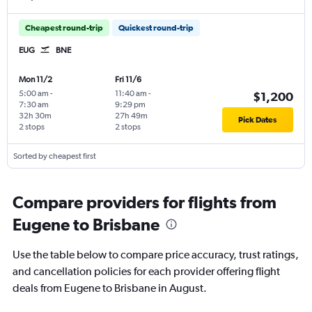
Cheapest round-trip
Quickest round-trip
EUG
BNE
Mon 11/2
Fri 11/6
5:00 am
-
11:40 am
-
$1,200
7:30 am
9:29 pm
32h 30m
27h 49m
Pick Dates
2 stops
2 stops
Sorted by cheapest first
Compare providers for flights from
Eugene to Brisbane
Use the table below to compare price accuracy, trust ratings,
and cancellation policies for each provider offering flight
deals from Eugene to Brisbane in August.