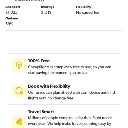
Cheapest
Average
Flexibility
$1,023
$1,119
No cancel fee
On-time
69%
100% Free
Cheapflights is completely free to use, so you can
start saving the moment you arrive.
Book with Flexibility
Our users can plan ahead with confidence and find
flights with no change fees
Travel Smart
Millions of people come to us for their flight needs
every year. We help make travel planning easy by