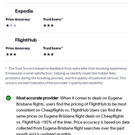
Expedia
Price Accuracy
Trust Score
*
1 star
3 stars
FlightHub
Price Accuracy
Trust Score
*
3 stars
3 stars
*
The Trust Score is based on feedback from users after their booking experience.
It measures overall satisfaction, helping us identify issues like hidden fees,
problems during the ticketing process, and the quality of customer service. This
score is our best indicator of the provider's quality and reliability.
Most accurate provider
: When it comes to deals on Eugene-
Brisbane flights, users find the pricing of FlightHub to be most
consistent on Cheapflights vs. FlightHub Users can find the
same prices on Eugene-Brisbane flight deals on Cheapflights
vs. FlightHub >95% of the time. Price accuracy is based on data
collected from Eugene-Brisbane flight searches over the past
month and is updated monthly.