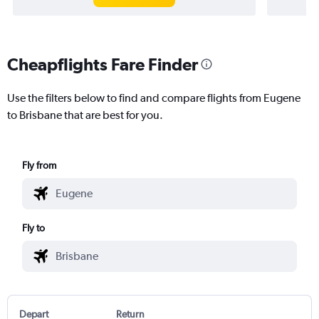
Cheapflights Fare Finder
Use the filters below to find and compare flights from Eugene
to Brisbane that are best for you.
Fly from
Fly to
Depart
Return