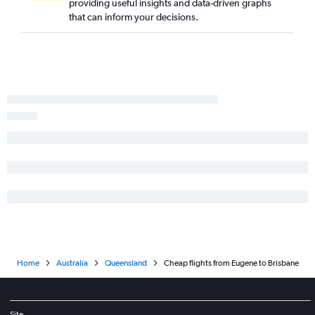
providing useful insights and data-driven graphs
that can inform your decisions.
Home
Australia
Queensland
Cheap flights from Eugene to Brisbane
Site