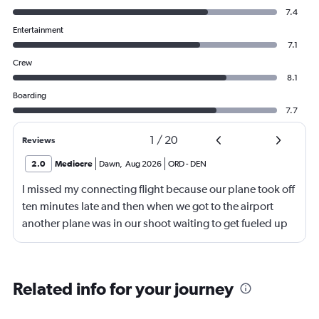
7.4
Entertainment
7.1
Crew
8.1
Boarding
7.7
1
/
20
Reviews
2.0
Mediocre
Dawn
,
Aug 2026
ORD
-
DEN
I missed my connecting flight because our plane took off
ten minutes late and then when we got to the airport
another plane was in our shoot waiting to get fueled up
and that took 30 minutes so I missed my connecting
flight. I asked if I could get off and they assured me the
plane would most likely wait for me since they know
Related info for your journey
what time the planes get in because of an app. I was not
happy. I had to wait till 7:25 to board the next flight and