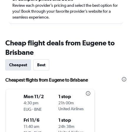
Review each provider’s pricing and select the best option for
you! Book through your favorite provider’s website for a
seamless experience.
Cheap flight deals from Eugene to
Brisbane
Cheapest
Best
Cheapest flights from Eugene to Brisbane
Mon 11/2
1 stop
4:30 pm
21h 00m
-
United Airlines
EUG
BNE
Fri 11/6
1 stop
11:40 am
24h 38m