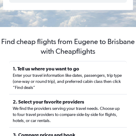
Find cheap flights from Eugene to Brisbane
with Cheapflights
1. Tell us where you want to go
Enter your travel information like dates, passengers, trip type
(one-way or round trip), and preferred cabin class then click
“Find deals”
2. Select your favorite providers
We find the providers serving your travel needs. Choose up
to four travel providers to compare side-by-side for flights,
hotels, or car rentals.
3. Compare prices and book