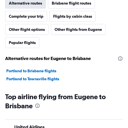
Alternative routes
Brisbane flight routes
Complete your trip
Flights by cabin class
Other flight options
Other flights from Eugene
Popular flights
Alternative routes for Eugene to Brisbane
Portland to Brisbane flights
Portland to Townsville flights
Top airline flying from Eugene to
Brisbane
United Airlines