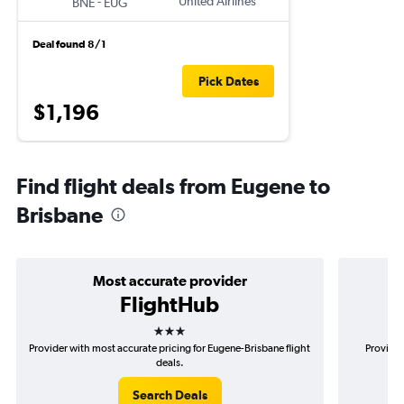
-
United Airlines
BNE
EUG
Deal found 8/1
Pick Dates
$1,196
Find flight deals from Eugene to
Brisbane
Most accurate provider
FlightHub
3 stars
Provider with most accurate pricing for Eugene-Brisbane flight
Provider
deals.
Search Deals