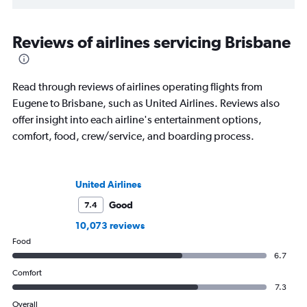
Reviews of airlines servicing Brisbane
Read through reviews of airlines operating flights from
Eugene to Brisbane, such as United Airlines. Reviews also
offer insight into each airline's entertainment options,
comfort, food, crew/service, and boarding process.
United Airlines
Good
7.4
10,073 reviews
Food
6.7
Comfort
7.3
Overall