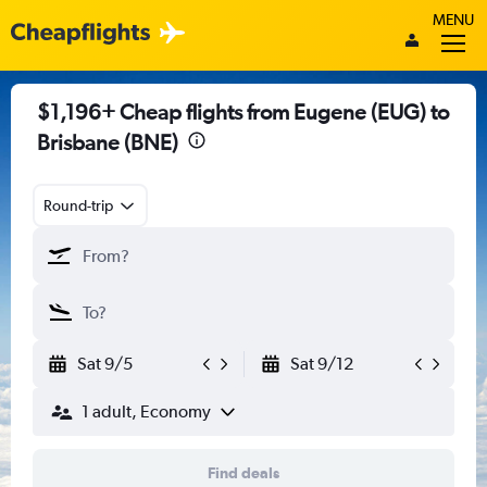
MENU
$1,196+ Cheap flights from Eugene (EUG) to
Brisbane (BNE)
Round-trip
Sat 9/5
Sat 9/12
1 adult, Economy
Find deals