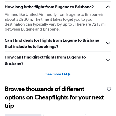
then that was delayed. Gates changed till 9:20. Terrible
How long is the flight from Eugene to Brisbane?
Airlines like United Airlines fly from Eugene to Brisbane in
about 32h 30m. The time it takes to get you to your
destination can typically vary by up to . There are 7213 mi
between Eugene and Brisbane.
Can I find deals for flights from Eugene to Brisbane
that include hotel bookings?
How can I find direct flights from Eugene to
Brisbane?
See more FAQs
Browse thousands of different
options on Cheapflights for your next
trip