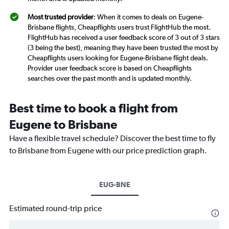
Most trusted provider
: When it comes to deals on Eugene-
Brisbane flights, Cheapflights users trust FlightHub the most.
FlightHub has received a user feedback score of 3 out of 3 stars
(3 being the best), meaning they have been trusted the most by
Cheapflights users looking for Eugene-Brisbane flight deals.
Provider user feedback score is based on Cheapflights
searches over the past month and is updated monthly.
Best time to book a flight from
Eugene to Brisbane
Have a flexible travel schedule? Discover the best time to fly
to Brisbane from Eugene with our price prediction graph.
EUG-BNE
Estimated round-trip price