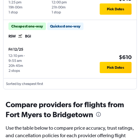
1:25 pm
12:00 pm
19h 00m
21h 00m
Pick Dates
1 stop
1 stop
Cheapest one-way
Quickest one-way
RSW
BGI
Fri 12/25
12:10 pm
-
$610
9:55 am
20h 45m
Pick Dates
2 stops
Sorted by cheapest first
Compare providers for flights from
Fort Myers to Bridgetown
Use the table below to compare price accuracy, trust ratings,
and cancellation policies for each provider offering flight