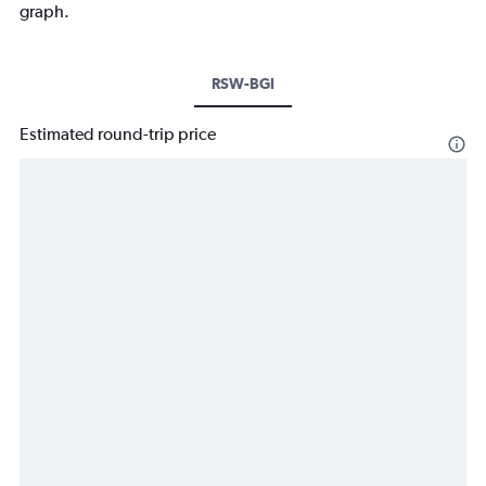
graph.
RSW-BGI
Estimated round-trip price