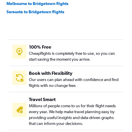
Melbourne to Bridgetown flights
Sarasota to Bridgetown flights
100% Free
Cheapflights is completely free to use, so you can
start saving the moment you arrive.
Book with Flexibility
Our users can plan ahead with confidence and find
flights with no change fees
Travel Smart
Millions of people come to us for their flight needs
every year. We help make travel planning easy by
providing useful insights and data-driven graphs
that can inform your decisions.