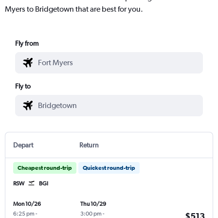
Myers to Bridgetown that are best for you.
Fly from
Fly to
Depart
Return
Cheapest round-trip
Quickest round-trip
RSW
BGI
Mon 10/26
Thu 10/29
6:25 pm
-
3:00 pm
-
$513