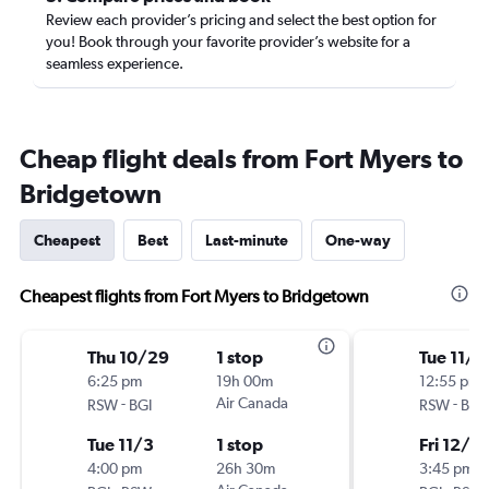
Review each provider’s pricing and select the best option for
you! Book through your favorite provider’s website for a
seamless experience.
Cheap flight deals from Fort Myers to
Bridgetown
Cheapest
Best
Last-minute
One-way
Cheapest flights from Fort Myers to Bridgetown
Thu 10/29
1 stop
Tue 11/2
6:25 pm
19h 00m
12:55 pm
-
Air Canada
-
RSW
BGI
RSW
BGI
Tue 11/3
1 stop
Fri 12/4
4:00 pm
26h 30m
3:45 pm