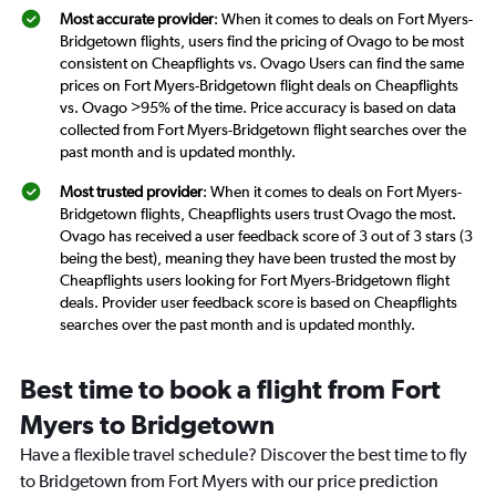
Most accurate provider
: When it comes to deals on Fort Myers-
Bridgetown flights, users find the pricing of Ovago to be most
consistent on Cheapflights vs. Ovago Users can find the same
prices on Fort Myers-Bridgetown flight deals on Cheapflights
vs. Ovago >95% of the time. Price accuracy is based on data
collected from Fort Myers-Bridgetown flight searches over the
past month and is updated monthly.
Most trusted provider
: When it comes to deals on Fort Myers-
Bridgetown flights, Cheapflights users trust Ovago the most.
Ovago has received a user feedback score of 3 out of 3 stars (3
being the best), meaning they have been trusted the most by
Cheapflights users looking for Fort Myers-Bridgetown flight
deals. Provider user feedback score is based on Cheapflights
searches over the past month and is updated monthly.
Best time to book a flight from Fort
Myers to Bridgetown
Have a flexible travel schedule? Discover the best time to fly
to Bridgetown from Fort Myers with our price prediction