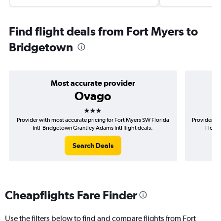
Find flight deals from Fort Myers to
Bridgetown
Most accurate provider
Ovago
3 stars
Provider with most accurate pricing for Fort Myers SW Florida
Provider mo
Intl-Bridgetown Grantley Adams Intl flight deals.
Florid
Search Deals
Cheapflights Fare Finder
Use the filters below to find and compare flights from Fort