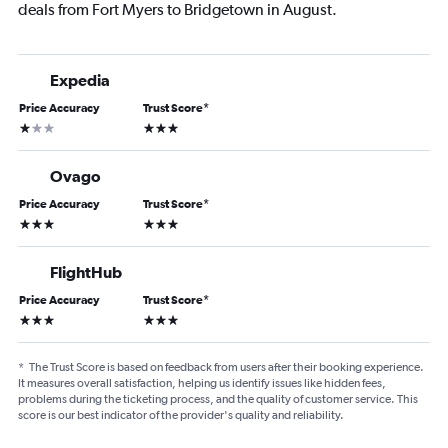
deals from Fort Myers to Bridgetown in August.
Expedia
Price Accuracy
Trust Score
*
1 star
3 stars
Ovago
Price Accuracy
Trust Score
*
3 stars
3 stars
FlightHub
Price Accuracy
Trust Score
*
3 stars
3 stars
*
The Trust Score is based on feedback from users after their booking experience.
It measures overall satisfaction, helping us identify issues like hidden fees,
problems during the ticketing process, and the quality of customer service. This
score is our best indicator of the provider's quality and reliability.