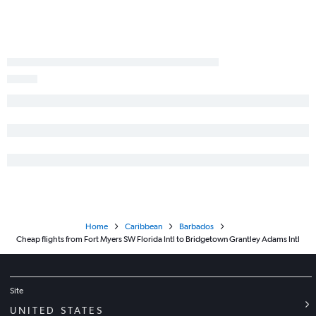
Home
Caribbean
Barbados
Cheap flights from Fort Myers SW Florida Intl to Bridgetown Grantley Adams Intl
Site
UNITED STATES