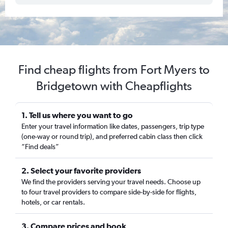
Find cheap flights from Fort Myers to
Bridgetown with Cheapflights
1. Tell us where you want to go
Enter your travel information like dates, passengers, trip type
(one-way or round trip), and preferred cabin class then click
“Find deals”
2. Select your favorite providers
We find the providers serving your travel needs. Choose up
to four travel providers to compare side-by-side for flights,
hotels, or car rentals.
3. Compare prices and book