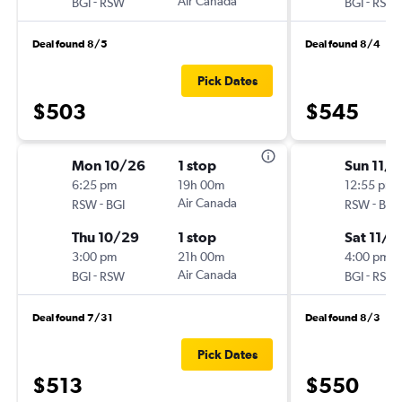
-
Air Canada
-
BGI
RSW
BGI
RSW
Deal found 8/5
Deal found 8/4
Pick Dates
$503
$545
Mon 10/26
1 stop
Sun 11/8
6:25 pm
19h 00m
12:55 pm
-
Air Canada
-
RSW
BGI
RSW
BGI
Thu 10/29
1 stop
Sat 11/1
3:00 pm
21h 00m
4:00 pm
-
Air Canada
-
BGI
RSW
BGI
RSW
Deal found 7/31
Deal found 8/3
Pick Dates
$513
$550