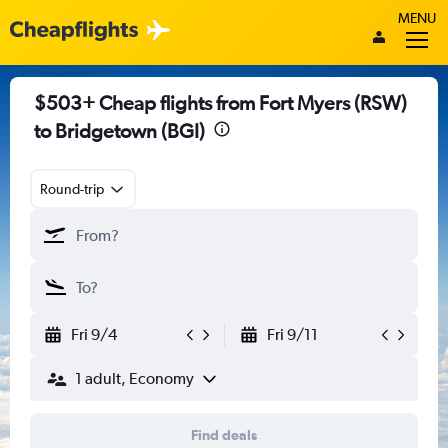
MENU
$503+ Cheap flights from Fort Myers (RSW)
to Bridgetown (BGI)
Round-trip
Fri 9/4
Fri 9/11
1 adult, Economy
Find deals