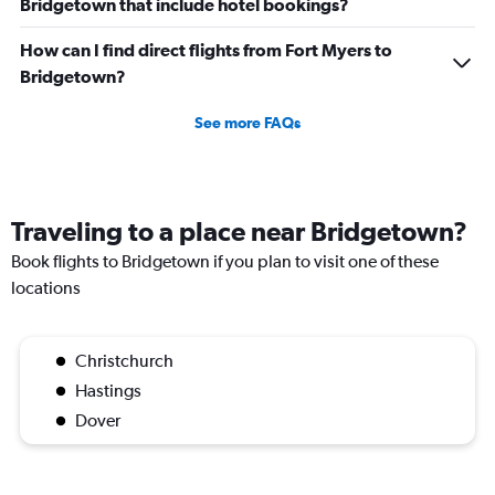
Bridgetown that include hotel bookings?
How can I find direct flights from Fort Myers to
Bridgetown?
See more FAQs
Traveling to a place near Bridgetown?
Book flights to Bridgetown if you plan to visit one of these
locations
Christchurch
Hastings
Dover