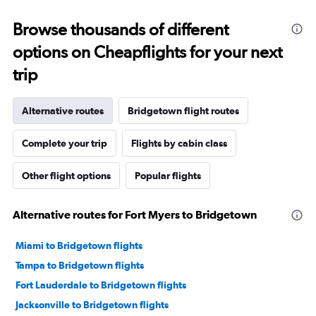
Browse thousands of different
options on Cheapflights for your next
trip
Alternative routes
Bridgetown flight routes
Complete your trip
Flights by cabin class
Other flight options
Popular flights
Alternative routes for Fort Myers to Bridgetown
Miami to Bridgetown flights
Tampa to Bridgetown flights
Fort Lauderdale to Bridgetown flights
Jacksonville to Bridgetown flights