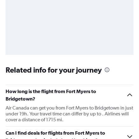
Related info for your journey
How long is the flight from Fort Myers to
Bridgetown?
Air Canada can get you from Fort Myers to Bridgetown in just
under 19h. Your travel time can differ by up to . Airlines will
cover a distance of 1715 mi.
Can I find deals for flights from Fort Myers to