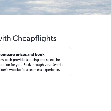
with Cheapflights
Compare prices and book
ew each provider’s pricing and select the
 option for you! Book through your favorite
ider’s website for a seamless experience.