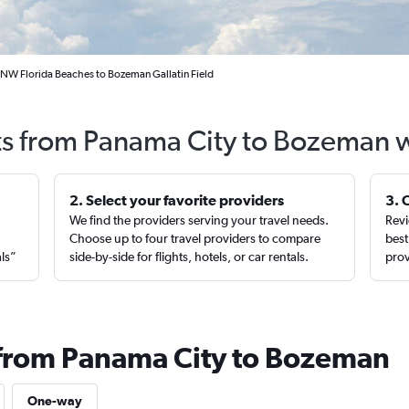
 NW Florida Beaches to Bozeman Gallatin Field
ts from Panama City to Bozeman 
2. Select your favorite providers
3. 
We find the providers serving your travel needs.
Revi
,
Choose up to four travel providers to compare
best
als”
side-by-side for flights, hotels, or car rentals.
prov
 from Panama City to Bozeman
One-way