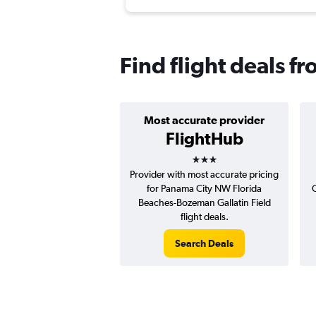
Find flight deals 
Most accurate provider
FlightHub
3 stars
Provider with most accurate pricing
for Panama City NW Florida
C
Beaches-Bozeman Gallatin Field
flight deals.
Search Deals