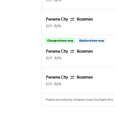
ECP
-
BZN
Panama City
Bozeman
Panama City NW Florida Beaches
Bozeman Gallatin Field
ECP
-
BZN
Cheapest one-way
Quickest one-way
Panama City
Bozeman
Panama City NW Florida Beaches
Bozeman Gallatin Field
ECP
-
BZN
Panama City
Bozeman
Panama City NW Florida Beaches
Bozeman Gallatin Field
ECP
-
BZN
Flights are sorted by cheapest round-trip flights first.