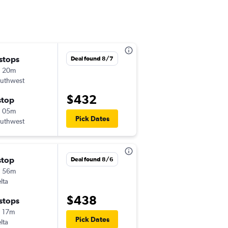
 stops
Mon 9/21
Deal found 8/7
h 20m
5:10 am
uthwest
-
ECP
BZN
$432
stop
Mon 9/28
h 05m
7:20 am
Pick Dates
uthwest
-
BZN
ECP
stop
Sat 9/19
Deal found 8/6
h 56m
2:27 pm
lta
-
ECP
BZN
$438
 stops
Sat 9/26
 17m
6:30 am
Pick Dates
lta
-
BZN
ECP