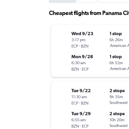
Cheapest flights from Panama C
Wed 9/23
1 stop
3:17 pm
6h 26m
-
American A
ECP
BZN
Mon 9/28
1 stop
6:30 am
6h 52m
-
American A
BZN
ECP
Tue 9/22
2 stops
11:30 am
9h 35m
-
Southwest
ECP
BZN
Tue 9/29
2 stops
6:55 am
10h 20m
-
Southwest
BZN
ECP