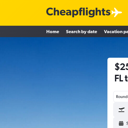
Home
Search by date
Vacation p
$25
FL 
Round-