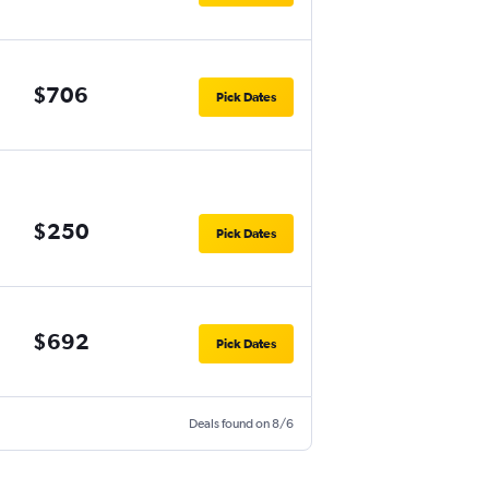
$706
Pick Dates
$250
Pick Dates
$692
Pick Dates
Deals found on 8/6