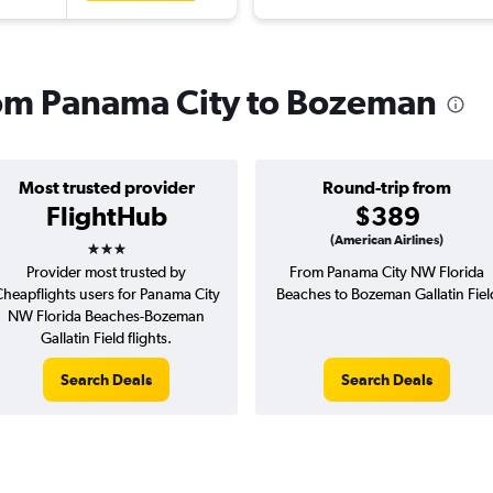
from Panama City to Bozeman
Most trusted provider
Round-trip from
FlightHub
$389
3 stars
(American Airlines)
Provider most trusted by
From Panama City NW Florida
heapflights users for Panama City
Beaches to Bozeman Gallatin Fiel
NW Florida Beaches-Bozeman
Gallatin Field flights.
Search Deals
Search Deals