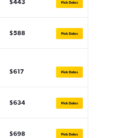
$443
Pick Dates
$588
Pick Dates
$617
Pick Dates
$634
Pick Dates
$698
Pick Dates