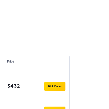
Price
$432
Pick Dates