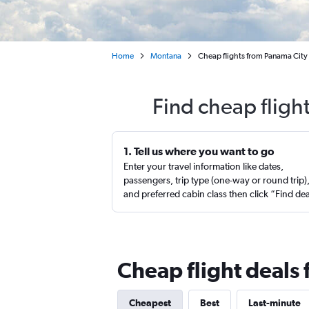
Home
Montana
Cheap flights from Panama City
Find cheap fligh
1. Tell us where you want to go
Enter your travel information like dates,
passengers, trip type (one-way or round trip)
and preferred cabin class then click “Find de
Cheap flight deals
Cheapest
Best
Last-minute