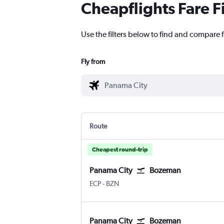
Cheapflights Fare F
Use the filters below to find and compare 
Fly from
Route
Cheapest round-trip
Panama City
Bozeman
Panama City NW Florida Beaches
Bozeman Gallatin Field
ECP
-
BZN
Panama City
Bozeman