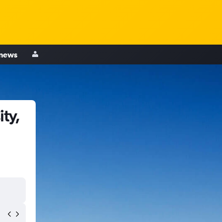
 news
ty,