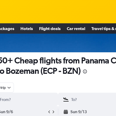
ackages
Hotels
Flight deals
Car rental
Travel tips &
0+ Cheap flights from Panama Ci
to Bozeman (ECP - BZN)
trip
Sun 9/6
Sun 9/13