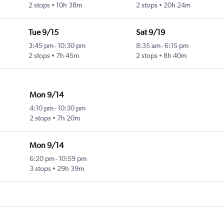
2 stops
10h 38m
2 stops
20h 24m
Tue 9/15
Sat 9/19
3:45 pm
-
10:30 pm
8:35 am
-
6:15 pm
2 stops
7h 45m
2 stops
8h 40m
Mon 9/14
4:10 pm
-
10:30 pm
2 stops
7h 20m
Mon 9/14
6:20 pm
-
10:59 pm
3 stops
29h 39m