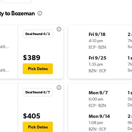
ity to Bozeman
Fri 9/18
2
Deal found 8/3
4:10 pm
7
irlines
-
So
ECP
BZN
$389
Fri 9/25
1 
1:35 pm
7
Pick Dates
irlines
-
So
BZN
ECP
Mon 9/7
1 
Deal found 8/7
6:00 am
5
-
De
ECP
BZN
$405
Mon 9/14
2
1:08 pm
9h
Pick Dates
-
De
BZN
ECP