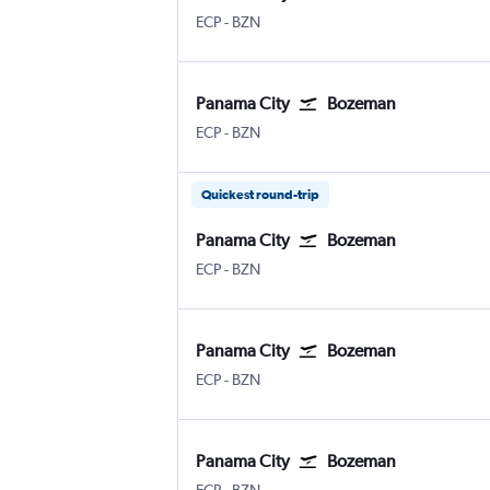
Panama City NW Florida Beaches
Bozeman Gallatin Field
ECP
-
BZN
Panama City
Bozeman
Panama City NW Florida Beaches
Bozeman Gallatin Field
ECP
-
BZN
Quickest round-trip
Panama City
Bozeman
Panama City NW Florida Beaches
Bozeman Gallatin Field
ECP
-
BZN
Panama City
Bozeman
Panama City NW Florida Beaches
Bozeman Gallatin Field
ECP
-
BZN
Panama City
Bozeman
Panama City NW Florida Beaches
Bozeman Gallatin Field