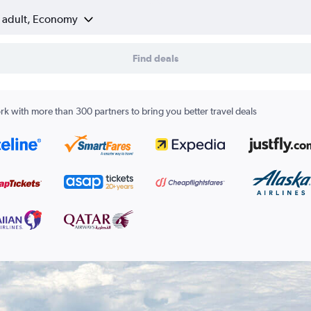
1 adult, Economy
Find deals
k with more than 300 partners to bring you better travel deals