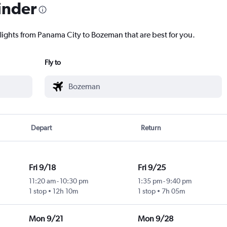
inder
flights from Panama City to Bozeman that are best for you.
Fly to
Depart
Return
Fri 9/18
Fri 9/25
11:20 am
-
10:30 pm
1:35 pm
-
9:40 pm
1 stop
12h 10m
1 stop
7h 05m
Mon 9/21
Mon 9/28