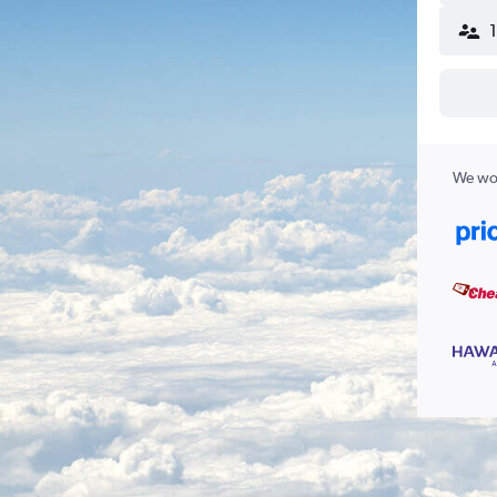
We wor