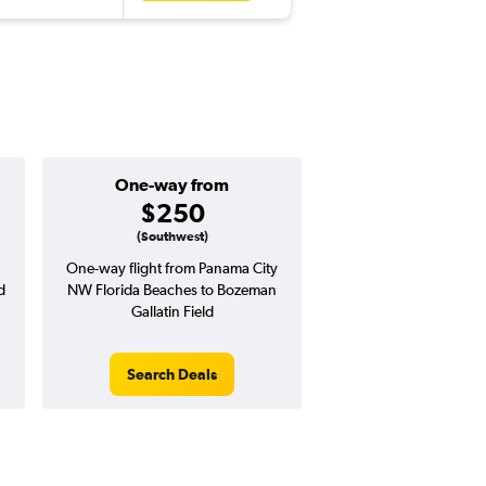
One-way from
Popular i
$250
Januar
(Southwest)
One-way flight from Panama City
Highest demand for flig
d
NW Florida Beaches to Bozeman
searches. 72% potential
Gallatin Field
price ($2,134 potenti
over avg. RT pri
Search Deals
Search Dea