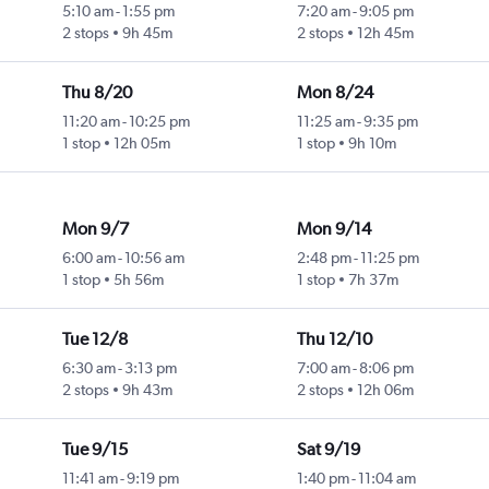
5:10 am
-
1:55 pm
7:20 am
-
9:05 pm
2 stops
9h 45m
2 stops
12h 45m
Thu 8/20
Mon 8/24
11:20 am
-
10:25 pm
11:25 am
-
9:35 pm
1 stop
12h 05m
1 stop
9h 10m
Mon 9/7
Mon 9/14
6:00 am
-
10:56 am
2:48 pm
-
11:25 pm
1 stop
5h 56m
1 stop
7h 37m
Tue 12/8
Thu 12/10
6:30 am
-
3:13 pm
7:00 am
-
8:06 pm
2 stops
9h 43m
2 stops
12h 06m
Tue 9/15
Sat 9/19
11:41 am
-
9:19 pm
1:40 pm
-
11:04 am