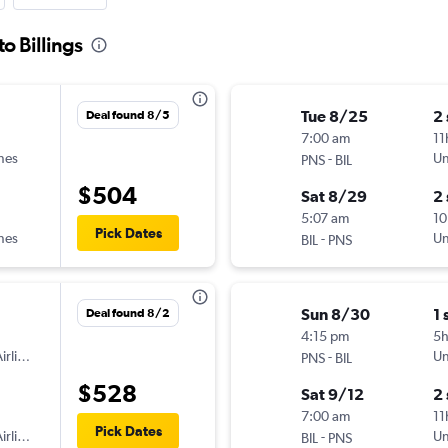
o Billings
Tue 8/25
2
Deal found 8/5
7:00 am
11
ines
-
Un
PNS
BIL
$504
Sat 8/29
2
5:07 am
10
Pick Dates
ines
-
Un
BIL
PNS
Sun 8/30
1 
Deal found 8/2
4:15 pm
5
irlines
-
Un
PNS
BIL
$528
Sat 9/12
2
7:00 am
11
Pick Dates
irlines
-
Un
BIL
PNS