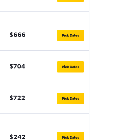
$666
Pick Dates
$704
Pick Dates
$722
Pick Dates
$242
Pick Dates