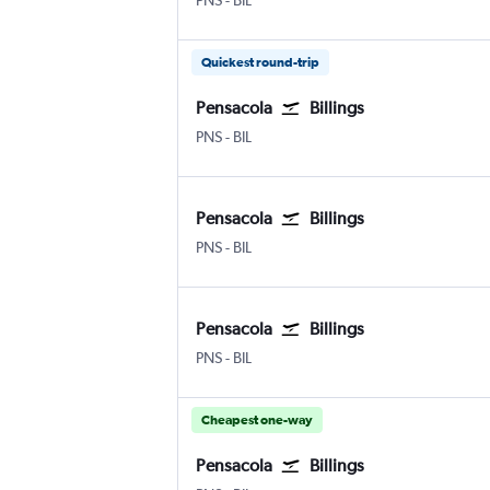
PNS
-
BIL
Quickest round-trip
Pensacola
Billings
Pensacola
Billings Logan Intl
PNS
-
BIL
Pensacola
Billings
Pensacola
Billings Logan Intl
PNS
-
BIL
Pensacola
Billings
Pensacola
Billings Logan Intl
PNS
-
BIL
Cheapest one-way
Pensacola
Billings