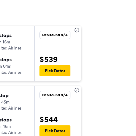
 stops
Fri 9/18
Deal found 8/4
h 16m
3:35 pm
ited Airlines
-
PNS
BIL
$539
 stops
Wed 9/30
h 04m
7:00 am
Pick Dates
ited Airlines
-
BIL
PNS
stop
Thu 10/8
Deal found 8/4
h 45m
1:32 pm
ited Airlines
-
PNS
BIL
$544
 stops
Sun 10/11
h 46m
6:00 am
Pick Dates
ited Airlines
-
BIL
PNS