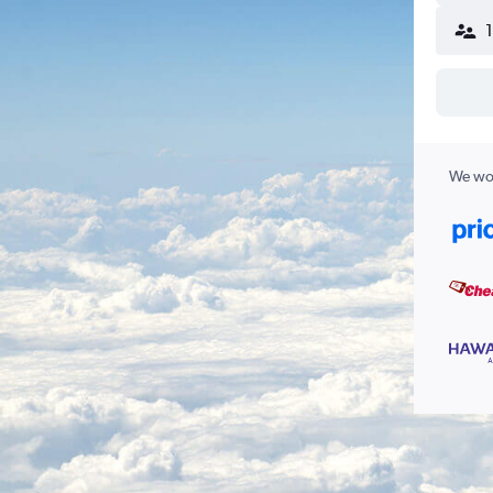
We wor