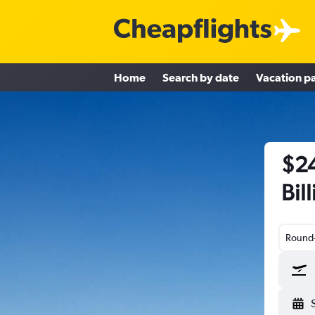
Home
Search by date
Vacation p
$24
Bil
Round-