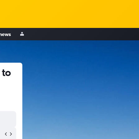
 news
 to