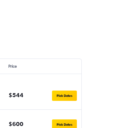
Price
$544
Pick Dates
$600
Pick Dates