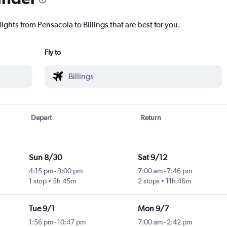
ights from Pensacola to Billings that are best for you.
Fly to
Depart
Return
Sun 8/30
Sat 9/12
4:15 pm
-
9:00 pm
7:00 am
-
7:46 pm
1 stop
5h 45m
2 stops
11h 46m
Tue 9/1
Mon 9/7
1:56 pm
-
10:47 pm
7:00 am
-
2:42 pm