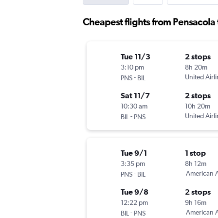
Cheapest flights from Pensacola t
Tue 11/3
2 stops
3:10 pm
8h 20m
-
United Airl
PNS
BIL
Sat 11/7
2 stops
10:30 am
10h 20m
-
United Airl
BIL
PNS
Tue 9/1
1 stop
3:35 pm
8h 12m
-
American A
PNS
BIL
Tue 9/8
2 stops
12:22 pm
9h 16m
-
American A
BIL
PNS