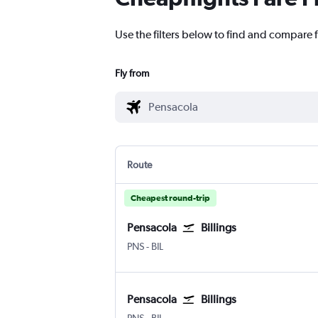
Use the filters below to find and compare fl
Fly from
Route
Cheapest round-trip
Pensacola
Billings
Pensacola
Billings Logan Intl
PNS
-
BIL
Pensacola
Billings
Pensacola
Billings Logan Intl