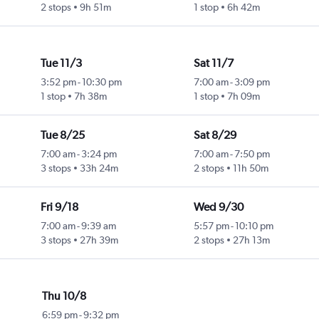
2 stops
9h 51m
1 stop
6h 42m
Tue 11/3
Sat 11/7
3:52 pm
-
10:30 pm
7:00 am
-
3:09 pm
1 stop
7h 38m
1 stop
7h 09m
Tue 8/25
Sat 8/29
7:00 am
-
3:24 pm
7:00 am
-
7:50 pm
3 stops
33h 24m
2 stops
11h 50m
Fri 9/18
Wed 9/30
7:00 am
-
9:39 am
5:57 pm
-
10:10 pm
3 stops
27h 39m
2 stops
27h 13m
Thu 10/8
6:59 pm
-
9:32 pm