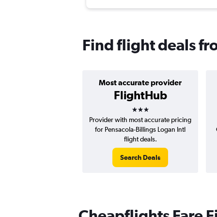
Find flight deals f
Most accurate provider
FlightHub
3 stars
Provider with most accurate pricing
for Pensacola-Billings Logan Intl
flight deals.
Search Deals
Cheapflights Fare F