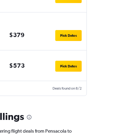
$379
Pick Dates
$573
Pick Dates
Deals found on 8/2
llings
ering flight deals from Pensacola to