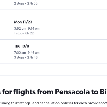
2 stops
27h 33m
Mon 11/23
3:52 pm
-
9:14 pm
1 stop
6h 22m
Thu 10/8
7:00 am
-
9:46 am
3 stops
27h 46m
or flights from Pensacola to Bi
racy, trust ratings, and cancellation policies for each provider off