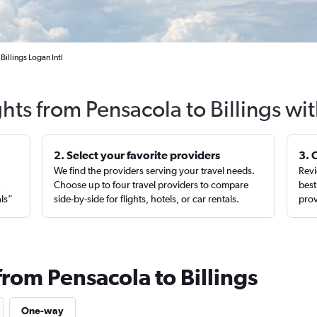
Billings Logan Intl
ghts from Pensacola to Billings wi
2. Select your favorite providers
3. 
We find the providers serving your travel needs.
Revi
,
Choose up to four travel providers to compare
best
als”
side-by-side for flights, hotels, or car rentals.
prov
from Pensacola to Billings
One-way