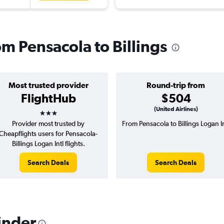
rom Pensacola to Billings
Most trusted provider
Round-trip from
FlightHub
$504
3 stars
(United Airlines)
Provider most trusted by
From Pensacola to Billings Logan In
Cheapflights users for Pensacola-
Billings Logan Intl flights.
Search Deals
Search Deals
inder