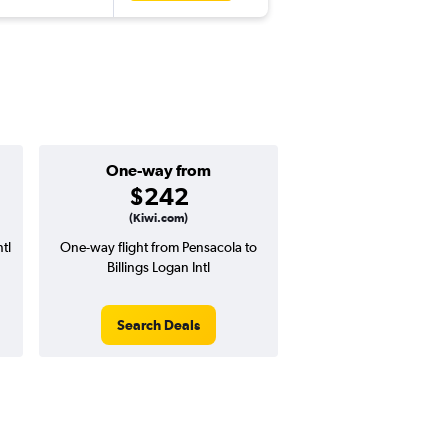
One-way from
$242
(Kiwi.com)
tl
One-way flight from Pensacola to
Billings Logan Intl
Search Deals