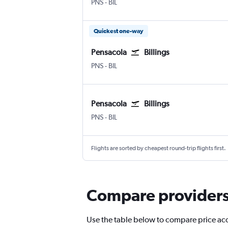
Pensacola
Billings Logan Intl
PNS
-
BIL
Quickest one-way
Pensacola
Billings
Pensacola
Billings Logan Intl
PNS
-
BIL
Pensacola
Billings
Pensacola
Billings Logan Intl
PNS
-
BIL
Flights are sorted by cheapest round-trip flights first.
Compare providers f
Use the table below to compare price accu