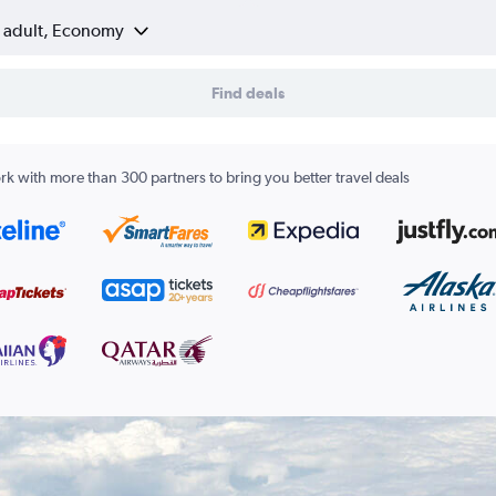
1 adult, Economy
Find deals
k with more than 300 partners to bring you better travel deals