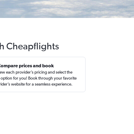
th Cheapflights
Compare prices and book
ew each provider’s pricing and select the
 option for you! Book through your favorite
ider’s website for a seamless experience.