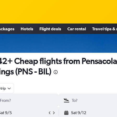
ackages
Hotels
Flight deals
Car rental
Travel tips &
2+ Cheap flights from Pensacola
lings (PNS - BIL)
trip
Sat 9/5
Sat 9/12