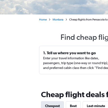
Home
Montana
Cheap flights from Pensacola to 
Find cheap fli
1. Tell us where you want to go
Enter your travel information like dates,
passengers, trip type (one-way or round trip)
and preferred cabin class then click “Find de
Cheap flight deals 
Cheapest
Best
Last-minute