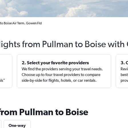
to Boise Air Term. Gowen Fld
lights from Pullman to Boise with
2. Select your favorite providers
3. 
We find the providers serving your travel needs.
Revi
,
Choose up to four travel providers to compare
best
als”
side-by-side for flights, hotels, or car rentals.
prov
 from Pullman to Boise
One-way