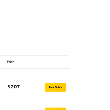
Price
$207
Pick Dates