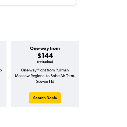
One-way from
Popular i
$144
Novemb
(Priceline)
o
One-way flight from Pullman
Highest demand for flig
Moscow Regional to Boise Air Term.
searches. 4% potential
Gowen Fld
price ($17 potential i
avg. RT price
Search Deals
Search Dea