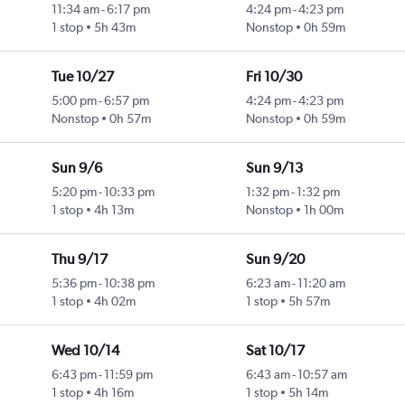
11:34 am
-
6:17 pm
4:24 pm
-
4:23 pm
1 stop
5h 43m
Nonstop
0h 59m
Tue 10/27
Fri 10/30
5:00 pm
-
6:57 pm
4:24 pm
-
4:23 pm
Nonstop
0h 57m
Nonstop
0h 59m
Sun 9/6
Sun 9/13
5:20 pm
-
10:33 pm
1:32 pm
-
1:32 pm
1 stop
4h 13m
Nonstop
1h 00m
Thu 9/17
Sun 9/20
5:36 pm
-
10:38 pm
6:23 am
-
11:20 am
1 stop
4h 02m
1 stop
5h 57m
Wed 10/14
Sat 10/17
6:43 pm
-
11:59 pm
6:43 am
-
10:57 am
1 stop
4h 16m
1 stop
5h 14m