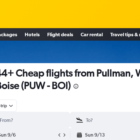
ackages
Hotels
Flight deals
Car rental
Travel tips &
4+ Cheap flights from Pullman,
Boise (PUW - BOI)
trip
Sun 9/6
Sun 9/13