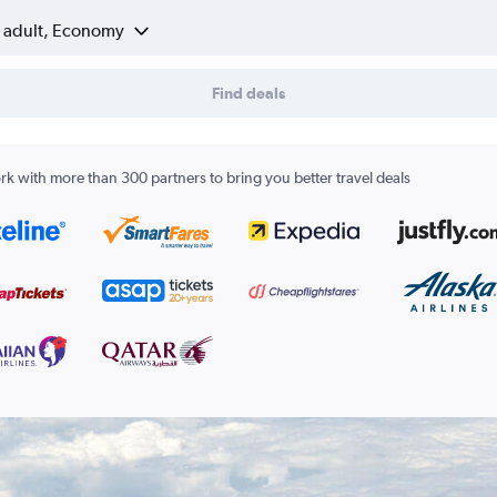
1 adult, Economy
Find deals
k with more than 300 partners to bring you better travel deals