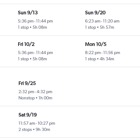
Sun 9/13
Sun 9/20
5:36 pm
-
11:44 pm
6:23 am
-
11:20 am
1 stop
5h 08m
1 stop
5h 57m
Fri 10/2
Mon 10/5
5:36 pm
-
11:44 pm
8:22 pm
-
11:56 pm
1 stop
5h 08m
1 stop
4h 34m
Fri 9/25
2:32 pm
-
4:32 pm
Nonstop
1h 00m
Sat 9/19
11:57 am
-
10:27 pm
2 stops
9h 30m