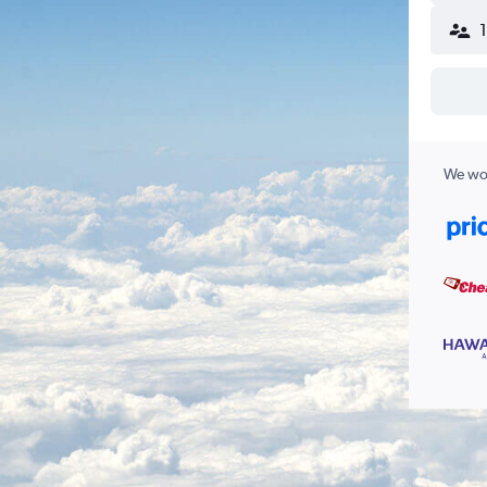
We wor