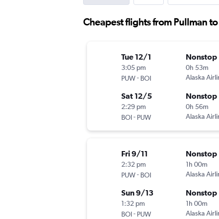
Cheapest flights from Pullman to
Tue 12/1
Nonstop
3:05 pm
0h 53m
-
Alaska Airl
PUW
BOI
Sat 12/5
Nonstop
2:29 pm
0h 56m
-
Alaska Airl
BOI
PUW
Fri 9/11
Nonstop
2:32 pm
1h 00m
-
Alaska Airl
PUW
BOI
Sun 9/13
Nonstop
1:32 pm
1h 00m
-
Alaska Airl
BOI
PUW