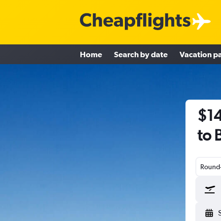
Home
Search by date
Vacation p
$14
to 
Round-