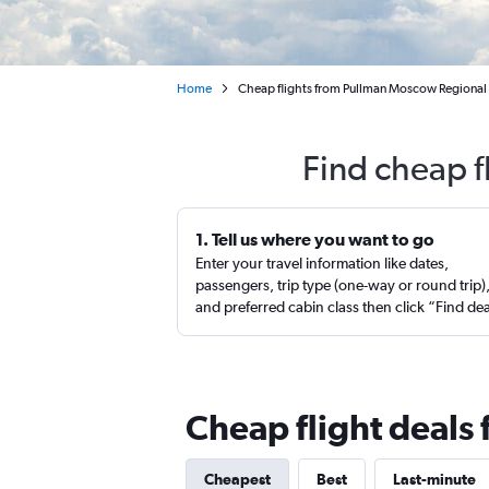
Home
Cheap flights from Pullman Moscow Regional 
Find cheap f
1. Tell us where you want to go
Enter your travel information like dates,
passengers, trip type (one-way or round trip)
and preferred cabin class then click “Find de
Cheap flight deals
Cheapest
Best
Last-minute