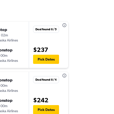
stop
Wed 10/14
Deal found 8/5
h 02m
5:00 pm
aska Airlines
-
PUW
BOI
$237
onstop
Sat 10/17
 00m
6:43 am
Pick Dates
aska Airlines
-
BOI
PUW
onstop
Tue 10/27
Deal found 8/4
 00m
5:00 pm
aska Airlines
-
PUW
BOI
$242
onstop
Fri 10/30
 00m
4:24 pm
Pick Dates
aska Airlines
-
BOI
PUW