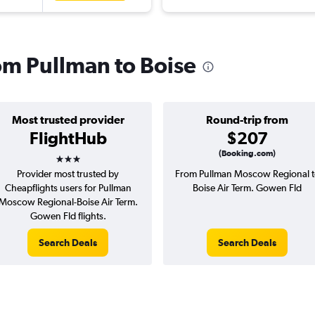
rom Pullman to Boise
Most trusted provider
Round-trip from
FlightHub
$207
3 stars
(Booking.com)
Provider most trusted by
From Pullman Moscow Regional t
Cheapflights users for Pullman
Boise Air Term. Gowen Fld
Moscow Regional-Boise Air Term.
Gowen Fld flights.
Search Deals
Search Deals