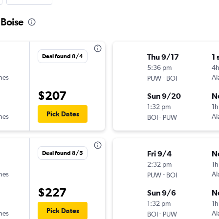
 Boise
Thu 9/17
1 
Deal found 8/4
5:36 pm
4
ines
-
Al
PUW
BOI
$207
Sun 9/20
N
1:32 pm
1h
Pick Dates
ines
-
Al
BOI
PUW
Fri 9/4
N
Deal found 8/5
2:32 pm
1h
ines
-
Al
PUW
BOI
$227
Sun 9/6
N
1:32 pm
1h
Pick Dates
ines
-
Al
BOI
PUW