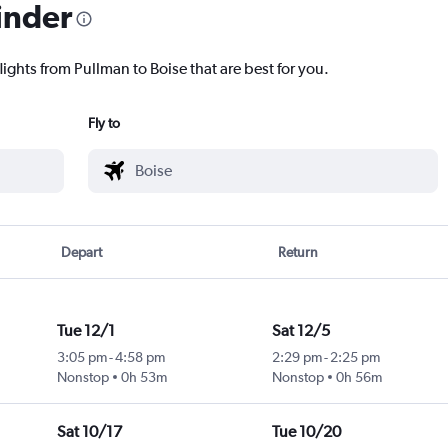
inder
lights from Pullman to Boise that are best for you.
Fly to
Depart
Return
Tue 12/1
Sat 12/5
3:05 pm
-
4:58 pm
2:29 pm
-
2:25 pm
Nonstop
0h 53m
Nonstop
0h 56m
Sat 10/17
Tue 10/20