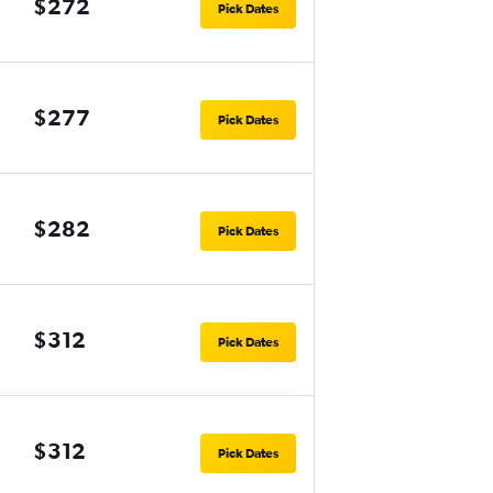
$272
Pick Dates
$277
Pick Dates
$282
Pick Dates
$312
Pick Dates
$312
Pick Dates