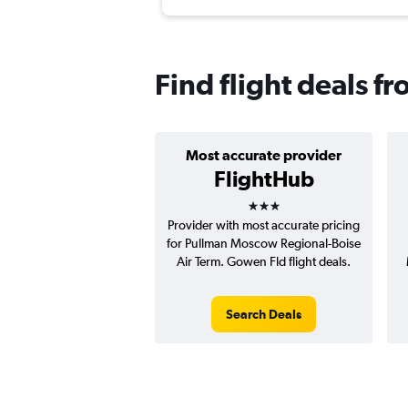
Find flight deals f
Most accurate provider
FlightHub
3 stars
Provider with most accurate pricing
for Pullman Moscow Regional-Boise
Air Term. Gowen Fld flight deals.
Search Deals