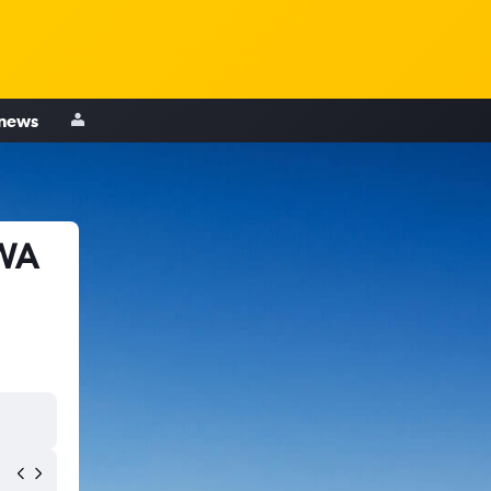
 news
 WA