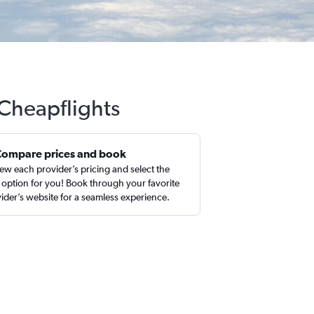
 Cheapflights
Compare prices and book
ew each provider’s pricing and select the
 option for you! Book through your favorite
ider’s website for a seamless experience.