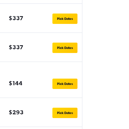
$337
Pick Dates
$337
Pick Dates
$144
Pick Dates
$293
Pick Dates