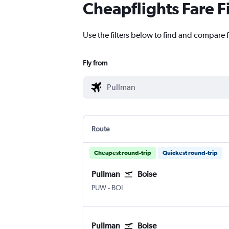
Cheapflights Fare F
Use the filters below to find and compare f
Fly from
Route
Cheapest round-trip
Quickest round-trip
Pullman
Boise
Pullman Moscow Regional
Boise Air Term. Gowen Fld
PUW
-
BOI
Pullman
Boise