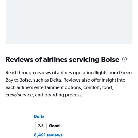
Reviews of airlines servicing Boise
Read through reviews of airlines operating flights from Green
Bay to Boise, such as Delta. Reviews also offer insight into
each airline's entertainment options, comfort, food,
crew/service, and boarding process.
Delta
Good
7.8
8,491 reviews