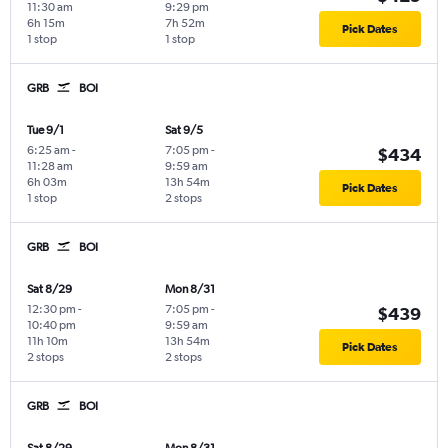
11:30 am
9:29 pm
6h 15m
7h 52m
Pick Dates
1 stop
1 stop
GRB
BOI
Tue 9/1
Sat 9/5
6:25 am
-
7:05 pm
-
$434
11:28 am
9:59 am
6h 03m
13h 54m
Pick Dates
1 stop
2 stops
GRB
BOI
Sat 8/29
Mon 8/31
12:30 pm
-
7:05 pm
-
$439
10:40 pm
9:59 am
11h 10m
13h 54m
Pick Dates
2 stops
2 stops
GRB
BOI