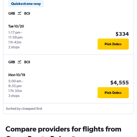
Quickest one-way
GRB
BOI
Tue 10/20
1:17 pm
-
$334
11:59 pm
11h 42m
Pick Dates
2 stops
GRB
BOI
Mon 10/19
5:00 am
-
$4,555
9:35 pm
17h 35m
Pick Dates
3 stops
Sorted by cheapest first
Compare providers for flights from