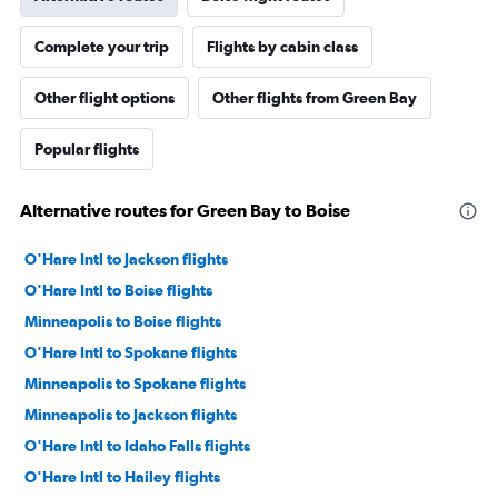
Complete your trip
Flights by cabin class
Other flight options
Other flights from Green Bay
Popular flights
Alternative routes for Green Bay to Boise
O'Hare Intl to Jackson flights
O'Hare Intl to Boise flights
Minneapolis to Boise flights
O'Hare Intl to Spokane flights
Minneapolis to Spokane flights
Minneapolis to Jackson flights
O'Hare Intl to Idaho Falls flights
O'Hare Intl to Hailey flights