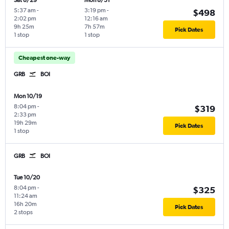
Sat 8/29
Mon 8/31
5:37 am
-
3:19 pm
-
$498
2:02 pm
12:16 am
9h 25m
7h 57m
Pick Dates
1 stop
1 stop
Cheapest one-way
GRB
BOI
Mon 10/19
8:04 pm
-
$319
2:33 pm
19h 29m
Pick Dates
1 stop
GRB
BOI
Tue 10/20
8:04 pm
-
$325
11:24 am
16h 20m
Pick Dates
2 stops