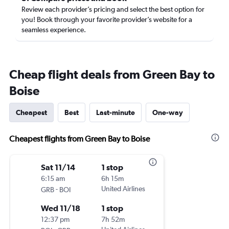
Review each provider’s pricing and select the best option for
you! Book through your favorite provider’s website for a
seamless experience.
Cheap flight deals from Green Bay to
Boise
Cheapest
Best
Last-minute
One-way
Cheapest flights from Green Bay to Boise
Sat 11/14
1 stop
6:15 am
6h 15m
-
United Airlines
GRB
BOI
Wed 11/18
1 stop
12:37 pm
7h 52m