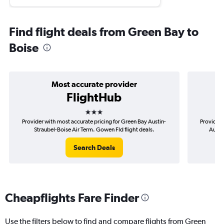
Find flight deals from Green Bay to
Boise
Most accurate provider
FlightHub
3 stars
Provider with most accurate pricing for Green Bay Austin-
Provider 
Straubel-Boise Air Term. Gowen Fld flight deals.
Austi
Search Deals
Cheapflights Fare Finder
Use the filters below to find and compare flights from Green