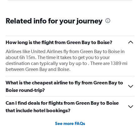
Related info for your journey
How long is the flight from Green Bay to Boise?
Airlines like United Airlines fly from Green Bay to Boise in
about 6h 15m. The time it takes to get you to your
destination can typically vary by up to . There are 1389 mi
between Green Bay and Boise.
What is the cheapest airline to fly from Green Bay to
Boise round-trip?
Can I find deals for flights from Green Bay to Boise
that include hotel bookings?
See more FAQs