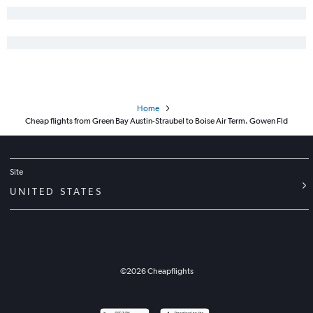
Home
Cheap flights from Green Bay Austin-Straubel to Boise Air Term. Gowen Fld
Site
UNITED STATES
©
2026
Cheapflights