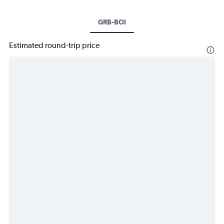
GRB-BOI
Estimated round-trip price