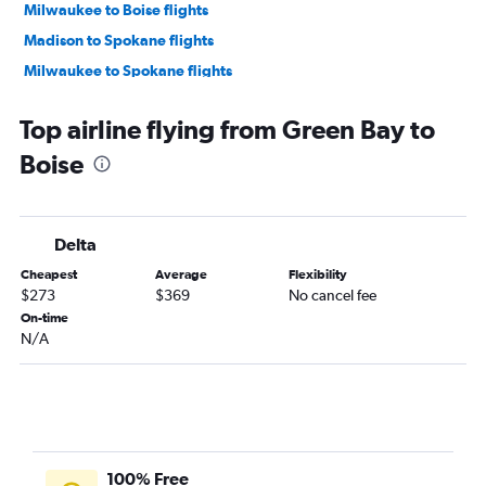
Milwaukee to Boise flights
Madison to Spokane flights
Milwaukee to Spokane flights
Madison to Boise flights
Top airline flying from Green Bay to
Minneapolis to Idaho Falls flights
Boise
Appleton to Boise flights
Milwaukee to Jackson flights
O'Hare Intl to West Yellowstone flights
Delta
Appleton to Spokane flights
Cheapest
Average
Flexibility
Milwaukee to Hailey flights
$273
$369
No cancel fee
Milwaukee to Idaho Falls flights
On-time
N/A
Green Bay to Spokane flights
Minneapolis to Twin Falls flights
Duluth to Spokane flights
Green Bay to Idaho Falls flights
Wausau to Spokane flights
100% Free