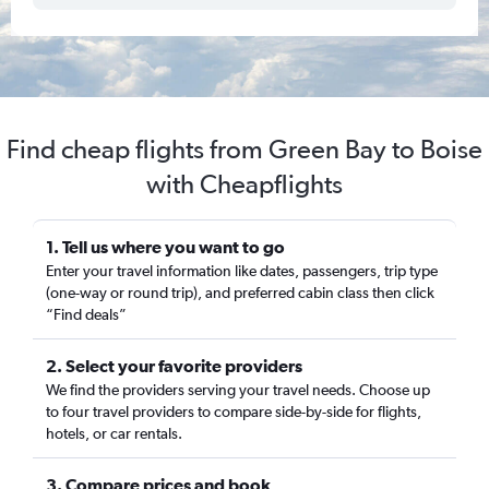
Find cheap flights from Green Bay to Boise
with Cheapflights
1. Tell us where you want to go
Enter your travel information like dates, passengers, trip type
(one-way or round trip), and preferred cabin class then click
“Find deals”
2. Select your favorite providers
We find the providers serving your travel needs. Choose up
to four travel providers to compare side-by-side for flights,
hotels, or car rentals.
3. Compare prices and book