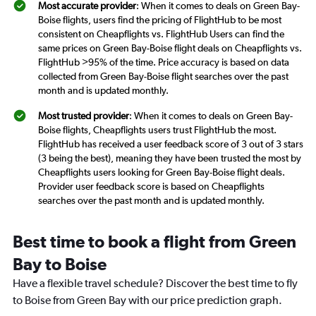
Most accurate provider
: When it comes to deals on Green Bay-
Boise flights, users find the pricing of FlightHub to be most
consistent on Cheapflights vs. FlightHub Users can find the
same prices on Green Bay-Boise flight deals on Cheapflights vs.
FlightHub >95% of the time. Price accuracy is based on data
collected from Green Bay-Boise flight searches over the past
month and is updated monthly.
Most trusted provider
: When it comes to deals on Green Bay-
Boise flights, Cheapflights users trust FlightHub the most.
FlightHub has received a user feedback score of 3 out of 3 stars
(3 being the best), meaning they have been trusted the most by
Cheapflights users looking for Green Bay-Boise flight deals.
Provider user feedback score is based on Cheapflights
searches over the past month and is updated monthly.
Best time to book a flight from Green
Bay to Boise
Have a flexible travel schedule? Discover the best time to fly
to Boise from Green Bay with our price prediction graph.