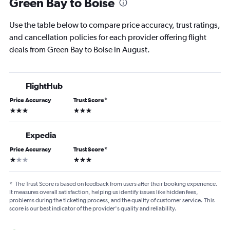
Green Bay to Boise
Use the table below to compare price accuracy, trust ratings,
and cancellation policies for each provider offering flight
deals from Green Bay to Boise in August.
FlightHub
Price Accuracy
Trust Score
*
3 stars
3 stars
Expedia
Price Accuracy
Trust Score
*
1 star
3 stars
*
The Trust Score is based on feedback from users after their booking experience.
It measures overall satisfaction, helping us identify issues like hidden fees,
problems during the ticketing process, and the quality of customer service. This
score is our best indicator of the provider's quality and reliability.