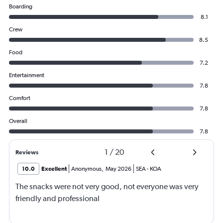
Boarding
8.1
Crew
8.5
Food
7.2
Entertainment
7.8
Comfort
7.8
Overall
7.8
1
/
20
Reviews
10.0
Excellent
Anonymous
,
May 2026
SEA
-
KOA
The snacks were not very good, not everyone was very
friendly and professional