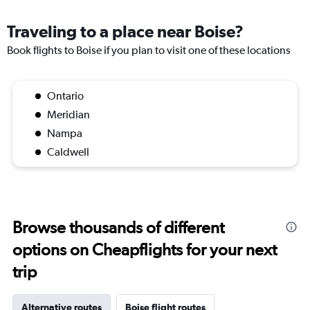
Traveling to a place near Boise?
Book flights to Boise if you plan to visit one of these locations
Ontario
Meridian
Nampa
Caldwell
Browse thousands of different
options on Cheapflights for your next
trip
Alternative routes
Boise flight routes