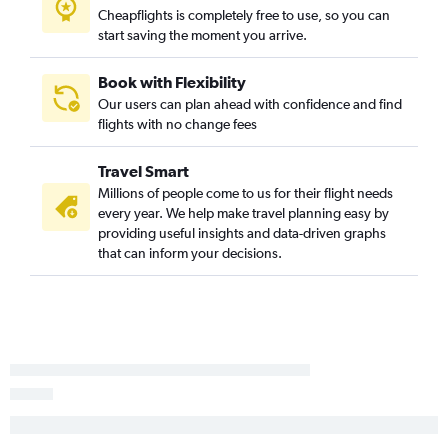
Rhinelander to Jackson flights
Cheapflights is completely free to use, so you can
start saving the moment you arrive.
Milwaukee to Pocatello flights
Book with Flexibility
Our users can plan ahead with confidence and find
flights with no change fees
Travel Smart
Millions of people come to us for their flight needs
every year. We help make travel planning easy by
providing useful insights and data-driven graphs
that can inform your decisions.