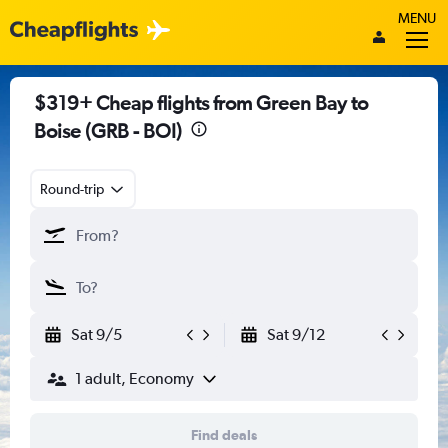
MENU
$319+ Cheap flights from Green Bay to
Boise (GRB - BOI)
Round-trip
Sat 9/5
Sat 9/12
1 adult, Economy
Find deals