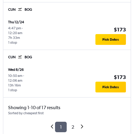
CUN
BOG
Thu 12/24
4:47 pm
-
$173
12:20 am
7h 33m
Pick Dates
1 stop
CUN
BOG
Wed 8/26
10:50 am
-
$173
12:06 am
13h 16m
Pick Dates
1 stop
Showing 1-10 of 17 results
Sorted by cheapest first
1
2