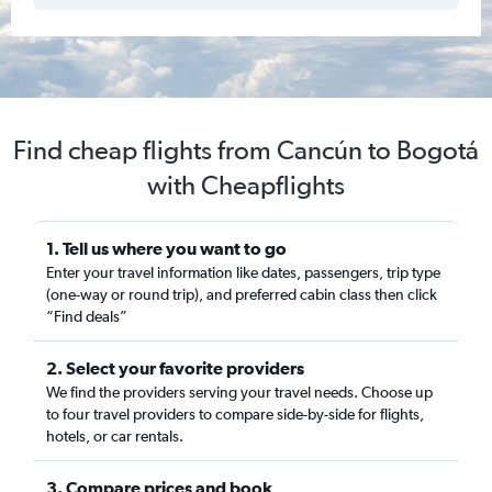
Find cheap flights from Cancún to Bogotá
with Cheapflights
1. Tell us where you want to go
Enter your travel information like dates, passengers, trip type
(one-way or round trip), and preferred cabin class then click
“Find deals”
2. Select your favorite providers
We find the providers serving your travel needs. Choose up
to four travel providers to compare side-by-side for flights,
hotels, or car rentals.
3. Compare prices and book