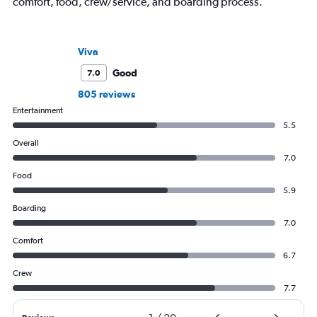
comfort, food, crew/service, and boarding process.
Viva
Good
7.0
805 reviews
Entertainment
5.5
Overall
7.0
Food
5.9
Boarding
7.0
Comfort
6.7
Crew
7.7