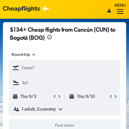
MENU
$134+ Cheap flights from Cancún (CUN) to
Bogotá (BOG)
Round-trip
Thu 9/3
Thu 9/10
1 adult, Economy
Find deals