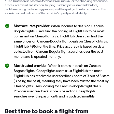
*
The Trust Score is based on feedback from users after their booking experience.
It measures overall satisfaction, helping us identify issues like hidden fees,
problems during the ticketing process, and the quality of customer service. This
score is our best indicator of the provider's quality and reliability.
Most accurate provider
: When it comes to deals on Cancún-
Bogotá flights, users find the pricing of FlightHub to be most
consistent on Cheapflights vs. FlightHub Users can find the
same prices on Cancún-Bogotá flight deals on Cheapflights vs.
FlightHub >95% of the time. Price accuracy is based on data
collected from Cancún-Bogotá flight searches over the past
month and is updated monthly.
Most trusted provider
: When it comes to deals on Cancún-
Bogotá flights, Cheapflights users trust FlightHub the most.
FlightHub has received a user feedback score of 3 out of 3 stars
(3 being the best), meaning they have been trusted the most by
Cheapflights users looking for Cancún-Bogotá flight deals.
Provider user feedback score is based on Cheapflights
searches over the past month and is updated monthly.
Best time to book a flight from