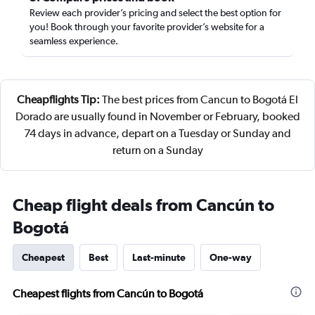
Review each provider’s pricing and select the best option for
you! Book through your favorite provider’s website for a
seamless experience.
Cheapflights Tip:
The best prices from Cancun to Bogotá El
Dorado are usually found in November or February, booked
74 days in advance, depart on a Tuesday or Sunday and
return on a Sunday
Cheap flight deals from Cancún to
Bogotá
Cheapest
Best
Last-minute
One-way
Cheapest flights from Cancún to Bogotá