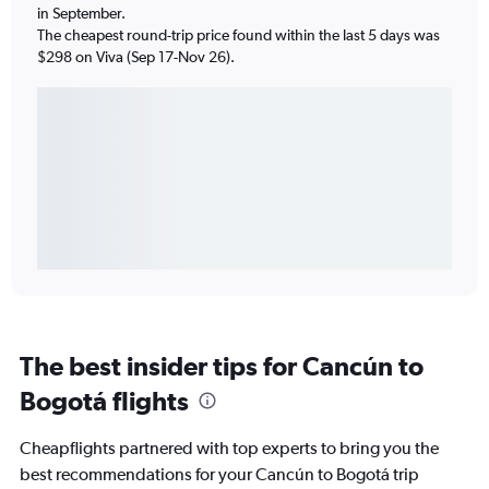
in September.
The cheapest round-trip price found within the last 5 days was
$298 on Viva (Sep 17-Nov 26).
The best insider tips for Cancún to
Bogotá flights
Cheapflights partnered with top experts to bring you the
best recommendations for your Cancún to Bogotá trip