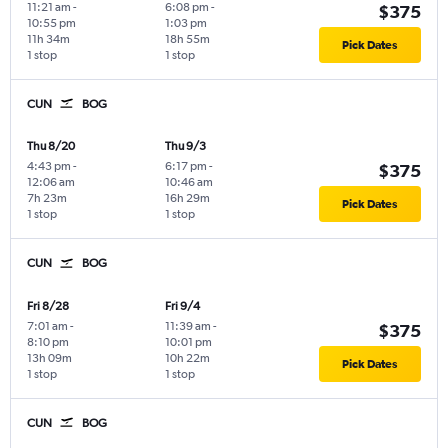
11:21 am
-
6:08 pm
-
$375
10:55 pm
1:03 pm
11h 34m
18h 55m
Pick Dates
1 stop
1 stop
CUN
BOG
Thu 8/20
Thu 9/3
4:43 pm
-
6:17 pm
-
$375
12:06 am
10:46 am
7h 23m
16h 29m
Pick Dates
1 stop
1 stop
CUN
BOG
Fri 8/28
Fri 9/4
7:01 am
-
11:39 am
-
$375
8:10 pm
10:01 pm
13h 09m
10h 22m
Pick Dates
1 stop
1 stop
CUN
BOG