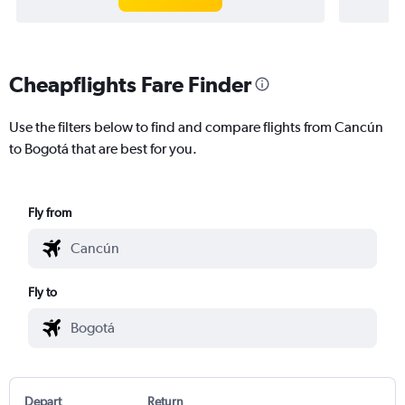
Cheapflights Fare Finder
Use the filters below to find and compare flights from Cancún
to Bogotá that are best for you.
Fly from
Fly to
Depart
Return