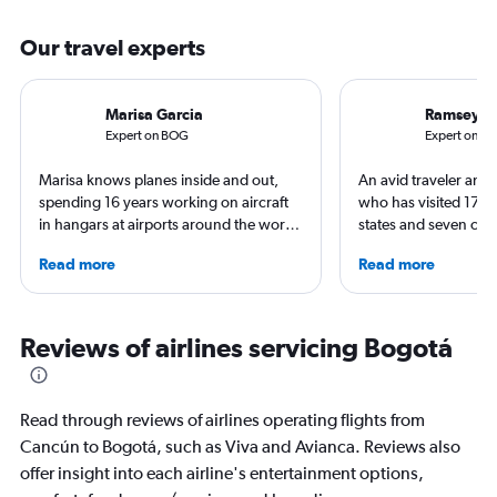
Our travel experts
Marisa Garcia
Ramsey Q
Expert on BOG
Expert on C
Marisa knows planes inside and out,
An avid traveler and 
spending 16 years working on aircraft
who has visited 173 c
in hangars at airports around the world.
states and seven con
She is an aviation industry expert,
Qubein flies nearly 
Read more
Read more
specialized in airline interiors and
year. As a North Car
regulations. Ten years ago, she pivoted
freelance journalist f
to journalism. She shares her insights in
including Conde Nast
leading aviation, travel, and business
USA Today and Blo
Reviews of airlines servicing Bogotá
publications and on her site FlightChic.
others, he explores th
aviation, hospitality,
business.
Read through reviews of airlines operating flights from
Cancún to Bogotá, such as Viva and Avianca. Reviews also
offer insight into each airline's entertainment options,