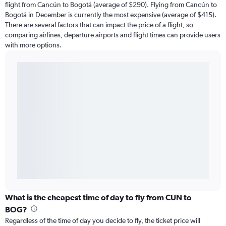
flight from Cancún to Bogotá (average of $290). Flying from Cancún to
Bogotá in December is currently the most expensive (average of $415).
There are several factors that can impact the price of a flight, so
comparing airlines, departure airports and flight times can provide users
with more options.
What is the cheapest time of day to fly from CUN to
BOG?
Regardless of the time of day you decide to fly, the ticket price will