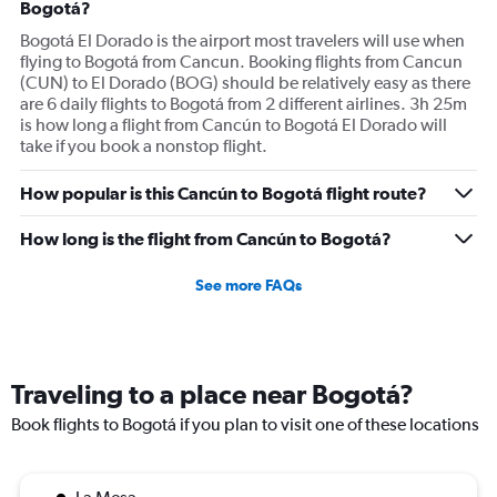
All around not great, but the change in schedule made it
Bogotá?
so that I don't think I will fly them again.
Bogotá El Dorado is the airport most travelers will use when
flying to Bogotá from Cancun. Booking flights from Cancun
(CUN) to El Dorado (BOG) should be relatively easy as there
are 6 daily flights to Bogotá from 2 different airlines. 3h 25m
is how long a flight from Cancún to Bogotá El Dorado will
take if you book a nonstop flight.
How popular is this Cancún to Bogotá flight route?
How long is the flight from Cancún to Bogotá?
See more FAQs
Traveling to a place near Bogotá?
Book flights to Bogotá if you plan to visit one of these locations