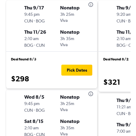
Thu 9/17
Nonstop
Thu 9/1
9:45 pm
3h 25m
9:20 am
-
Viva
-
CUN
BOG
CUN
BO
Thu 11/26
Nonstop
Thu 11/2
2:10 am
3h 35m
2:10 am
-
Viva
-
BOG
CUN
BOG
CU
Deal found 8/3
Deal found 8/2
Pick Dates
$298
$321
Wed 8/5
Nonstop
Thu 9/1
9:45 pm
3h 25m
11:21 am
-
Viva
CUN
BOG
-
CUN
BO
Sat 8/15
Nonstop
Thu 9/1
2:10 am
3h 35m
7:00 am
-
Viva
BOG
CUN