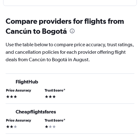
Compare providers for flights from
Cancún to Bogotá
Use the table below to compare price accuracy, trust ratings,
and cancellation policies for each provider offering flight
deals from Cancún to Bogotá in August.
FlightHub
Price Accuracy
Trust Score
*
3 stars
3 stars
Cheapflightsfares
Price Accuracy
Trust Score
*
2 stars
1 star