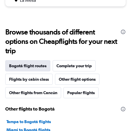
La Mesa
Browse thousands of different
options on Cheapflights for your next
trip
Bogotá flight routes
Complete your trip
Flights by cabin class
Other flight options
Other flights from Cancún
Popular flights
Other flights to Bogotá
Tampa to Bogotá flights
Miami to Bogotá flights