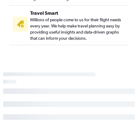
Travel Smart
Millions of people come to us for their flight needs
every year. We help make travel planning easy by
providing useful insights and data-driven graphs
that can inform your decisions.