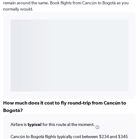
remain around the same. Book flights from Cancún to Bogotá as you
normally would.
How much does it cost to fly round-trip from Cancún to
Bogotá?
Airfare is
typical
for this route at the moment.
Cancún to Bogotá flights typically cost between $234 and $345