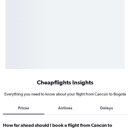
Cheapflights Insights
Everything you need to know about your flight from Cancún to Bogotá
Prices
Airlines
Delays
How far ahead should I book a flight from Cancún to