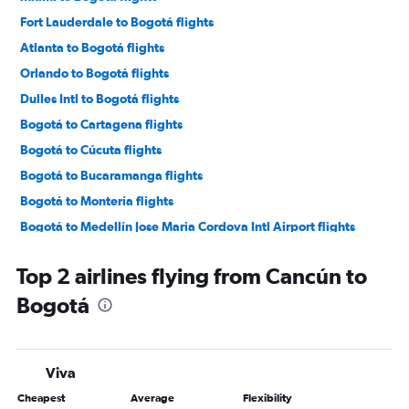
Fort Lauderdale to Bogotá flights
Atlanta to Bogotá flights
Orlando to Bogotá flights
Dulles Intl to Bogotá flights
Bogotá to Cartagena flights
Bogotá to Cúcuta flights
Bogotá to Bucaramanga flights
Bogotá to Montería flights
Bogotá to Medellín Jose Maria Cordova Intl Airport flights
Bogotá to Barranquilla flights
Top 2 airlines flying from Cancún to
Bogotá to Pereira flights
Bogotá
Bogotá to Cali flights
Bogotá to Santa Marta flights
Bogotá to Villavicencio flights
Viva
Bogotá to Bucaramanga flights
Cheapest
Average
Flexibility
Bogotá to Ibagué flights