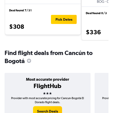
-
BOG
CU
Deal found 7/31
Deal found 8/3
Pick Dates
$308
$336
Find flight deals from Cancún to
Bogotá
Most accurate provider
FlightHub
3 stars
Provider with most accurate pricing for Cancun-Bogotá El
Provider
Dorado flight deals.
Search Deals