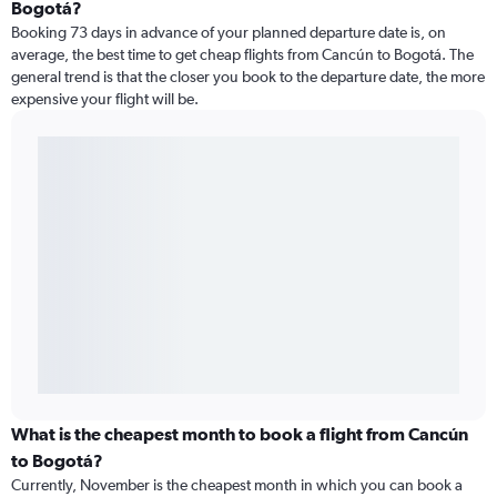
Bogotá?
Booking 73 days in advance of your planned departure date is, on
average, the best time to get cheap flights from Cancún to Bogotá. The
general trend is that the closer you book to the departure date, the more
expensive your flight will be.
What is the cheapest month to book a flight from Cancún
to Bogotá?
Currently, November is the cheapest month in which you can book a