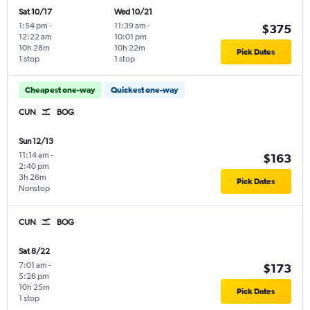
Sat 10/17
Wed 10/21
1:54 pm
-
11:39 am
-
$375
12:22 am
10:01 pm
10h 28m
10h 22m
Pick Dates
1 stop
1 stop
Cheapest one-way
Quickest one-way
CUN
BOG
Sun 12/13
11:14 am
-
$163
2:40 pm
3h 26m
Pick Dates
Nonstop
CUN
BOG
Sat 8/22
7:01 am
-
$173
5:26 pm
10h 25m
Pick Dates
1 stop