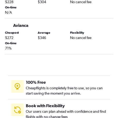
$228
$304
No cancel fee
Bogotá to Pasto flights
On-time
N/A
Bogotá to Cartagena flights
Bogotá to Cali flights
Avianca
Bogotá to Medellín Enrique Olaya Airport flights
Cheapest
Average
Flexibility
Bogotá to Medellín Jose Maria Cordova Intl Airport flights
$272
$346
No cancel fee
Bogotá to Armenia flights
On-time
71%
100% Free
Cheapflights is completely free to use, so you can
start saving the moment you arrive.
Book with Flexibility
Our users can plan ahead with confidence and find
flights with no change fees