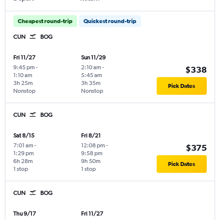
Cheapest round-trip
Quickest round-trip
CUN
BOG
Fri 11/27
Sun 11/29
9:45 pm
-
2:10 am
-
$338
1:10 am
5:45 am
3h 25m
3h 35m
Pick Dates
Nonstop
Nonstop
CUN
BOG
Sat 8/15
Fri 8/21
7:01 am
-
12:08 pm
-
$375
1:29 pm
9:58 pm
6h 28m
9h 50m
Pick Dates
1 stop
1 stop
CUN
BOG
Thu 9/17
Fri 11/27