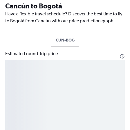
Cancún to Bogotá
Have a flexible travel schedule? Discover the best time to fly
to Bogotá from Cancún with our price prediction graph.
CUN-BOG
Estimated round-trip price