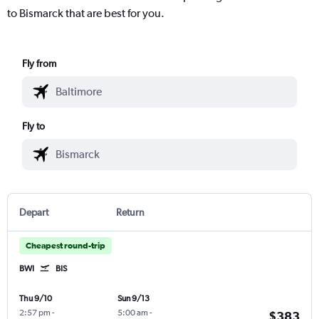
to Bismarck that are best for you.
Fly from
Fly to
Depart
Return
Cheapest round-trip
BWI
BIS
Thu 9/10
Sun 9/13
2:57 pm
-
5:00 am
-
$383