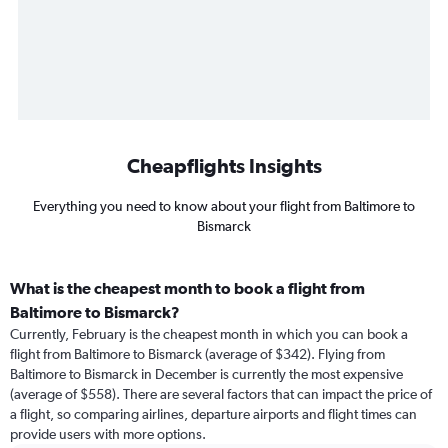
Cheapflights Insights
Everything you need to know about your flight from Baltimore to
Bismarck
What is the cheapest month to book a flight from
Baltimore to Bismarck?
Currently, February is the cheapest month in which you can book a
flight from Baltimore to Bismarck (average of $342). Flying from
Baltimore to Bismarck in December is currently the most expensive
(average of $558). There are several factors that can impact the price of
a flight, so comparing airlines, departure airports and flight times can
provide users with more options.