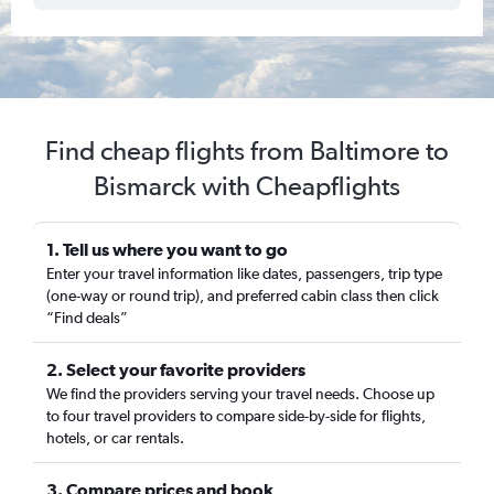
Find cheap flights from Baltimore to
Bismarck with Cheapflights
1. Tell us where you want to go
Enter your travel information like dates, passengers, trip type
(one-way or round trip), and preferred cabin class then click
“Find deals”
2. Select your favorite providers
We find the providers serving your travel needs. Choose up
to four travel providers to compare side-by-side for flights,
hotels, or car rentals.
3. Compare prices and book