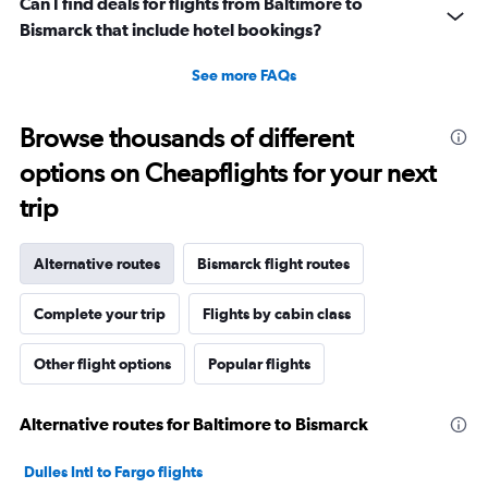
Can I find deals for flights from Baltimore to
Bismarck that include hotel bookings?
See more FAQs
Browse thousands of different
options on Cheapflights for your next
trip
Alternative routes
Bismarck flight routes
Complete your trip
Flights by cabin class
Other flight options
Popular flights
Alternative routes for Baltimore to Bismarck
Dulles Intl to Fargo flights