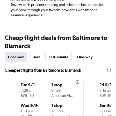
Review each provider’s pricing and select the best option for
you! Book through your favorite provider’s website for a
seamless experience.
Cheap flight deals from Baltimore to
Bismarck
Cheapest
Best
Last-minute
One-way
Cheapest flights from Baltimore to Bismarck
Tue 9/1
1 stop
Fri 9/11
7:26 am
6h 59m
6:15 am
BWI
-
BIS
American Airlines
BWI
-
BIS
Wed 9/9
1 stop
Sun 9/1
1:13 pm
7h 17m
5:00 am