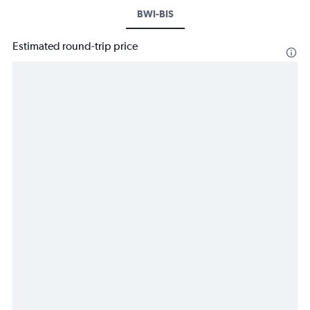
BWI-BIS
Estimated round-trip price