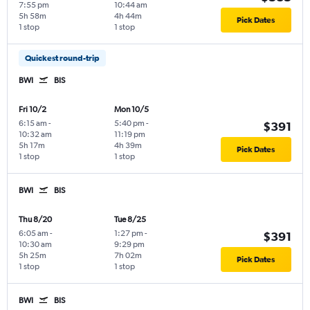
7:55 pm
10:44 am
5h 58m
4h 44m
Pick Dates
1 stop
1 stop
Quickest round-trip
BWI
BIS
Fri 10/2
Mon 10/5
6:15 am
-
5:40 pm
-
$391
10:32 am
11:19 pm
5h 17m
4h 39m
Pick Dates
1 stop
1 stop
BWI
BIS
Thu 8/20
Tue 8/25
6:05 am
-
1:27 pm
-
$391
10:30 am
9:29 pm
5h 25m
7h 02m
Pick Dates
1 stop
1 stop
BWI
BIS