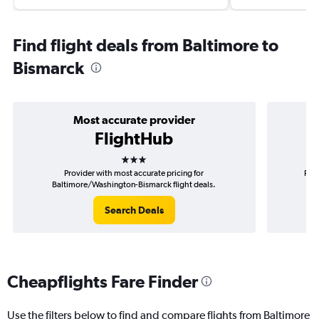
Find flight deals from Baltimore to
Bismarck
Most accurate provider
FlightHub
3 stars
Provider with most accurate pricing for
Prov
Baltimore/Washington-Bismarck flight deals.
B
Search Deals
Cheapflights Fare Finder
Use the filters below to find and compare flights from Baltimore