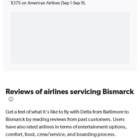
$375 on American Airlines (Sep 1-Sep 9).
Reviews of airlines servicing Bismarck
Get a feel of what it's like to fly with Delta from Baltimore to
Bismarck by reading reviews from past customers. Users
have also rated airlines in terms of entertainment options,
comfort, food, crew/service, and boarding process.