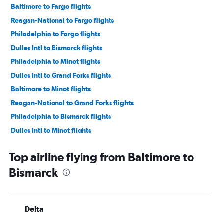
Baltimore to Fargo flights
Reagan-National to Fargo flights
Philadelphia to Fargo flights
Dulles Intl to Bismarck flights
Philadelphia to Minot flights
Dulles Intl to Grand Forks flights
Baltimore to Minot flights
Reagan-National to Grand Forks flights
Philadelphia to Bismarck flights
Dulles Intl to Minot flights
Top airline flying from Baltimore to
Bismarck
Delta