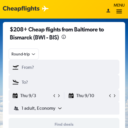
MENU
$208+ Cheap flights from Baltimore to
Bismarck (BWI - BIS)
Round-trip
Thu 9/3
Thu 9/10
1 adult, Economy
Find deals