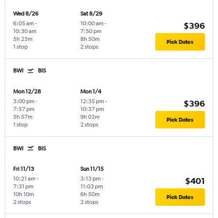
Wed 8/26
Sat 8/29
6:05 am
-
10:00 am
-
$396
10:30 am
7:50 pm
5h 25m
8h 50m
Pick Dates
1 stop
2 stops
BWI
BIS
Mon 12/28
Mon 1/4
3:00 pm
-
12:35 pm
-
$396
7:57 pm
10:37 pm
5h 57m
9h 02m
Pick Dates
1 stop
2 stops
BWI
BIS
Fri 11/13
Sun 11/15
10:21 am
-
3:13 pm
-
$401
7:31 pm
11:03 pm
10h 10m
6h 50m
Pick Dates
2 stops
2 stops