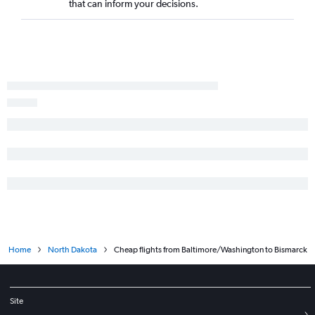
that can inform your decisions.
Home
North Dakota
Cheap flights from Baltimore/Washington to Bismarck
Site