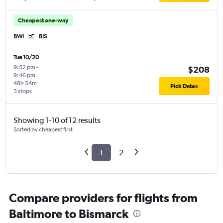
Cheapest one-way
BWI
BIS
Tue 10/20
9:52 pm
-
$208
9:46 pm
48h 54m
Pick Dates
3 stops
Showing 1-10 of 12 results
Sorted by cheapest first
1
2
Compare providers for flights from
Baltimore to Bismarck