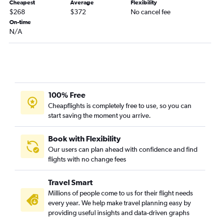
Cheapest
Average
Flexibility
$268
$372
No cancel fee
On-time
N/A
100% Free
Cheapflights is completely free to use, so you can
start saving the moment you arrive.
Book with Flexibility
Our users can plan ahead with confidence and find
flights with no change fees
Travel Smart
Millions of people come to us for their flight needs
every year. We help make travel planning easy by
providing useful insights and data-driven graphs