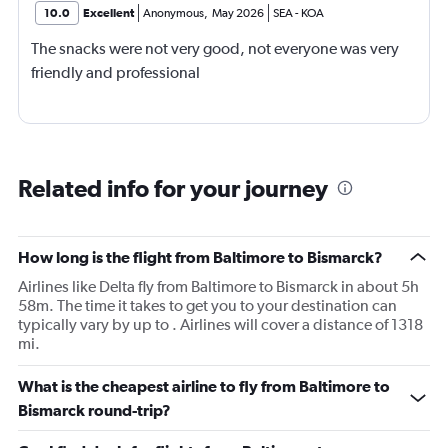
10.0
Excellent
Anonymous
,
May 2026
SEA
-
KOA
The snacks were not very good, not everyone was very
friendly and professional
Related info for your journey
How long is the flight from Baltimore to Bismarck?
Airlines like Delta fly from Baltimore to Bismarck in about 5h
58m. The time it takes to get you to your destination can
typically vary by up to . Airlines will cover a distance of 1318
mi.
What is the cheapest airline to fly from Baltimore to
Bismarck round-trip?