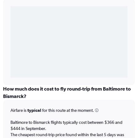
How much does it cost to fly round-trip from Baltimore to
Bismarck?
Airfare is
typical
for this route at the moment.
Baltimore to Bismarck flights typically cost between $366 and
$444 in September.
The cheapest round-trip price found within the last 5 days was