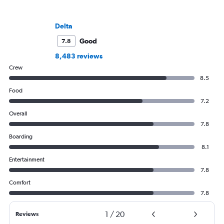
Delta
Good
7.8
8,483 reviews
Crew
8.5
Food
7.2
Overall
7.8
Boarding
8.1
Entertainment
7.8
Comfort
7.8
1
/
20
Reviews