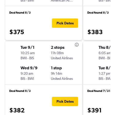
BIS
-
BWI
American Airlines
BIS
-
BWI
Deal found 8/3
Deal found 8/3
Pick Dates
$375
$383
Tue 9/1
2 stops
Thu 8/2
10:25 am
11h 08m
6:05 am
BWI
-
BIS
United Airlines
BWI
-
BIS
Wed 9/9
1 stop
Tue 8/2
9:20 am
9h 14m
1:27 pm
BIS
-
BWI
United Airlines
BIS
-
BWI
Deal found 8/3
Deal found 7/31
Pick Dates
$382
$391