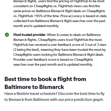
Bismarck flights, users find the pricing of FlightHub to be most
consistent on Cheapflights vs. FlightHub Users can find the
same prices on Baltimore-Bismarck flight deals on Cheapflights
vs. FlightHub >95% of the time. Price accuracy is based on data
collected from Baltimore-Bismarck flight searches over the past
month and is updated monthly.
Most trusted provider
: When it comes to deals on Baltimore-
Bismarck flights, Cheapflights users trust FlightHub the most.
FlightHub has received a user feedback score of 3 out of 3 stars
(3 being the best), meaning they have been trusted the most by
Cheapflights users looking for Baltimore-Bismarck flight deals.
Provider user feedback score is based on Cheapflights
searches over the past month and is updated monthly.
Best time to book a flight from
Baltimore to Bismarck
Have a flexible travel schedule? Discover the best time to fly
to Bismarck from Baltimore with our price prediction graph.