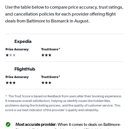
Use the table below to compare price accuracy, trust ratings,
and cancellation policies for each provider offering flight
deals from Baltimore to Bismarck in August.
Expedia
Price Accuracy
Trust Score
*
1 star
3 stars
FlightHub
Price Accuracy
Trust Score
*
3 stars
3 stars
*
The Trust Score is based on feedback from users after their booking experience.
It measures overall satisfaction, helping us identify issues like hidden fees,
problems during the ticketing process, and the quality of customer service. This
score is our best indicator of the provider's quality and reliability.
Most accurate provider
: When it comes to deals on Baltimore-