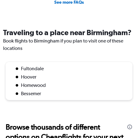
See more FAQs
Traveling to a place near Birmingham?
Book flights to Birmingham if you plan to visit one of these
locations
Fultondale
Hoover
Homewood
Bessemer
Browse thousands of different
options on Cheapflights for your next