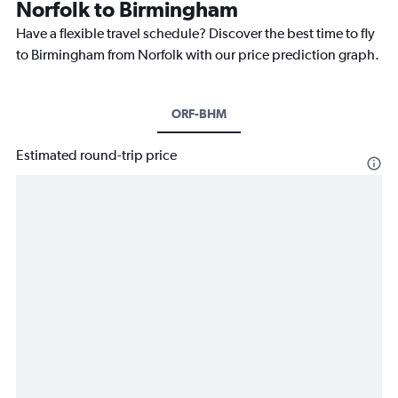
Norfolk to Birmingham
Have a flexible travel schedule? Discover the best time to fly
to Birmingham from Norfolk with our price prediction graph.
ORF-BHM
Estimated round-trip price