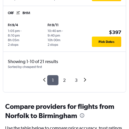
ORF
BHM
Fri 9/4
Fri 9/11
1:05 pm
-
10:40 am
-
$397
8:10 pm
9:40 pm
8h 05m
10h 00m
Pick Dates
2 stops
2 stops
Showing 1-10 of 21 results
Sorted by cheapest first
1
2
3
Compare providers for flights from
Norfolk to Birmingham
Use the table below to compare price accuracy, trust ratings,