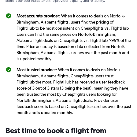
score is our best indicator of the provider's quality and reliability.
Most accurate provider
: When it comes to deals on Norfolk-
Birmingham, Alabama flights, users find the pricing of
FlightHub to be most consistent on Cheapflights vs. FlightHub
Users can find the same prices on Norfolk-Birmingham,
Alabama flight deals on Cheapflights vs. FlightHub >95% of the
time. Price accuracy is based on data collected from Norfolk-
Birmingham, Alabama flight searches over the past month and
is updated monthly.
Most trusted provider
: When it comes to deals on Norfolk-
Birmingham, Alabama flights, Cheapflights users trust
FlightHub the most. FlightHub has received a user feedback
score of 3 out of 3 stars (3 being the best), meaning they have
been trusted the most by Cheapflights users looking for
Norfolk-Birmingham, Alabama flight deals. Provider user
feedback score is based on Cheapflights searches over the past
month and is updated monthly.
Best time to book a flight from