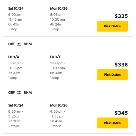
Sat 10/24
Mon 10/26
6:00 am
-
5:06 pm
-
$335
11:43 am
10:30 pm
6h 43m
4h 24m
Pick Dates
1 stop
1 stop
ORF
BHM
Fri 9/4
Fri 9/11
5:02 pm
-
3:00 pm
-
$338
11:35 pm
10:33 pm
7h 33m
6h 33m
Pick Dates
1 stop
1 stop
ORF
BHM
Sat 10/24
Mon 10/26
8:55 am
-
4:50 pm
-
$345
3:25 pm
11:35 pm
7h 30m
5h 45m
Pick Dates
2 stops
2 stops