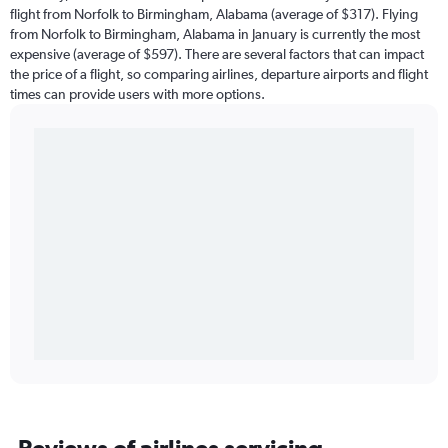
flight from Norfolk to Birmingham, Alabama (average of $317). Flying
from Norfolk to Birmingham, Alabama in January is currently the most
expensive (average of $597). There are several factors that can impact
the price of a flight, so comparing airlines, departure airports and flight
times can provide users with more options.