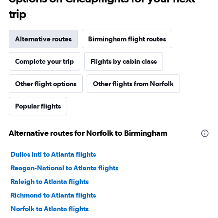
trip
Alternative routes
Birmingham flight routes
Complete your trip
Flights by cabin class
Other flight options
Other flights from Norfolk
Popular flights
Alternative routes for Norfolk to Birmingham
Dulles Intl to Atlanta flights
Reagan-National to Atlanta flights
Raleigh to Atlanta flights
Richmond to Atlanta flights
Norfolk to Atlanta flights