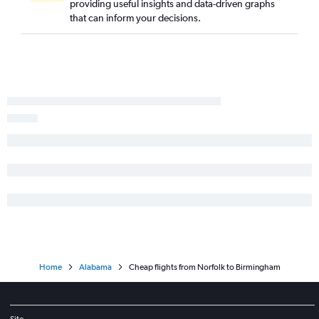
providing useful insights and data-driven graphs
Norfolk to Mobile flights
that can inform your decisions.
Greensboro to Valparaiso flights
Richmond to Mobile flights
Richmond to Chattanooga flights
Roanoke to Birmingham flights
Greensboro to Chattanooga flights
Raleigh to Montgomery flights
Home
Alabama
Cheap flights from Norfolk to Birmingham