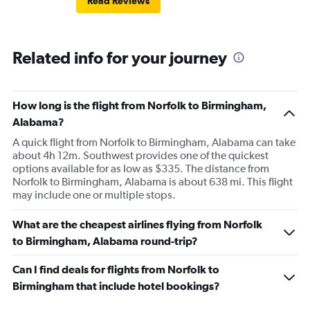
Read Reviews
Related info for your journey
How long is the flight from Norfolk to Birmingham,
Alabama?
A quick flight from Norfolk to Birmingham, Alabama can take
about 4h 12m. Southwest provides one of the quickest
options available for as low as $335. The distance from
Norfolk to Birmingham, Alabama is about 638 mi. This flight
may include one or multiple stops.
What are the cheapest airlines flying from Norfolk
to Birmingham, Alabama round-trip?
Can I find deals for flights from Norfolk to
Birmingham that include hotel bookings?