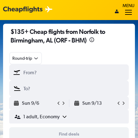
MENU
$135+ Cheap flights from Norfolk to
Birmingham, AL (ORF - BHM)
Round-trip
Sun 9/6
Sun 9/13
1 adult, Economy
Find deals