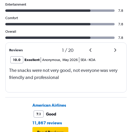
Entertainment
7.8
Comfort
7.8
Overall
7.8
1
/
20
Reviews
10.0
Excellent
Anonymous
,
May 2026
SEA
-
KOA
The snacks were not very good, not everyone was very
friendly and professional
American Airlines
Good
7.1
11,867 reviews