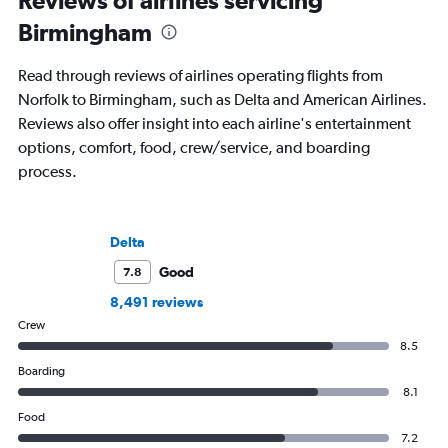
Reviews of airlines servicing
Birmingham
Read through reviews of airlines operating flights from
Norfolk to Birmingham, such as Delta and American Airlines.
Reviews also offer insight into each airline's entertainment
options, comfort, food, crew/service, and boarding
process.
Delta
Good
7.8
8,491 reviews
Crew
8.5
Boarding
8.1
Food
7.2