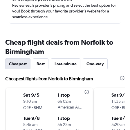
Review each provider’s pricing and select the best option for
you! Book through your favorite provider’s website for a
seamless experience.
Cheap flight deals from Norfolk to
Birmingham
Cheapest
Best
Last-minute
One-way
Cheapest flights from Norfolk to Birmingham
Sat 9/5
1 stop
Sat 9/5
9:10 am
6h 02m
11:35 am
-
American Airlines
-
ORF
BHM
ORF
BH
Tue 9/8
1 stop
Tue 9/8
8:45 am
5h 23m
5:20 am