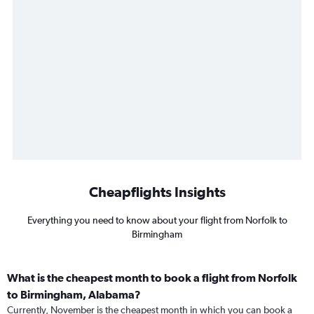
Cheapflights Insights
Everything you need to know about your flight from Norfolk to
Birmingham
What is the cheapest month to book a flight from Norfolk
to Birmingham, Alabama?
Currently, November is the cheapest month in which you can book a