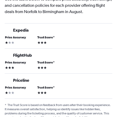
and cancellation policies for each provider offering flight
deals from Norfolk to Birmingham in August.
Expedia
Price Accuracy
Trust Score
*
1 star
3 stars
FlightHub
Price Accuracy
Trust Score
*
3 stars
3 stars
Priceline
Price Accuracy
Trust Score
*
1 star
3 stars
*
The Trust Score is based on feedback from users after their booking experience.
It measures overall satisfaction, helping us identify issues like hidden fees,
problems during the ticketing process, and the quality of customer service. This