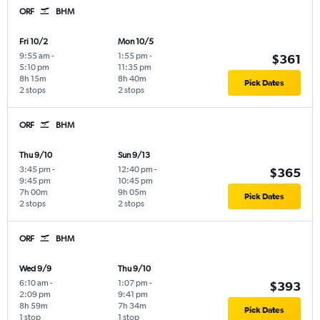
ORF
BHM
Fri 10/2
Mon 10/5
9:55 am
-
1:55 pm
-
$361
5:10 pm
11:35 pm
8h 15m
8h 40m
Pick Dates
2 stops
2 stops
ORF
BHM
Thu 9/10
Sun 9/13
3:45 pm
-
12:40 pm
-
$365
9:45 pm
10:45 pm
7h 00m
9h 05m
Pick Dates
2 stops
2 stops
ORF
BHM
Wed 9/9
Thu 9/10
6:10 am
-
1:07 pm
-
$393
2:09 pm
9:41 pm
8h 59m
7h 34m
Pick Dates
1 stop
1 stop