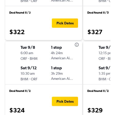
-
American Airlines
-
BHM
ORF
BHM
OR
Deal found 8/3
Deal found 8/5
Pick Dates
$322
$327
Tue 9/8
1 stop
Tue 9/8
6:00 am
4h 24m
12:15 pm
-
American Airlines
-
ORF
BHM
ORF
BH
Sat 9/12
1 stop
Sat 9/12
10:30 am
3h 29m
1:35 pm
-
American Airlines
-
BHM
ORF
BHM
OR
Deal found 8/2
Deal found 8/2
Pick Dates
$324
$329