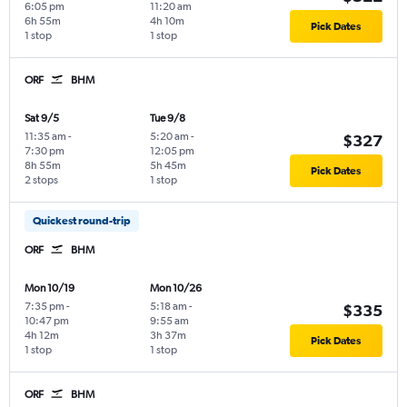
6:05 pm
11:20 am
6h 55m
4h 10m
Pick Dates
1 stop
1 stop
ORF
BHM
Sat 9/5
Tue 9/8
11:35 am
-
5:20 am
-
$327
7:30 pm
12:05 pm
8h 55m
5h 45m
Pick Dates
2 stops
1 stop
Quickest round-trip
ORF
BHM
Mon 10/19
Mon 10/26
7:35 pm
-
5:18 am
-
$335
10:47 pm
9:55 am
4h 12m
3h 37m
Pick Dates
1 stop
1 stop
ORF
BHM