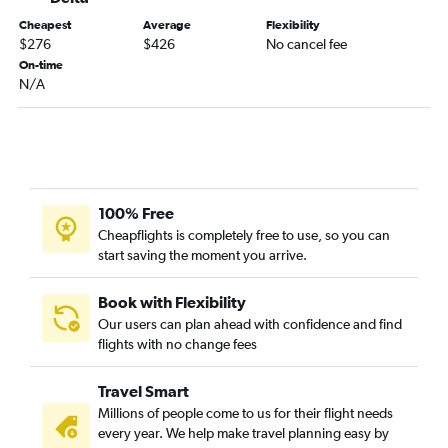
Roanoke to Atlanta flights
Cheapest
Average
Flexibility
Richmond to Pensacola flights
$276
$426
No cancel fee
Richmond to Birmingham flights
On-time
N/A
Raleigh to Huntsville flights
Reagan-National to Montgomery flights
Dulles Intl to Montgomery flights
Charlottesville to Pensacola flights
Norfolk to Chattanooga flights
100% Free
Charlottesville to Atlanta flights
Cheapflights is completely free to use, so you can
start saving the moment you arrive.
Norfolk to Valparaiso flights
Greensboro to Pensacola flights
Book with Flexibility
Roanoke to Pensacola flights
Our users can plan ahead with confidence and find
flights with no change fees
Raleigh to Mobile flights
Raleigh to Chattanooga flights
Travel Smart
Lynchburg to Pensacola flights
Millions of people come to us for their flight needs
Norfolk to Huntsville flights
every year. We help make travel planning easy by