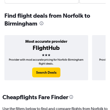
Find flight deals from Norfolk to
Birmingham
Most accurate provider
FlightHub
3 stars
Provider with most accurate pricing for Norfolk-Birmingham
Provider
flight deals.
Search Deals
Cheapflights Fare Finder
Use the filters below to find and compare flights from Norfolk to