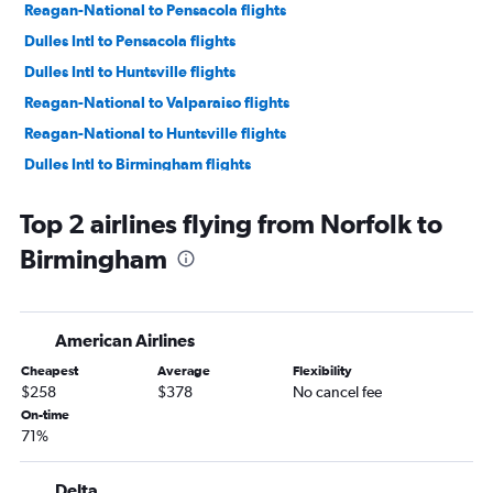
Reagan-National to Pensacola flights
Dulles Intl to Pensacola flights
Dulles Intl to Huntsville flights
Reagan-National to Valparaiso flights
Reagan-National to Huntsville flights
Dulles Intl to Birmingham flights
Dulles Intl to Mobile flights
Top 2 airlines flying from Norfolk to
Reagan-National to Birmingham flights
Birmingham
Dulles Intl to Valparaiso flights
Greensboro to Atlanta flights
Dulles Intl to Chattanooga flights
American Airlines
Raleigh to Birmingham flights
Cheapest
Average
Flexibility
Reagan-National to Mobile flights
$258
$378
No cancel fee
Reagan-National to Chattanooga flights
On-time
71%
Raleigh to Pensacola flights
Norfolk to Pensacola flights
Delta