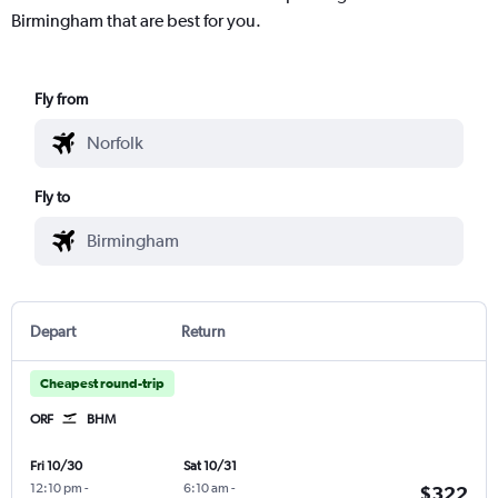
Birmingham that are best for you.
Fly from
Fly to
Depart
Return
Cheapest round-trip
ORF
BHM
Fri 10/30
Sat 10/31
12:10 pm
-
6:10 am
-
$322