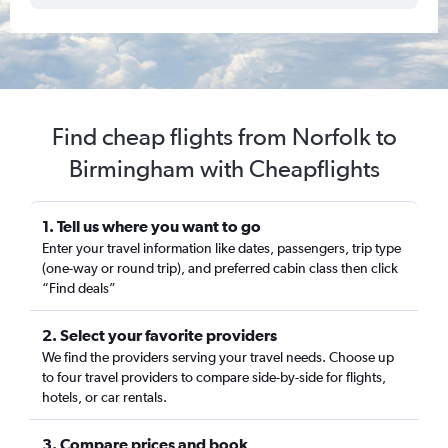
Find cheap flights from Norfolk to
Birmingham with Cheapflights
1. Tell us where you want to go
Enter your travel information like dates, passengers, trip type
(one-way or round trip), and preferred cabin class then click
“Find deals”
2. Select your favorite providers
We find the providers serving your travel needs. Choose up
to four travel providers to compare side-by-side for flights,
hotels, or car rentals.
3. Compare prices and book