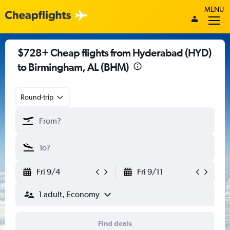
MENU
$728+ Cheap flights from Hyderabad (HYD)
to Birmingham, AL (BHM)
Round-trip
Fri 9/4
Fri 9/11
1 adult, Economy
Find deals