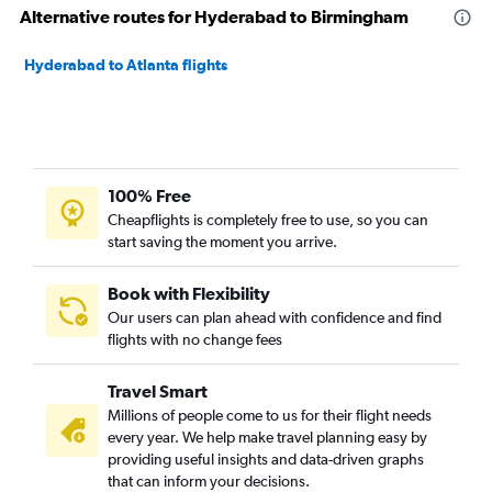
Alternative routes for Hyderabad to Birmingham
Hyderabad to Atlanta flights
100% Free
Cheapflights is completely free to use, so you can
start saving the moment you arrive.
Book with Flexibility
Our users can plan ahead with confidence and find
flights with no change fees
Travel Smart
Millions of people come to us for their flight needs
every year. We help make travel planning easy by
providing useful insights and data-driven graphs
that can inform your decisions.