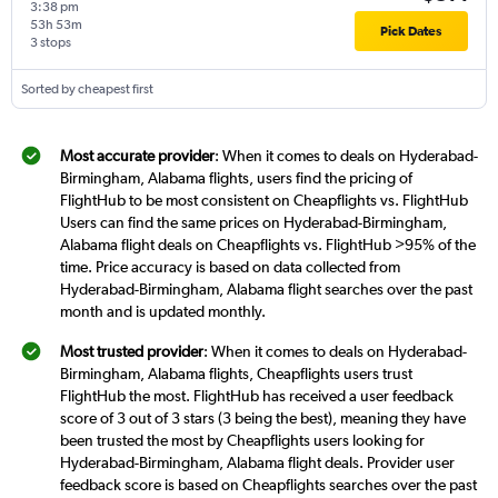
3:38 pm
53h 53m
Pick Dates
3 stops
Sorted by cheapest first
Most accurate provider
: When it comes to deals on Hyderabad-
Birmingham, Alabama flights, users find the pricing of
FlightHub to be most consistent on Cheapflights vs. FlightHub
Users can find the same prices on Hyderabad-Birmingham,
Alabama flight deals on Cheapflights vs. FlightHub >95% of the
time. Price accuracy is based on data collected from
Hyderabad-Birmingham, Alabama flight searches over the past
month and is updated monthly.
Most trusted provider
: When it comes to deals on Hyderabad-
Birmingham, Alabama flights, Cheapflights users trust
FlightHub the most. FlightHub has received a user feedback
score of 3 out of 3 stars (3 being the best), meaning they have
been trusted the most by Cheapflights users looking for
Hyderabad-Birmingham, Alabama flight deals. Provider user
feedback score is based on Cheapflights searches over the past