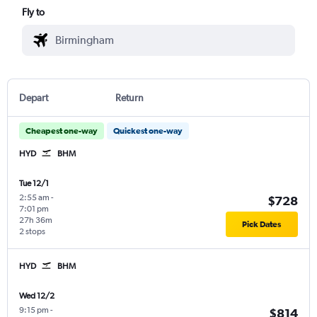
Fly to
Depart
Return
Cheapest one-way
Quickest one-way
HYD
BHM
Tue 12/1
2:55 am
-
$728
7:01 pm
27h 36m
Pick Dates
2 stops
HYD
BHM
Wed 12/2
9:15 pm
-
$814