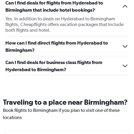
Can I find deals for flights from Hyderabad to
Birmingham that include hotel bookings?
Yes. In addition to deals on Hyderabad to Birmingham
flights, Cheapflights offers vacation packages that include
both flights and hotel.
How can I find direct flights from Hyderabad to
Birmingham?
Can I find deals for business class flights from
Hyderabad to Birmingham?
Traveling to a place near Birmingham?
Book flights to Birmingham if you plan to visit one of these
locations