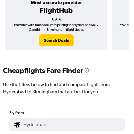
Most accurate provider
FlightHub
3 stars
Provider with most accurate pricing for Hyderabad Rajiv
Provider 
Gandhi Intl-Birmingham flight deals.
Search Deals
Cheapflights Fare Finder
Use the filters below to find and compare flights from
Hyderabad to Birmingham that are best for you.
Fly from