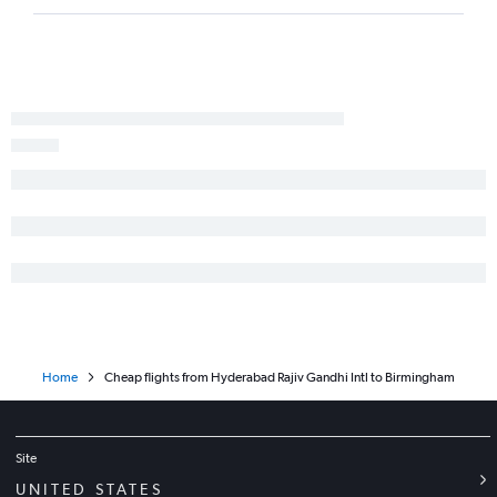
Home
Cheap flights from Hyderabad Rajiv Gandhi Intl to Birmingham
Site
UNITED STATES