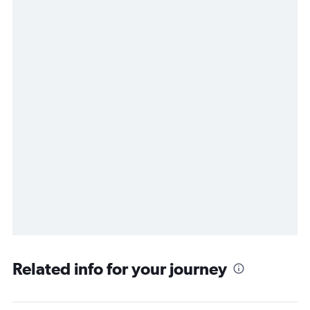
Related info for your journey