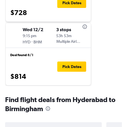
Pick Dates
$728
Wed 12/2
3 stops
9:15 pm
53h 53m
-
Multiple Airlines
HYD
BHM
Deal found 8/1
Pick Dates
$814
Find flight deals from Hyderabad to
Birmingham