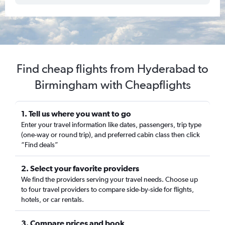
Find cheap flights from Hyderabad to
Birmingham with Cheapflights
1. Tell us where you want to go
Enter your travel information like dates, passengers, trip type
(one-way or round trip), and preferred cabin class then click
“Find deals”
2. Select your favorite providers
We find the providers serving your travel needs. Choose up
to four travel providers to compare side-by-side for flights,
hotels, or car rentals.
3. Compare prices and book