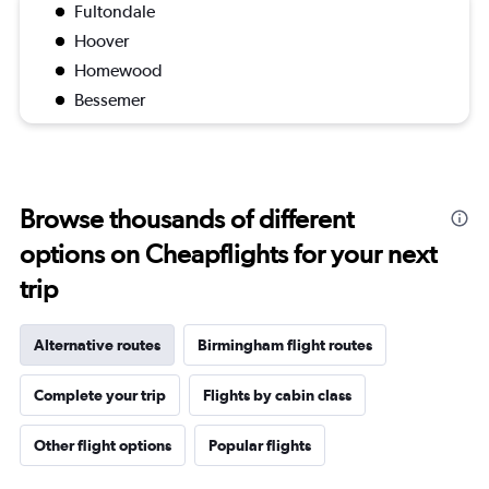
Fultondale
Hoover
Homewood
Bessemer
Browse thousands of different
options on Cheapflights for your next
trip
Alternative routes
Birmingham flight routes
Complete your trip
Flights by cabin class
Other flight options
Popular flights