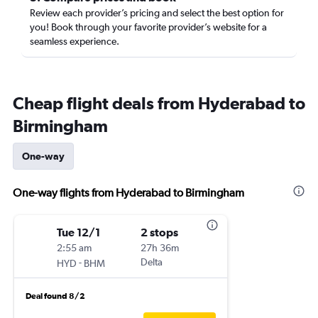
Review each provider’s pricing and select the best option for
you! Book through your favorite provider’s website for a
seamless experience.
Cheap flight deals from Hyderabad to
Birmingham
One-way
One-way flights from Hyderabad to Birmingham
Tue 12/1
2 stops
2:55 am
27h 36m
-
Delta
HYD
BHM
Deal found 8/2