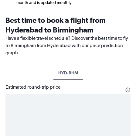
month and is updated monthly.
Best time to book a flight from
Hyderabad to Birmingham
Have a flexible travel schedule? Discover the best time to fly
to Birmingham from Hyderabad with our price prediction
graph.
HYD-BHM
Estimated round-trip price