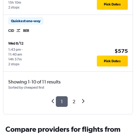
15h 10m
Pick Dates
2 stops
Quickest one-way
CID
BER
Wed 8/12
1:43 pm
-
$575
11:40 am
14h 57m
Pick Dates
2 stops
Showing 1-10 of 11 results
Sorted by cheapest first
1
2
Compare providers for flights from