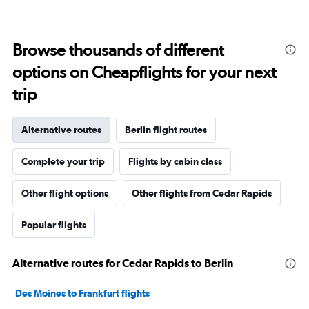
Browse thousands of different
options on Cheapflights for your next
trip
Alternative routes
Berlin flight routes
Complete your trip
Flights by cabin class
Other flight options
Other flights from Cedar Rapids
Popular flights
Alternative routes for Cedar Rapids to Berlin
Des Moines to Frankfurt flights