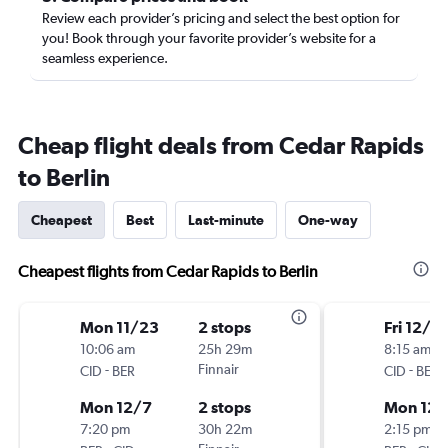
Review each provider’s pricing and select the best option for
you! Book through your favorite provider’s website for a
seamless experience.
Cheap flight deals from Cedar Rapids
to Berlin
Cheapest
Best
Last-minute
One-way
Cheapest flights from Cedar Rapids to Berlin
Mon 11/23
2 stops
Fri 12/11
10:06 am
25h 29m
8:15 am
-
Finnair
-
CID
BER
CID
BER
Mon 12/7
2 stops
Mon 12/
7:20 pm
30h 22m
2:15 pm