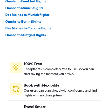
Omaha to Frankfurt flights
Omaha to Munich flights
Des Moines to Munich flights
Omaha to Berlin flights
Des Moines to Cologne flights
Omaha to Stuttgart flights
100% Free
Cheapflights is completely free to use, so you can
start saving the moment you arrive.
Book with Flexibility
Our users can plan ahead with confidence and find
flights with no change fees
Travel Smart