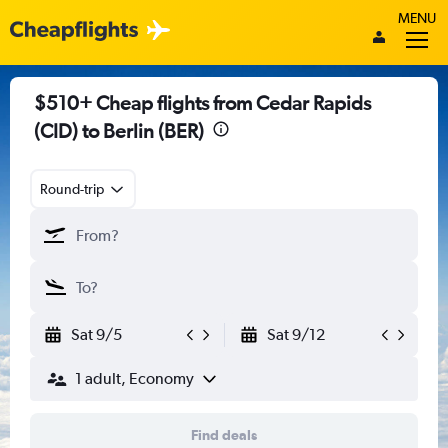
MENU
$510+ Cheap flights from Cedar Rapids
(CID) to Berlin (BER)
Round-trip
Sat 9/5
Sat 9/12
1 adult, Economy
Find deals