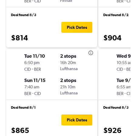
-
Finnair
-
BER
CID
BER
CID
Deal found 8/3
Deal found 8/2
Pick Dates
$814
$904
Tue 11/10
2 stops
Wed 9/1
6:50 pm
16h 20m
10:55 am
-
Lufthansa
-
CID
BER
CID
BER
Sun 11/15
2 stops
Tue 9/2
7:40 am
21h 10m
6:55 am
-
Lufthansa
-
BER
CID
BER
CID
Deal found 8/1
Deal found 8/3
Pick Dates
$865
$926