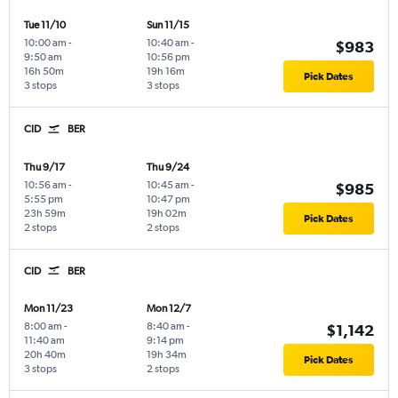
Tue 11/10
Sun 11/15
10:00 am
-
10:40 am
-
$983
9:50 am
10:56 pm
16h 50m
19h 16m
Pick Dates
3 stops
3 stops
CID
BER
Thu 9/17
Thu 9/24
10:56 am
-
10:45 am
-
$985
5:55 pm
10:47 pm
23h 59m
19h 02m
Pick Dates
2 stops
2 stops
CID
BER
Mon 11/23
Mon 12/7
8:00 am
-
8:40 am
-
$1,142
11:40 am
9:14 pm
20h 40m
19h 34m
Pick Dates
3 stops
2 stops