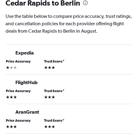
Cedar Rapids to Berlin
Use the table below to compare price accuracy, trust ratings,
and cancellation policies for each provider offering flight
deals from Cedar Rapids to Berlin in August.
Expedia
Price Accuracy
Trust Score
*
1 star
3 stars
FlightHub
Price Accuracy
Trust Score
*
3 stars
3 stars
AranGrant
Price Accuracy
Trust Score
*
3 stars
3 stars