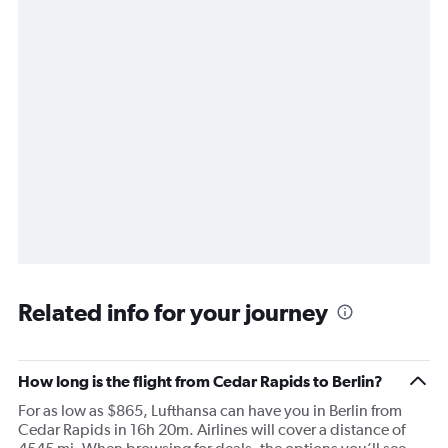
Related info for your journey
How long is the flight from Cedar Rapids to Berlin?
For as low as $865, Lufthansa can have you in Berlin from
Cedar Rapids in 16h 20m. Airlines will cover a distance of