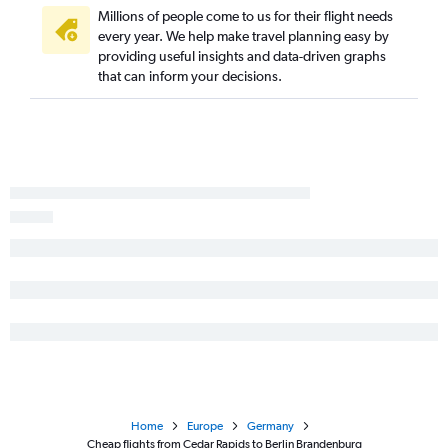
Millions of people come to us for their flight needs
every year. We help make travel planning easy by
providing useful insights and data-driven graphs
that can inform your decisions.
Home
Europe
Germany
Cheap flights from Cedar Rapids to Berlin Brandenburg