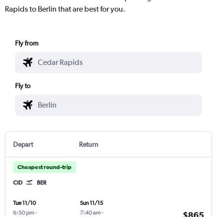
Rapids to Berlin that are best for you.
Fly from
Fly to
Depart
Return
Cheapest round-trip
CID
BER
Tue 11/10
Sun 11/15
6:50 pm
-
7:40 am
-
$865