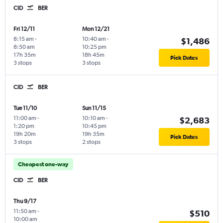
CID
BER
Fri 12/11
Mon 12/21
8:15 am
-
10:40 am
-
$1,486
8:50 am
10:25 pm
17h 35m
18h 45m
Pick Dates
3 stops
3 stops
CID
BER
Tue 11/10
Sun 11/15
11:00 am
-
10:10 am
-
$2,683
1:20 pm
10:45 pm
19h 20m
19h 35m
Pick Dates
3 stops
2 stops
Cheapest one-way
CID
BER
Thu 9/17
11:50 am
-
$510
10:00 am