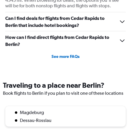
4545 mi. When browsing for deals, the options you’ll see
will be for both nonstop flights and flights with stops.
Can I find deals for flights from Cedar Rapids to
Berlin that include hotel bookings?
How can I find direct flights from Cedar Rapids to
Berlin?
See more FAQs
Traveling to a place near Berlin?
Book flights to Berlin if you plan to visit one of these locations
Magdeburg
Dessau-Rosslau