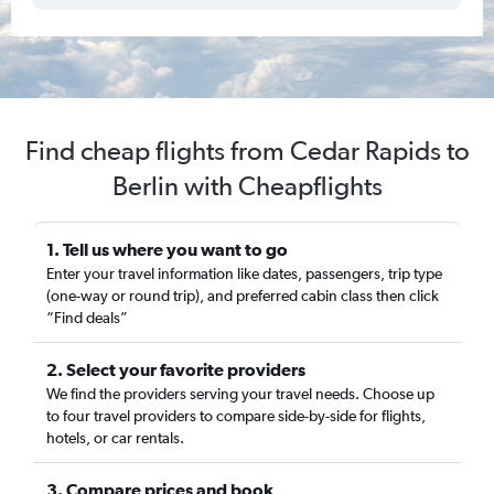
Find cheap flights from Cedar Rapids to
Berlin with Cheapflights
1. Tell us where you want to go
Enter your travel information like dates, passengers, trip type
(one-way or round trip), and preferred cabin class then click
“Find deals”
2. Select your favorite providers
We find the providers serving your travel needs. Choose up
to four travel providers to compare side-by-side for flights,
hotels, or car rentals.
3. Compare prices and book