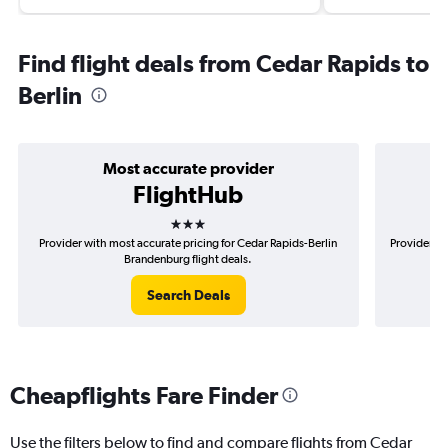
Find flight deals from Cedar Rapids to
Berlin
Most accurate provider
FlightHub
3 stars
Provider with most accurate pricing for Cedar Rapids-Berlin
Provider mo
Brandenburg flight deals.
Search Deals
Cheapflights Fare Finder
Use the filters below to find and compare flights from Cedar