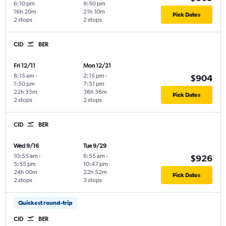
6:10 pm
9:50 pm
16h 20m
21h 10m
Pick Dates
2 stops
2 stops
CID
BER
Fri 12/11
Mon 12/21
8:15 am
-
2:15 pm
-
$904
1:50 pm
7:51 pm
22h 35m
36h 36m
Pick Dates
2 stops
2 stops
CID
BER
Wed 9/16
Tue 9/29
10:55 am
-
6:55 am
-
$926
5:55 pm
10:47 pm
24h 00m
22h 52m
Pick Dates
2 stops
3 stops
Quickest round-trip
CID
BER