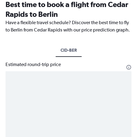
Best time to book a flight from Cedar
Rapids to Berlin
Have a flexible travel schedule? Discover the best time to fly
to Berlin from Cedar Rapids with our price prediction graph.
CID-BER
Estimated round-trip price