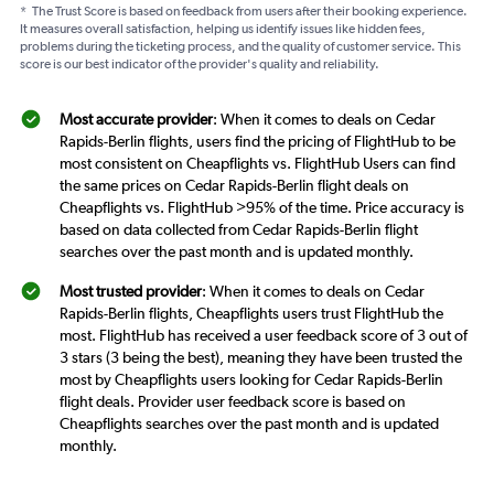
*
The Trust Score is based on feedback from users after their booking experience.
It measures overall satisfaction, helping us identify issues like hidden fees,
problems during the ticketing process, and the quality of customer service. This
score is our best indicator of the provider's quality and reliability.
Most accurate provider
: When it comes to deals on Cedar
Rapids-Berlin flights, users find the pricing of FlightHub to be
most consistent on Cheapflights vs. FlightHub Users can find
the same prices on Cedar Rapids-Berlin flight deals on
Cheapflights vs. FlightHub >95% of the time. Price accuracy is
based on data collected from Cedar Rapids-Berlin flight
searches over the past month and is updated monthly.
Most trusted provider
: When it comes to deals on Cedar
Rapids-Berlin flights, Cheapflights users trust FlightHub the
most. FlightHub has received a user feedback score of 3 out of
3 stars (3 being the best), meaning they have been trusted the
most by Cheapflights users looking for Cedar Rapids-Berlin
flight deals. Provider user feedback score is based on
Cheapflights searches over the past month and is updated
monthly.