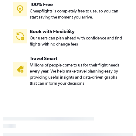
100% Free
Cheapflights is completely free to use, so you can
start saving the moment you arrive.
Book with Flexibility
Our users can plan ahead with confidence and find
flights with no change fees
Travel Smart
Millions of people come to us for their flight needs
every year. We help make travel planning easy by
providing useful insights and data-driven graphs
that can inform your decisions.