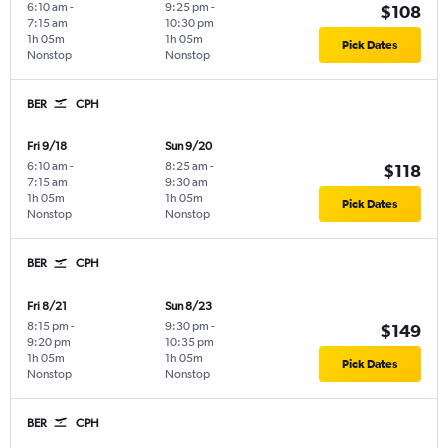
6:10 am
-
9:25 pm
-
$108
7:15 am
10:30 pm
1h 05m
1h 05m
Pick Dates
Nonstop
Nonstop
BER
CPH
Fri 9/18
Sun 9/20
6:10 am
-
8:25 am
-
$118
7:15 am
9:30 am
1h 05m
1h 05m
Pick Dates
Nonstop
Nonstop
BER
CPH
Fri 8/21
Sun 8/23
8:15 pm
-
9:30 pm
-
$149
9:20 pm
10:35 pm
1h 05m
1h 05m
Pick Dates
Nonstop
Nonstop
BER
CPH