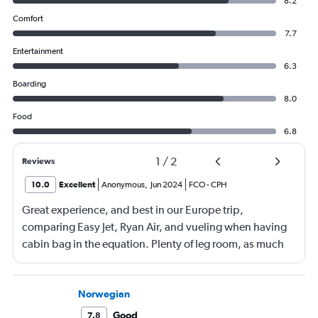
8.2
Comfort
7.7
Entertainment
6.3
Boarding
8.0
Food
6.8
1
/
2
Reviews
10.0
Excellent
Anonymous
,
Jun 2024
FCO
-
CPH
Great experience, and best in our Europe trip,
comparing Easy Jet, Ryan Air, and vueling when having
cabin bag in the equation. Plenty of leg room, as much
as the additional paid leg room seats on the other flights
we had, boarding from back as well as front of plane was
a bonus. No waiting around on the tarmac in full sun
Norwegian
(thanks RA), great boarding! Good crew, and a few free
Good
7.8