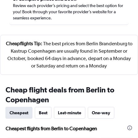
Review each provider’s pricing and select the best option for
you! Book through your favorite provider’s website for a
seamless experience.
Cheapflights Tip:
The best prices from Berlin Brandenburg to
Kastrup Copenhagen are usually found in September or
October, booked 64 days in advance, depart on a Monday
or Saturday and return on a Monday
Cheap flight deals from Berlin to
Copenhagen
Cheapest
Best
Last-minute
One-way
Cheapest flights from Berlin to Copenhagen