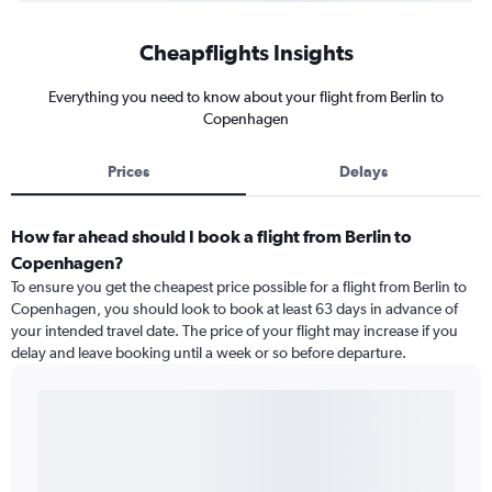
Cheapflights Insights
Everything you need to know about your flight from Berlin to
Copenhagen
Prices
Delays
How far ahead should I book a flight from Berlin to
Copenhagen?
To ensure you get the cheapest price possible for a flight from Berlin to
Copenhagen, you should look to book at least 63 days in advance of
your intended travel date. The price of your flight may increase if you
delay and leave booking until a week or so before departure.