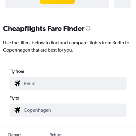
Cheapflights Fare Finder
Use the filters below to find and compare flights from Berlin to
Copenhagen that are best for you.
Fly from
Fly to
Depart
Return