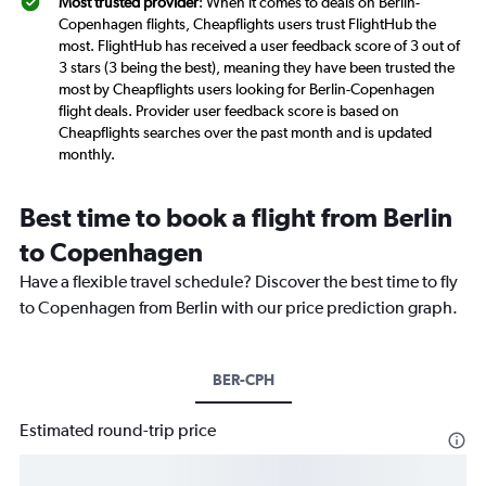
Most trusted provider
: When it comes to deals on Berlin-
Copenhagen flights, Cheapflights users trust FlightHub the
most. FlightHub has received a user feedback score of 3 out of
3 stars (3 being the best), meaning they have been trusted the
most by Cheapflights users looking for Berlin-Copenhagen
flight deals. Provider user feedback score is based on
Cheapflights searches over the past month and is updated
monthly.
Best time to book a flight from Berlin
to Copenhagen
Have a flexible travel schedule? Discover the best time to fly
to Copenhagen from Berlin with our price prediction graph.
BER-CPH
Estimated round-trip price