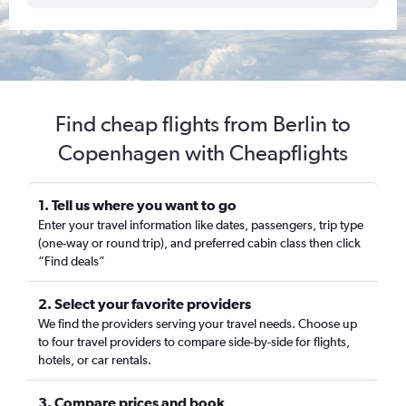
Find cheap flights from Berlin to
Copenhagen with Cheapflights
1. Tell us where you want to go
Enter your travel information like dates, passengers, trip type
(one-way or round trip), and preferred cabin class then click
“Find deals”
2. Select your favorite providers
We find the providers serving your travel needs. Choose up
to four travel providers to compare side-by-side for flights,
hotels, or car rentals.
3. Compare prices and book