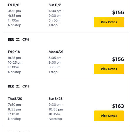
Fri 11/6
Sun 11/8
3:35 pm
-
4:00 pm
-
$156
4:35 pm
9:30 pm
1h 00m
5h 30m
Pick Dates
Nonstop
1 stop
BER
CPH
Fri 9/18
Mon 9/21
9:25 pm
-
5:05 pm
-
$156
10:25 pm
9:00 pm
1h 00m
3h 55m
Pick Dates
Nonstop
1 stop
BER
CPH
Thu 8/20
Sun 8/23
7:50 pm
-
9:30 pm
-
$163
8:55 pm
10:35 pm
1h 05m
1h 05m
Pick Dates
Nonstop
Nonstop