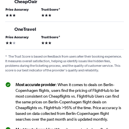
CheapOair
Price Accuracy
Trust Score
*
3 stars
3 stars
OneTravel
Price Accuracy
Trust Score
*
2 stars
3 stars
*
The Trust Score is based on feedback from users after their booking experience.
It measures overall satisfaction, helping us identify issues like hidden fees,
problems during the ticketing process, and the quality of customer service. This
score is our best indicator of the provider's quality and reliability.
Most accurate provider
: When it comes to deals on Berlin-
Copenhagen flights, users find the pricing of FlightHub to be
most consistent on Cheapflights vs. FlightHub Users can find
the same prices on Berlin-Copenhagen flight deals on
Cheapflights vs. FlightHub >95% of the time. Price accuracy is
based on data collected from Berlin-Copenhagen flight
searches over the past month and is updated monthly.