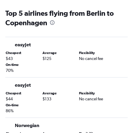
Top 5 airlines flying from Berlin to
Copenhagen
easyJet
Cheapest
Average
Flexibility
$43
$125
No cancel fee
On-time
70%
easyJet
Cheapest
Average
Flexibility
$44
$133
No cancel fee
On-time
86%
Norwegian