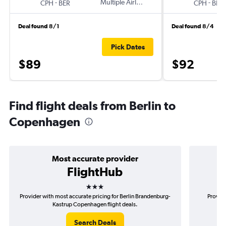
-
Multiple Airlines
-
CPH
BER
CPH
BER
Deal found 8/1
Deal found 8/4
Pick Dates
$89
$92
Find flight deals from Berlin to
Copenhagen
Most accurate provider
FlightHub
3 stars
Provider with most accurate pricing for Berlin Brandenburg-
Provide
Kastrup Copenhagen flight deals.
B
Search Deals