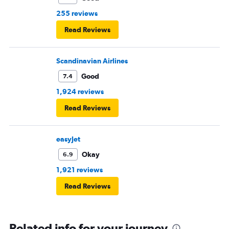
rows of seats.
255 reviews
Read Reviews
Scandinavian Airlines
Good
7.4
1,924 reviews
Read Reviews
easyJet
Okay
6.9
1,921 reviews
Read Reviews
Related info for your journey