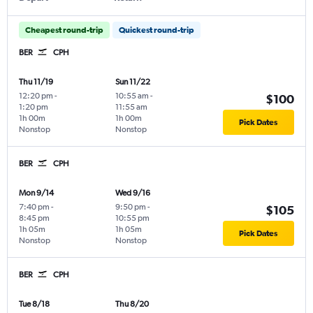
Cheapest round-trip
Quickest round-trip
BER
CPH
Thu 11/19
Sun 11/22
12:20 pm
-
10:55 am
-
$100
1:20 pm
11:55 am
1h 00m
1h 00m
Pick Dates
Nonstop
Nonstop
BER
CPH
Mon 9/14
Wed 9/16
7:40 pm
-
9:50 pm
-
$105
8:45 pm
10:55 pm
1h 05m
1h 05m
Pick Dates
Nonstop
Nonstop
BER
CPH
Tue 8/18
Thu 8/20