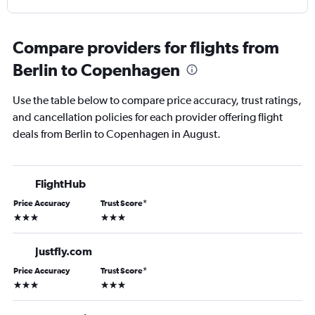
Compare providers for flights from
Berlin to Copenhagen
Use the table below to compare price accuracy, trust ratings,
and cancellation policies for each provider offering flight
deals from Berlin to Copenhagen in August.
FlightHub
Price Accuracy
Trust Score
*
3 stars
3 stars
Justfly.com
Price Accuracy
Trust Score
*
3 stars
3 stars