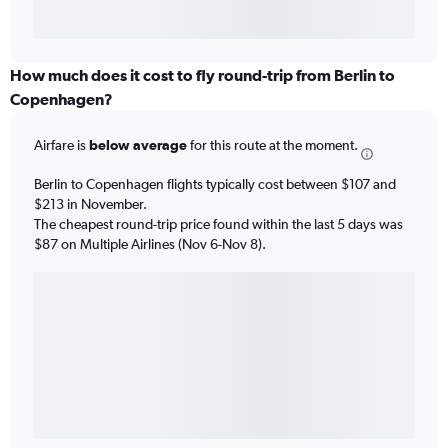
How much does it cost to fly round-trip from Berlin to
Copenhagen?
Airfare is
below average
for this route at the moment.
Berlin to Copenhagen flights typically cost between $107 and
$213 in November.
The cheapest round-trip price found within the last 5 days was
$87 on Multiple Airlines (Nov 6-Nov 8).