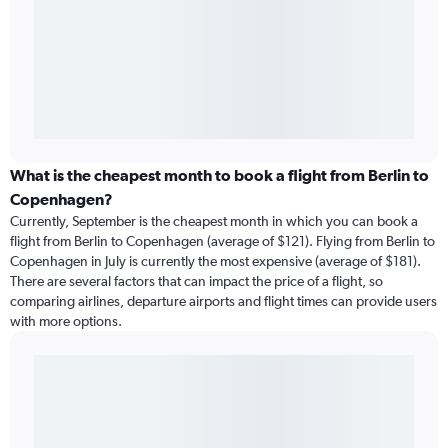
What is the cheapest month to book a flight from Berlin to
Copenhagen?
Currently, September is the cheapest month in which you can book a
flight from Berlin to Copenhagen (average of $121). Flying from Berlin to
Copenhagen in July is currently the most expensive (average of $181).
There are several factors that can impact the price of a flight, so
comparing airlines, departure airports and flight times can provide users
with more options.