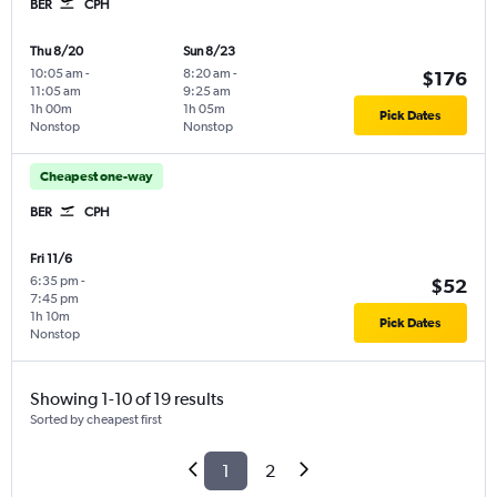
BER
CPH
Thu 8/20
Sun 8/23
10:05 am
-
8:20 am
-
$176
11:05 am
9:25 am
1h 00m
1h 05m
Pick Dates
Nonstop
Nonstop
Cheapest one-way
BER
CPH
Fri 11/6
6:35 pm
-
$52
7:45 pm
1h 10m
Pick Dates
Nonstop
Showing 1-10 of 19 results
Sorted by cheapest first
1
2