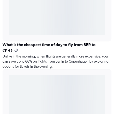
What is the cheapest time of day to fly from BER to
CPH?
Unlike in the morning, when flights are generally more expensive, you
can save up to 66% on flights from Berlin to Copenhagen by exploring
options for tickets in the evening.