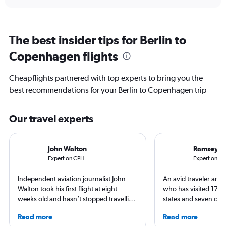
The best insider tips for Berlin to
Copenhagen flights
Cheapflights partnered with top experts to bring you the
best recommendations for your Berlin to Copenhagen trip
Our travel experts
John Walton
Ramsey Q
Expert on CPH
Expert on BE
Independent aviation journalist John
An avid traveler and 
Walton took his first flight at eight
who has visited 173 c
weeks old and hasn’t stopped travelling
states and seven con
since. A world-renowned expert in
Qubein flies nearly 
Read more
Read more
airlines and the passenger experience,
year. As a North Car