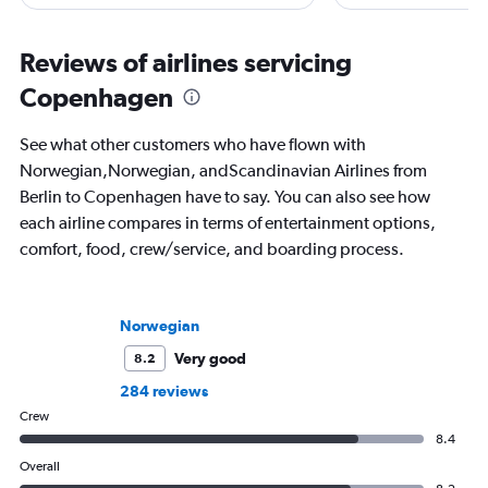
he writes in depth on aviation, is a
freelance journalist f
resident expert on travel in Japan and
including Conde Nast
France, and offers a uniquely queer
USA Today and Blo
Reviews of airlines servicing
perspective on travelling the world.
others, he explores th
Copenhagen
aviation, hospitality,
business.
See what other customers who have flown with
Norwegian,Norwegian, andScandinavian Airlines from
Berlin to Copenhagen have to say. You can also see how
each airline compares in terms of entertainment options,
comfort, food, crew/service, and boarding process.
Norwegian
Very good
8.2
284 reviews
Crew
8.4
Overall