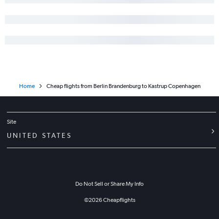
Home
Cheap flights from Berlin Brandenburg to Kastrup Copenhagen
Site
UNITED STATES
Do Not Sell or Share My Info
©
2026
Cheapflights