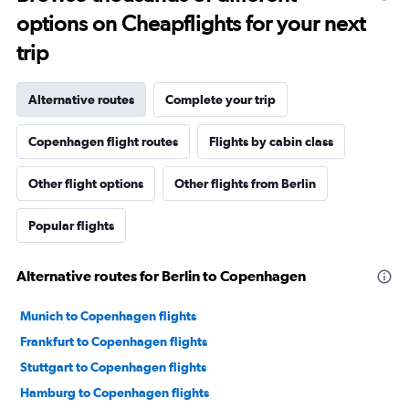
options on Cheapflights for your next
trip
Alternative routes
Complete your trip
Copenhagen flight routes
Flights by cabin class
Other flight options
Other flights from Berlin
Popular flights
Alternative routes for Berlin to Copenhagen
Munich to Copenhagen flights
Frankfurt to Copenhagen flights
Stuttgart to Copenhagen flights
Hamburg to Copenhagen flights