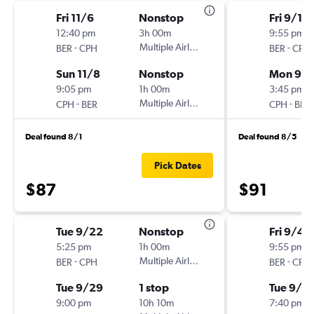
Fri 11/6
Nonstop
Fri 9/11
12:40 pm
3h 00m
9:55 pm
-
Multiple Airlines
-
BER
CPH
BER
CPH
Sun 11/8
Nonstop
Mon 9/1
9:05 pm
1h 00m
3:45 pm
-
Multiple Airlines
-
CPH
BER
CPH
BER
Deal found 8/1
Deal found 8/5
Pick Dates
$87
$91
Tue 9/22
Nonstop
Fri 9/4
5:25 pm
1h 00m
9:55 pm
-
Multiple Airlines
-
BER
CPH
BER
CPH
Tue 9/29
1 stop
Tue 9/8
9:00 pm
10h 10m
7:40 pm