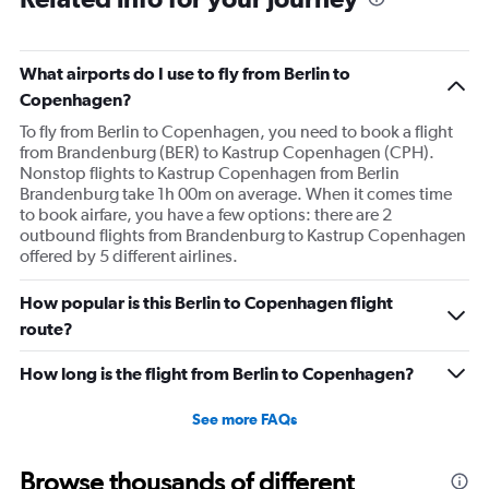
What airports do I use to fly from Berlin to
Copenhagen?
To fly from Berlin to Copenhagen, you need to book a flight
from Brandenburg (BER) to Kastrup Copenhagen (CPH).
Nonstop flights to Kastrup Copenhagen from Berlin
Brandenburg take 1h 00m on average. When it comes time
to book airfare, you have a few options: there are 2
outbound flights from Brandenburg to Kastrup Copenhagen
offered by 5 different airlines.
How popular is this Berlin to Copenhagen flight
route?
How long is the flight from Berlin to Copenhagen?
See more FAQs
Browse thousands of different