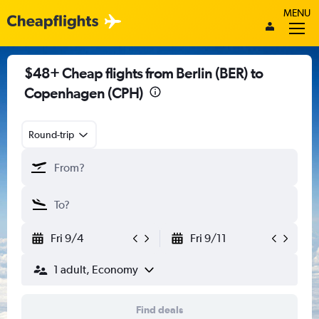
MENU
$48+ Cheap flights from Berlin (BER) to
Copenhagen (CPH)
Round-trip
Fri 9/4
Fri 9/11
1 adult, Economy
Find deals