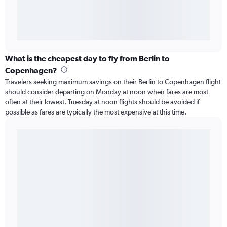
What is the cheapest day to fly from Berlin to
Copenhagen?
Travelers seeking maximum savings on their Berlin to Copenhagen flight
should consider departing on Monday at noon when fares are most
often at their lowest. Tuesday at noon flights should be avoided if
possible as fares are typically the most expensive at this time.