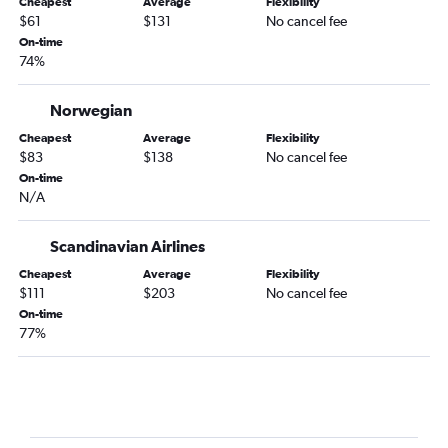
Cheapest
Average
Flexibility
$61
$131
No cancel fee
On-time
74%
Norwegian
Cheapest
Average
Flexibility
$83
$138
No cancel fee
On-time
N/A
Scandinavian Airlines
Cheapest
Average
Flexibility
$111
$203
No cancel fee
On-time
77%