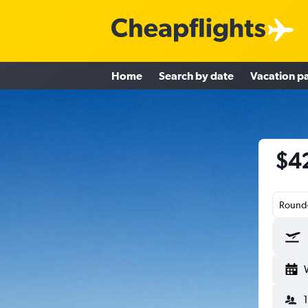
Home
Search by date
Vacation p
$42
Round-