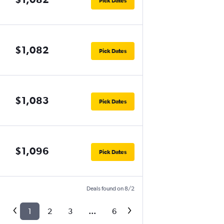
Pick Dates
$1,082
Pick Dates
$1,083
Pick Dates
$1,096
Pick Dates
Deals found on 8/2
1
2
3
...
6