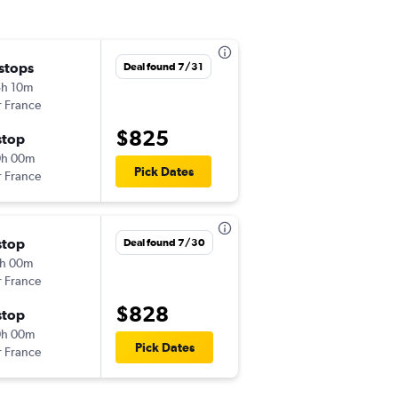
 stops
Sat 11/14
Deal found 7/31
h 10m
10:45 am
r France
EWR
-
BEY
$825
stop
Sat 12/5
0h 00m
3:45 pm
Pick Dates
r France
BEY
-
EWR
stop
Fri 12/25
Deal found 7/30
h 00m
5:05 pm
r France
EWR
-
BEY
$828
stop
Mon 1/18
0h 00m
4:00 pm
Pick Dates
r France
BEY
-
EWR