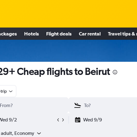
ackages
Hotels
Flight deals
Car rental
Travel tips &
9+ Cheap flights to Beirut
trip
Wed 9/2
Wed 9/9
1 adult, Economy