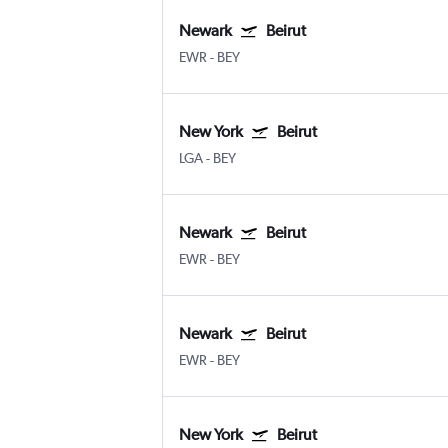
Newark
Beirut
EWR
-
BEY
New York
Beirut
LGA
-
BEY
Newark
Beirut
EWR
-
BEY
Newark
Beirut
EWR
-
BEY
New York
Beirut