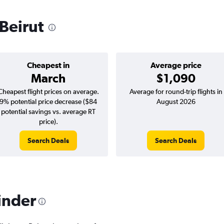
 Beirut
Cheapest in
Average price
March
$1,090
Cheapest flight prices on average.
Average for round-trip flights in
9% potential price decrease ($84
August 2026
potential savings vs. average RT
price).
Search Deals
Search Deals
inder