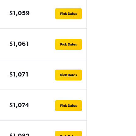
$1,059
Pick Dates
$1,061
Pick Dates
$1,071
Pick Dates
$1,074
Pick Dates
$1,082