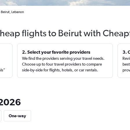
o Beirut, Lebanon
heap flights to Beirut with Cheap
2. Select your favorite providers
3. 
We find the providers serving your travel needs.
Revi
,
Choose up to four travel providers to compare
best
als”
side-by-side for flights, hotels, or car rentals.
prov
n 2026
One-way