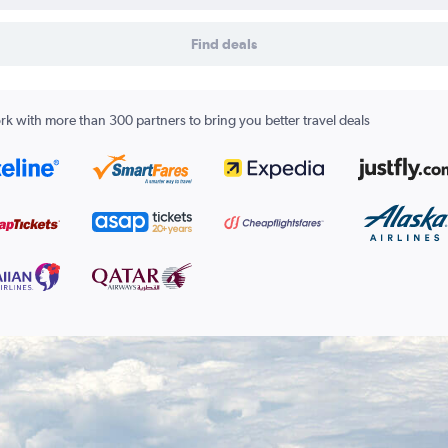
Find deals
k with more than 300 partners to bring you better travel deals