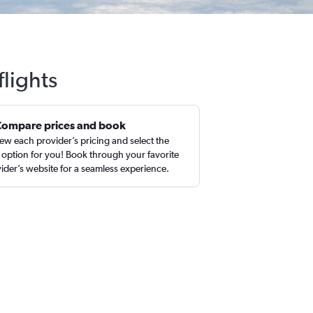
flights
Compare prices and book
ew each provider’s pricing and select the
 option for you! Book through your favorite
ider’s website for a seamless experience.