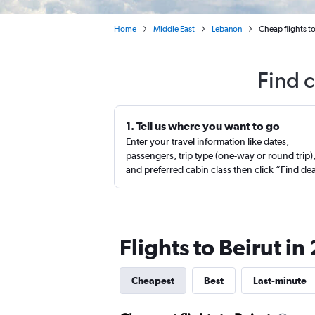
Home
Middle East
Lebanon
Cheap flights t
Find c
1. Tell us where you want to go
Enter your travel information like dates,
passengers, trip type (one-way or round trip)
and preferred cabin class then click “Find de
Flights to Beirut i
Cheapest
Best
Last-minute