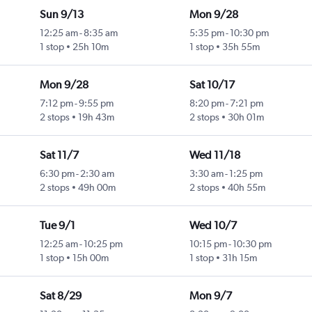
Sun 9/13
Mon 9/28
12:25 am
-
8:35 am
5:35 pm
-
10:30 pm
1 stop
25h 10m
1 stop
35h 55m
Mon 9/28
Sat 10/17
7:12 pm
-
9:55 pm
8:20 pm
-
7:21 pm
2 stops
19h 43m
2 stops
30h 01m
Sat 11/7
Wed 11/18
6:30 pm
-
2:30 am
3:30 am
-
1:25 pm
2 stops
49h 00m
2 stops
40h 55m
Tue 9/1
Wed 10/7
12:25 am
-
10:25 pm
10:15 pm
-
10:30 pm
1 stop
15h 00m
1 stop
31h 15m
Sat 8/29
Mon 9/7