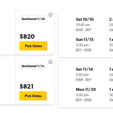
Sat 10/10
2
Deal found 7/30
10:45 am
25
EWR
-
BEY
Ai
$820
Sun 11/15
1 
3:45 pm
3
Pick Dates
BEY
-
EWR
Ai
Deal found 7/31
Sat 11/14
1 
5:05 pm
14
EWR
-
BEY
Ai
$821
Mon 11/30
1 
3:45 pm
3
Pick Dates
BEY
-
EWR
Ai