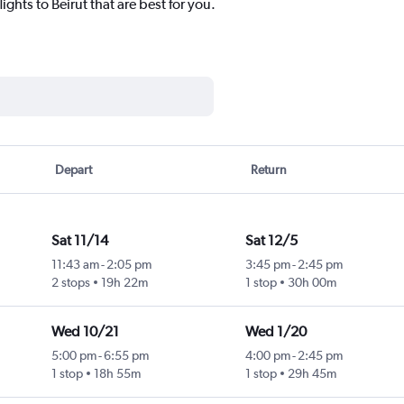
ights to Beirut that are best for you.
Depart
Return
Sat 11/14
Sat 12/5
11:43 am
-
2:05 pm
3:45 pm
-
2:45 pm
2 stops
19h 22m
1 stop
30h 00m
Wed 10/21
Wed 1/20
5:00 pm
-
6:55 pm
4:00 pm
-
2:45 pm
1 stop
18h 55m
1 stop
29h 45m