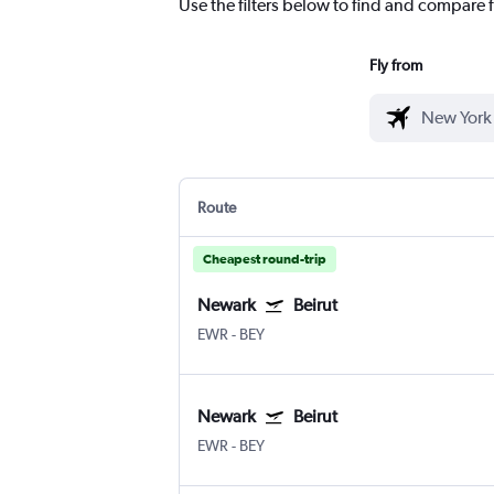
Use the filters below to find and compare fl
Fly from
Route
Cheapest round-trip
Newark
Beirut
EWR
-
BEY
Newark
Beirut
EWR
-
BEY