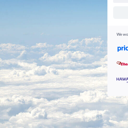
We wor