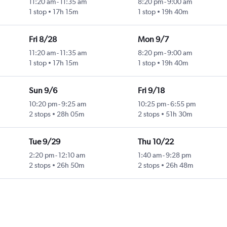
11:20 am
-
11:35 am
8:20 pm
-
9:00 am
1 stop
17h 15m
1 stop
19h 40m
Fri 8/28
Mon 9/7
11:20 am
-
11:35 am
8:20 pm
-
9:00 am
1 stop
17h 15m
1 stop
19h 40m
Sun 9/6
Fri 9/18
10:20 pm
-
9:25 am
10:25 pm
-
6:55 pm
2 stops
28h 05m
2 stops
51h 30m
Tue 9/29
Thu 10/22
2:20 pm
-
12:10 am
1:40 am
-
9:28 pm
2 stops
26h 50m
2 stops
26h 48m