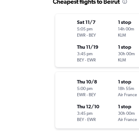
Cheapest flights to Beirut
Sat 11/7
1 stop
5:05 pm
14h 00m
EWR
-
BEY
KLM
Thu 11/19
1 stop
3:45 pm
30h 00m
BEY
-
EWR
KLM
Thu 10/8
1 stop
5:00 pm
18h 55m
EWR
-
BEY
Air France
Thu 12/10
1 stop
3:45 pm
30h 00m
BEY
-
EWR
Air France