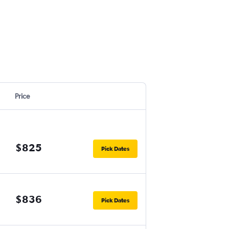
Price
$825
Pick Dates
$836
Pick Dates