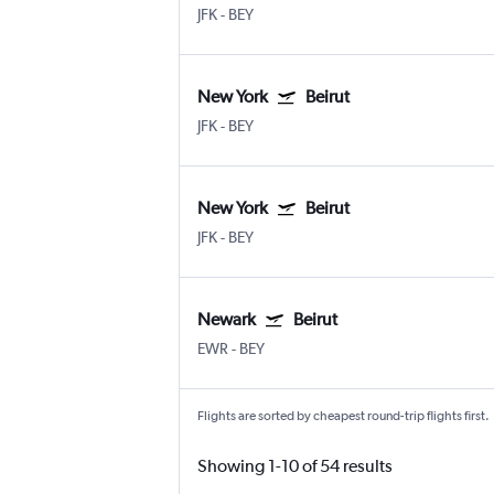
JFK
-
BEY
New York
Beirut
JFK
-
BEY
New York
Beirut
JFK
-
BEY
Newark
Beirut
EWR
-
BEY
Flights are sorted by cheapest round-trip flights first.
Showing 1-10 of 54 results