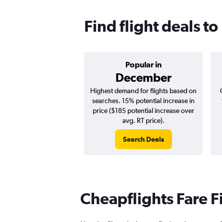
Find flight deals to
Popular in
December
Highest demand for flights based on
searches. 15% potential increase in
price ($185 potential increase over
avg. RT price).
Search Deals
Cheapflights Fare F