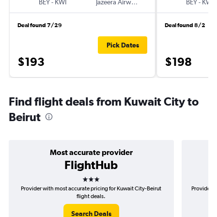
BEY
-
KWI
Jazeera Airways
BEY
-
KWI
Deal found 7/29
Deal found 8/2
Pick Dates
$193
$198
Find flight deals from Kuwait City to
Beirut
Most accurate provider
FlightHub
3 stars
Provider with most accurate pricing for Kuwait City-Beirut
Provider m
flight deals.
Search Deals