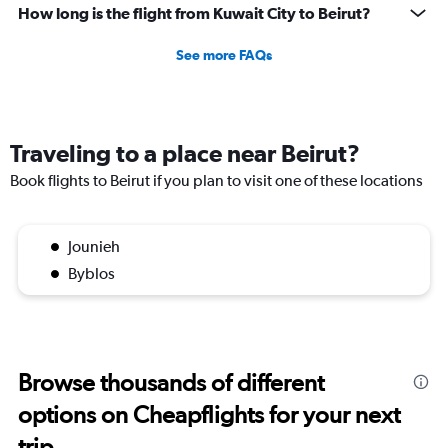
How long is the flight from Kuwait City to Beirut?
See more FAQs
Traveling to a place near Beirut?
Book flights to Beirut if you plan to visit one of these locations
Jounieh
Byblos
Browse thousands of different
options on Cheapflights for your next
trip