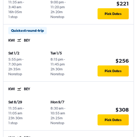
11:35 am
-
9:00 pm
-
$221
3:40 am
11:20 pm
16h 05m
2h 20m
Pick Dates
1 stop
Nonstop
Quickest round-trip
KWI
BEY
Sat 1/2
Tue 1/5
5:55 pm
-
8:15 pm
-
$256
7:30 pm
11:45 pm
2h 35m
2h 30m
Pick Dates
Nonstop
Nonstop
KWI
BEY
Sat 8/29
Mon 9/7
11:35 am
-
8:30 am
-
$308
11:05 am
10:55 am
23h 30m
2h 25m
Pick Dates
1 stop
Nonstop