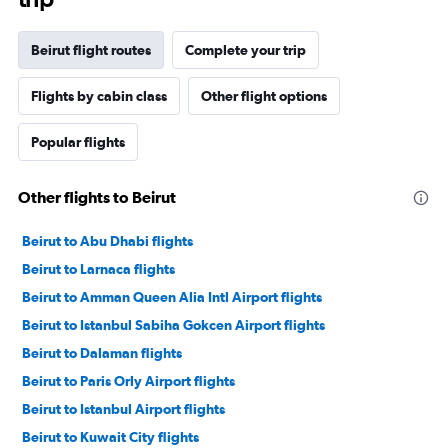
Beirut flight routes
Complete your trip
Flights by cabin class
Other flight options
Popular flights
Other flights to Beirut
Beirut to Abu Dhabi flights
Beirut to Larnaca flights
Beirut to Amman Queen Alia Intl Airport flights
Beirut to Istanbul Sabiha Gokcen Airport flights
Beirut to Dalaman flights
Beirut to Paris Orly Airport flights
Beirut to Istanbul Airport flights
Beirut to Kuwait City flights