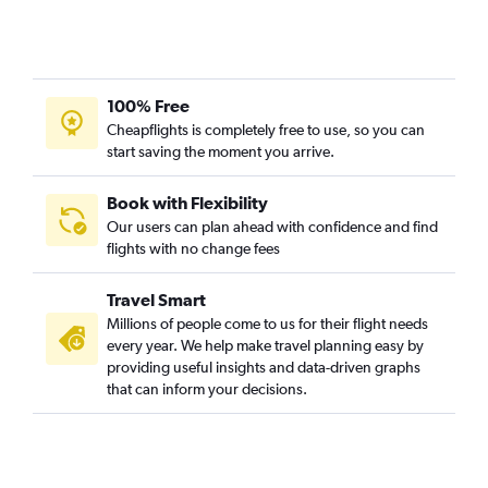
100% Free
Cheapflights is completely free to use, so you can
start saving the moment you arrive.
Book with Flexibility
Our users can plan ahead with confidence and find
flights with no change fees
Travel Smart
Millions of people come to us for their flight needs
every year. We help make travel planning easy by
providing useful insights and data-driven graphs
that can inform your decisions.