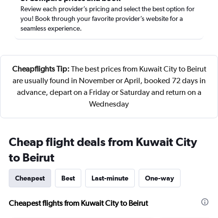
Review each provider’s pricing and select the best option for
you! Book through your favorite provider’s website for a
seamless experience.
Cheapflights Tip:
The best prices from Kuwait City to Beirut
are usually found in November or April, booked 72 days in
advance, depart on a Friday or Saturday and return on a
Wednesday
Cheap flight deals from Kuwait City
to Beirut
Cheapest
Best
Last-minute
One-way
Cheapest flights from Kuwait City to Beirut