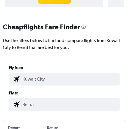
Cheapflights Fare Finder
Use the filters below to find and compare flights from Kuwait
City to Beirut that are best for you.
Fly from
Fly to
Depart
Return