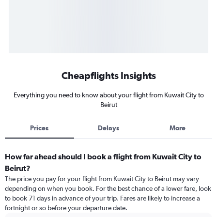
Cheapflights Insights
Everything you need to know about your flight from Kuwait City to
Beirut
Prices
Delays
More
How far ahead should I book a flight from Kuwait City to
Beirut?
The price you pay for your flight from Kuwait City to Beirut may vary
depending on when you book. For the best chance of a lower fare, look
to book 71 days in advance of your trip. Fares are likely to increase a
fortnight or so before your departure date.