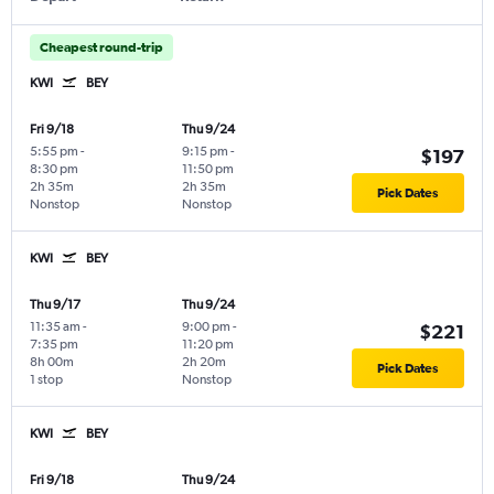
Cheapest round-trip
KWI
BEY
Fri 9/18
Thu 9/24
5:55 pm
-
9:15 pm
-
$197
8:30 pm
11:50 pm
2h 35m
2h 35m
Pick Dates
Nonstop
Nonstop
KWI
BEY
Thu 9/17
Thu 9/24
11:35 am
-
9:00 pm
-
$221
7:35 pm
11:20 pm
8h 00m
2h 20m
Pick Dates
1 stop
Nonstop
KWI
BEY
Fri 9/18
Thu 9/24