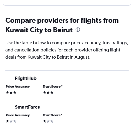
Compare providers for flights from
Kuwait City to Beirut
Use the table below to compare price accuracy, trust ratings,
and cancellation policies for each provider offering flight
deals from Kuwait City to Beirut in August.
FlightHub
Price Accuracy
Trust Score
*
3 stars
3 stars
SmartFares
Price Accuracy
Trust Score
*
1 star
1 star