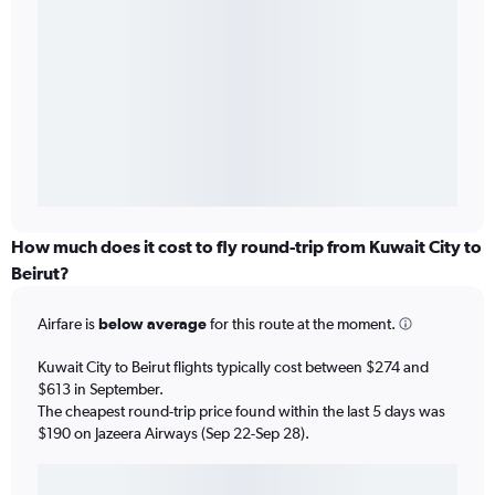
How much does it cost to fly round-trip from Kuwait City to
Beirut?
Airfare is
below average
for this route at the moment.
Kuwait City to Beirut flights typically cost between $274 and
$613 in September.
The cheapest round-trip price found within the last 5 days was
$190 on Jazeera Airways (Sep 22-Sep 28).