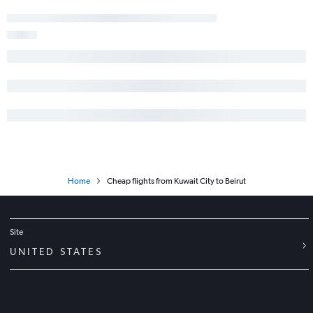
Home
Cheap flights from Kuwait City to Beirut
Site
UNITED STATES