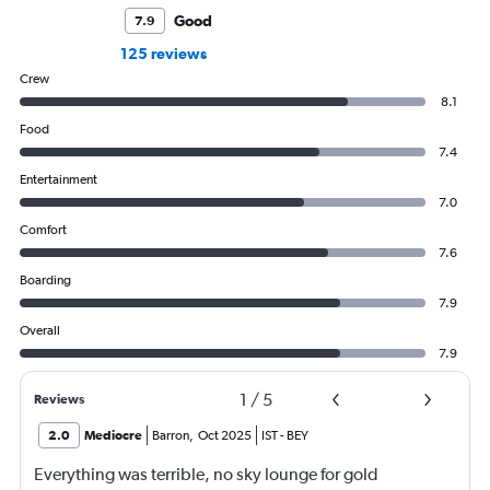
Good
7.9
125 reviews
Crew
8.1
Food
7.4
Entertainment
7.0
Comfort
7.6
Boarding
7.9
Overall
7.9
1
/
5
Reviews
2.0
Mediocre
Barron
,
Oct 2025
IST
-
BEY
Everything was terrible, no sky lounge for gold