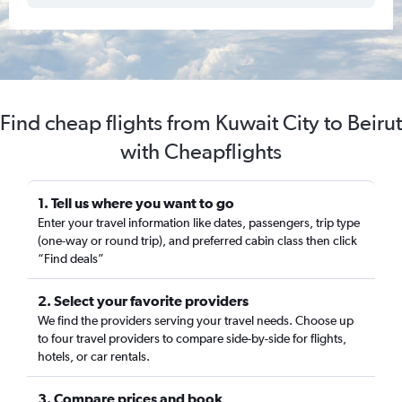
Find cheap flights from Kuwait City to Beirut
with Cheapflights
1. Tell us where you want to go
Enter your travel information like dates, passengers, trip type
(one-way or round trip), and preferred cabin class then click
“Find deals”
2. Select your favorite providers
We find the providers serving your travel needs. Choose up
to four travel providers to compare side-by-side for flights,
hotels, or car rentals.
3. Compare prices and book