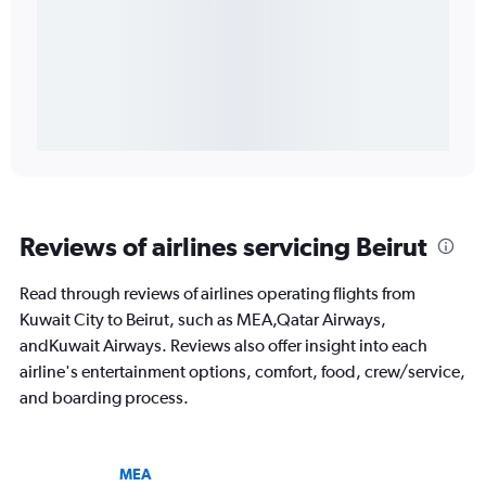
Reviews of airlines servicing Beirut
Read through reviews of airlines operating flights from
Kuwait City to Beirut, such as MEA,Qatar Airways,
andKuwait Airways. Reviews also offer insight into each
airline's entertainment options, comfort, food, crew/service,
and boarding process.
MEA