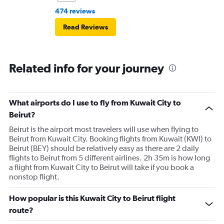
474 reviews
Read Reviews
Related info for your journey
What airports do I use to fly from Kuwait City to
Beirut?
Beirut is the airport most travelers will use when flying to
Beirut from Kuwait City. Booking flights from Kuwait (KWI) to
Beirut (BEY) should be relatively easy as there are 2 daily
flights to Beirut from 5 different airlines. 2h 35m is how long
a flight from Kuwait City to Beirut will take if you book a
nonstop flight.
How popular is this Kuwait City to Beirut flight
route?