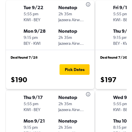
Tue 9/22
Nonstop
Fri 9/18
5:55 pm
2h 35m
5:55 pm
KWI
-
BEY
Jazeera Airways
KWI
-
BEY
Mon 9/28
Nonstop
Thu 9/2
9:15 pm
2h 35m
9:15 pm
BEY
-
KWI
Jazeera Airways
BEY
-
KWI
Deal found 7/28
Deal found 7/30
Pick Dates
$190
$197
Thu 9/17
Nonstop
Wed 9/
5:55 pm
2h 35m
5:55 pm
KWI
-
BEY
Jazeera Airways
KWI
-
BEY
Mon 9/21
Nonstop
Thu 10/
9:15 pm
2h 35m
8:15 pm