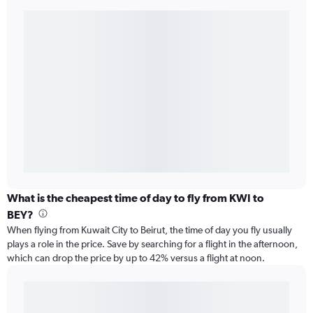
What is the cheapest time of day to fly from KWI to
BEY?
When flying from Kuwait City to Beirut, the time of day you fly usually
plays a role in the price. Save by searching for a flight in the afternoon,
which can drop the price by up to 42% versus a flight at noon.