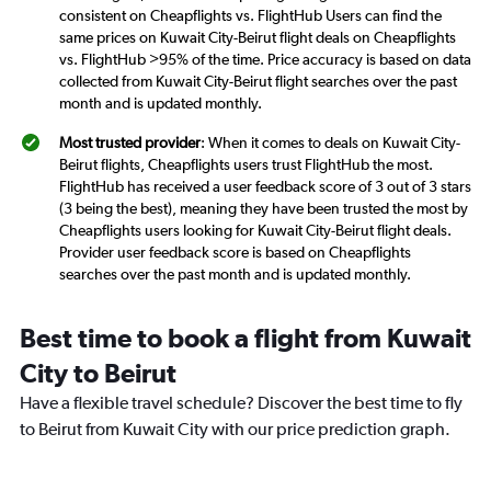
consistent on Cheapflights vs. FlightHub Users can find the
same prices on Kuwait City-Beirut flight deals on Cheapflights
vs. FlightHub >95% of the time. Price accuracy is based on data
collected from Kuwait City-Beirut flight searches over the past
month and is updated monthly.
Most trusted provider
: When it comes to deals on Kuwait City-
Beirut flights, Cheapflights users trust FlightHub the most.
FlightHub has received a user feedback score of 3 out of 3 stars
(3 being the best), meaning they have been trusted the most by
Cheapflights users looking for Kuwait City-Beirut flight deals.
Provider user feedback score is based on Cheapflights
searches over the past month and is updated monthly.
Best time to book a flight from Kuwait
City to Beirut
Have a flexible travel schedule? Discover the best time to fly
to Beirut from Kuwait City with our price prediction graph.