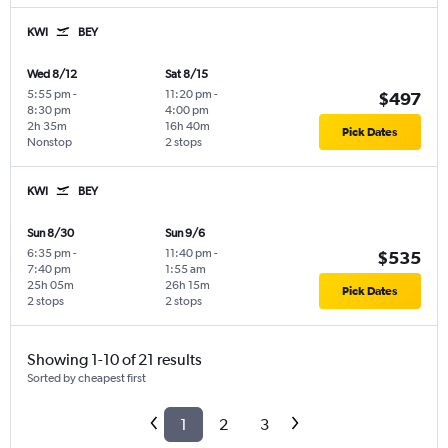
KWI
BEY
Wed 8/12
Sat 8/15
5:55 pm
-
11:20 pm
-
$497
8:30 pm
4:00 pm
2h 35m
16h 40m
Pick Dates
Nonstop
2 stops
KWI
BEY
Sun 8/30
Sun 9/6
6:35 pm
-
11:40 pm
-
$535
7:40 pm
1:55 am
25h 05m
26h 15m
Pick Dates
2 stops
2 stops
Showing 1-10 of 21 results
Sorted by cheapest first
1
2
3