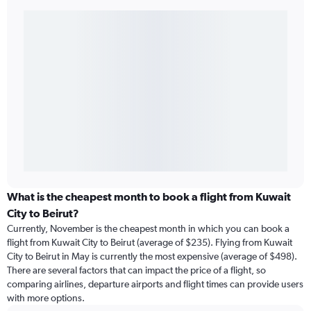
What is the cheapest month to book a flight from Kuwait
City to Beirut?
Currently, November is the cheapest month in which you can book a
flight from Kuwait City to Beirut (average of $235). Flying from Kuwait
City to Beirut in May is currently the most expensive (average of $498).
There are several factors that can impact the price of a flight, so
comparing airlines, departure airports and flight times can provide users
with more options.