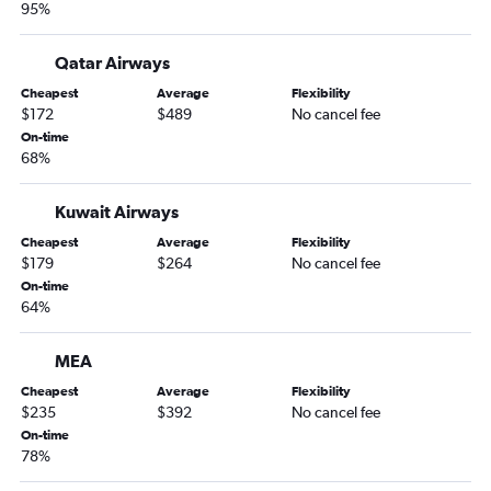
95%
Qatar Airways
Cheapest
Average
Flexibility
$172
$489
No cancel fee
On-time
68%
Kuwait Airways
Cheapest
Average
Flexibility
$179
$264
No cancel fee
On-time
64%
MEA
Cheapest
Average
Flexibility
$235
$392
No cancel fee
On-time
78%