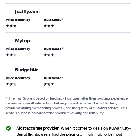
Justfly.com
Price Accuracy
Trust Score
*
3 stars
3 stars
Mytrip
Price Accuracy
Trust Score
*
2 stars
3 stars
BudgetAir
Price Accuracy
Trust Score
*
2 stars
3 stars
*
The Trust Score is based on feedback from users after their booking experience.
It measures overall satisfaction, helping us identify issues like hidden fees,
problems during the ticketing process, and the quality of customer service. This
score is our best indicator of the provider's quality and reliability.
Most accurate provider
: When it comes to deals on Kuwait City-
Beirut flights, users find the pricing of FlightHub to be most