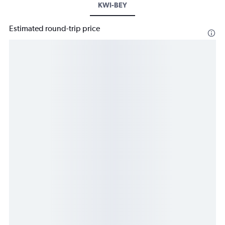
KWI-BEY
Estimated round-trip price