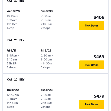
KWI
BEY
Wed 8/26
Sun 8/30
10:10 am
-
7:00 am
-
$406
5:25 am
7:55 am
19h 15m
24h 55m
Pick Dates
1 stop
2 stops
KWI
BEY
Fri 9/11
Fri 9/25
8:45 pm
-
2:30 am
-
$469
6:10 am
8:00 pm
33h 25m
41h 30m
Pick Dates
2 stops
2 stops
KWI
BEY
Thu 8/20
Sun 8/23
12:45 pm
-
7:00 am
-
$479
3:40 am
7:55 am
14h 55m
24h 55m
Pick Dates
1 stop
2 stops