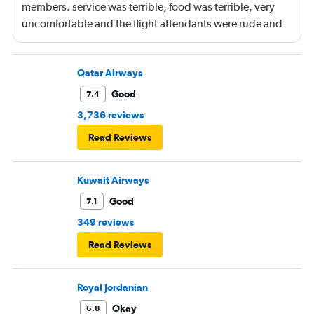
members. service was terrible, food was terrible, very
uncomfortable and the flight attendants were rude and
unprofessional.
Qatar Airways
Good
7.4
3,736 reviews
Read Reviews
Kuwait Airways
Good
7.1
349 reviews
Read Reviews
Royal Jordanian
Okay
6.8