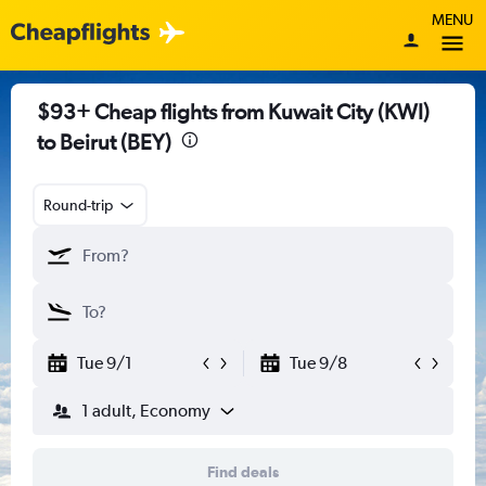
MENU
$93+ Cheap flights from Kuwait City (KWI)
to Beirut (BEY)
Round-trip
Tue 9/1
Tue 9/8
1 adult, Economy
Find deals