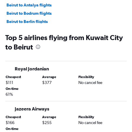
Beirut to Antalya flights
Beirut to Bodrum flights
Beirut to Berlin flights
Beirut to Athens flights
Top 5 airlines flying from Kuwait City
Beirut to Baghdad flights
to Beirut
Beirut to Larnaca flights
Beirut to Athens flights
Beirut to Cairo flights
Royal Jordanian
Beirut to Sharjah flights
Cheapest
Average
Flexibility
Beirut to Tarsus flights
$111
$377
No cancel fee
On-time
61%
Jazeera Airways
Cheapest
Average
Flexibility
$166
$255
No cancel fee
On-time