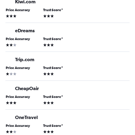
Kiwi.com
Price Accuracy
Trust Score
*
3 stars
3 stars
eDreams
Price Accuracy
Trust Score
*
2 stars
3 stars
Trip.com
Price Accuracy
Trust Score
*
1 star
3 stars
CheapOair
Price Accuracy
Trust Score
*
3 stars
3 stars
OneTravel
Price Accuracy
Trust Score
*
2 stars
3 stars