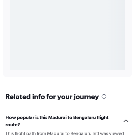
Related info for your journey
How popular is this Madurai to Bengaluru flight
route?
This flight path from Madurai to Bengaluru Intl was viewed