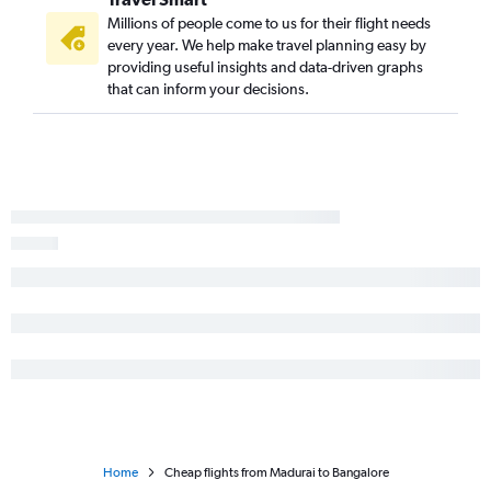
Millions of people come to us for their flight needs
every year. We help make travel planning easy by
providing useful insights and data-driven graphs
that can inform your decisions.
Home
Cheap flights from Madurai to Bangalore