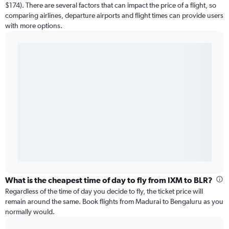
$174). There are several factors that can impact the price of a flight, so
comparing airlines, departure airports and flight times can provide users
with more options.
What is the cheapest time of day to fly from IXM to BLR?
Regardless of the time of day you decide to fly, the ticket price will
remain around the same. Book flights from Madurai to Bengaluru as you
normally would.