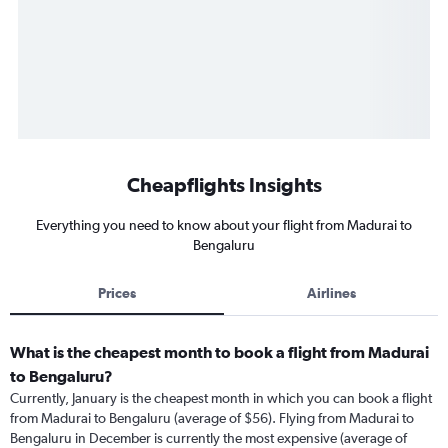
Cheapflights Insights
Everything you need to know about your flight from Madurai to
Bengaluru
Prices
Airlines
What is the cheapest month to book a flight from Madurai
to Bengaluru?
Currently, January is the cheapest month in which you can book a flight
from Madurai to Bengaluru (average of $56). Flying from Madurai to
Bengaluru in December is currently the most expensive (average of