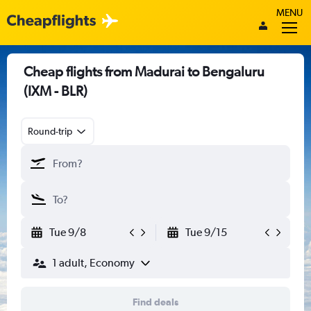
MENU
Cheap flights from Madurai to Bengaluru
(IXM - BLR)
Round-trip
Tue 9/8
Tue 9/15
1 adult, Economy
Find deals