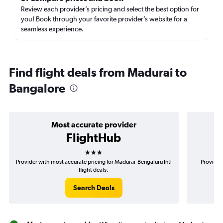
Review each provider’s pricing and select the best option for
you! Book through your favorite provider’s website for a
seamless experience.
Find flight deals from Madurai to
Bangalore
Most accurate provider
FlightHub
3 stars
Provider with most accurate pricing for Madurai-Bengaluru Intl
Provider
flight deals.
Search Deals