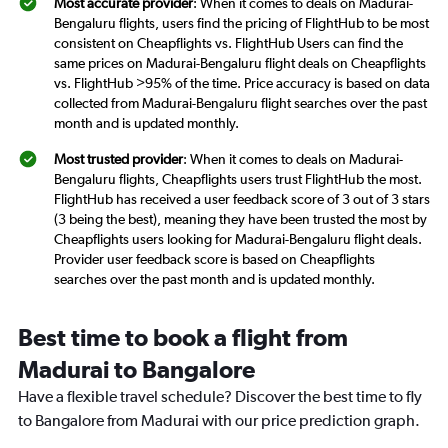
Most accurate provider
: When it comes to deals on Madurai-
Bengaluru flights, users find the pricing of FlightHub to be most
consistent on Cheapflights vs. FlightHub Users can find the
same prices on Madurai-Bengaluru flight deals on Cheapflights
vs. FlightHub >95% of the time. Price accuracy is based on data
collected from Madurai-Bengaluru flight searches over the past
month and is updated monthly.
Most trusted provider
: When it comes to deals on Madurai-
Bengaluru flights, Cheapflights users trust FlightHub the most.
FlightHub has received a user feedback score of 3 out of 3 stars
(3 being the best), meaning they have been trusted the most by
Cheapflights users looking for Madurai-Bengaluru flight deals.
Provider user feedback score is based on Cheapflights
searches over the past month and is updated monthly.
Best time to book a flight from
Madurai to Bangalore
Have a flexible travel schedule? Discover the best time to fly
to Bangalore from Madurai with our price prediction graph.