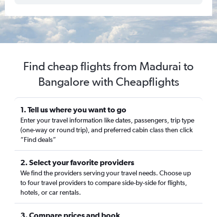
Find cheap flights from Madurai to
Bangalore with Cheapflights
1. Tell us where you want to go
Enter your travel information like dates, passengers, trip type
(one-way or round trip), and preferred cabin class then click
“Find deals”
2. Select your favorite providers
We find the providers serving your travel needs. Choose up
to four travel providers to compare side-by-side for flights,
hotels, or car rentals.
3. Compare prices and book