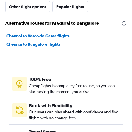
Other flight options
Popular flights
Alternative routes for Madurai to Bangalore
Chennai to Vasco da Gama flights
Chennai to Bangalore flights
100% Free
Cheapflights is completely free to use, so you can
start saving the moment you arrive.
Book with Flexibility
Our users can plan ahead with confidence and find
flights with no change fees
Travel Smart