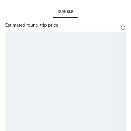
IXM-BLR
Estimated round-trip price