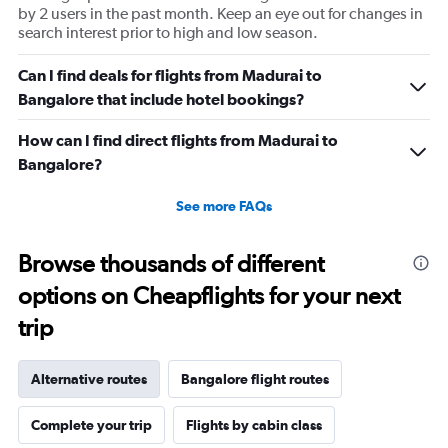
by 2 users in the past month. Keep an eye out for changes in
search interest prior to high and low season.
Can I find deals for flights from Madurai to
Bangalore that include hotel bookings?
How can I find direct flights from Madurai to
Bangalore?
See more FAQs
Browse thousands of different
options on Cheapflights for your next
trip
Alternative routes
Bangalore flight routes
Complete your trip
Flights by cabin class