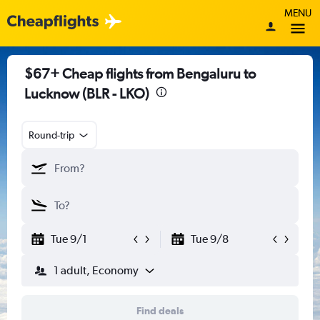
MENU
$67+ Cheap flights from Bengaluru to
Lucknow (BLR - LKO)
Round-trip
Tue 9/1
Tue 9/8
1 adult, Economy
Find deals