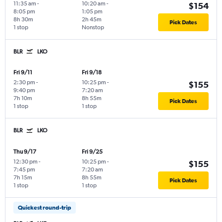
11:35 am
-
10:20 am
-
$154
8:05 pm
1:05 pm
8h 30m
2h 45m
Pick Dates
1 stop
Nonstop
BLR
LKO
Fri 9/11
Fri 9/18
2:30 pm
-
10:25 pm
-
$155
9:40 pm
7:20 am
7h 10m
8h 55m
Pick Dates
1 stop
1 stop
BLR
LKO
Thu 9/17
Fri 9/25
12:30 pm
-
10:25 pm
-
$155
7:45 pm
7:20 am
7h 15m
8h 55m
Pick Dates
1 stop
1 stop
Quickest round-trip