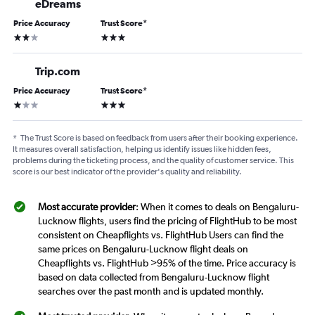
eDreams
Price Accuracy
Trust Score
*
2 stars
3 stars
Trip.com
Price Accuracy
Trust Score
*
1 star
3 stars
*
The Trust Score is based on feedback from users after their booking experience.
It measures overall satisfaction, helping us identify issues like hidden fees,
problems during the ticketing process, and the quality of customer service. This
score is our best indicator of the provider's quality and reliability.
Most accurate provider
: When it comes to deals on Bengaluru-
Lucknow flights, users find the pricing of FlightHub to be most
consistent on Cheapflights vs. FlightHub Users can find the
same prices on Bengaluru-Lucknow flight deals on
Cheapflights vs. FlightHub >95% of the time. Price accuracy is
based on data collected from Bengaluru-Lucknow flight
searches over the past month and is updated monthly.