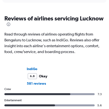
Reviews of airlines servicing Lucknow
Read through reviews of airlines operating flights from
Bengaluru to Lucknow, such as IndiGo. Reviews also offer
insight into each airline's entertainment options, comfort,
food, crew/service, and boarding process.
IndiGo
Okay
6.8
581 reviews
Crew
7.3
Entertainment
5.6