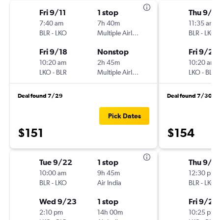
Fri 9/11
1 stop
Thu 9/1
7:40 am
7h 40m
11:35 am
BLR
-
LKO
Multiple Airlines
BLR
-
LKO
Fri 9/18
Nonstop
Fri 9/25
10:20 am
2h 45m
10:20 am
LKO
-
BLR
Multiple Airlines
LKO
-
BLR
Deal found 7/29
Deal found 7/30
Pick Dates
$151
$154
Tue 9/22
1 stop
Thu 9/1
10:00 am
9h 45m
12:30 pm
BLR
-
LKO
Air India
BLR
-
LKO
Wed 9/23
1 stop
Fri 9/25
2:10 pm
14h 00m
10:25 pm