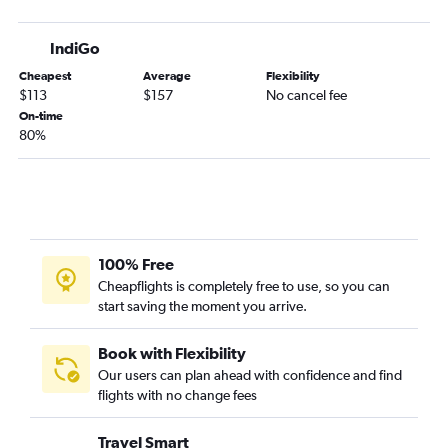
IndiGo
Cheapest
Average
Flexibility
$113
$157
No cancel fee
On-time
80%
100% Free
Cheapflights is completely free to use, so you can
start saving the moment you arrive.
Book with Flexibility
Our users can plan ahead with confidence and find
flights with no change fees
Travel Smart