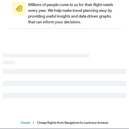
Millions of people come to us for their flight needs
every year. We help make travel planning easy by
providing useful insights and data-driven graphs
that can inform your decisions.
Home
Cheap flights from Bangalore to Lucknow Amausi