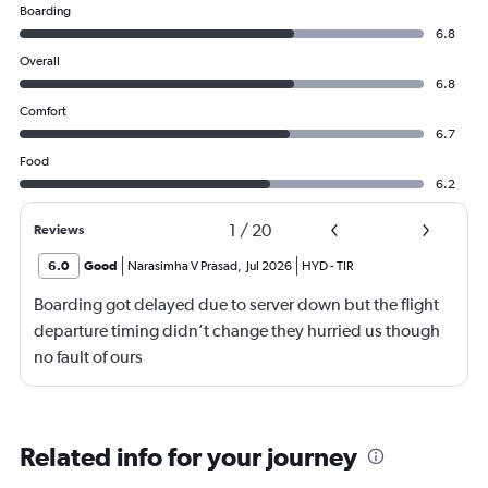
Boarding
6.8
Overall
6.8
Comfort
6.7
Food
6.2
1
/
20
Reviews
6.0
Good
Narasimha V Prasad
,
Jul 2026
HYD
-
TIR
Boarding got delayed due to server down but the flight
departure timing didn’t change they hurried us though
no fault of ours
Related info for your journey