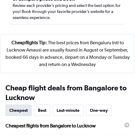
Review each provider’s pricing and select the best option for
you! Book through your favorite provider’s website for a
seamless experience.
Cheapflights Tip:
The best prices from Bengaluru Intl to
Lucknow Amausi are usually found in August or September,
booked 66 days in advance, depart on a Monday or Tuesday
and return on a Wednesday
Cheap flight deals from Bangalore to
Lucknow
Cheapest
Best
Last-minute
One-way
Cheapest flights from Bangalore to Lucknow