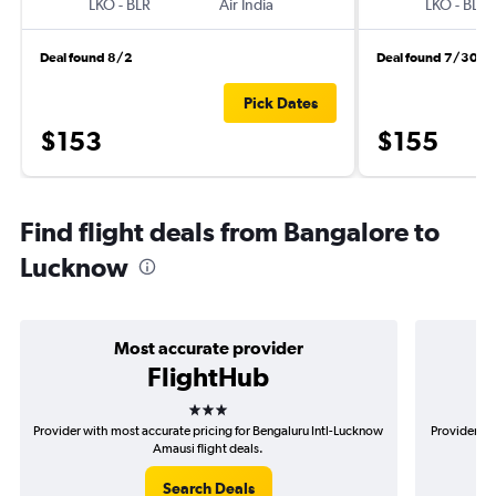
LKO
-
BLR
Air India
LKO
-
BLR
Deal found 8/2
Deal found 7/30
Pick Dates
$153
$155
Find flight deals from Bangalore to
Lucknow
Most accurate provider
FlightHub
3 stars
Provider with most accurate pricing for Bengaluru Intl-Lucknow
Provider mo
Amausi flight deals.
Search Deals