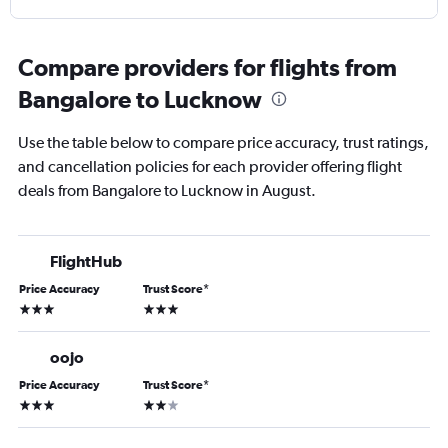
Compare providers for flights from
Bangalore to Lucknow
Use the table below to compare price accuracy, trust ratings,
and cancellation policies for each provider offering flight
deals from Bangalore to Lucknow in August.
FlightHub
Price Accuracy
Trust Score
*
3 stars
3 stars
oojo
Price Accuracy
Trust Score
*
3 stars
2 stars