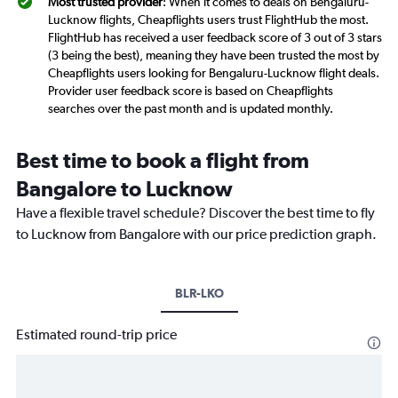
Most trusted provider
: When it comes to deals on Bengaluru-
Lucknow flights, Cheapflights users trust FlightHub the most.
FlightHub has received a user feedback score of 3 out of 3 stars
(3 being the best), meaning they have been trusted the most by
Cheapflights users looking for Bengaluru-Lucknow flight deals.
Provider user feedback score is based on Cheapflights
searches over the past month and is updated monthly.
Best time to book a flight from
Bangalore to Lucknow
Have a flexible travel schedule? Discover the best time to fly
to Lucknow from Bangalore with our price prediction graph.
BLR-LKO
Estimated round-trip price