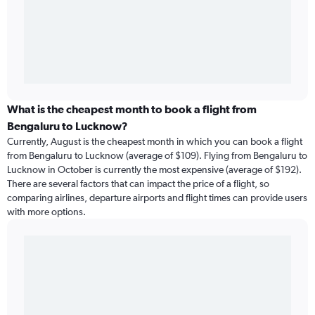
What is the cheapest month to book a flight from
Bengaluru to Lucknow?
Currently, August is the cheapest month in which you can book a flight
from Bengaluru to Lucknow (average of $109). Flying from Bengaluru to
Lucknow in October is currently the most expensive (average of $192).
There are several factors that can impact the price of a flight, so
comparing airlines, departure airports and flight times can provide users
with more options.