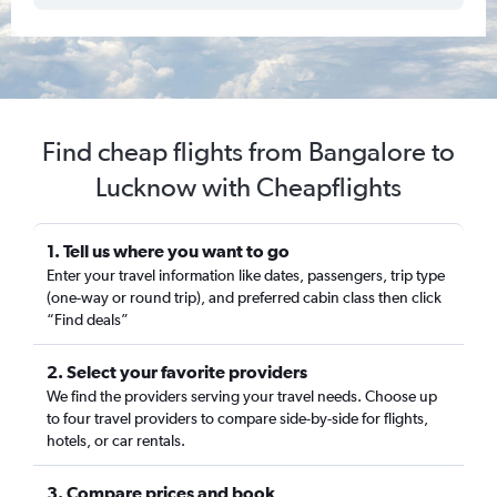
Find cheap flights from Bangalore to
Lucknow with Cheapflights
1. Tell us where you want to go
Enter your travel information like dates, passengers, trip type
(one-way or round trip), and preferred cabin class then click
“Find deals”
2. Select your favorite providers
We find the providers serving your travel needs. Choose up
to four travel providers to compare side-by-side for flights,
hotels, or car rentals.
3. Compare prices and book