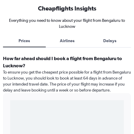
Cheapflights Insights
Everything you need to know about your flight from Bengaluru to
Lucknow
Prices
Airlines
Delays
How far ahead should I book a flight from Bengaluru to
Lucknow?
To ensure you get the cheapest price possible for a flight from Bengaluru
to Lucknow, you should look to book at least 64 days in advance of
your intended travel date. The price of your flight may increase if you
delay and leave booking until a week or so before departure.