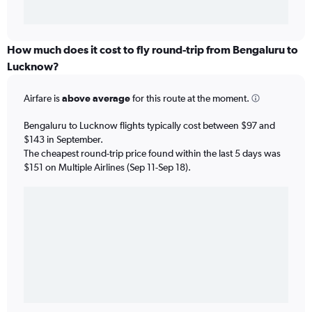
How much does it cost to fly round-trip from Bengaluru to
Lucknow?
Airfare is
above average
for this route at the moment.
Bengaluru to Lucknow flights typically cost between $97 and
$143 in September.
The cheapest round-trip price found within the last 5 days was
$151 on Multiple Airlines (Sep 11-Sep 18).