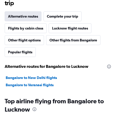
trip
Alternative routes
Complete your trip
Flights by cabin class
Lucknow flight routes
Other flight options
Other flights from Bangalore
Popular flights
Alternative routes for Bangalore to Lucknow
Bangalore to New Delhi flights
Bangalore to Varanasi flights
Top airline flying from Bangalore to
Lucknow