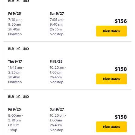
BLR
LKO
Fri 9/25
Sun 9/27
7:10 am
-
7:05 am
-
$156
9:50 am
9:40 am
2h 40m
2h 35m
Pick Dates
Nonstop
Nonstop
BLR
LKO
Thu 9/17
Fri 9/25
11:45 am
-
10:20 am
-
$158
2:25 pm
1:05 pm
2h 40m
2h 45m
Pick Dates
Nonstop
Nonstop
BLR
LKO
Fri 9/25
Sun 9/27
9:00 am
-
10:20 pm
-
$158
3:10 pm
1:00 am
6h 10m
2h 40m
Pick Dates
1 stop
Nonstop