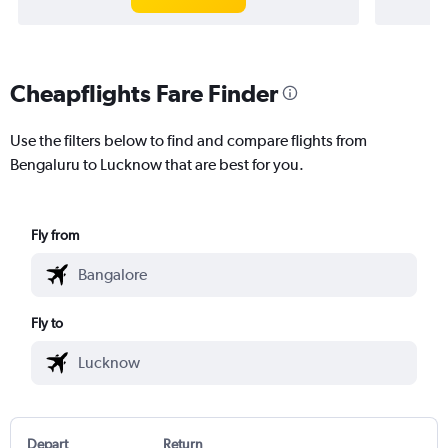
Cheapflights Fare Finder
Use the filters below to find and compare flights from
Bengaluru to Lucknow that are best for you.
Fly from
Fly to
Depart
Return