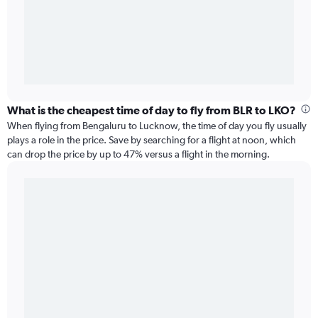
What is the cheapest time of day to fly from BLR to LKO?
When flying from Bengaluru to Lucknow, the time of day you fly usually
plays a role in the price. Save by searching for a flight at noon, which
can drop the price by up to 47% versus a flight in the morning.