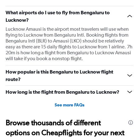
What airports do I use to fly from Bengaluru to
Lucknow?
Lucknow Amausi is the airport most travelers will use when
flying to Lucknow from Bengaluru Intl. Booking flights from
Bengaluru Intl (BLR) to Amausi (LKO) should be relatively
easy as there are 15 daily flights to Lucknow from 1 airline. 7h
20m is how long a flight from Bengaluru to Lucknow Amausi
will take if you book a nonstop flight.
How popular is this Bengaluru to Lucknow flight
route?
How long is the flight from Bengaluru to Lucknow?
See more FAQs
Browse thousands of different
options on Cheapflights for your next