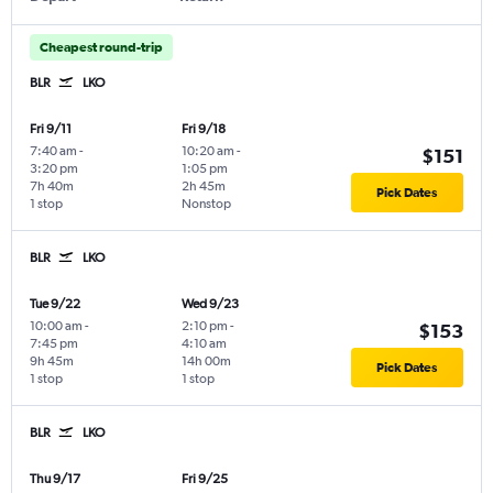
Cheapest round-trip
BLR
LKO
Fri 9/11
Fri 9/18
7:40 am
-
10:20 am
-
$151
3:20 pm
1:05 pm
7h 40m
2h 45m
Pick Dates
1 stop
Nonstop
BLR
LKO
Tue 9/22
Wed 9/23
10:00 am
-
2:10 pm
-
$153
7:45 pm
4:10 am
9h 45m
14h 00m
Pick Dates
1 stop
1 stop
BLR
LKO
Thu 9/17
Fri 9/25