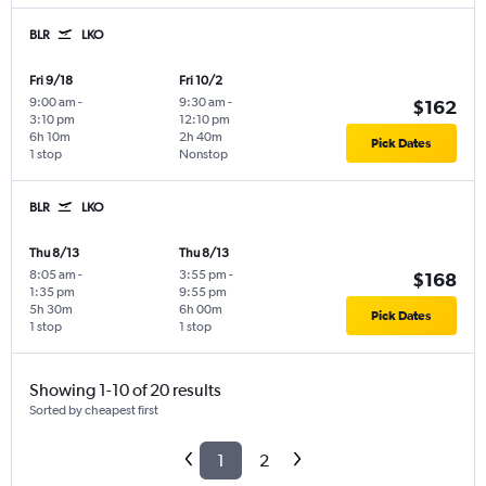
BLR
LKO
Fri 9/18
Fri 10/2
9:00 am
-
9:30 am
-
$162
3:10 pm
12:10 pm
6h 10m
2h 40m
Pick Dates
1 stop
Nonstop
BLR
LKO
Thu 8/13
Thu 8/13
8:05 am
-
3:55 pm
-
$168
1:35 pm
9:55 pm
5h 30m
6h 00m
Pick Dates
1 stop
1 stop
Showing 1-10 of 20 results
Sorted by cheapest first
1
2